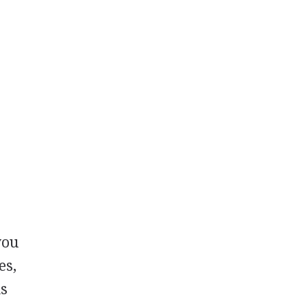
you
es,
ns