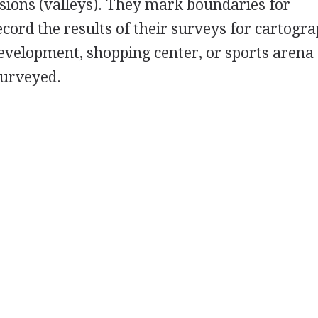
sions (valleys). They mark boundaries for
cord the results of their surveys for cartogra
evelopment, shopping center, or sports arena
surveyed.