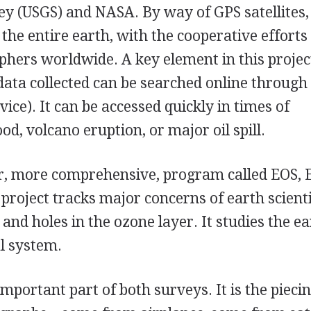
vey (USGS) and NASA. By way of GPS satellites,
he entire earth, with the cooperative efforts
hers worldwide. A key element in this project
data collected can be searched online through
vice). It can be accessed quickly in times of
od, volcano eruption, or major oil spill.
r, more comprehensive, program called EOS, 
project tracks major concerns of earth scienti
nd holes in the ozone layer. It studies the ea
l system.
portant part of both surveys. It is the pieci