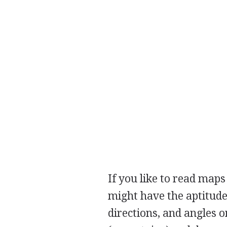
If you like to read map
might have the aptitude
directions, and angles o