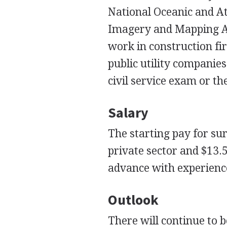
National Oceanic and A
Imagery and Mapping Ag
work in construction fi
public utility compani
civil service exam or th
Salary
The starting pay for su
private sector and $13.5
advance with experience
Outlook
There will continue to 