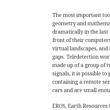
The most important too
geometry and mathemat
dramatically in the las
front of their computer
virtual landscapes, and i
gaps. Teledetection wor
made up of a group of t
signals, it is possible t
containing a remote sen
cars and are small enou
EROS, Earth Resources 