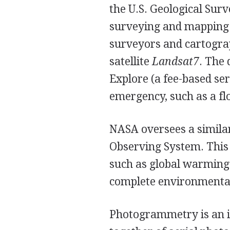
the U.S. Geological Sur
surveying and mapping t
surveyors and cartograp
satellite
Landsat7
. The 
Explore (a fee-based ser
emergency, such as a flo
NASA oversees a simila
Observing System. This 
such as global warming a
complete environmenta
Photogrammetry is an im