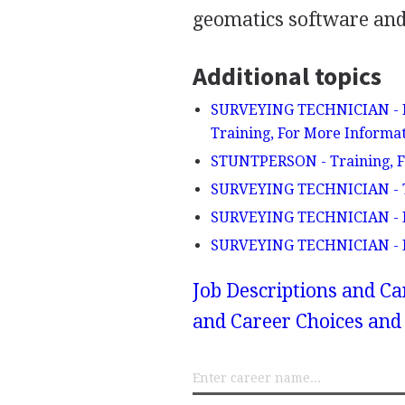
geomatics software and
Additional topics
SURVEYING TECHNICIAN - De
Training, For More Informat
STUNTPERSON - Training, F
SURVEYING TECHNICIAN - 
SURVEYING TECHNICIAN - E
SURVEYING TECHNICIAN - F
Job Descriptions and Ca
and Career Choices and 