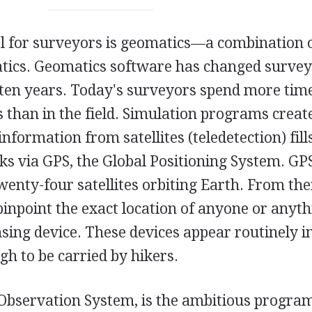
l for surveyors is geomatics—a combination 
ics. Geomatics software has changed survey
t ten years. Today's surveyors spend more time
s than in the field. Simulation programs creat
nformation from satellites (teledetection) fills
ks via GPS, the Global Positioning System. GPS
wenty-four satellites orbiting Earth. From the
o pinpoint the exact location of anyone or anyt
sing device. These devices appear routinely 
gh to be carried by hikers.
Observation System, is the ambitious progra