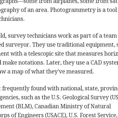
tographs—some from airplanes, some from sate
ography of an area. Photogrammetry is a tool
chnicians.
eld, survey technicians work as part of a tea
sed surveyor. They use traditional equipment, 
ment with a telescopic site that measures hori
nd make notations. Later, they use a CAD syst
raw a map of what they've measured.
frequently found with national, state, provinc
encies, such as the U.S. Geological Survey (U
ment (BLM), Canadian Ministry of Natural
rps of Engineers (USACE), U.S. Forest Service,