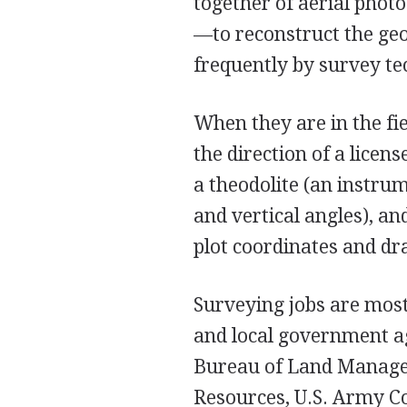
together of aerial pho
—to reconstruct the ge
frequently by survey te
When they are in the fi
the direction of a licen
a theodolite (an instru
and vertical angles), a
plot coordinates and d
Surveying jobs are most 
and local government ag
Bureau of Land Manage
Resources, U.S. Army Co