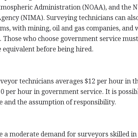
tmospheric Administration (NOAA), and the N
ency (NIMA). Surveying technicians can also
rms, with mining, oil and gas companies, and 
es. Those who choose government service must
e equivalent before being hired.
rveyor technicians averages $12 per hour in t
0 per hour in government service. It is possib
 and the assumption of responsibility.
be a moderate demand for surveyors skilled in