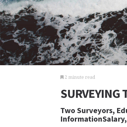
2 minute read
SURVEYING 
Two Surveyors, Edu
InformationSalary