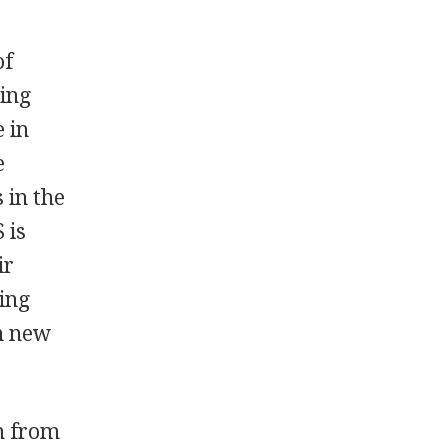
of
ing
 in
e
 in the
 is
ir
hing
in new
m from