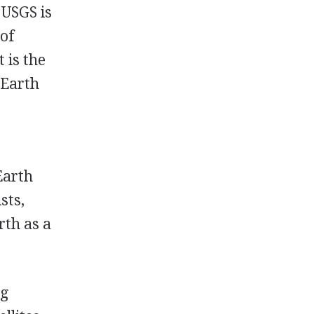
 USGS is
 of
 is the
 Earth
Earth
sts,
rth as a
ng