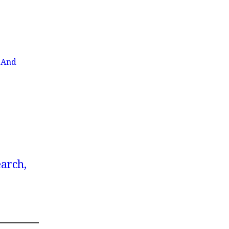
 And
earch,