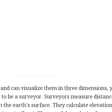
s and can visualize them in three dimensions, 
 to be a surveyor. Surveyors measure distanc
n the earth's surface. They calculate elevatio