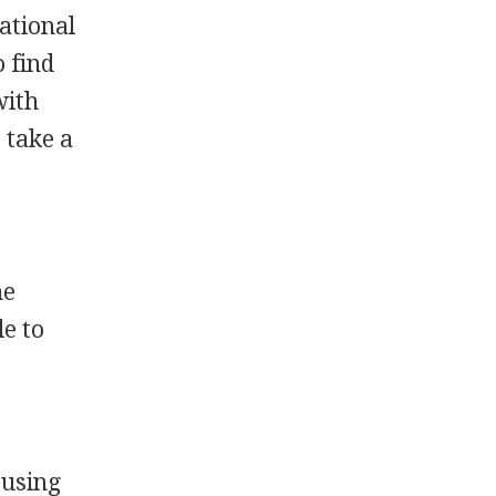
ational
 find
with
 take a
he
le to
 using