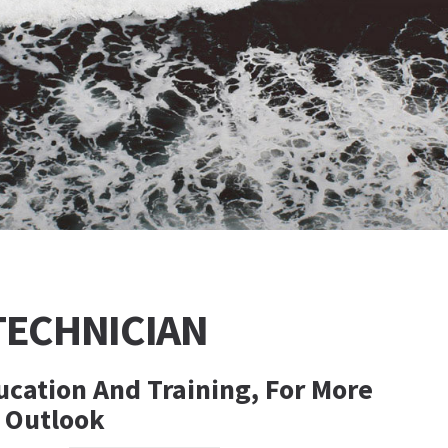
TECHNICIAN
cation And Training, For More
, Outlook