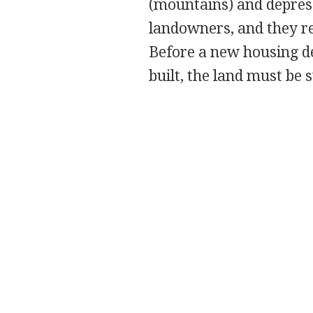
(mountains) and depres
landowners, and they re
Before a new housing d
built, the land must be 