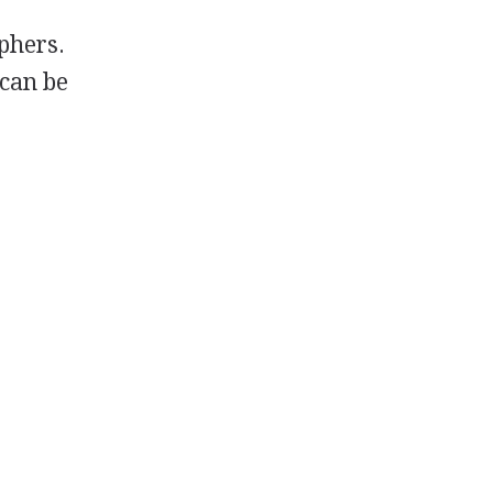
phers.
 can be