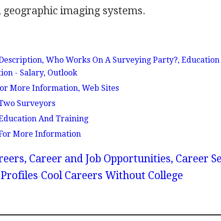
 geographic imaging systems.
scription, Who Works On A Surveying Party?, Education
ion - Salary, Outlook
or More Information, Web Sites
Two Surveyors
ducation And Training
or More Information
reers, Career and Job Opportunities, Career S
Profiles
Cool Careers Without College