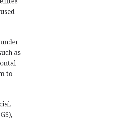
llites
 used
m under
such as
zontal
em to
ial,
SGS),