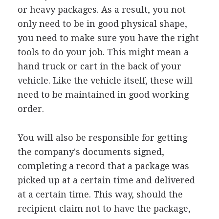
or heavy packages. As a result, you not
only need to be in good physical shape,
you need to make sure you have the right
tools to do your job. This might mean a
hand truck or cart in the back of your
vehicle. Like the vehicle itself, these will
need to be maintained in good working
order.
You will also be responsible for getting
the company's documents signed,
completing a record that a package was
picked up at a certain time and delivered
at a certain time. This way, should the
recipient claim not to have the package,