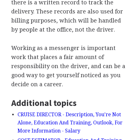
there is a written record to track the
delivery. These records are also used for
billing purposes, which will be handled
by people at the office, not the driver.
Working as a messenger is important
work that places a fair amount of
responsibility on the driver, and can be a
good way to get yourself noticed as you
decide on a career.
Additional topics
CRUISE DIRECTOR - Description, You're Not
Alone, Education And Training, Outlook, For
More Information - Salary