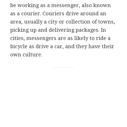
be working as a messenger, also known
as a courier. Couriers drive around an
area, usually a city or collection of towns,
picking up and delivering packages. In
cities, messengers are as likely to ride a
bicycle as drive a car, and they have their
own culture.