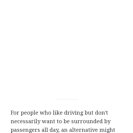
For people who like driving but don't
necessarily want to be surrounded by
passengers all day, an alternative might