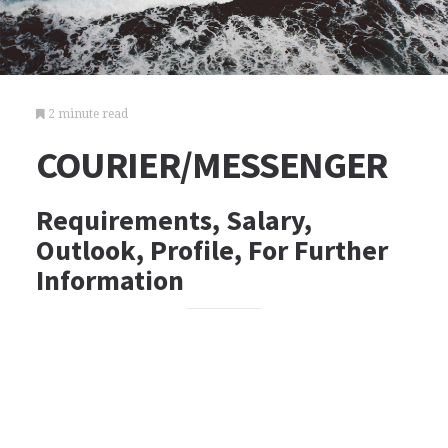
2 minute read
COURIER/MESSENGER
Requirements, Salary,
Outlook, Profile, For Further
Information