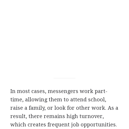
In most cases, messengers work part-
time, allowing them to attend school,
raise a family, or look for other work. As a
result, there remains high turnover,
which creates frequent job opportunities.