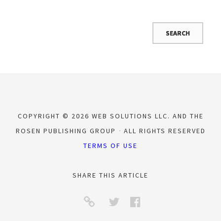
COPYRIGHT © 2026 WEB SOLUTIONS LLC. AND THE
ROSEN PUBLISHING GROUP
ALL RIGHTS RESERVED
TERMS OF USE
SHARE THIS ARTICLE