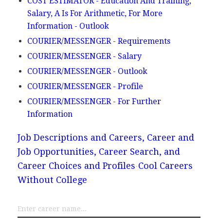
COST ESTIMATOR - Education And Training,
Salary, A Is For Arithmetic, For More
Information - Outlook
COURIER/MESSENGER - Requirements
COURIER/MESSENGER - Salary
COURIER/MESSENGER - Outlook
COURIER/MESSENGER - Profile
COURIER/MESSENGER - For Further
Information
Job Descriptions and Careers, Career and
Job Opportunities, Career Search, and
Career Choices and Profiles
Cool Careers
Without College