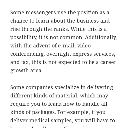
Some messengers use the position as a
chance to learn about the business and
rise through the ranks. While this is a
possibility, it is not common. Additionally,
with the advent of e-mail, video
conferencing, overnight express services,
and fax, this is not expected to be a career
growth area.
Some companies specialize in delivering
different kinds of material, which may
require you to learn how to handle all
kinds of packages. For example, if you
deliver medical samples, you will have to