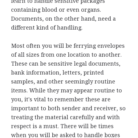
learn to handle sensitive packages
containing blood or even organs.
Documents, on the other hand, need a
different kind of handling.
Most often you will be ferrying envelopes
of all sizes from one location to another.
These can be sensitive legal documents,
bank information, letters, printed
samples, and other seemingly routine
items. While they may appear routine to
you, it's vital to remember these are
important to both sender and receiver, so
treating the material carefully and with
respect is a must. There will be times
when you will be asked to handle boxes