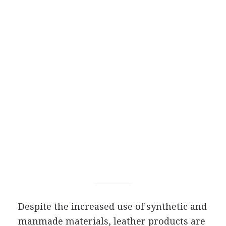
Despite the increased use of synthetic and
manmade materials, leather products are