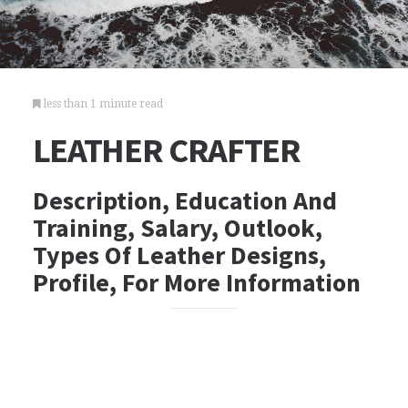
less than 1 minute read
LEATHER CRAFTER
Description, Education And
Training, Salary, Outlook,
Types Of Leather Designs,
Profile, For More Information