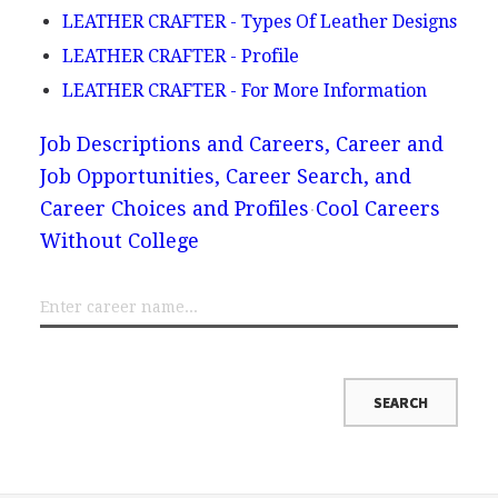
LEATHER CRAFTER - Types Of Leather Designs
LEATHER CRAFTER - Profile
LEATHER CRAFTER - For More Information
Job Descriptions and Careers, Career and
Job Opportunities, Career Search, and
Career Choices and Profiles
Cool Careers
Without College