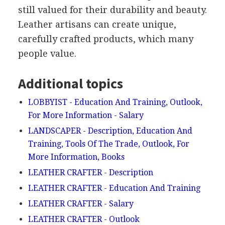
still valued for their durability and beauty.
Leather artisans can create unique,
carefully crafted products, which many
people value.
Additional topics
LOBBYIST - Education And Training, Outlook,
For More Information - Salary
LANDSCAPER - Description, Education And
Training, Tools Of The Trade, Outlook, For
More Information, Books
LEATHER CRAFTER - Description
LEATHER CRAFTER - Education And Training
LEATHER CRAFTER - Salary
LEATHER CRAFTER - Outlook