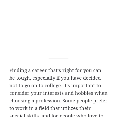
Finding a career that's right for you can
be tough, especially if you have decided
not to go on to college. It's important to
consider your interests and hobbies when
choosing a profession. Some people prefer
to work in a field that utilizes their
special skills, and for people who love to