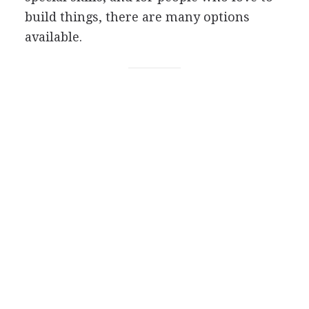
build things, there are many options
available.