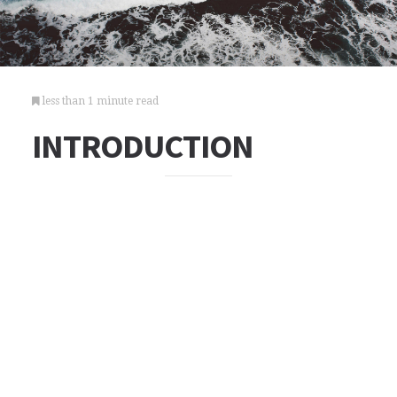
less than 1 minute read
INTRODUCTION