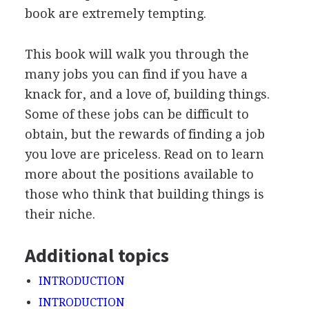
book are extremely tempting.
This book will walk you through the
many jobs you can find if you have a
knack for, and a love of, building things.
Some of these jobs can be difficult to
obtain, but the rewards of finding a job
you love are priceless. Read on to learn
more about the positions available to
those who think that building things is
their niche.
Additional topics
INTRODUCTION
INTRODUCTION