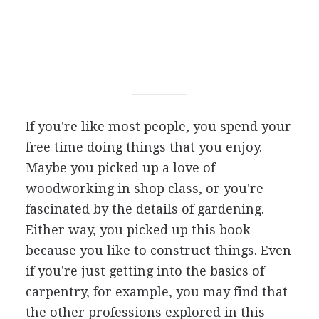
If you're like most people, you spend your
free time doing things that you enjoy.
Maybe you picked up a love of
woodworking in shop class, or you're
fascinated by the details of gardening.
Either way, you picked up this book
because you like to construct things. Even
if you're just getting into the basics of
carpentry, for example, you may find that
the other professions explored in this