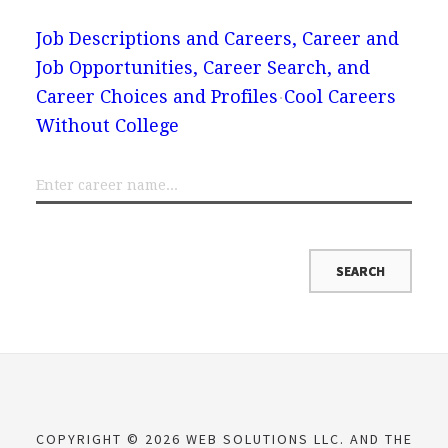
Job Descriptions and Careers, Career and
Job Opportunities, Career Search, and
Career Choices and Profiles
Cool Careers
Without College
COPYRIGHT © 2026 WEB SOLUTIONS LLC. AND THE