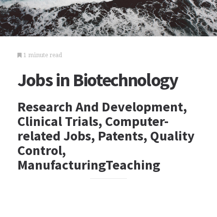
1 minute read
Jobs in Biotechnology
Research And Development,
Clinical Trials, Computer-
related Jobs, Patents, Quality
Control,
ManufacturingTeaching