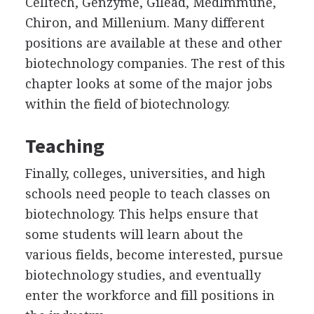
Celltech, Genzyme, Gilead, MedImmune,
Chiron, and Millenium. Many different
positions are available at these and other
biotechnology companies. The rest of this
chapter looks at some of the major jobs
within the field of biotechnology.
Teaching
Finally, colleges, universities, and high
schools need people to teach classes on
biotechnology. This helps ensure that
some students will learn about the
various fields, become interested, pursue
biotechnology studies, and eventually
enter the workforce and fill positions in