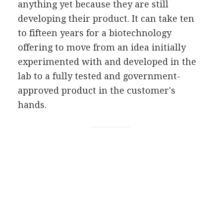
anything yet because they are still
developing their product. It can take ten
to fifteen years for a biotechnology
offering to move from an idea initially
experimented with and developed in the
lab to a fully tested and government-
approved product in the customer's
hands.