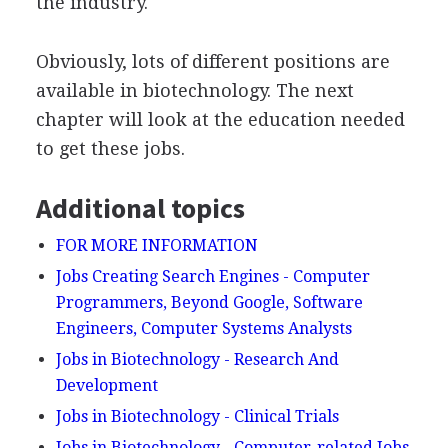
the industry.
Obviously, lots of different positions are
available in biotechnology. The next
chapter will look at the education needed
to get these jobs.
Additional topics
FOR MORE INFORMATION
Jobs Creating Search Engines - Computer
Programmers, Beyond Google, Software
Engineers, Computer Systems Analysts
Jobs in Biotechnology - Research And
Development
Jobs in Biotechnology - Clinical Trials
Jobs in Biotechnology - Computer-related Jobs