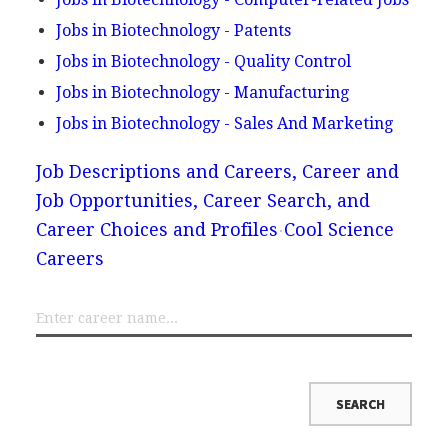
Jobs in Biotechnology - Patents
Jobs in Biotechnology - Quality Control
Jobs in Biotechnology - Manufacturing
Jobs in Biotechnology - Sales And Marketing
Job Descriptions and Careers, Career and
Job Opportunities, Career Search, and
Career Choices and Profiles
Cool Science
Careers