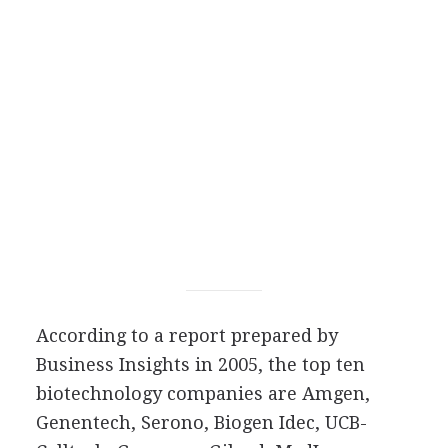
According to a report prepared by
Business Insights in 2005, the top ten
biotechnology companies are Amgen,
Genentech, Serono, Biogen Idec, UCB-