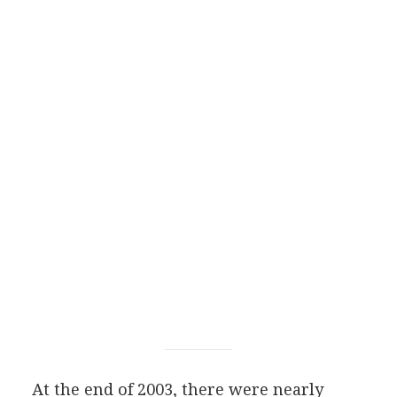
At the end of 2003, there were nearly