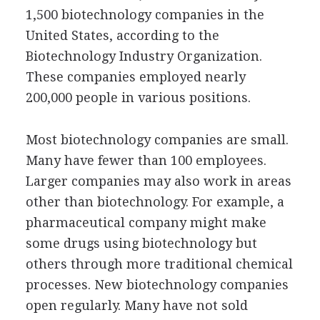
1,500 biotechnology companies in the
United States, according to the
Biotechnology Industry Organization.
These companies employed nearly
200,000 people in various positions.
Most biotechnology companies are small.
Many have fewer than 100 employees.
Larger companies may also work in areas
other than biotechnology. For example, a
pharmaceutical company might make
some drugs using biotechnology but
others through more traditional chemical
processes. New biotechnology companies
open regularly. Many have not sold