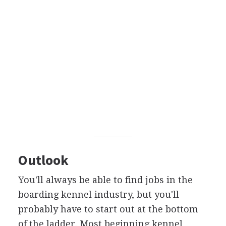
Outlook
You'll always be able to find jobs in the
boarding kennel industry, but you'll
probably have to start out at the bottom
of the ladder. Most beginning kennel