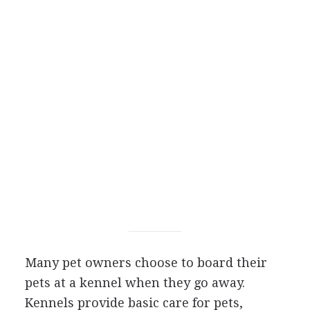
Many pet owners choose to board their
pets at a kennel when they go away.
Kennels provide basic care for pets,