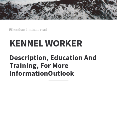
less than 1 minute read
KENNEL WORKER
Description, Education And
Training, For More
InformationOutlook