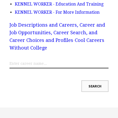
KENNEL WORKER - Education And Training
KENNEL WORKER - For More Information
Job Descriptions and Careers, Career and
Job Opportunities, Career Search, and
Career Choices and Profiles
Cool Careers
Without College