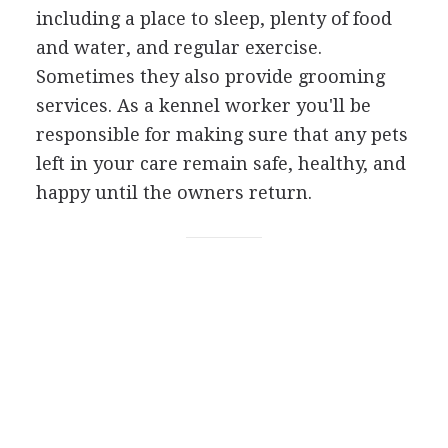
including a place to sleep, plenty of food
and water, and regular exercise.
Sometimes they also provide grooming
services. As a kennel worker you'll be
responsible for making sure that any pets
left in your care remain safe, healthy, and
happy until the owners return.