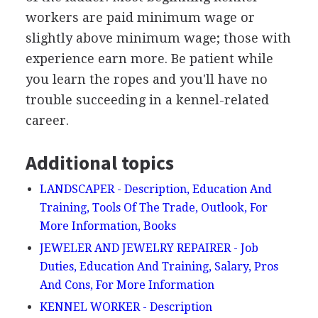
workers are paid minimum wage or
slightly above minimum wage; those with
experience earn more. Be patient while
you learn the ropes and you'll have no
trouble succeeding in a kennel-related
career.
Additional topics
LANDSCAPER - Description, Education And
Training, Tools Of The Trade, Outlook, For
More Information, Books
JEWELER AND JEWELRY REPAIRER - Job
Duties, Education And Training, Salary, Pros
And Cons, For More Information
KENNEL WORKER - Description