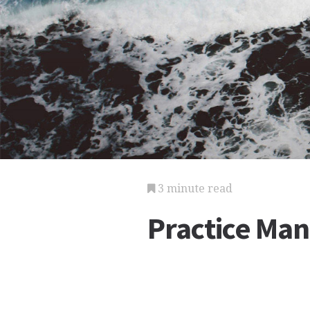
3 minute read
Practice Ma