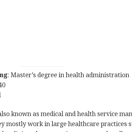
ing
: Master’s degree in health administration
40
d
also known as medical and health service ma
hey mostly work in large healthcare practices 