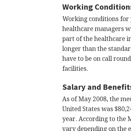
Working Condition
Working conditions for
healthcare managers wor
part of the healthcare 
longer than the standar
have to be on call round
facilities.
Salary and Benefit
As of May 2008, the me
United States was $80,2
year. According to the
vary depending on the e