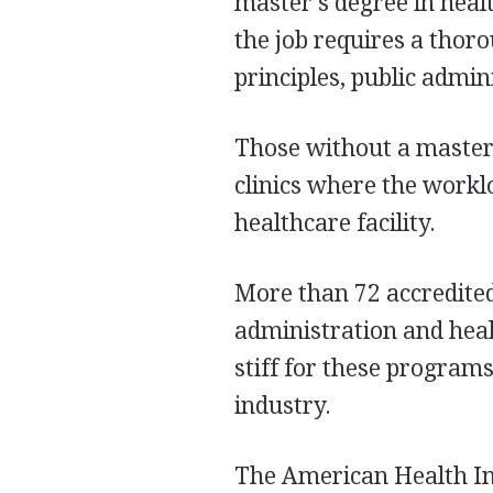
master’s degree in hea
the job requires a tho
principles, public admin
Those without a master’
clinics where the worklo
healthcare facility.
More than 72 accredited
administration and hea
stiff for these program
industry.
The American Health I