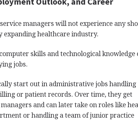
ployment Outlook, and Career
 service managers will not experience any sh
ly expanding healthcare industry.
computer skills and technological knowledge
ying jobs.
ally start out in administrative jobs handling
illing or patient records. Over time, they get
managers and can later take on roles like he
rtment or handling a team of junior practice