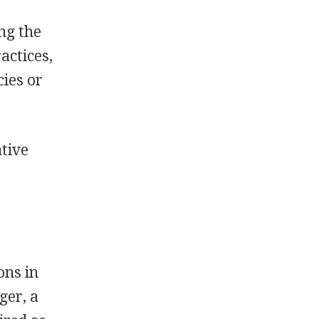
ng the
actices,
cies or
ative
ons in
ger, a