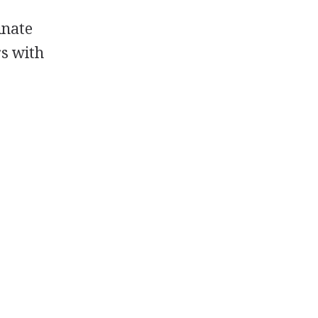
inate
rs with