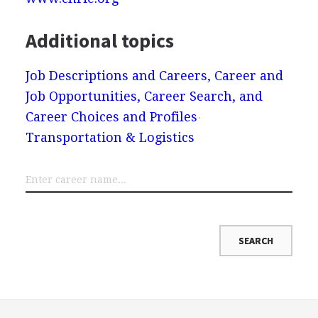
Additional topics
Job Descriptions and Careers, Career and
Job Opportunities, Career Search, and
Career Choices and Profiles
Transportation & Logistics