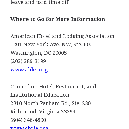
leave and paid time off.
Where to Go for More Information
American Hotel and Lodging Association
1201 New York Ave. NW, Ste. 600
Washington, DC 20005
(202) 289-3199
www.ahlei.org
Council on Hotel, Restaurant, and
Institutional Education
2810 North Parham Rd., Ste. 230
Richmond, Virginia 23294
(804) 346-4800
www.chrie.org