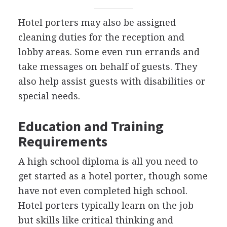
Hotel porters may also be assigned
cleaning duties for the reception and
lobby areas. Some even run errands and
take messages on behalf of guests. They
also help assist guests with disabilities or
special needs.
Education and Training
Requirements
A high school diploma is all you need to
get started as a hotel porter, though some
have not even completed high school.
Hotel porters typically learn on the job
but skills like critical thinking and