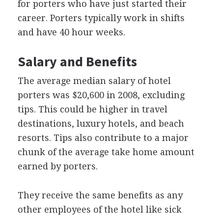
for porters who have just started their
career. Porters typically work in shifts
and have 40 hour weeks.
Salary and Benefits
The average median salary of hotel
porters was $20,600 in 2008, excluding
tips. This could be higher in travel
destinations, luxury hotels, and beach
resorts. Tips also contribute to a major
chunk of the average take home amount
earned by porters.
They receive the same benefits as any
other employees of the hotel like sick