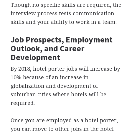
Though no specific skills are required, the
interview process tests communication
skills and your ability to work in a team.
Job Prospects, Employment
Outlook, and Career
Development
By 2018, hotel porter jobs will increase by
10% because of an increase in
globalization and development of
suburban cities where hotels will be
required.
Once you are employed as a hotel porter,
you can move to other jobs in the hotel