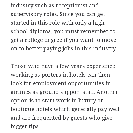
industry such as receptionist and
supervisory roles. Since you can get
started in this role with only a high
school diploma, you must remember to
get a college degree if you want to move
on to better paying jobs in this industry.
Those who have a few years experience
working as porters in hotels can then
look for employment opportunities in
airlines as ground support staff. Another
option is to start work in luxury or
boutique hotels which generally pay well
and are frequented by guests who give
bigger tips.