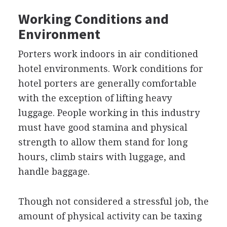
Working Conditions and
Environment
Porters work indoors in air conditioned
hotel environments. Work conditions for
hotel porters are generally comfortable
with the exception of lifting heavy
luggage. People working in this industry
must have good stamina and physical
strength to allow them stand for long
hours, climb stairs with luggage, and
handle baggage.
Though not considered a stressful job, the
amount of physical activity can be taxing