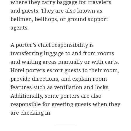
where they carry baggage for travelers
and guests. They are also known as
bellmen, bellhops, or ground support
agents.
A porter’s chief responsibility is
transferring luggage to and from rooms
and waiting areas manually or with carts.
Hotel porters escort guests to their room,
provide directions, and explain room
features such as ventilation and locks.
Additionally, some porters are also
responsible for greeting guests when they
are checking in.