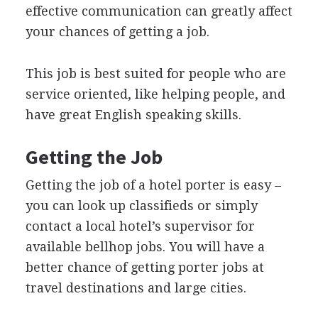
effective communication can greatly affect
your chances of getting a job.
This job is best suited for people who are
service oriented, like helping people, and
have great English speaking skills.
Getting the Job
Getting the job of a hotel porter is easy –
you can look up classifieds or simply
contact a local hotel’s supervisor for
available bellhop jobs. You will have a
better chance of getting porter jobs at
travel destinations and large cities.