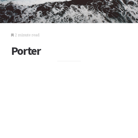
2 minute read
Porter