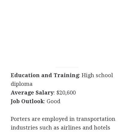
Education and Training
: High school
diploma
Average Salary
: $20,600
Job Outlook
: Good
Porters are employed in transportation
industries such as airlines and hotels