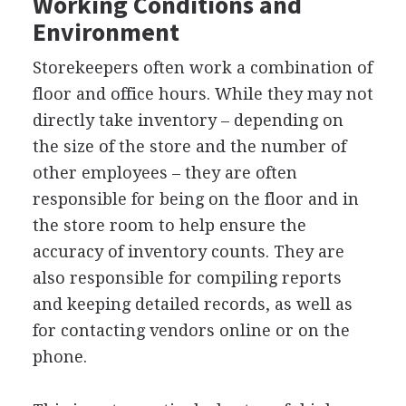
Working Conditions and
Environment
Storekeepers often work a combination of
floor and office hours. While they may not
directly take inventory – depending on
the size of the store and the number of
other employees – they are often
responsible for being on the floor and in
the store room to help ensure the
accuracy of inventory counts. They are
also responsible for compiling reports
and keeping detailed records, as well as
for contacting vendors online or on the
phone.