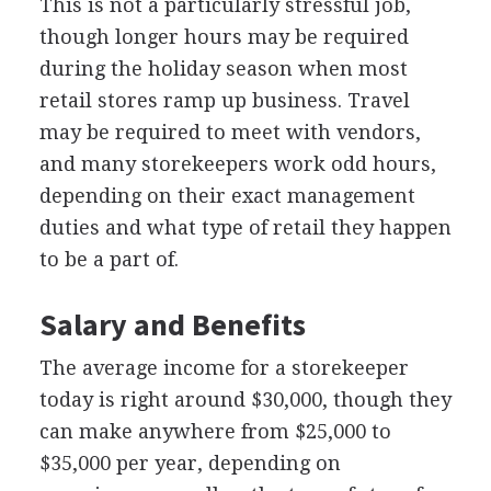
This is not a particularly stressful job,
though longer hours may be required
during the holiday season when most
retail stores ramp up business. Travel
may be required to meet with vendors,
and many storekeepers work odd hours,
depending on their exact management
duties and what type of retail they happen
to be a part of.
Salary and Benefits
The average income for a storekeeper
today is right around $30,000, though they
can make anywhere from $25,000 to
$35,000 per year, depending on