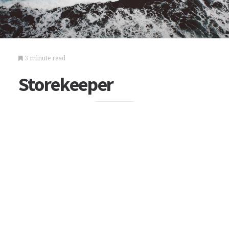
3 minute read
Storekeeper