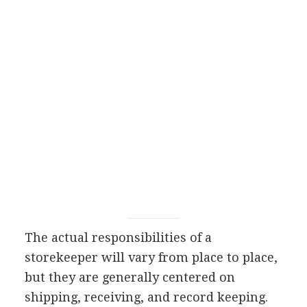
The actual responsibilities of a
storekeeper will vary from place to place,
but they are generally centered on
shipping, receiving, and record keeping.