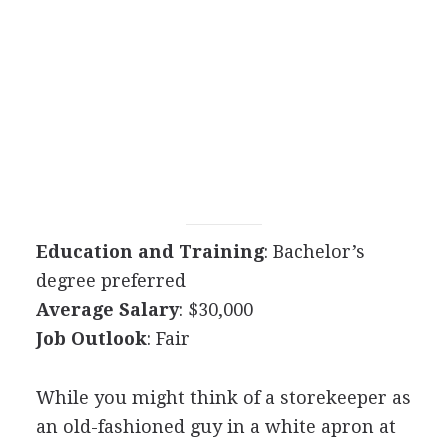
Education and Training
: Bachelor’s
degree preferred
Average Salary
: $30,000
Job Outlook
: Fair
While you might think of a storekeeper as
an old-fashioned guy in a white apron at