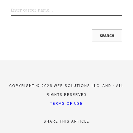
COPYRIGHT © 2026 WEB SOLUTIONS LLC. AND
ALL
RIGHTS RESERVED
TERMS OF USE
SHARE THIS ARTICLE