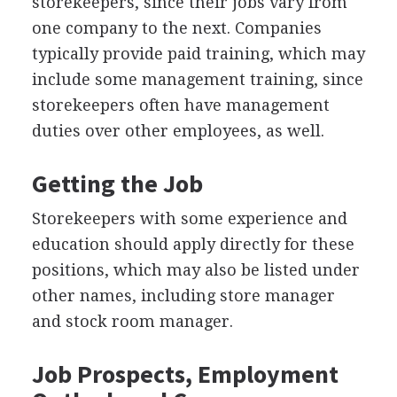
storekeepers, since their jobs vary from
one company to the next. Companies
typically provide paid training, which may
include some management training, since
storekeepers often have management
duties over other employees, as well.
Getting the Job
Storekeepers with some experience and
education should apply directly for these
positions, which may also be listed under
other names, including store manager
and stock room manager.
Job Prospects, Employment