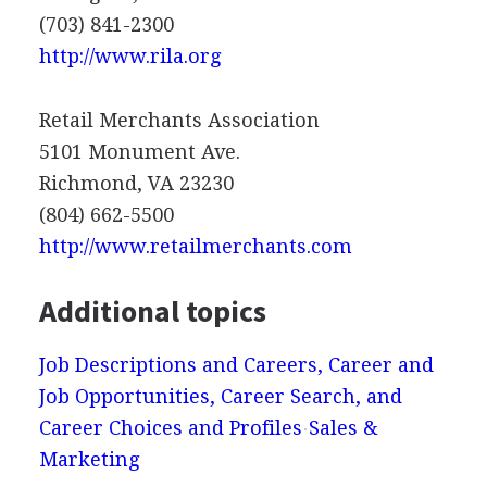
(703) 841-2300
http://www.rila.org
Retail Merchants Association
5101 Monument Ave.
Richmond, VA 23230
(804) 662-5500
http://www.retailmerchants.com
Additional topics
Job Descriptions and Careers, Career and
Job Opportunities, Career Search, and
Career Choices and Profiles
Sales &
Marketing