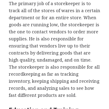
The primary job of a storekeeper is to
track all of the stores of wares in a certain
department or for an entire store. When
goods are running low, the storekeeper is
the one to contact vendors to order more
supplies. He is also responsible for
ensuring that vendors live up to their
contracts by delivering goods that are
high quality, undamaged, and on time.
The storekeeper is also responsible for all
recordkeeping as far as tracking
inventory, keeping shipping and receiving
records, and analyzing sales to see how
fast different products are sold.