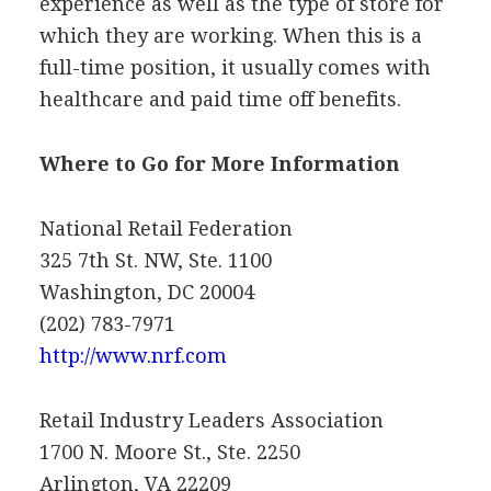
experience as well as the type of store for
which they are working. When this is a
full-time position, it usually comes with
healthcare and paid time off benefits.
Where to Go for More Information
National Retail Federation
325 7th St. NW, Ste. 1100
Washington, DC 20004
(202) 783-7971
http://www.nrf.com
Retail Industry Leaders Association
1700 N. Moore St., Ste. 2250
Arlington, VA 22209