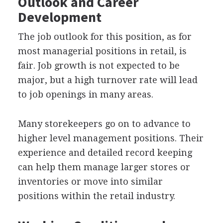
Outlook and Career
Development
The job outlook for this position, as for
most managerial positions in retail, is
fair. Job growth is not expected to be
major, but a high turnover rate will lead
to job openings in many areas.
Many storekeepers go on to advance to
higher level management positions. Their
experience and detailed record keeping
can help them manage larger stores or
inventories or move into similar
positions within the retail industry.