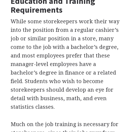
Education and Training
Requirements
While some storekeepers work their way
into the position from a regular cashier’s
job or similar position in a store, many
come to the job with a bachelor’s degree,
and most employees prefer that these
manager-level employees have a
bachelor’s degree in finance or a related
field. Students who wish to become
storekeepers should develop an eye for
detail with business, math, and even
statistics classes.
Much on the job training is necessary for