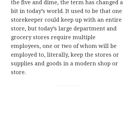
the five and dime, the term has changed a
bit in today’s world. It used to be that one
storekeeper could keep up with an entire
store, but today’s large department and
grocery stores require multiple
employees, one or two of whom will be
employed to, literally, keep the stores or
supplies and goods in a modern shop or
store.