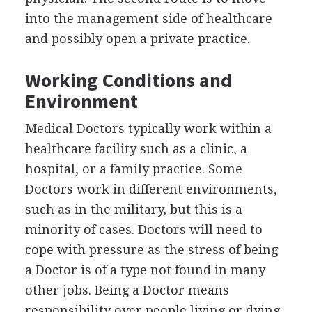
into the management side of healthcare
and possibly open a private practice.
Working Conditions and
Environment
Medical Doctors typically work within a
healthcare facility such as a clinic, a
hospital, or a family practice. Some
Doctors work in different environments,
such as in the military, but this is a
minority of cases. Doctors will need to
cope with pressure as the stress of being
a Doctor is of a type not found in many
other jobs. Being a Doctor means
responsibility over people living or dying