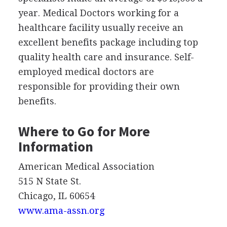
year. Medical Doctors working for a
healthcare facility usually receive an
excellent benefits package including top
quality health care and insurance. Self-
employed medical doctors are
responsible for providing their own
benefits.
Where to Go for More
Information
American Medical Association
515 N State St.
Chicago, IL 60654
www.ama-assn.org