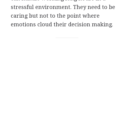
stressful environment. They need to be
caring but not to the point where
emotions cloud their decision making.