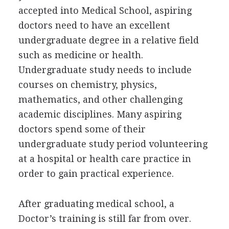
accepted into Medical School, aspiring
doctors need to have an excellent
undergraduate degree in a relative field
such as medicine or health.
Undergraduate study needs to include
courses on chemistry, physics,
mathematics, and other challenging
academic disciplines. Many aspiring
doctors spend some of their
undergraduate study period volunteering
at a hospital or health care practice in
order to gain practical experience.
After graduating medical school, a
Doctor’s training is still far from over.