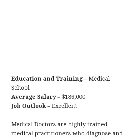
Education and Training
– Medical
School
Average Salary
– $186,000
Job Outlook
– Excellent
Medical Doctors are highly trained
medical practitioners who diagnose and