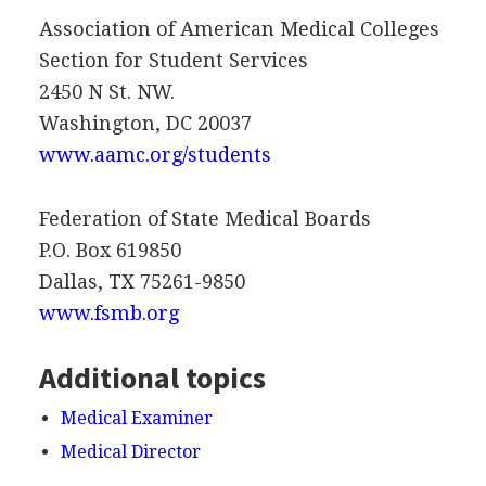
Association of American Medical Colleges
Section for Student Services
2450 N St. NW.
Washington, DC 20037
www.aamc.org/students
Federation of State Medical Boards
P.O. Box 619850
Dallas, TX 75261-9850
www.fsmb.org
Additional topics
Medical Examiner
Medical Director