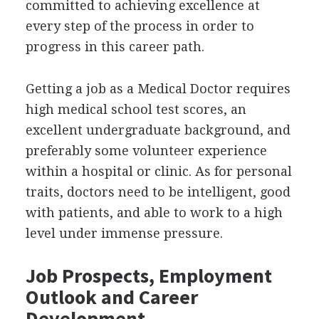
committed to achieving excellence at
every step of the process in order to
progress in this career path.
Getting a job as a Medical Doctor requires
high medical school test scores, an
excellent undergraduate background, and
preferably some volunteer experience
within a hospital or clinic. As for personal
traits, doctors need to be intelligent, good
with patients, and able to work to a high
level under immense pressure.
Job Prospects, Employment
Outlook and Career
Development