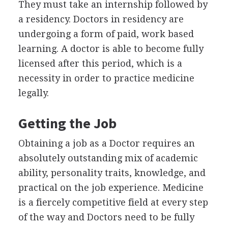
They must take an internship followed by
a residency. Doctors in residency are
undergoing a form of paid, work based
learning. A doctor is able to become fully
licensed after this period, which is a
necessity in order to practice medicine
legally.
Getting the Job
Obtaining a job as a Doctor requires an
absolutely outstanding mix of academic
ability, personality traits, knowledge, and
practical on the job experience. Medicine
is a fiercely competitive field at every step
of the way and Doctors need to be fully