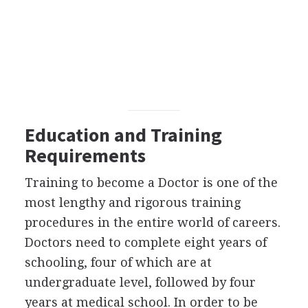
Education and Training
Requirements
Training to become a Doctor is one of the
most lengthy and rigorous training
procedures in the entire world of careers.
Doctors need to complete eight years of
schooling, four of which are at
undergraduate level, followed by four
years at medical school. In order to be