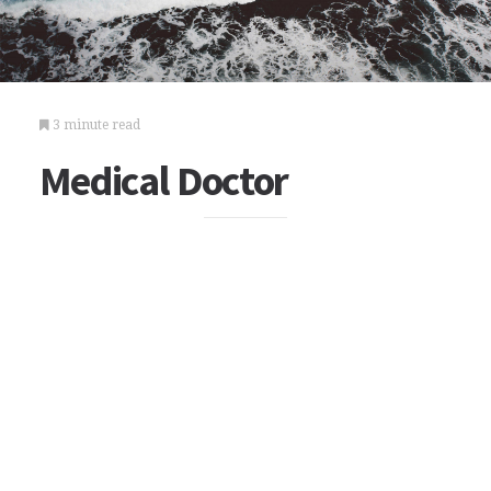
3 minute read
Medical Doctor