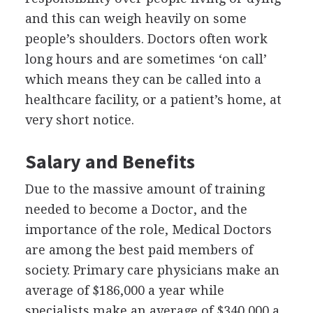
and this can weigh heavily on some
people’s shoulders. Doctors often work
long hours and are sometimes ‘on call’
which means they can be called into a
healthcare facility, or a patient’s home, at
very short notice.
Salary and Benefits
Due to the massive amount of training
needed to become a Doctor, and the
importance of the role, Medical Doctors
are among the best paid members of
society. Primary care physicians make an
average of $186,000 a year while
specialists make an average of $340,000 a