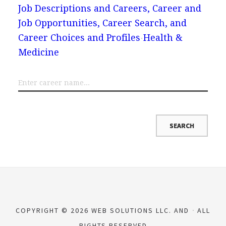
Job Descriptions and Careers, Career and
Job Opportunities, Career Search, and
Career Choices and Profiles
Health &
Medicine
COPYRIGHT © 2026 WEB SOLUTIONS LLC. AND
ALL
RIGHTS RESERVED