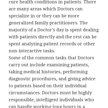
cure health conditions in patients. There
are many areas which Doctors can
specialize in or they can be more
generalized family practitioners. The
majority of a Doctor’s day is spent dealing
with patients directly and the rest can be
spent analyzing patient records or other
non-interactive tasks.
Some of the common tasks that Doctors
carry out include examining patients,
taking medical histories, performing
diagnostic procedures, and giving advice
to patients based on their individual
circumstances. Doctors must be highly
responsible, intelligent individuals who
can handle working long hours in a