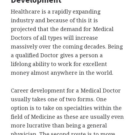
Healthcare is a rapidly expanding
industry and because of this it is
projected that the demand for Medical
Doctors of all types will increase
massively over the coming decades. Being
a qualified Doctor gives a person a
lifelong ability to work for excellent
money almost anywhere in the world.
Career development for a Medical Doctor
usually takes one of two forms. One
option is to take on specialties within the
field of Medicine as these are usually even
more lucrative than being a general
physician. The second route is to move