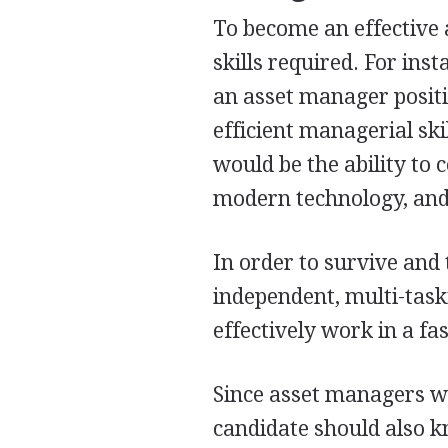
To become an effective a
skills required. For ins
an asset manager positi
efficient managerial skil
would be the ability to
modern technology, and
In order to survive and t
independent, multi-task
effectively work in a f
Since asset managers wi
candidate should also 