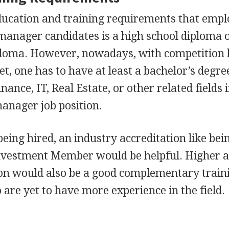
ducation and training requirements that empl
 manager candidates is a high school diploma 
ploma. However, nowadays, with competition 
t, one has to have at least a bachelor’s degre
nance, IT, Real Estate, or other related fields 
manager job position.
eing hired, an industry accreditation like bei
nvestment Member would be helpful. Higher 
n would also be a good complementary train
 are yet to have more experience in the field.