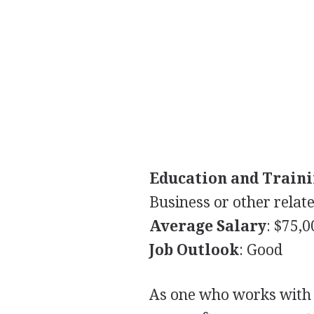
Education and Train
Business or other relate
Average Salary
: $75,
Job Outlook
: Good
As one who works with 