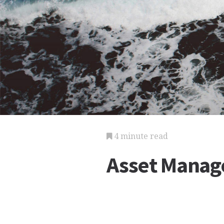
4 minute read
Asset Manag