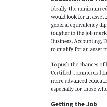
Ideally, the minimum e
would look for in asset
general equivalency di
tougher in the job marke
Business, Accounting, Fi
to qualify for an asset 
To push the chances of b
Certified Commercial I
more advanced educatio
especially for those who
Getting the Job