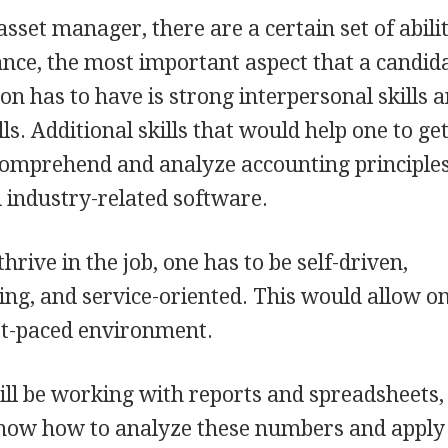
sset manager, there are a certain set of abili
tance, the most important aspect that a candid
on has to have is strong interpersonal skills 
ls. Additional skills that would help one to get
 comprehend and analyze accounting principles
 industry-related software.
hrive in the job, one has to be self-driven,
ing, and service-oriented. This would allow on
ast-paced environment.
ll be working with reports and spreadsheets,
know how to analyze these numbers and appl