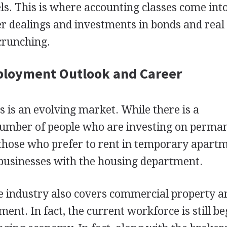
ls. This is where accounting classes come into
r dealings and investments in bonds and real
crunching.
ployment Outlook and Career
s is an evolving market. While there is a
number of people who are investing on perma
 those who prefer to rent in temporary apart
 businesses with the housing department.
e industry also covers commercial property a
ment. In fact, the current workforce is still b