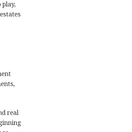
 play,
 estates
nent
ments,
nd real
eginning