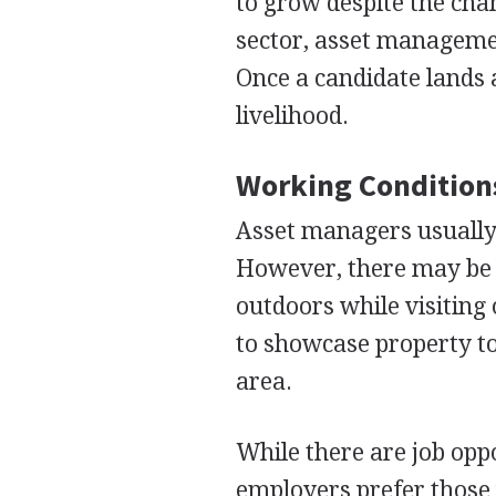
to grow despite the cha
sector, asset manageme
Once a candidate lands a 
livelihood.
Working Condition
Asset managers usually 
However, there may be 
outdoors while visiting
to showcase property to 
area.
While there are job oppo
employers prefer those 