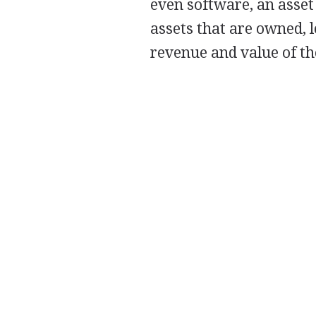
even software, an asset
assets that are owned, 
revenue and value of th