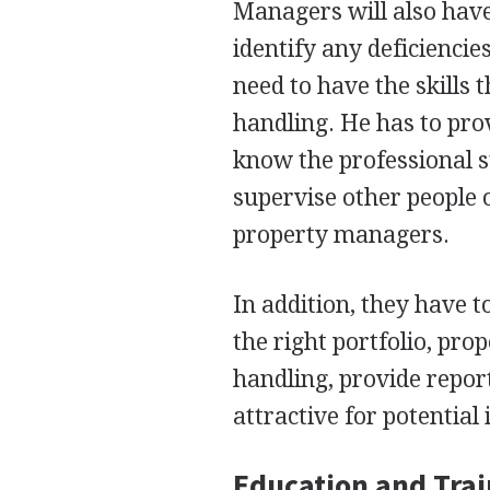
Managers will also have 
identify any deficienci
need to have the skills
handling. He has to pro
know the professional s
supervise other people o
property managers.
In addition, they have t
the right portfolio, pro
handling, provide repo
attractive for potential 
Education and Tra