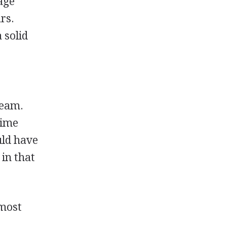
age
rs.
 solid
team.
time
uld have
 in that
 most