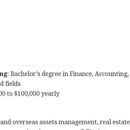
ing
: Bachelor’s degree in Finance, Accounting,
d fields
000 to $100,000 yearly
and overseas assets management, real estate