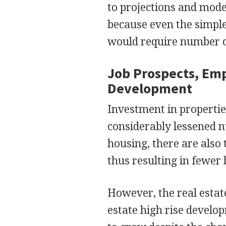
to projections and mode
because even the simple
would require number 
Job Prospects, Em
Development
Investment in propertie
considerably lessened 
housing, there are also
thus resulting in fewer
However, the real estat
estate high rise develop