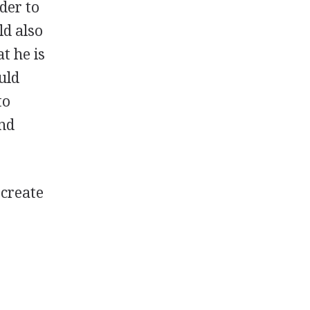
der to
ld also
t he is
uld
to
and
 create