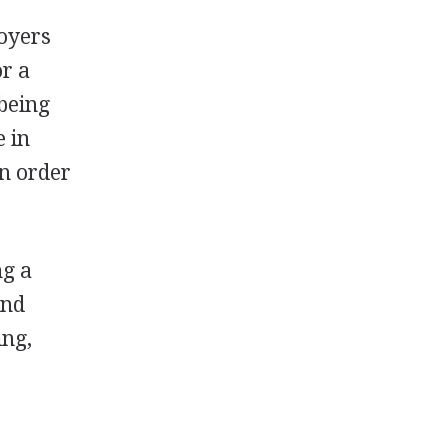
oyers
or a
being
e in
in order
ng a
and
ing,