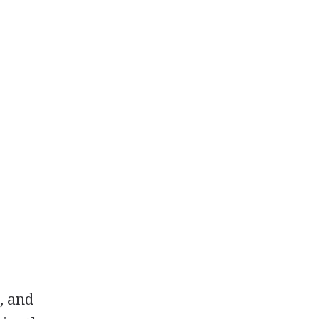
, and