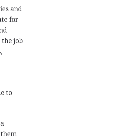
ties and
ate for
and
 the job
,
e to
 a
y them