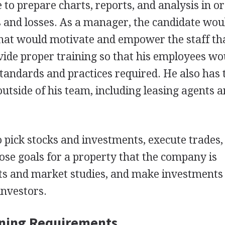
to prepare charts, reports, and analysis in or
es and losses. As a manager, the candidate wou
 that would motivate and empower the staff tha
vide proper training so that his employees wo
tandards and practices required. He also has 
utside of his team, including leasing agents 
o pick stocks and investments, execute trades,
pose goals for a property that the company is
rts and market studies, and make investments
investors.
ining Requirements