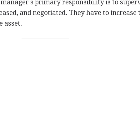
 manager’s primary responsibility is to superv
leased, and negotiated. They have to increase 
e asset.