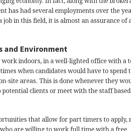
nging economy. In fact, along with the broker
nt has had several employments over the yea
job in this field, it is almost an assurance of a
s and Environment
work indoors, in a well-lighted office with a 
times when candidates would have to spend 
 on-site areas. This is done whenever they wo
potential clients or meet with the staff based
rtunities that allow for part timers to apply,
who are willing to work full time with a free