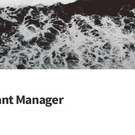
tant Manager