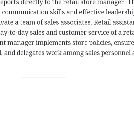
eports directly to the retail store manager. T
g communication skills and effective leadershi
ivate a team of sales associates. Retail assista
y-to-day sales and customer service of a reta
ant manager implements store policies, ensur
d, and delegates work among sales personnel