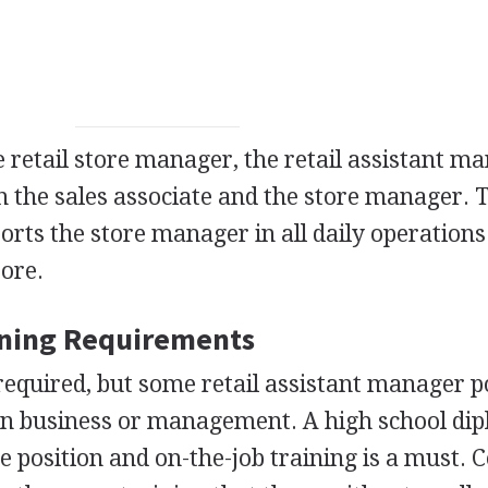
e retail store manager, the retail assistant m
en the sales associate and the store manager. 
rts the store manager in all daily operation
tore.
ining Requirements
required, but some retail assistant manager p
 in business or management. A high school dip
he position and on-the-job training is a must. C