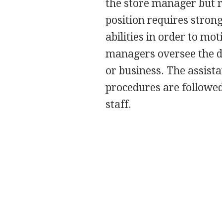
the store manager but r
position requires stron
abilities in order to mot
managers oversee the da
or business. The assist
procedures are followe
staff.