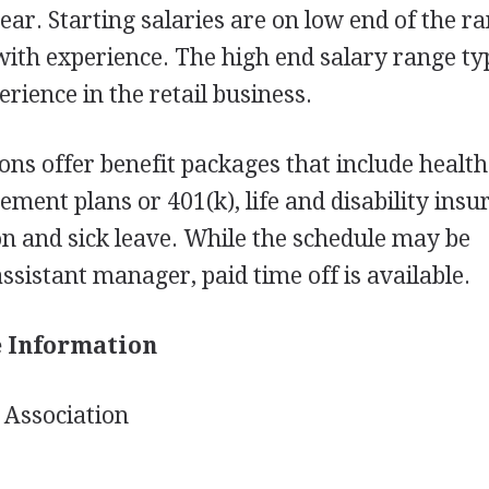
ear. Starting salaries are on low end of the r
with experience. The high end salary range ty
erience in the retail business.
ions offer benefit packages that include healt
ement plans or 401(k), life and disability insu
ion and sick leave. While the schedule may be
ssistant manager, paid time off is available.
e Information
Association