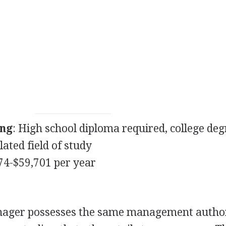
ing
: High school diploma required, college deg
lated field of study
274-$59,701 per year
anager possesses the same management author