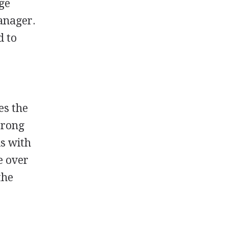
ege
manager.
d to
es the
trong
ls with
e over
the