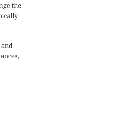
ange the
pically
h and
rances,