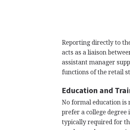
Reporting directly to th
acts as a liaison betwe
assistant manager suppo
functions of the retail s
Education and Tra
No formal education is 
prefer a college degree
typically required for t