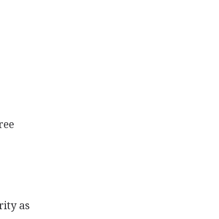
ree
ity as