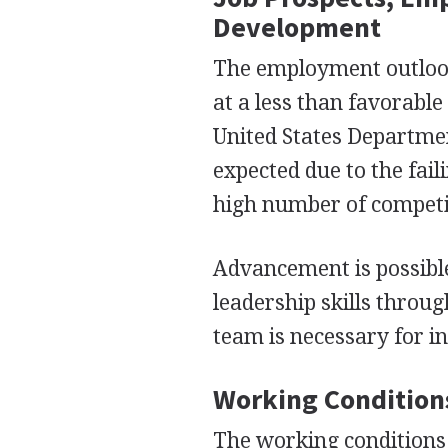
Development
The employment outlook 
at a less than favorable
United States Departmen
expected due to the fai
high number of competin
Advancement is possible
leadership skills throug
team is necessary for i
Working Condition
The working conditions