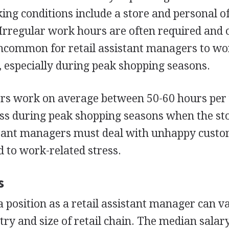
ing conditions include a store and personal of
Irregular work hours are often required and 
 uncommon for retail assistant managers to w
 especially during peak shopping seasons.
ers work on average between 50-60 hours per
ess during peak shopping seasons when the sto
sistant managers must deal with unhappy cust
 to work-related stress.
s
a position as a retail assistant manager can v
stry and size of retail chain. The median salar