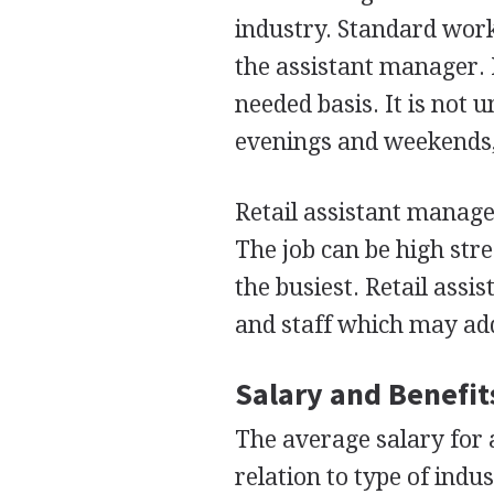
industry. Standard work
the assistant manager. 
needed basis. It is not
evenings and weekends,
Retail assistant manag
The job can be high str
the busiest. Retail as
and staff which may add
Salary and Benefit
The average salary for 
relation to type of indu