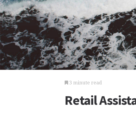
3 minute read
Retail Assis