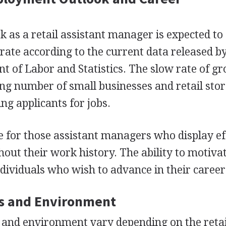
as a retail assistant manager is expected t
 rate according to the current data released b
t of Labor and Statistics. The slow rate of gr
ling number of small businesses and retail sto
g applicants for jobs.
 for those assistant managers who display ef
hout their work history. The ability to motiva
ndividuals who wish to advance in their career
s and Environment
 and environment vary depending on the retai