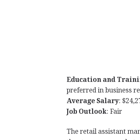
Education and Train
preferred in business re
Average Salary
: $24,
Job Outlook
: Fair
The retail assistant m