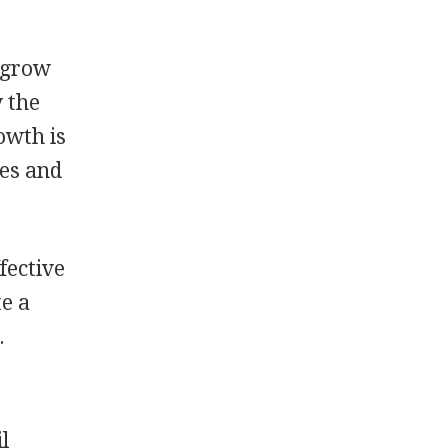
o grow
y the
owth is
res and
fective
te a
.
l