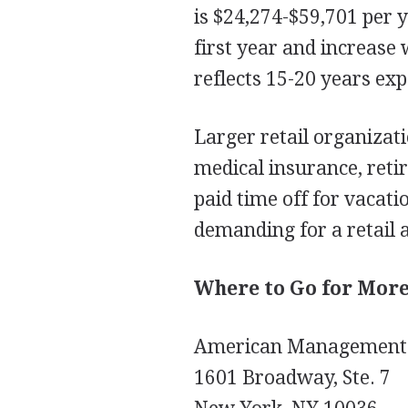
is $24,274-$59,701 per y
first year and increase 
reflects 15-20 years exp
Larger retail organizat
medical insurance, retir
paid time off for vacat
demanding for a retail a
Where to Go for Mor
American Management 
1601 Broadway, Ste. 7