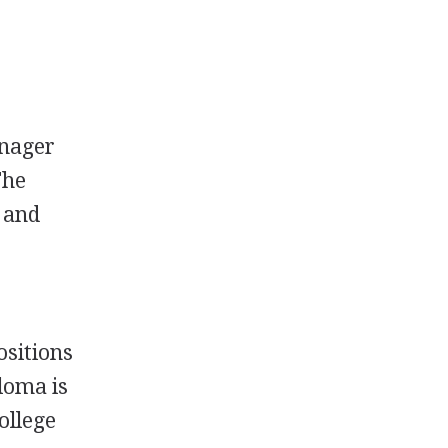
anager
The
s and
ositions
loma is
ollege