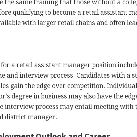
e the same training that those without a coll
ore qualifying to become a retail assistant 
ailable with larger retail chains and often lea
for a retail assistant manager position includ
e and interview process. Candidates with a s
ales gain the edge over competition. Individua
lor’s degree in business may also have the edg
he interview process may entail meeting with 
d district manager.
ployment Outlook and Career