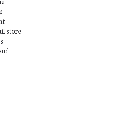
he
p
nt
il store
es
 and