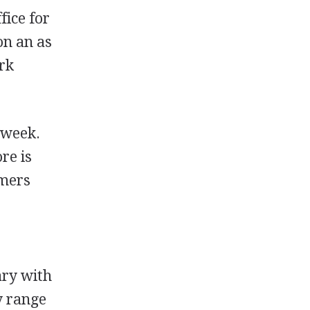
fice for
on an as
ork
 week.
re is
omers
ary with
y range