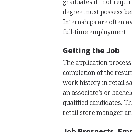
graduates do not requir
degree must possess bef
Internships are often av
full-time employment.
Getting the Job
The application process 
completion of the resum
work history in retail s
an associate’s or bache
qualified candidates. T
retail store manager an
Job Prospects, Em