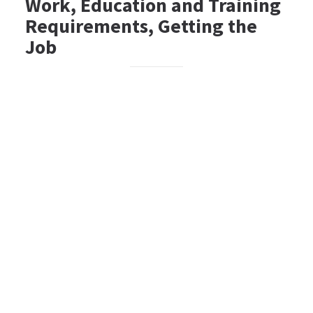
Work, Education and Training
Requirements, Getting the
Job