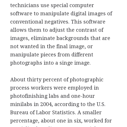
technicians use special computer
software to manipulate digital images of
conventional negatives. This software
allows them to adjust the contrast of
images, eliminate backgrounds that are
not wanted in the final image, or
manipulate pieces from different
photographs into a singe image.
About thirty percent of photographic
process workers were employed in
photofinishing labs and one-hour
minilabs in 2004, according to the U.S.
Bureau of Labor Statistics. A smaller
percentage, about one in six, worked for