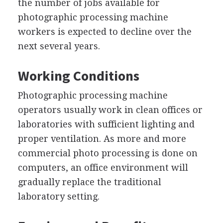
the number of jobs available for
photographic processing machine
workers is expected to decline over the
next several years.
Working Conditions
Photographic processing machine
operators usually work in clean offices or
laboratories with sufficient lighting and
proper ventilation. As more and more
commercial photo processing is done on
computers, an office environment will
gradually replace the traditional
laboratory setting.