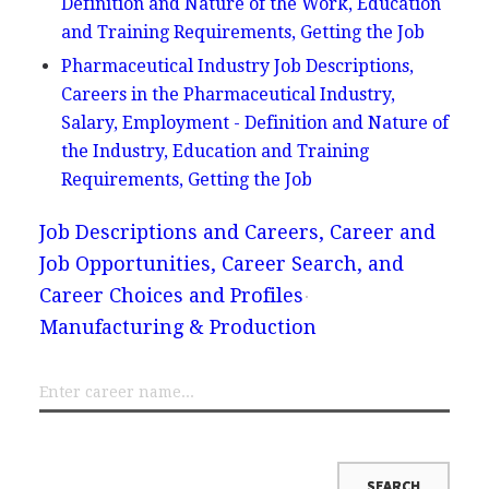
Definition and Nature of the Work, Education
and Training Requirements, Getting the Job
Pharmaceutical Industry Job Descriptions,
Careers in the Pharmaceutical Industry,
Salary, Employment - Definition and Nature of
the Industry, Education and Training
Requirements, Getting the Job
Job Descriptions and Careers, Career and
Job Opportunities, Career Search, and
Career Choices and Profiles
Manufacturing & Production