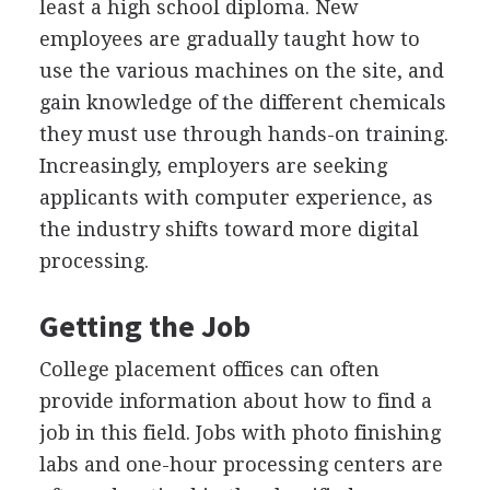
least a high school diploma. New
employees are gradually taught how to
use the various machines on the site, and
gain knowledge of the different chemicals
they must use through hands-on training.
Increasingly, employers are seeking
applicants with computer experience, as
the industry shifts toward more digital
processing.
Getting the Job
College placement offices can often
provide information about how to find a
job in this field. Jobs with photo finishing
labs and one-hour processing centers are