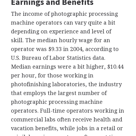
Earnings and Benefits
The income of photographic processing
machine operators can vary quite a bit
depending on experience and level of
skill. The median hourly wage for an
operator was $9.33 in 2004, according to
U.S. Bureau of Labor Statistics data.
Median earnings were a bit higher, $10.44
per hour, for those working in
photofinishing laboratories, the industry
that employs the largest number of
photographic processing machine
operators. Full-time operators working in
commercial labs often receive health and
vacation benefits, while jobs in a retail or