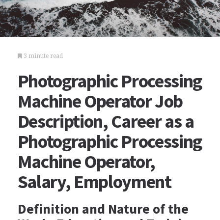
3 minute read
Photographic Processing
Machine Operator Job
Description, Career as a
Photographic Processing
Machine Operator,
Salary, Employment
Definition and Nature of the