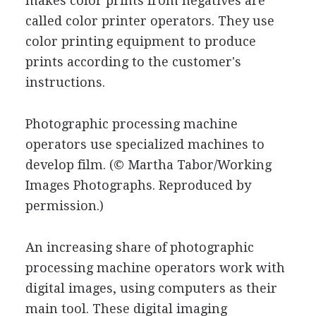
makes color prints from negatives are
called color printer operators. They use
color printing equipment to produce
prints according to the customer's
instructions.
Photographic processing machine
operators use specialized machines to
develop film.
(© Martha Tabor/Working
Images Photographs. Reproduced by
permission.)
An increasing share of photographic
processing machine operators work with
digital images, using computers as their
main tool. These digital imaging