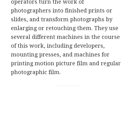
operators turn the work of
photographers into finished prints or
slides, and transform photographs by
enlarging or retouching them. They use
several different machines in the course
of this work, including developers,
mounting presses, and machines for
printing motion picture film and regular
photographic film.