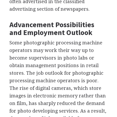
often advertised in the classified
advertising section of newspapers.
Advancement Possibilities
and Employment Outlook
Some photographic processing machine
operators may work their way up to
become supervisors in photo labs or
obtain management positions in retail
stores. The job outlook for photographic
processing machine operators is poor.
The rise of digital cameras, which store
images in electronic memory rather than
on film, has sharply reduced the demand
for photo developing services. As a result,