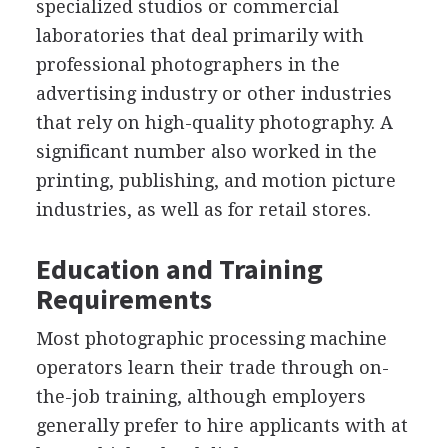
specialized studios or commercial
laboratories that deal primarily with
professional photographers in the
advertising industry or other industries
that rely on high-quality photography. A
significant number also worked in the
printing, publishing, and motion picture
industries, as well as for retail stores.
Education and Training
Requirements
Most photographic processing machine
operators learn their trade through on-
the-job training, although employers
generally prefer to hire applicants with at