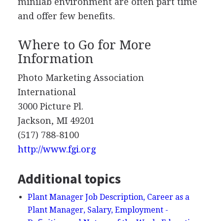
minilab environment are often part time
and offer few benefits.
Where to Go for More
Information
Photo Marketing Association
International
3000 Picture Pl.
Jackson, MI 49201
(517) 788-8100
http://www.fgi.org
Additional topics
Plant Manager Job Description, Career as a
Plant Manager, Salary, Employment -