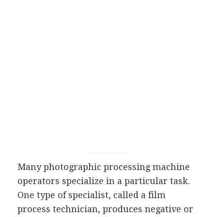
Many photographic processing machine
operators specialize in a particular task.
One type of specialist, called a film
process technician, produces negative or