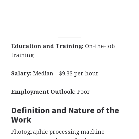
Education and Training:
On-the-job
training
Salary:
Median—$9.33 per hour
Employment Outlook:
Poor
Definition and Nature of the
Work
Photographic processing machine