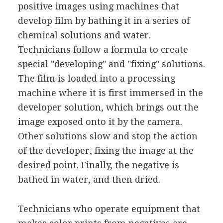
positive images using machines that
develop film by bathing it in a series of
chemical solutions and water.
Technicians follow a formula to create
special "developing" and "fixing" solutions.
The film is loaded into a processing
machine where it is first immersed in the
developer solution, which brings out the
image exposed onto it by the camera.
Other solutions slow and stop the action
of the developer, fixing the image at the
desired point. Finally, the negative is
bathed in water, and then dried.
Technicians who operate equipment that