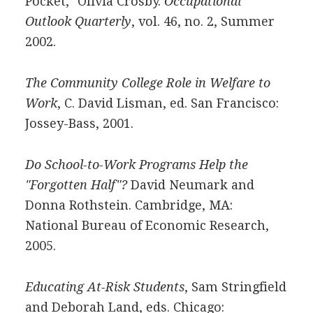
Pocket," Olivia Crosby.
Occupational
Outlook Quarterly
, vol. 46, no. 2, Summer
2002.
The Community College Role in Welfare to
Work
, C. David Lisman, ed. San Francisco:
Jossey-Bass, 2001.
Do School-to-Work Programs Help the
"Forgotten Half"?
David Neumark and
Donna Rothstein. Cambridge, MA:
National Bureau of Economic Research,
2005.
Educating At-Risk Students
, Sam Stringfield
and Deborah Land, eds. Chicago: