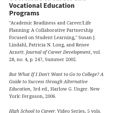
Vocational Education
Programs
"Academic Readiness and Career/Life
Planning: A Collaborative Partnership
Focused on Student Learning," Susan J.
Lindahl, Patricia N. Long, and Renee
Arnett.
Journal of Career Development
, vol.
28, no. 4, p. 247, Summer 2002.
But What If I Don't Want to Go to College? A
Guide to Success through Alternative
Education
, 3rd ed., Harlow G. Unger. New
York: Ferguson, 2006.
High School to Career
. Video Series, 5 vols.