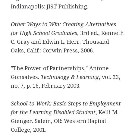
Indianapolis: JIST Publishing.
Other Ways to Win: Creating Alternatives
for High School Graduates
, 3rd ed., Kenneth
C. Gray and Edwin L. Herr. Thousand
Oaks, Calif.: Corwin Press, 2006.
"The Power of Partnerships," Antone
Gonsalves.
Technology & Learning
, vol. 23,
no. 7, p. 16, February 2003.
School-to-Work: Basic Steps to Employment
for the Learning Disabled Student
, Kelli M.
Gienger. Salem, OR: Western Baptist
College, 2001.