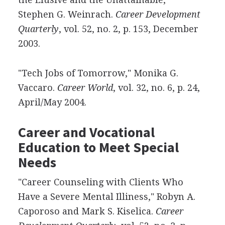
Stephen G. Weinrach.
Career Development
Quarterly
, vol. 52, no. 2, p. 153, December
2003.
"Tech Jobs of Tomorrow," Monika G.
Vaccaro.
Career World
, vol. 32, no. 6, p. 24,
April/May 2004.
Career and Vocational
Education to Meet Special
Needs
"Career Counseling with Clients Who
Have a Severe Mental Illiness," Robyn A.
Caporoso and Mark S. Kiselica.
Career