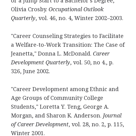
or a Jump Start to a Bachelor's Degree,"
Olivia Crosby.
Occupational Outlook
Quarterly
, vol. 46, no. 4, Winter 2002–2003.
"Career Counseling Strategies to Facilitate
a Welfare-to-Work Transition: The Case of
Jeanetta," Donna L. McDonald.
Career
Development Quarterly
, vol. 50, no 4., p.
326, June 2002.
"Career Development among Ethnic and
Age Groups of Community College
Students," Loretta Y. Teng, George A.
Morgan, and Sharon K. Anderson.
Journal
of Career Development
, vol. 28, no. 2, p. 115,
Winter 2001.