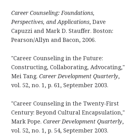
Career Counseling: Foundations,
Perspectives, and Applications
, Dave
Capuzzi and Mark D. Stauffer. Boston:
Pearson/Allyn and Bacon, 2006.
"Career Counseling in the Future:
Constructing, Collaborating, Advocating,"
Mei Tang.
Career Development Quarterly
,
vol. 52, no. 1, p. 61, September 2003.
"Career Counseling in the Twenty-First
Century: Beyond Cultural Encapsulation,"
Mark Pope.
Career Development Quarterly
,
vol. 52, no. 1, p. 54, September 2003.