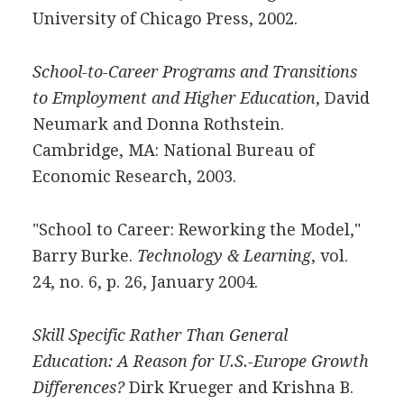
University of Chicago Press, 2002.
School-to-Career Programs and Transitions
to Employment and Higher Education
, David
Neumark and Donna Rothstein.
Cambridge, MA: National Bureau of
Economic Research, 2003.
"School to Career: Reworking the Model,"
Barry Burke.
Technology & Learning
, vol.
24, no. 6, p. 26, January 2004.
Skill Specific Rather Than General
Education: A Reason for U.S.-Europe Growth
Differences?
Dirk Krueger and Krishna B.