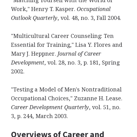
"Matching Yourself with the World of
Work," Henry T. Kasper.
Occupational
Outlook Quarterly
, vol. 48, no. 3, Fall 2004.
"Multicultural Career Counseling: Ten
Essential for Training," Lisa Y. Flores and
Mary J. Heppner.
Journal of Career
Development
, vol. 28, no. 3, p. 181, Spring
2002.
"Testing a Model of Men's Nontraditional
Occupational Choices," Zuzanne H. Lease.
Career Development Quarterly
, vol. 51, no.
3, p. 244, March 2003.
Overviews of Career and