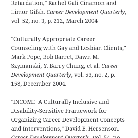
Retardation," Rachel Gali Cinamon and
Limor Gifsh.
Career Development Quarterly
,
vol. 52, no. 3, p. 212, March 2004.
"Culturally Appropriate Career
Counseling with Gay and Lesbian Clients,"
Mark Pope, Bob Barret, Dawn M.
Szymanski, Y. Barry Chung, et al.
Career
Development Quarterly
, vol. 53, no. 2, p.
158, December 2004.
"INCOME: A Culturally Inclusive and
Disability-Sensitive Framework for
Organizing Career Development Concepts
and Interventions," David B. Hersenson.
Career Development Quarterly
, vol. 54, no.