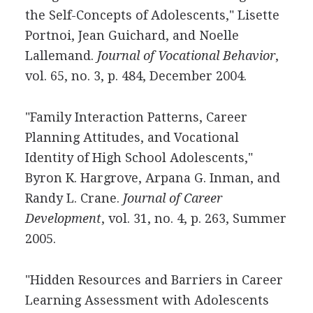
the Self-Concepts of Adolescents," Lisette
Portnoi, Jean Guichard, and Noelle
Lallemand.
Journal of Vocational Behavior
,
vol. 65, no. 3, p. 484, December 2004.
"Family Interaction Patterns, Career
Planning Attitudes, and Vocational
Identity of High School Adolescents,"
Byron K. Hargrove, Arpana G. Inman, and
Randy L. Crane.
Journal of Career
Development
, vol. 31, no. 4, p. 263, Summer
2005.
"Hidden Resources and Barriers in Career
Learning Assessment with Adolescents