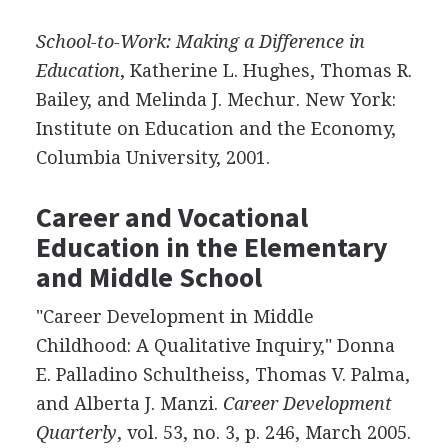
School-to-Work: Making a Difference in
Education
, Katherine L. Hughes, Thomas R.
Bailey, and Melinda J. Mechur. New York:
Institute on Education and the Economy,
Columbia University, 2001.
Career and Vocational
Education in the Elementary
and Middle School
"Career Development in Middle
Childhood: A Qualitative Inquiry," Donna
E. Palladino Schultheiss, Thomas V. Palma,
and Alberta J. Manzi.
Career Development
Quarterly
, vol. 53, no. 3, p. 246, March 2005.