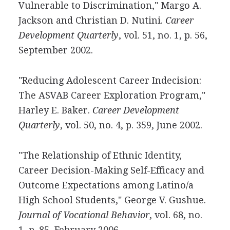
Vulnerable to Discrimination," Margo A.
Jackson and Christian D. Nutini.
Career
Development Quarterly
, vol. 51, no. 1, p. 56,
September 2002.
"Reducing Adolescent Career Indecision:
The ASVAB Career Exploration Program,"
Harley E. Baker.
Career Development
Quarterly
, vol. 50, no. 4, p. 359, June 2002.
"The Relationship of Ethnic Identity,
Career Decision-Making Self-Efficacy and
Outcome Expectations among Latino/a
High School Students," George V. Gushue.
Journal of Vocational Behavior
, vol. 68, no.
1, p. 85, February 2006.