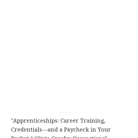
"Apprenticeships: Career Training,
Credentials—and a Paycheck in Your