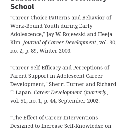
School
"Career Choice Patterns and Behavior of
Work-Bound Youth during Early
Adolescence," Jay W. Rojewski and Heeja
Kim.
Journal of Career Development
, vol. 30,
no. 2, p. 89, Winter 2003.
"Career Self-Efficacy and Perceptions of
Parent Support in Adolescent Career
Development," Sherri Turner and Richard
T. Lapan.
Career Development Quarterly
,
vol. 51, no. 1, p. 44, September 2002.
"The Effect of Career Interventions
Designed to Increase Self-Knowledge on