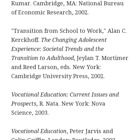
Kumar. Cambridge, MA: National Bureau
of Economic Research, 2002.
"Transition from School to Work," Alan C.
Kerckhoff.
The Changing Adolescent
Experience: Societal Trends and the
Transition to Adulthood
, Jeylan T. Mortimer
and Reed Larson, eds. New York:
Cambridge University Press, 2002.
Vocational Education: Current Issues and
Prospects
, R. Nata. New York: Nova
Science, 2003.
Vocational Education
, Peter Jarvis and