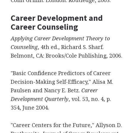
Colin Griffin. London: Routledge, 2003.
Career Development and
Career Counseling
Applying Career Development Theory to
Counseling
, 4th ed., Richard S. Sharf.
Belmont, CA: Brooks/Cole Publishing, 2006.
"Basic Confidence Predictors of Career
Decision-Making Self-Efficacy," Alisa M.
Paulsen and Nancy E. Betz.
Career
Development Quarterly
, vol. 53, no. 4, p.
354, June 2004.
"Career Centers for the Future," Allyson D.