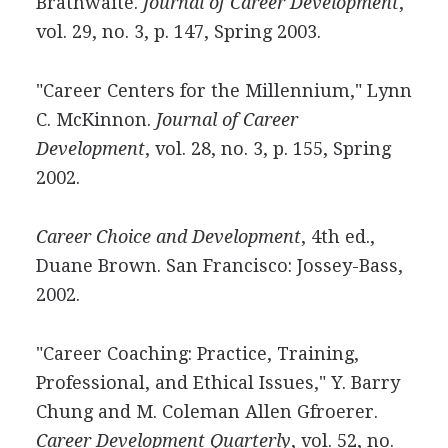
Brathwaite.
Journal of Career Development
,
vol. 29, no. 3, p. 147, Spring 2003.
"Career Centers for the Millennium," Lynn
C. McKinnon.
Journal of Career
Development
, vol. 28, no. 3, p. 155, Spring
2002.
Career Choice and Development
, 4th ed.,
Duane Brown. San Francisco: Jossey-Bass,
2002.
"Career Coaching: Practice, Training,
Professional, and Ethical Issues," Y. Barry
Chung and M. Coleman Allen Gfroerer.
Career Development Quarterly
, vol. 52, no.