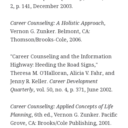
2, p. 141, December 2003.
Career Counseling: A Holistic Approach
,
Vernon G. Zunker. Belmont, CA:
Thomson/Brooks-Cole, 2006.
"Career Counseling and the Information
Highway: Heeding the Road Signs,"
Theresa M. O'Halloran, Alicia V. Fahr, and
Jenny R. Keller.
Career Development
Quarterly
, vol. 50, no. 4, p. 371, June 2002.
Career Counseling: Applied Concepts of Life
Planning
, 6th ed., Vernon G. Zunker. Pacific
Grove, CA: Brooks/Cole Publishing, 2001.