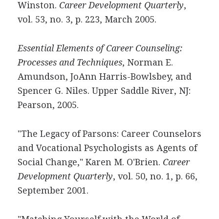
Winston.
Career Development Quarterly
,
vol. 53, no. 3, p. 223, March 2005.
Essential Elements of Career Counseling:
Processes and Techniques
, Norman E.
Amundson, JoAnn Harris-Bowlsbey, and
Spencer G. Niles. Upper Saddle River, NJ:
Pearson, 2005.
"The Legacy of Parsons: Career Counselors
and Vocational Psychologists as Agents of
Social Change," Karen M. O'Brien.
Career
Development Quarterly
, vol. 50, no. 1, p. 66,
September 2001.