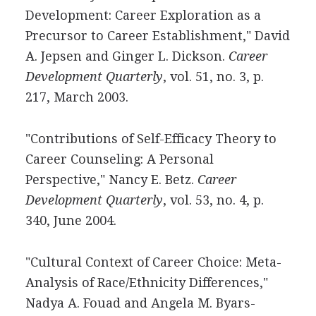
Development: Career Exploration as a
Precursor to Career Establishment," David
A. Jepsen and Ginger L. Dickson.
Career
Development Quarterly
, vol. 51, no. 3, p.
217, March 2003.
"Contributions of Self-Efficacy Theory to
Career Counseling: A Personal
Perspective," Nancy E. Betz.
Career
Development Quarterly
, vol. 53, no. 4, p.
340, June 2004.
"Cultural Context of Career Choice: Meta-
Analysis of Race/Ethnicity Differences,"
Nadya A. Fouad and Angela M. Byars-