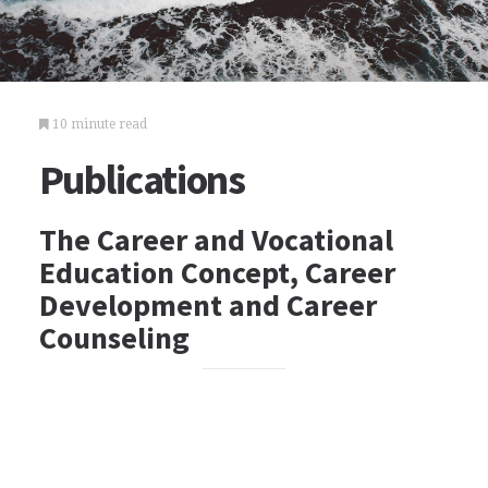
10 minute read
Publications
The Career and Vocational
Education Concept, Career
Development and Career
Counseling