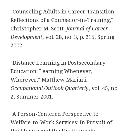
"Counseling Adults in Career Transition:
Reflections of a Counselor-in-Training,"
Christopher M. Scott.
Journal of Career
Development
, vol. 28, no. 3, p. 215, Spring
2002.
"Distance Learning in Postsecondary
Education: Learning Whenever,
Wherever," Matthew Mariani.
Occupational Outlook Quarterly
, vol. 45, no.
2, Summer 2001.
"A Person-Centered Perspective to
Welfare-to-Work Services: In Pursuit of
the Elusive and the Unattainable,"