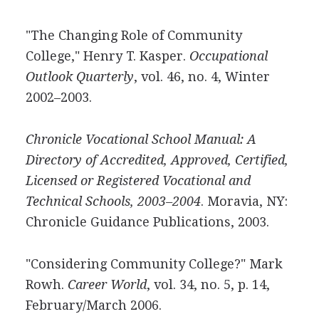
"The Changing Role of Community
College," Henry T. Kasper.
Occupational
Outlook Quarterly
, vol. 46, no. 4, Winter
2002–2003.
Chronicle Vocational School Manual: A
Directory of Accredited, Approved, Certified,
Licensed or Registered Vocational and
Technical Schools, 2003–2004
. Moravia, NY:
Chronicle Guidance Publications, 2003.
"Considering Community College?" Mark
Rowh.
Career World
, vol. 34, no. 5, p. 14,
February/March 2006.