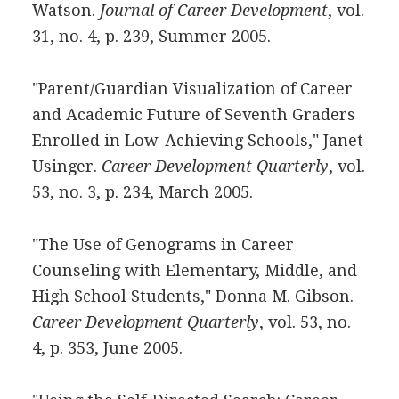
Watson.
Journal of Career Development
, vol.
31, no. 4, p. 239, Summer 2005.
"Parent/Guardian Visualization of Career
and Academic Future of Seventh Graders
Enrolled in Low-Achieving Schools," Janet
Usinger.
Career Development Quarterly
, vol.
53, no. 3, p. 234, March 2005.
"The Use of Genograms in Career
Counseling with Elementary, Middle, and
High School Students," Donna M. Gibson.
Career Development Quarterly
, vol. 53, no.
4, p. 353, June 2005.