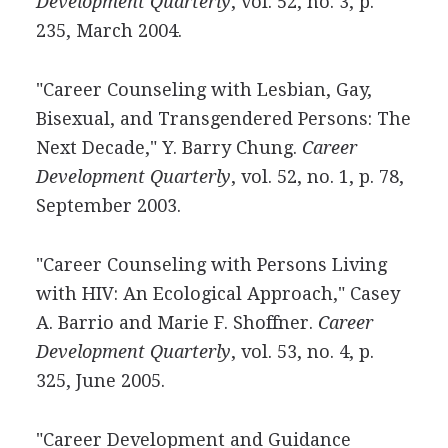
Development Quarterly
, vol. 52, no. 3, p.
235, March 2004.
"Career Counseling with Lesbian, Gay,
Bisexual, and Transgendered Persons: The
Next Decade," Y. Barry Chung.
Career
Development Quarterly
, vol. 52, no. 1, p. 78,
September 2003.
"Career Counseling with Persons Living
with HIV: An Ecological Approach," Casey
A. Barrio and Marie F. Shoffner.
Career
Development Quarterly
, vol. 53, no. 4, p.
325, June 2005.
"Career Development and Guidance