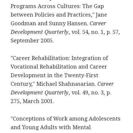
Programs Across Cultures: The Gap
between Policies and Practices," Jane
Goodman and Sunny Hansen.
Career
Development Quarterly
, vol. 54, no. 1, p. 57,
September 2005.
"Career Rehabilitation: Integration of
Vocational Rehabilitation and Career
Development in the Twenty-First
Century," Michael Shahnasarian.
Career
Development Quarterly
, vol. 49, no. 3, p.
275, March 2001.
"Conceptions of Work among Adolescents
and Young Adults with Mental