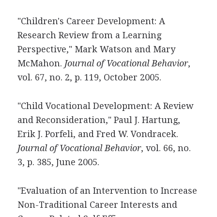
"Children's Career Development: A
Research Review from a Learning
Perspective," Mark Watson and Mary
McMahon.
Journal of Vocational Behavior
,
vol. 67, no. 2, p. 119, October 2005.
"Child Vocational Development: A Review
and Reconsideration," Paul J. Hartung,
Erik J. Porfeli, and Fred W. Vondracek.
Journal of Vocational Behavior
, vol. 66, no.
3, p. 385, June 2005.
"Evaluation of an Intervention to Increase
Non-Traditional Career Interests and