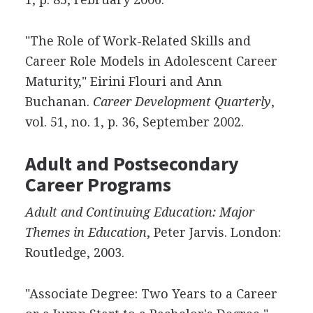
"The Role of Work-Related Skills and
Career Role Models in Adolescent Career
Maturity," Eirini Flouri and Ann
Buchanan.
Career Development Quarterly
,
vol. 51, no. 1, p. 36, September 2002.
Adult and Postsecondary
Career Programs
Adult and Continuing Education: Major
Themes in Education
, Peter Jarvis. London:
Routledge, 2003.
"Associate Degree: Two Years to a Career