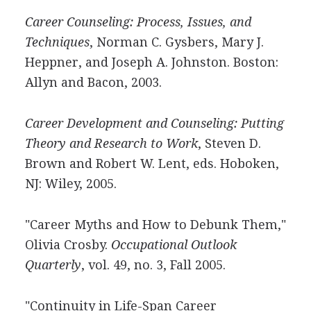
Career Counseling: Process, Issues, and
Techniques
, Norman C. Gysbers, Mary J.
Heppner, and Joseph A. Johnston. Boston:
Allyn and Bacon, 2003.
Career Development and Counseling: Putting
Theory and Research to Work
, Steven D.
Brown and Robert W. Lent, eds. Hoboken,
NJ: Wiley, 2005.
"Career Myths and How to Debunk Them,"
Olivia Crosby.
Occupational Outlook
Quarterly
, vol. 49, no. 3, Fall 2005.
"Continuity in Life-Span Career