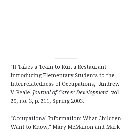
"It Takes a Team to Run a Restaurant:
Introducing Elementary Students to the
Interrelatedness of Occupations," Andrew
V. Beale.
Journal of Career Development
, vol.
29, no. 3, p. 211, Spring 2003.
"Occupational Information: What Children
Want to Know," Mary McMahon and Mark