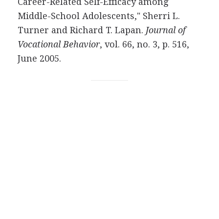
Career-Related Self-Efficacy among
Middle-School Adolescents," Sherri L.
Turner and Richard T. Lapan.
Journal of
Vocational Behavior
, vol. 66, no. 3, p. 516,
June 2005.