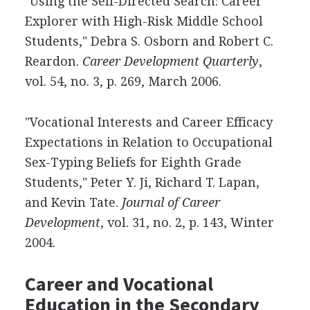
"Using the Self-Directed Search: Career
Explorer with High-Risk Middle School
Students," Debra S. Osborn and Robert C.
Reardon.
Career Development Quarterly
,
vol. 54, no. 3, p. 269, March 2006.
"Vocational Interests and Career Efficacy
Expectations in Relation to Occupational
Sex-Typing Beliefs for Eighth Grade
Students," Peter Y. Ji, Richard T. Lapan,
and Kevin Tate.
Journal of Career
Development
, vol. 31, no. 2, p. 143, Winter
2004.
Career and Vocational
Education in the Secondary