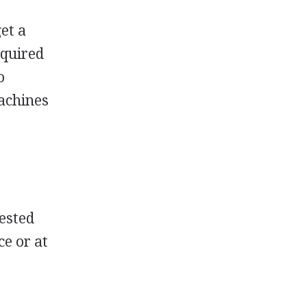
get a
equired
o
machines
r
rested
ce or at