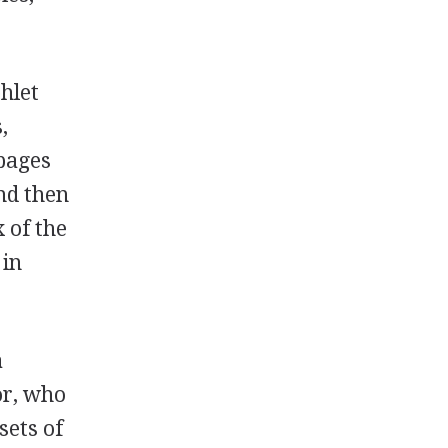
hlet
,
pages
and then
 of the
 in
a
or, who
sets of