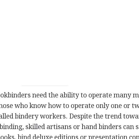
ookbinders need the ability to operate many 
 Those who know how to operate only one or t
alled bindery workers. Despite the trend tow
ding, skilled artisans or hand binders can st
ooks, bind deluxe editions or presentation cop