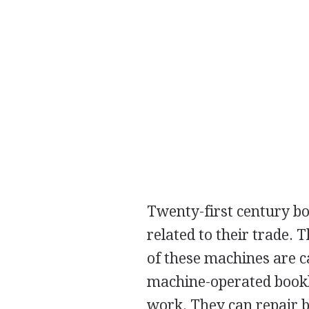
Twenty-first century b
related to their trade.
of these machines are c
machine-operated bookbin
work. They can repair b