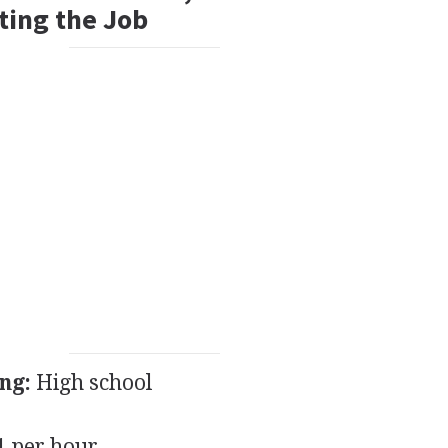
ting the Job
ng:
High school
 per hour