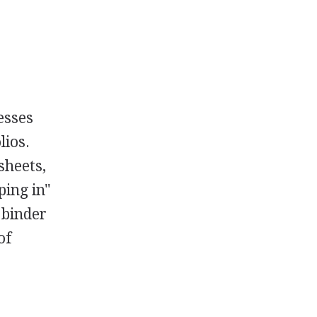
esses
lios.
sheets,
ping in"
 binder
of