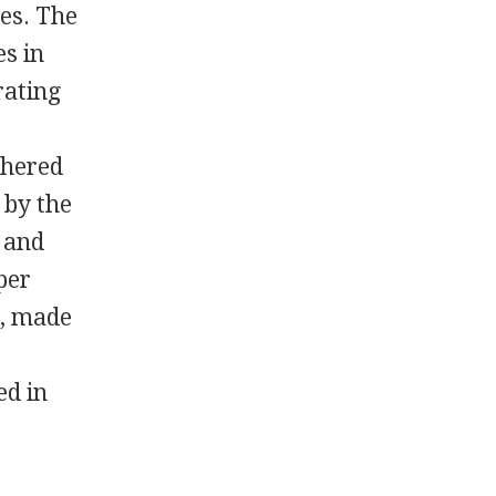
res. The
es in
rating
thered
 by the
, and
per
s, made
ed in