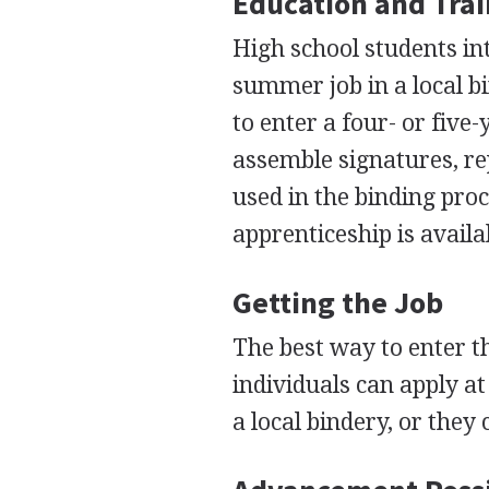
Education and Tra
High school students int
summer job in a local bi
to enter a four- or five
assemble signatures, re
used in the binding proc
apprenticeship is availa
Getting the Job
The best way to enter th
individuals can apply at
a local bindery, or they 