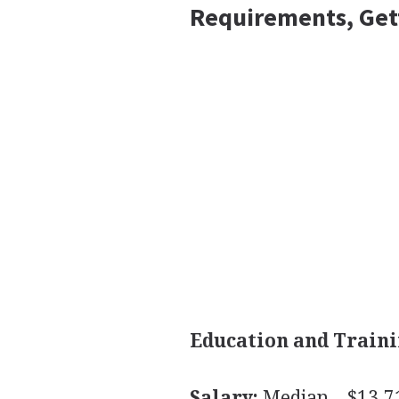
Requirements, Get
Education and Traini
Salary:
Median—$13.71