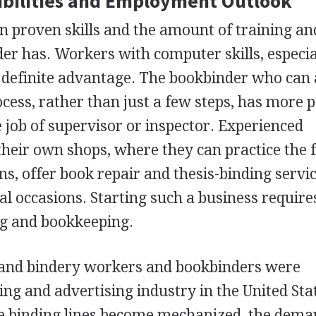
bilities and Employment Outlook
 proven skills and the amount of training an
er has. Workers with computer skills, especia
a definite advantage. The bookbinder who can
ocess, rather than just a few steps, has more p
job of supervisor or inspector. Experienced
eir own shops, where they can practice the f
ons, offer book repair and thesis-binding servic
ial occasions. Starting such a business requir
g and bookkeeping.
and bindery workers and bookbinders were
ng and advertising industry in the United Sta
 binding lines become mechanized, the dema