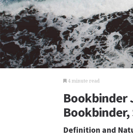
4 minute read
Bookbinder J
Bookbinder,
Definition and Nat