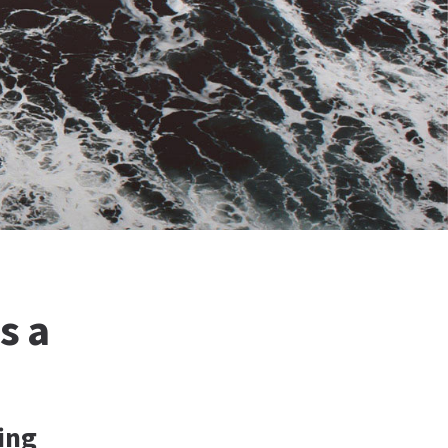
s a
ing