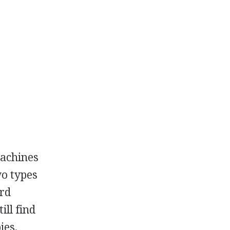
machines
wo types
ard
ill find
ies,