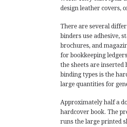
design leather covers, o
There are several diffe
binders use adhesive, st
brochures, and magazin
for bookkeeping ledgers.
the sheets are inserted
binding types is the ha
large quantities for gen
Approximately half a do
hardcover book. The pr
runs the large printed 