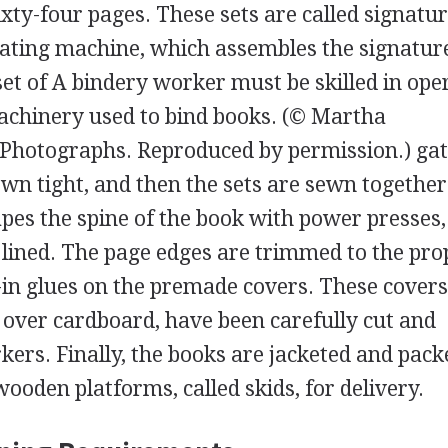
sixty-four pages. These sets are called signatu
lating machine, which assembles the signatur
set of
A bindery worker must be skilled in ope
machinery used to bind books.
(© Martha
Photographs. Reproduced by permission.)
ga
own tight, and then the sets are sewn together
apes the spine of the book with power presses
 lined. The page edges are trimmed to the pro
r-in glues on the premade covers. These cover
d over cardboard, have been carefully cut and
ers. Finally, the books are jacketed and pack
ooden platforms, called skids, for delivery.