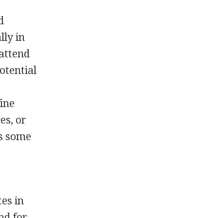
d
lly in
 attend
otential
ine
es, or
es some
tes in
nd for