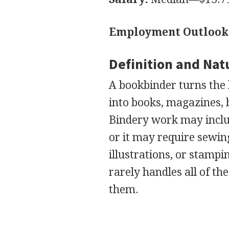
Employment Outlook
Definition and Nat
A bookbinder turns the 
into books, magazines, b
Bindery work may include
or it may require sewing
illustrations, or stampi
rarely handles all of th
them.