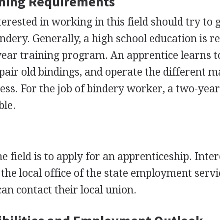
ining Requirements
erested in working in this field should try to 
ndery. Generally, a high school education is r
-year training program. An apprentice learns t
pair old bindings, and operate the different 
ess. For the job of bindery worker, a two-yea
ble.
e field is to apply for an apprenticeship. Inte
 the local office of the state employment servi
can contact their local union.