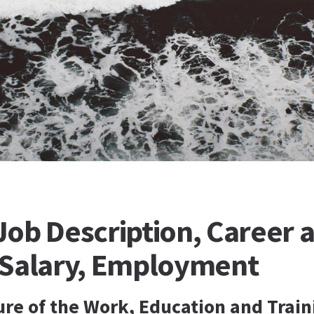
ob Description, Career a
 Salary, Employment
ure of the Work, Education and Train