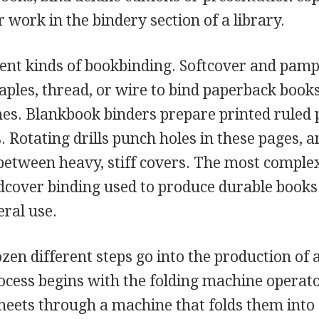
r work in the bindery section of a library.
rent kinds of bookbinding. Softcover and pamp
aples, thread, or wire to bind paperback books
es. Blankbook binders prepare printed ruled 
 Rotating drills punch holes in these pages, 
 between heavy, stiff covers. The most complex
rdcover binding used to produce durable books
eral use.
zen different steps go into the production of 
ocess begins with the folding machine operat
sheets through a machine that folds them into 