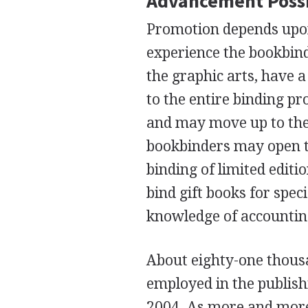
Advancement Possi
Promotion depends upon
experience the bookbind
the graphic arts, have 
to the entire binding pr
and may move up to the 
bookbinders may open th
binding of limited editi
bind gift books for spec
knowledge of accountin
About eighty-one thous
employed in the publishi
2004. As more and more