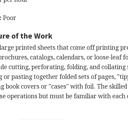
:
Poor
ure of the Work
large printed sheets that come off printing pr
rochures, catalogs, calendars, or loose-leaf fo
 cutting, perforating, folding, and collating 
 or pasting together folded sets of pages, "tip
ng book covers or "cases" with foil. The skilled
ese operations but must be familiar with each 