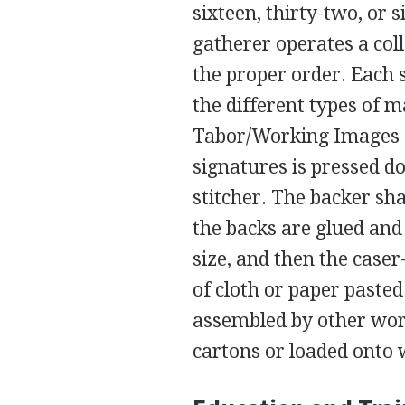
sixteen, thirty-two, or 
gatherer operates a col
the proper order. Each 
the different types of 
Tabor/Working Images 
signatures is pressed d
stitcher. The backer sh
the backs are glued and
size, and then the case
of cloth or paper paste
assembled by other work
cartons or loaded onto w