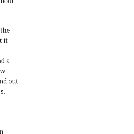
about
 the
 it
nd a
ow
and out
s.
on