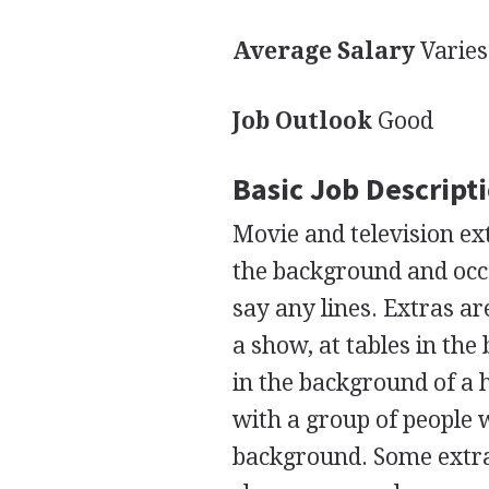
Average Salary
Varies
Job Outlook
Good
Basic Job Descript
Movie and television ex
the background and occa
say any lines. Extras ar
a show, at tables in the
in the background of a 
with a group of people w
background. Some extras