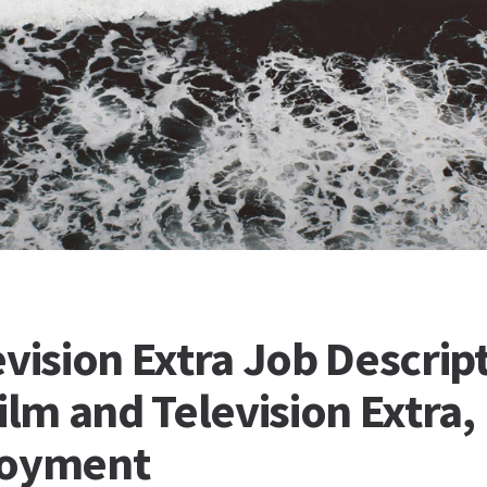
vision Extra Job Descrip
ilm and Television Extra,
loyment