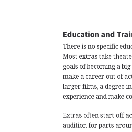
Education and Tra
There is no specific ed
Most extras take theate
goals of becoming a bi
make a career out of act
larger films, a degree i
experience and make con
Extras often start off a
audition for parts arou