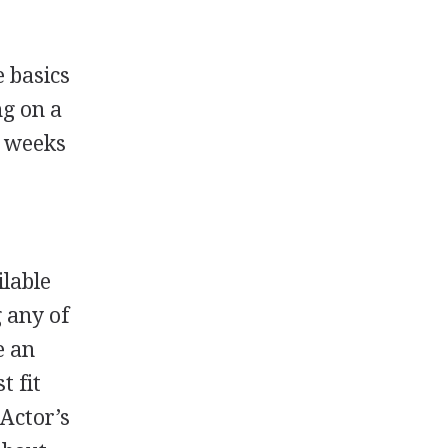
e basics
ng on a
l weeks
ilable
 any of
e an
t fit
 Actor’s