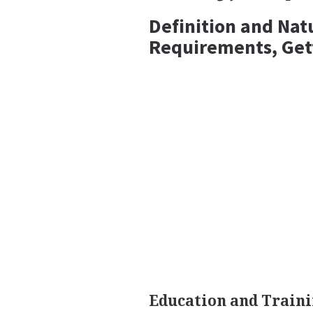
Definition and Nat
Requirements, Get
Education and Train