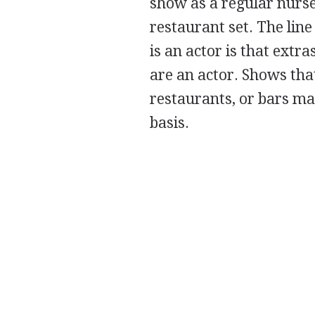
show as a regular nurse
restaurant set. The li
is an actor is that extra
are an actor. Shows that
restaurants, or bars ma
basis.