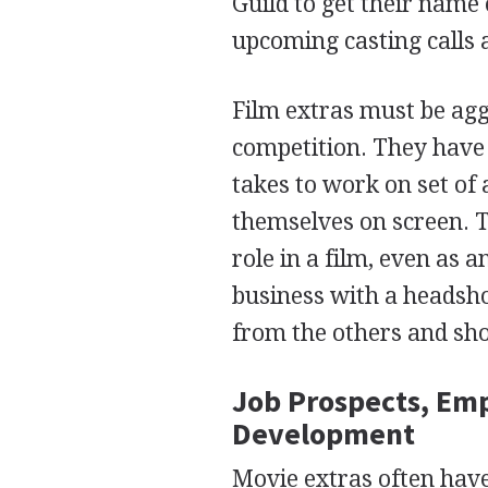
Guild to get their name
upcoming casting calls 
Film extras must be agg
competition. They have 
takes to work on set of
themselves on screen. 
role in a film, even as
business with a headshot
from the others and sho
Job Prospects, Em
Development
Movie extras often have 