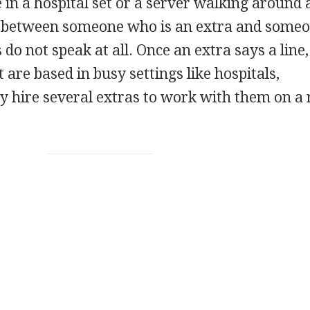
 in a hospital set or a server walking around 
ne between someone who is an extra and some
s do not speak at all. Once an extra says a line
 are based in busy settings like hospitals,
y hire several extras to work with them on a 