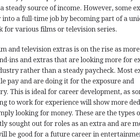
r a steady source of income. However, some e
 into a full-time job by becoming part of a un
for various films or television series.
lm and television extras is on the rise as mor
and-ins and extras that are looking more for 
dustry rather than a steady paycheck. Most e
ttle pay and are doing it for the exposure and
try. This is ideal for career development, as 
ng to work for experience will show more ded
ply looking for money. These are the types o
ly sought out for roles as an extra and are m
 will be good for a future career in entertainme