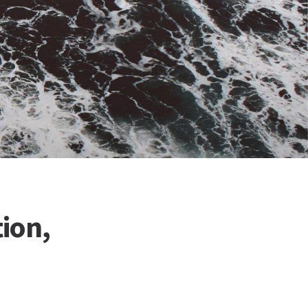
tion,