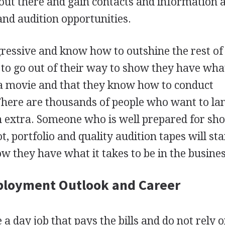
 out there and gain contacts and information 
and audition opportunities.
ressive and know how to outshine the rest of
to go out of their way to show they have what
 a movie and that they know how to conduct
There are thousands of people who want to la
 an extra. Someone who is well prepared for sh
, portfolio and quality audition tapes will st
w they have what it takes to be in the busines
ployment Outlook and Career
a day job that pays the bills and do not rely 