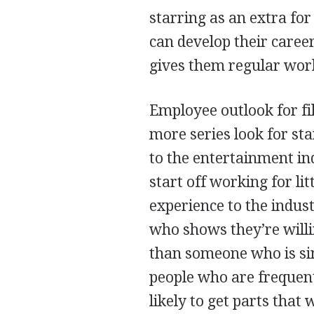
starring as an extra fo
can develop their career
gives them regular work 
Employee outlook for fi
more series look for st
to the entertainment in
start off working for li
experience to the indus
who shows they’re willi
than someone who is sim
people who are frequent
likely to get parts that