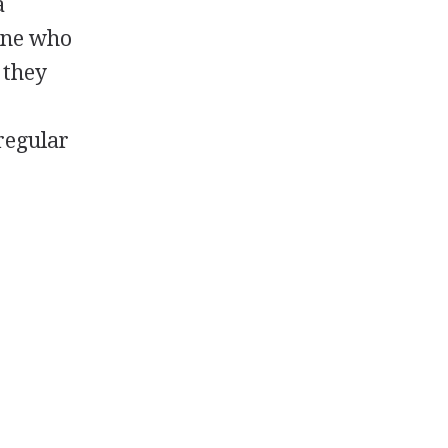
a
one who
, they
regular