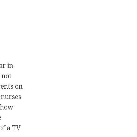
ar in
 not
vents on
d nurses
 show
e
of a TV