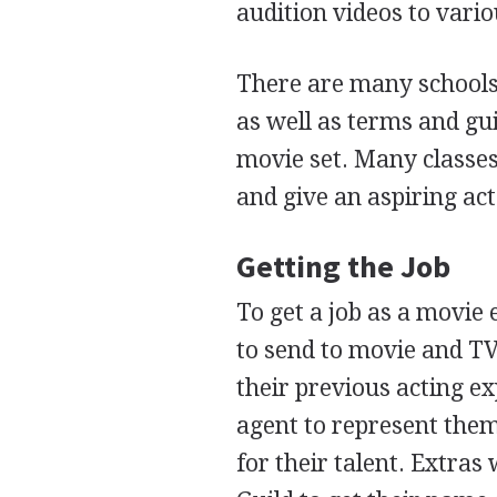
audition videos to vari
There are many schools t
as well as terms and gu
movie set. Many classes
and give an aspiring act
Getting the Job
To get a job as a movie
to send to movie and TV
their previous acting e
agent to represent them
for their talent. Extras