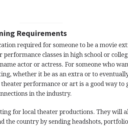
ining Requirements
ucation required for someone to be a movie ext
r performance classes in high school or colle
g name actor or actress. For someone who wan
ing, whether it be as an extra or to eventually
n theater performance or art is a good way to 
nections in the industry.
cting for local theater productions. They will a
nd the country by sending headshots, portfolio