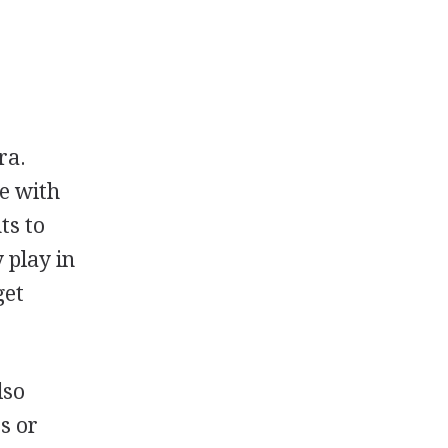
ra.
ge with
ts to
 play in
get
lso
s or