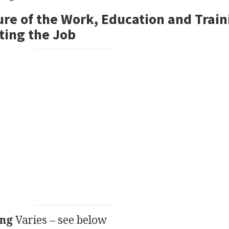
ure of the Work, Education and Train
ting the Job
ing
Varies – see below