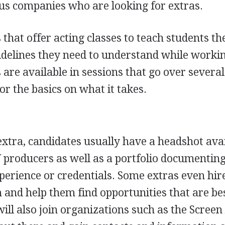
ous companies who are looking for extras.
hat offer acting classes to teach students th
idelines they need to understand while worki
 are available in sessions that go over severa
or the basics on what it takes.
 extra, candidates usually have a headshot ava
 producers as well as a portfolio documenting
xperience or credentials. Some extras even hir
 and help them find opportunities that are bes
 will also join organizations such as the Screen