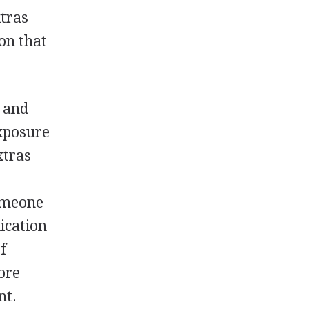
xtras
ion that
e and
exposure
xtras
someone
ication
f
ore
nt.