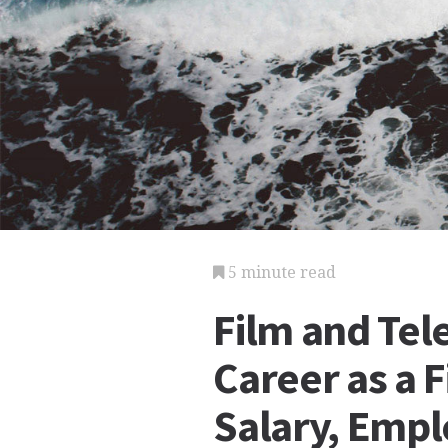
5 minute read
Film and Tele
Career as a F
Salary, Emp