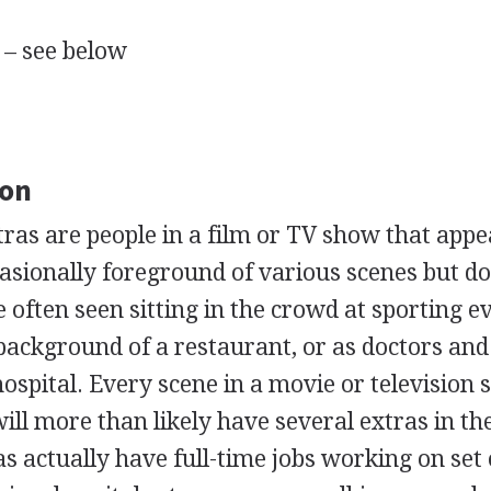
 – see below
ion
tras are people in a film or TV show that appe
sionally foreground of various scenes but do
e often seen sitting in the crowd at sporting e
 background of a restaurant, or as doctors an
hospital. Every scene in a movie or television
ill more than likely have several extras in th
 actually have full-time jobs working on set 