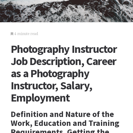
4 minute read
Photography Instructor
Job Description, Career
as a Photography
Instructor, Salary,
Employment
Definition and Nature of the
Work, Education and Training
Requirements, Getting the