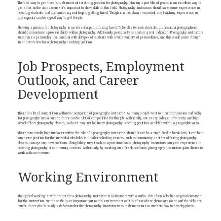
The best way to get hired is to demonstrate a strong passion for photography. Having a portfolio of photos is an excellent way to
get a foot in the door because it’s important to show skills in this field. Photography instructors should have some experience in
teaching students, and this can be a great help to getting hired. Though it is not always essential, any teaching experience in
any capacity can be a good way to get the job.
Showing a passion for photography is an essential part of being hired. To be able to teach students, professional photographers
should demonstrate a proven ability within photography. Additionally, personality is another great indicator. Photography instructors
must have a personality that can deal with all types of students with a wide variety of personalities, and this should come through
in an interview for a photography teaching position.
Job Prospects, Employment
Outlook, and Career
Development
There is a lot of competition within the occupation of photography instructor. As many people want to turn their passion and hobby
for photography into a career, there can be a lot of competition for this job. Additionally, not every college, university, and high
school offers photography classes, so there may not be many photography teaching positions available within a geographic area.
There isn’t usually high turnover within the role of a photography instructor. Though it can be a tough field to break into, it can be a
long-term position for the individual who holds it. Smaller schooling venues, such as community centers offering photography
classes, can open up new positions. Though they may teach on a part-time basis, photography instructors can gain experience in
teaching photography at community centers. Additionally, by working on a freelance basis, photography instructors gain clients to
work with one-on-one.
Working Environment
The typical working environment for a photography instructor is a classroom with a studio. This often looks like a typical classroom
for the instruction, but the studio is an important part to this environment as it is often where photos are taken and the skills are
taught. There also is usually a darkroom that the photography instructor uses to demonstrate to students how to develop photos.