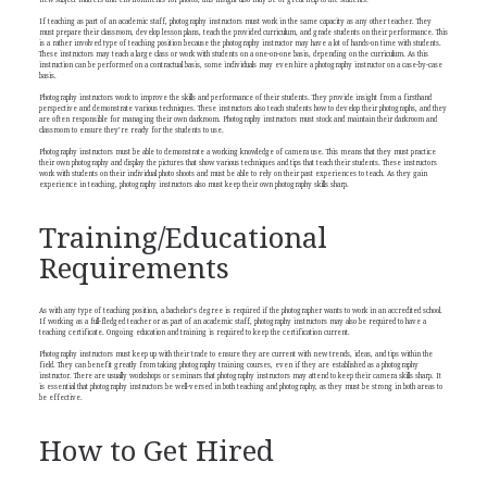
new subject matters and environments for photos; this insight also may be of great help to the students.
If teaching as part of an academic staff, photography instructors must work in the same capacity as any other teacher. They
must prepare their classroom, develop lesson plans, teach the provided curriculum, and grade students on their performance. This
is a rather involved type of teaching position because the photography instructor may have a lot of hands-on time with students.
These instructors may teach a large class or work with students on a one-on-one basis, depending on the curriculum. As this
instruction can be performed on a contractual basis, some individuals may even hire a photography instructor on a case-by-case
basis.
Photography instructors work to improve the skills and performance of their students. They provide insight from a firsthand
perspective and demonstrate various techniques. These instructors also teach students how to develop their photographs, and they
are often responsible for managing their own darkroom. Photography instructors must stock and maintain their darkroom and
classroom to ensure they’re ready for the students to use.
Photography instructors must be able to demonstrate a working knowledge of camera use. This means that they must practice
their own photography and display the pictures that show various techniques and tips that teach their students. These instructors
work with students on their individual photo shoots and must be able to rely on their past experiences to teach. As they gain
experience in teaching, photography instructors also must keep their own photography skills sharp.
Training/Educational
Requirements
As with any type of teaching position, a bachelor’s degree is required if the photographer wants to work in an accredited school.
If working as a full-fledged teacher or as part of an academic staff, photography instructors may also be required to have a
teaching certificate. Ongoing education and training is required to keep the certification current.
Photography instructors must keep up with their trade to ensure they are current with new trends, ideas, and tips within the
field. They can benefit greatly from taking photography training courses, even if they are established as a photography
instructor. There are usually workshops or seminars that photography instructors may attend to keep their camera skills sharp. It
is essential that photography instructors be well-versed in both teaching and photography, as they must be strong in both areas to
be effective.
How to Get Hired