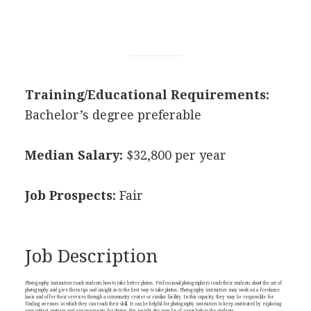
Training/Educational Requirements:
Bachelor’s degree preferable
Median Salary:
$32,800 per year
Job Prospects:
Fair
Job Description
Photography instructors teach students how to take better photos. Professional photographers teach their students about the art of
photography and give them tips and insight as to the best way to take photos. Photography instructors may work on a freelance
basis and offer their services through a community center or similar facility. In this capacity, they may be responsible for
finding avenues in which they can teach their skill. It can be helpful for photography instructors to keep motivated by exploring