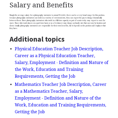
Salary and Benefits
Though the average salary for a photography instructor is around $32,800, there can be a very broad range for this position.
Because photography instructors can work in a variety of environments, they can expect the pay to change dramatically
between them. Those photography instructors who work in a full-time capacity as part of a university may expect to earn far
more. Those who teach classes on a part-time basis or as a freelancer may charge an hourly rate that can vary by location and
client. Usually photography instructors are responsible for their own benefits, but it depends on the position and employer that
they have.
Additional topics
Physical Education Teacher Job Description,
Career as a Physical Education Teacher,
Salary, Employment - Definition and Nature of
the Work, Education and Training
Requirements, Getting the Job
Mathematics Teacher Job Description, Career
as a Mathematics Teacher, Salary,
Employment - Definition and Nature of the
Work, Education and Training Requirements,
Getting the Job