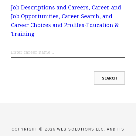
Job Descriptions and Careers, Career and
Job Opportunities, Career Search, and
Career Choices and Profiles
Education &
Training
COPYRIGHT © 2026 WEB SOLUTIONS LLC. AND ITS