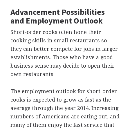
Advancement Possibilities
and Employment Outlook
Short-order cooks often hone their
cooking skills in small restaurants so
they can better compete for jobs in larger
establishments. Those who have a good
business sense may decide to open their
own restaurants.
The employment outlook for short-order
cooks is expected to grow as fast as the
average through the year 2014. Increasing
numbers of Americans are eating out, and
many of them enjoy the fast service that