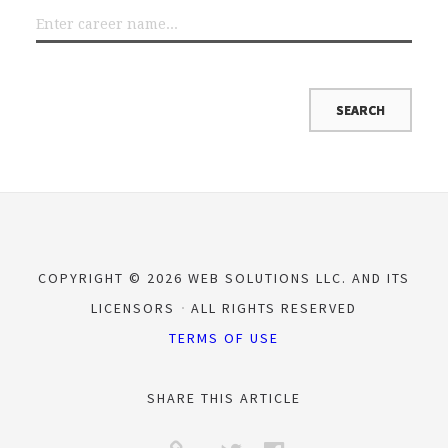
COPYRIGHT © 2026 WEB SOLUTIONS LLC. AND ITS
LICENSORS
ALL RIGHTS RESERVED
TERMS OF USE
SHARE THIS ARTICLE