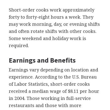
Short-order cooks work approximately
forty to forty-eight hours a week. They
may work morning, day, or evening shifts
and often rotate shifts with other cooks.
Some weekend and holiday work is
required.
Earnings and Benefits
Earnings vary depending on location and
experience. According to the U.S. Bureau
of Labor Statistics, short-order cooks
received a median wage of $8.11 per hour
in 2004. Those working in full-service
restaurants and those with more