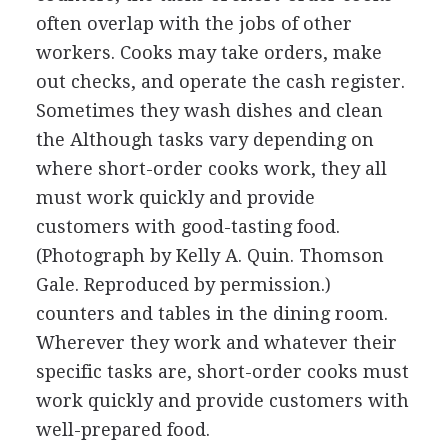
often overlap with the jobs of other
workers. Cooks may take orders, make
out checks, and operate the cash register.
Sometimes they wash dishes and clean
the
Although tasks vary depending on
where short-order cooks work, they all
must work quickly and provide
customers with good-tasting food.
(Photograph by Kelly A. Quin. Thomson
Gale. Reproduced by permission.)
counters and tables in the dining room.
Wherever they work and whatever their
specific tasks are, short-order cooks must
work quickly and provide customers with
well-prepared food.