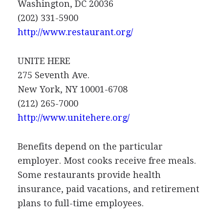
Washington, DC 20036
(202) 331-5900
http://www.restaurant.org/
UNITE HERE
275 Seventh Ave.
New York, NY 10001-6708
(212) 265-7000
http://www.unitehere.org/
Benefits depend on the particular
employer. Most cooks receive free meals.
Some restaurants provide health
insurance, paid vacations, and retirement
plans to full-time employees.