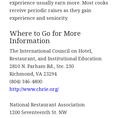
experience usually earn more. Most cooks
receive periodic raises as they gain
experience and seniority.
Where to Go for More
Information
The International Council on Hotel,
Restaurant, and Institutional Education
2810 N. Parham Rd., Ste. 230
Richmond, VA 23294
(804) 346-4800
http://www.chrie.org/
National Restaurant Association
1200 Seventeenth St. NW