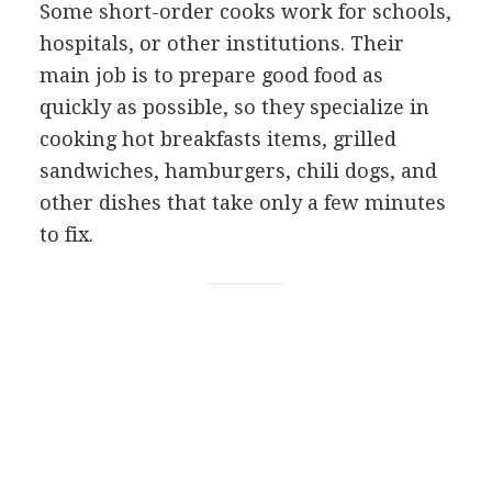
Some short-order cooks work for schools,
hospitals, or other institutions. Their
main job is to prepare good food as
quickly as possible, so they specialize in
cooking hot breakfasts items, grilled
sandwiches, hamburgers, chili dogs, and
other dishes that take only a few minutes
to fix.