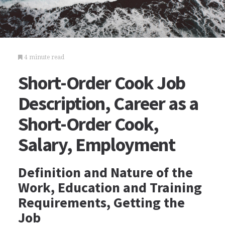
4 minute read
Short-Order Cook Job
Description, Career as a
Short-Order Cook,
Salary, Employment
Definition and Nature of the
Work, Education and Training
Requirements, Getting the
Job