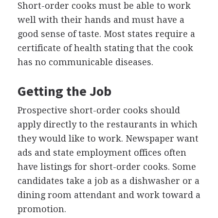
Short-order cooks must be able to work
well with their hands and must have a
good sense of taste. Most states require a
certificate of health stating that the cook
has no communicable diseases.
Getting the Job
Prospective short-order cooks should
apply directly to the restaurants in which
they would like to work. Newspaper want
ads and state employment offices often
have listings for short-order cooks. Some
candidates take a job as a dishwasher or a
dining room attendant and work toward a
promotion.