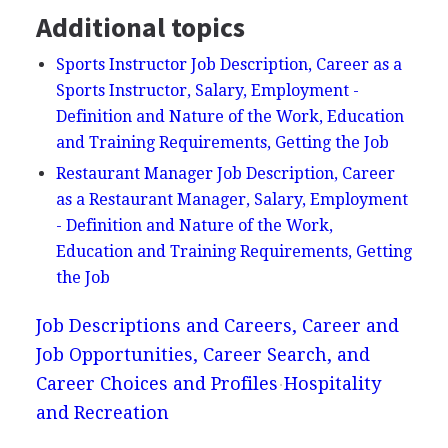
Additional topics
Sports Instructor Job Description, Career as a
Sports Instructor, Salary, Employment -
Definition and Nature of the Work, Education
and Training Requirements, Getting the Job
Restaurant Manager Job Description, Career
as a Restaurant Manager, Salary, Employment
- Definition and Nature of the Work,
Education and Training Requirements, Getting
the Job
Job Descriptions and Careers, Career and
Job Opportunities, Career Search, and
Career Choices and Profiles
Hospitality
and Recreation