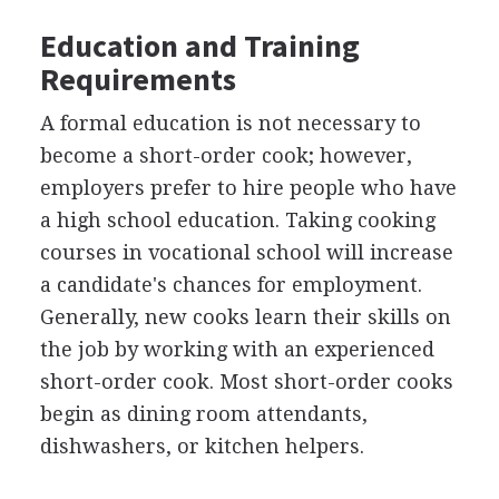
Education and Training
Requirements
A formal education is not necessary to
become a short-order cook; however,
employers prefer to hire people who have
a high school education. Taking cooking
courses in vocational school will increase
a candidate's chances for employment.
Generally, new cooks learn their skills on
the job by working with an experienced
short-order cook. Most short-order cooks
begin as dining room attendants,
dishwashers, or kitchen helpers.