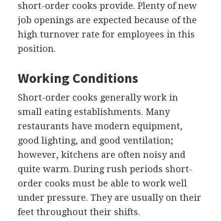
short-order cooks provide. Plenty of new
job openings are expected because of the
high turnover rate for employees in this
position.
Working Conditions
Short-order cooks generally work in
small eating establishments. Many
restaurants have modern equipment,
good lighting, and good ventilation;
however, kitchens are often noisy and
quite warm. During rush periods short-
order cooks must be able to work well
under pressure. They are usually on their
feet throughout their shifts.