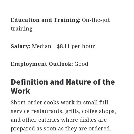
Education and Training:
On-the-job
training
Salary:
Median—$8.11 per hour
Employment Outlook:
Good
Definition and Nature of the
Work
Short-order cooks work in small full-
service restaurants, grills, coffee shops,
and other eateries where dishes are
prepared as soon as they are ordered.