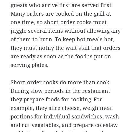
guests who arrive first are served first.
Many orders are cooked on the grill at
one time, so short-order cooks must
juggle several items without allowing any
of them to burn. To keep hot meals hot,
they must notify the wait staff that orders
are ready as soon as the food is put on
serving plates.
Short-order cooks do more than cook.
During slow periods in the restaurant
they prepare foods for cooking. For
example, they slice cheese, weigh meat
portions for individual sandwiches, wash
and cut vegetables, and prepare coleslaw