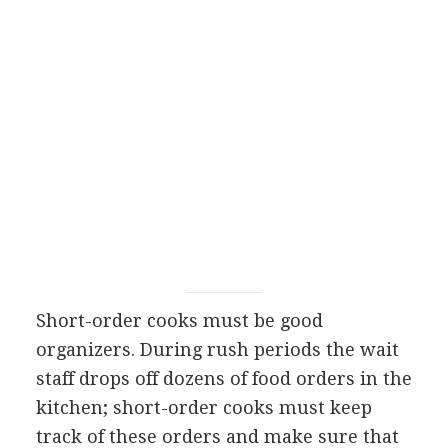
Short-order cooks must be good
organizers. During rush periods the wait
staff drops off dozens of food orders in the
kitchen; short-order cooks must keep
track of these orders and make sure that