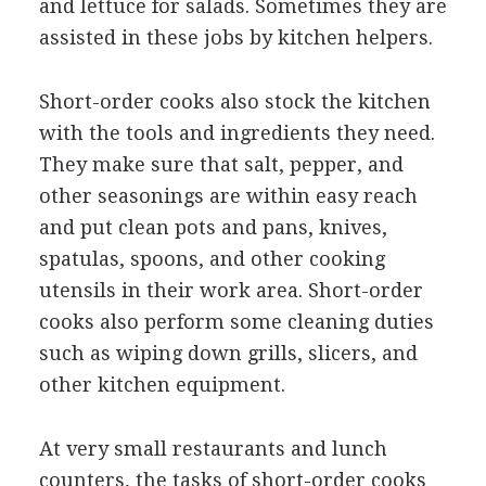
and lettuce for salads. Sometimes they are
assisted in these jobs by kitchen helpers.
Short-order cooks also stock the kitchen
with the tools and ingredients they need.
They make sure that salt, pepper, and
other seasonings are within easy reach
and put clean pots and pans, knives,
spatulas, spoons, and other cooking
utensils in their work area. Short-order
cooks also perform some cleaning duties
such as wiping down grills, slicers, and
other kitchen equipment.
At very small restaurants and lunch
counters, the tasks of short-order cooks