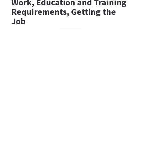
Work, Education and Training
Requirements, Getting the
Job