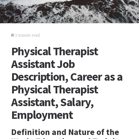
3 minute read
Physical Therapist
Assistant Job
Description, Career as a
Physical Therapist
Assistant, Salary,
Employment
Definition and Nature of the