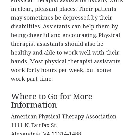
Physical therapist assistants usually work
in clean, pleasant places. Their patients
may sometimes be depressed by their
disabilities. Assistants can help them by
being cheerful and encouraging. Physical
therapist assistants should also be
healthy and able to work well with their
hands. Most physical therapist assistants
work forty hours per week, but some
work part time.
Where to Go for More
Information
American Physical Therapy Association
1111 N. Fairfax St.
Alexandria, VA 22314-1488