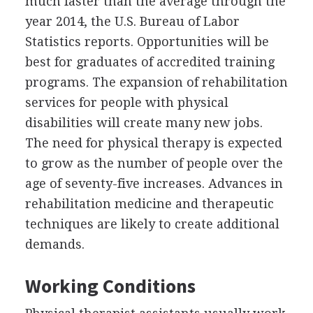
much faster than the average through the
year 2014, the U.S. Bureau of Labor
Statistics reports. Opportunities will be
best for graduates of accredited training
programs. The expansion of rehabilitation
services for people with physical
disabilities will create many new jobs.
The need for physical therapy is expected
to grow as the number of people over the
age of seventy-five increases. Advances in
rehabilitation medicine and therapeutic
techniques are likely to create additional
demands.
Working Conditions