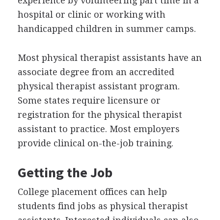
experience by volunteering part time in a
hospital or clinic or working with
handicapped children in summer camps.
Most physical therapist assistants have an
associate degree from an accredited
physical therapist assistant program.
Some states require licensure or
registration for the physical therapist
assistant to practice. Most employers
provide clinical on-the-job training.
Getting the Job
College placement offices can help
students find jobs as physical therapist