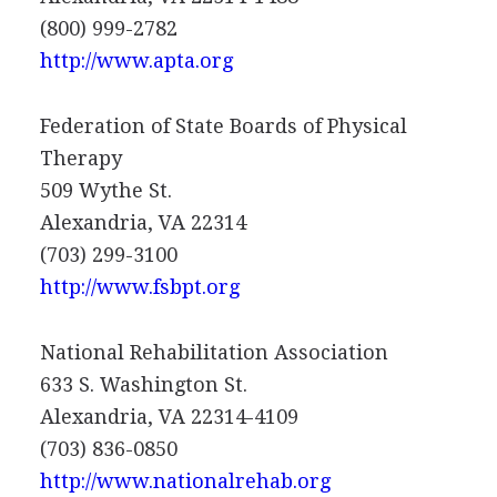
(800) 999-2782
http://www.apta.org
Federation of State Boards of Physical
Therapy
509 Wythe St.
Alexandria, VA 22314
(703) 299-3100
http://www.fsbpt.org
National Rehabilitation Association
633 S. Washington St.
Alexandria, VA 22314-4109
(703) 836-0850
http://www.nationalrehab.org