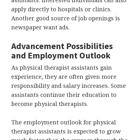
assistants. Interested individuals can also
apply directly to hospitals or clinics.
Another good source of job openings is
newspaper want ads.
Advancement Possibilities
and Employment Outlook
As physical therapist assistants gain
experience, they are often given more
responsibility and salary increases. Some
assistants continue their education to
become physical therapists.
The employment outlook for physical
therapist assistants is expected to grow