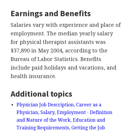
Earnings and Benefits
Salaries vary with experience and place of
employment. The median yearly salary
for physical therapist assistants was
$37,890 in May 2004, according to the
Bureau of Labor Statistics. Benefits
include paid holidays and vacations, and
health insurance.
Additional topics
Physician Job Description, Career as a
Physician, Salary, Employment - Definition
and Nature of the Work, Education and
Training Requirements, Getting the Job