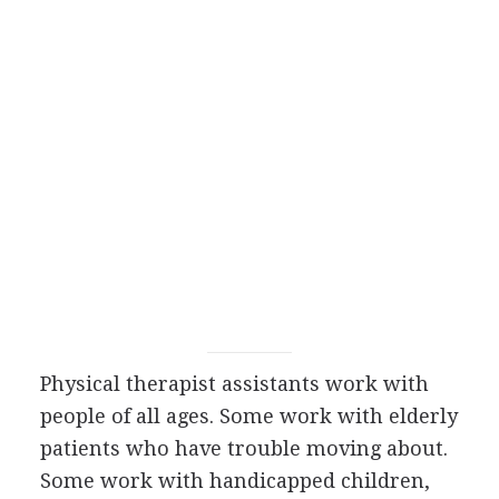
Physical therapist assistants work with
people of all ages. Some work with elderly
patients who have trouble moving about.
Some work with handicapped children,