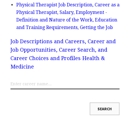
Physical Therapist Job Description, Career as a
Physical Therapist, Salary, Employment -
Definition and Nature of the Work, Education
and Training Requirements, Getting the Job
Job Descriptions and Careers, Career and
Job Opportunities, Career Search, and
Career Choices and Profiles
Health &
Medicine