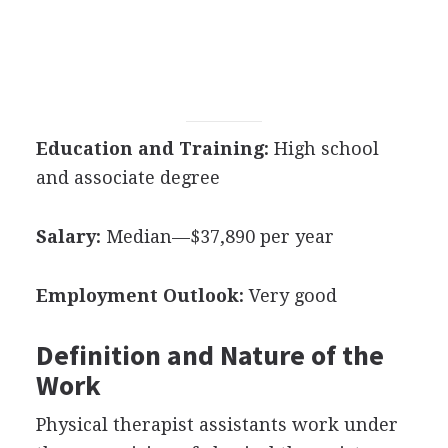
Education and Training:
High school
and associate degree
Salary:
Median—$37,890 per year
Employment Outlook:
Very good
Definition and Nature of the
Work
Physical therapist assistants work under