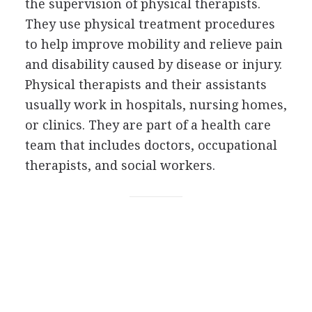
the supervision of physical therapists.
They use physical treatment procedures
to help improve mobility and relieve pain
and disability caused by disease or injury.
Physical therapists and their assistants
usually work in hospitals, nursing homes,
or clinics. They are part of a health care
team that includes doctors, occupational
therapists, and social workers.