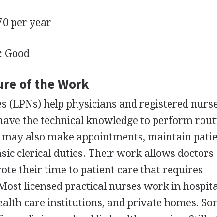
0 per year
:
Good
ure of the Work
es (LPNs) help physicians and registered nurs
 have the technical knowledge to perform rout
ey may also make appointments, maintain pati
sic clerical duties. Their work allows doctors
ote their time to patient care that requires
Most licensed practical nurses work in hospita
alth care institutions, and private homes. S