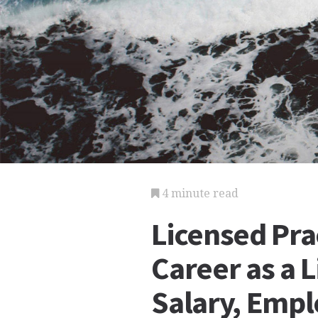
4 minute read
Licensed Pra
Career as a L
Salary, Emp