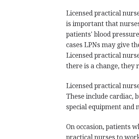
Licensed practical nurse
is important that nurses
patients' blood pressur
cases LPNs may give the
Licensed practical nurse
there is a change, they 
Licensed practical nurse
These include cardiac, 
special equipment and m
On occasion, patients w
practical nurses to wor