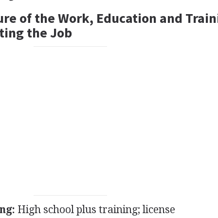
ure of the Work, Education and Train
ting the Job
ng:
High school plus training; license