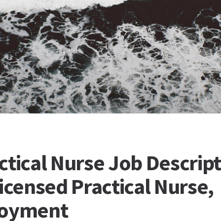
ctical Nurse Job Descript
icensed Practical Nurse,
loyment