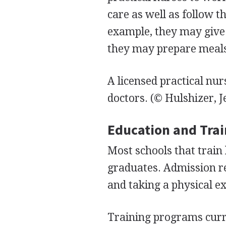
care as well as follow th
example, they may give 
they may prepare meals 
A licensed practical nur
doctors.
(© Hulshizer, J
Education and Tra
Most schools that train 
graduates. Admission re
and taking a physical e
Training programs curre