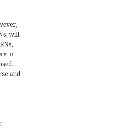
wever,
s, will
 RNs,
rs in
nsed.
urse and
r