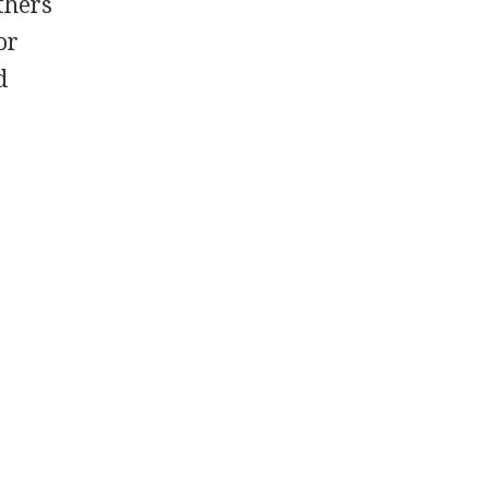
others
or
d