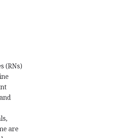
es (RNs)
ine
ent
 and
ls,
ome are