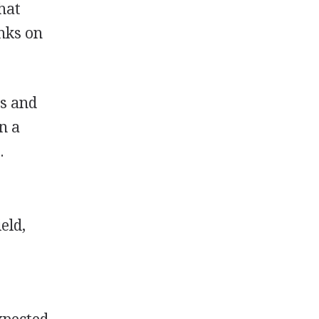
hat
nks on
ls and
en a
.
eld,