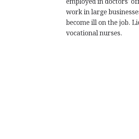
employed in doctors' offi
work in large businesse
become ill on the job. L
vocational nurses.