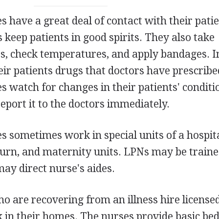
s have a great deal of contact with their patie
 keep patients in good spirits. They also take
es, check temperatures, and apply bandages. 
ir patients drugs that doctors have prescribe
s watch for changes in their patients' conditio
report it to the doctors immediately.
s sometimes work in special units of a hospita
burn, and maternity units. LPNs may be traine
ay direct nurse's aides.
ho are recovering from an illness hire license
k in their homes. The nurses provide basic be