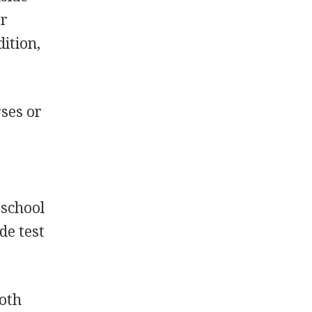
or
ition,
rses or
 school
de test
both