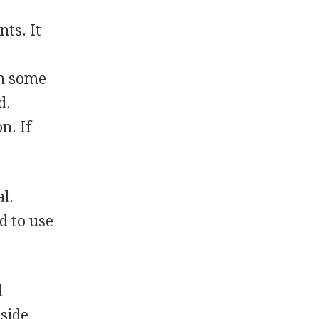
nts. It
In some
d.
n. If
l.
d to use
d
dside