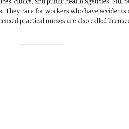
ces, clinics, and public health agencies. Still 
s. They care for workers who have accidents 
icensed practical nurses are also called license