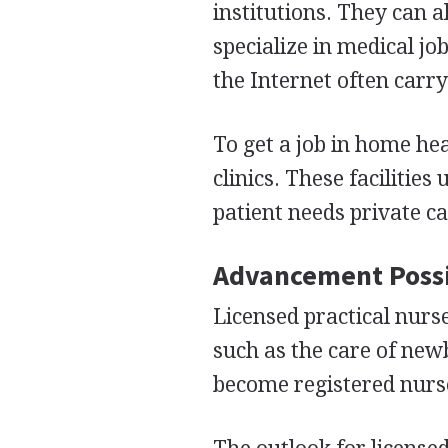
institutions. They can 
specialize in medical j
the Internet often carry 
To get a job in home hea
clinics. These facilities
patient needs private ca
Advancement Possi
Licensed practical nurse
such as the care of new
become registered nurse