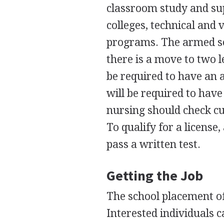
classroom study and su
colleges, technical and 
programs. The armed se
there is a move to two l
be required to have an 
will be required to have
nursing should check cu
To qualify for a licens
pass a written test.
Getting the Job
The school placement off
Interested individuals ca