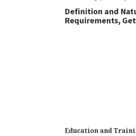
Definition and Nat
Requirements, Get
Education and Traini