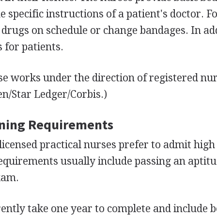
e specific instructions of a patient's doctor. F
drugs on schedule or change bandages. In add
for patients.
se works under the direction of registered nu
en/Star Ledger/Corbis.)
ining Requirements
licensed practical nurses prefer to admit high
quirements usually include passing an aptitu
xam.
ntly take one year to complete and include 