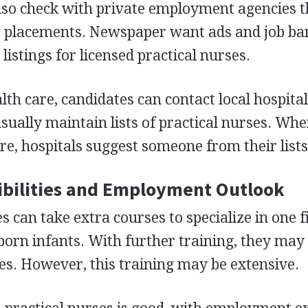
also check with private employment agencies t
ob placements. Newspaper want ads and job ba
listings for licensed practical nurses.
lth care, candidates can contact local hospita
 usually maintain lists of practical nurses. Wh
re, hospitals suggest someone from their lists
bilities and Employment Outlook
s can take extra courses to specialize in one fi
born infants. With further training, they may
s. However, this training may be extensive.