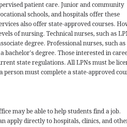
pervised patient care. Junior and community
vocational schools, and hospitals offer these
rvices also offer state-approved courses. Ho
evels of nursing. Technical nurses, such as LPN
associate degree. Professional nurses, such as
 a bachelor's degree. Those interested in caree
rrent state regulations. All LPNs must be lice
e, a person must complete a state-approved co
ice may be able to help students find a job.
n apply directly to hospitals, clinics, and othe