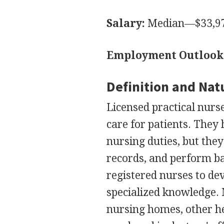
Salary:
Median—$33,97
Employment Outlook
Definition and Nat
Licensed practical nurs
care for patients. They
nursing duties, but th
records, and perform ba
registered nurses to dev
specialized knowledge. 
nursing homes, other he