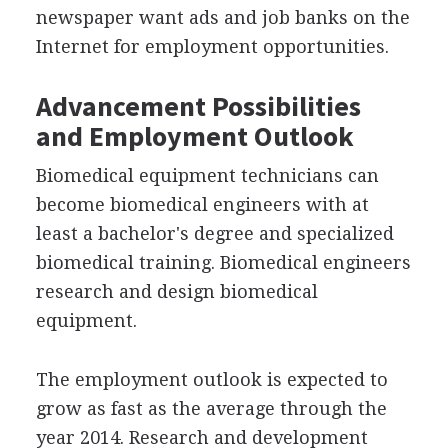
newspaper want ads and job banks on the
Internet for employment opportunities.
Advancement Possibilities
and Employment Outlook
Biomedical equipment technicians can
become biomedical engineers with at
least a bachelor's degree and specialized
biomedical training. Biomedical engineers
research and design biomedical
equipment.
The employment outlook is expected to
grow as fast as the average through the
year 2014. Research and development