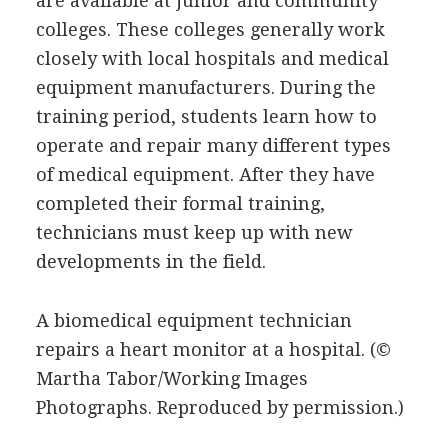
are available at junior and community
colleges. These colleges generally work
closely with local hospitals and medical
equipment manufacturers. During the
training period, students learn how to
operate and repair many different types
of medical equipment. After they have
completed their formal training,
technicians must keep up with new
developments in the field.
A biomedical equipment technician
repairs a heart monitor at a hospital.
(©
Martha Tabor/Working Images
Photographs. Reproduced by permission.)