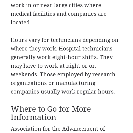
work in or near large cities where
medical facilities and companies are
located.
Hours vary for technicians depending on
where they work. Hospital technicians
generally work eight-hour shifts. They
may have to work at night or on
weekends. Those employed by research
organizations or manufacturing
companies usually work regular hours.
Where to Go for More
Information
Association for the Advancement of