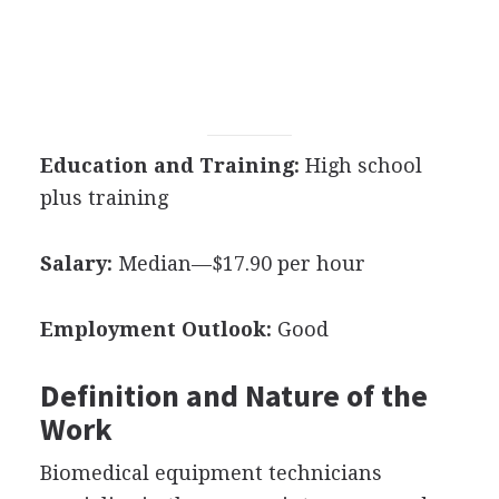
Education and Training:
High school
plus training
Salary:
Median—$17.90 per hour
Employment Outlook:
Good
Definition and Nature of the
Work
Biomedical equipment technicians