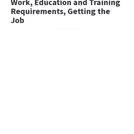
Work, Education and Training
Requirements, Getting the
Job