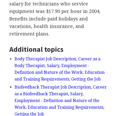
salary for technicians who service
equipment was $17.90 per hour in 2004.
Benefits include paid holidays and
vacations, health insurance, and
retirement plans.
Additional topics
Body Therapist Job Description, Career as a
Body Therapist, Salary, Employment -
Definition and Nature of the Work, Education
and Training Requirements, Getting the Job
Biofeedback Therapist Job Description, Career
as a Biofeedback Therapist, Salary,
Employment - Definition and Nature of the
Work, Education and Training Requirements,
Getting the Job