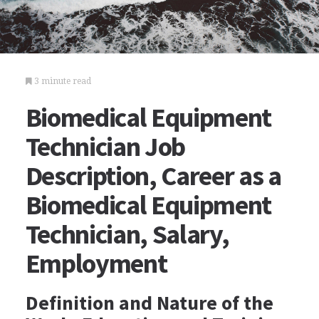
3 minute read
Biomedical Equipment
Technician Job
Description, Career as a
Biomedical Equipment
Technician, Salary,
Employment
Definition and Nature of the