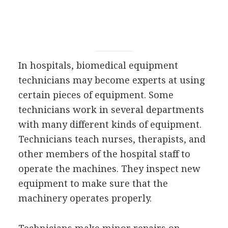
In hospitals, biomedical equipment
technicians may become experts at using
certain pieces of equipment. Some
technicians work in several departments
with many different kinds of equipment.
Technicians teach nurses, therapists, and
other members of the hospital staff to
operate the machines. They inspect new
equipment to make sure that the
machinery operates properly.