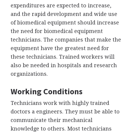
expenditures are expected to increase,
and the rapid development and wide use
of biomedical equipment should increase
the need for biomedical equipment
technicians. The companies that make the
equipment have the greatest need for
these technicians. Trained workers will
also be needed in hospitals and research
organizations.
Working Conditions
Technicians work with highly trained
doctors a engineers. They must be able to
communicate their mechanical
knowledge to others. Most technicians