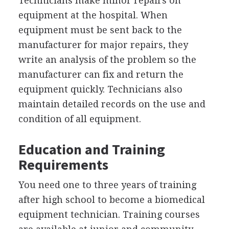
Technicians make minor repairs on
equipment at the hospital. When
equipment must be sent back to the
manufacturer for major repairs, they
write an analysis of the problem so the
manufacturer can fix and return the
equipment quickly. Technicians also
maintain detailed records on the use and
condition of all equipment.
Education and Training
Requirements
You need one to three years of training
after high school to become a biomedical
equipment technician. Training courses