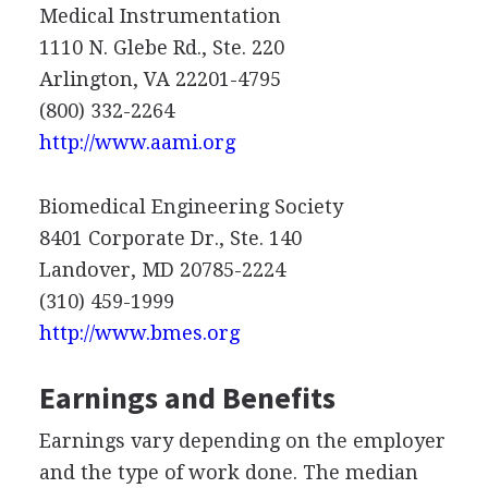
Medical Instrumentation
1110 N. Glebe Rd., Ste. 220
Arlington, VA 22201-4795
(800) 332-2264
http://www.aami.org
Biomedical Engineering Society
8401 Corporate Dr., Ste. 140
Landover, MD 20785-2224
(310) 459-1999
http://www.bmes.org
Earnings and Benefits
Earnings vary depending on the employer
and the type of work done. The median