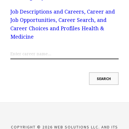
Job Descriptions and Careers, Career and
Job Opportunities, Career Search, and
Career Choices and Profiles
Health &
Medicine
COPYRIGHT © 2026 WEB SOLUTIONS LLC. AND ITS