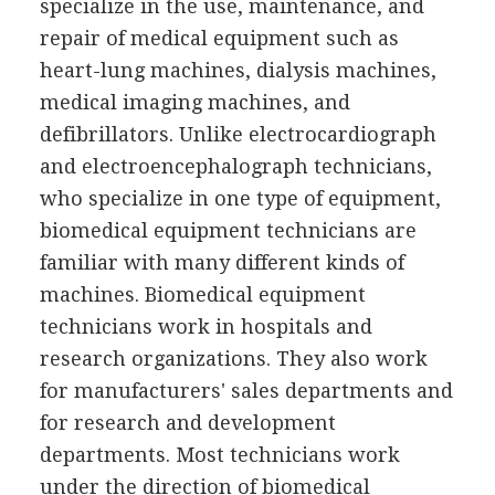
specialize in the use, maintenance, and
repair of medical equipment such as
heart-lung machines, dialysis machines,
medical imaging machines, and
defibrillators. Unlike electrocardiograph
and electroencephalograph technicians,
who specialize in one type of equipment,
biomedical equipment technicians are
familiar with many different kinds of
machines. Biomedical equipment
technicians work in hospitals and
research organizations. They also work
for manufacturers' sales departments and
for research and development
departments. Most technicians work
under the direction of biomedical