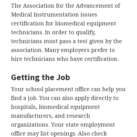
The Association for the Advancement of
Medical Instrumentation issues
certification for biomedical equipment
technicians. In order to qualify,
technicians must pass a test given by the
association. Many employers prefer to
hire technicians who have certification.
Getting the Job
Your school placement office can help you
find a job. You can also apply directly to
hospitals, biomedical equipment
manufacturers, and research
organizations. Your state employment
office may list openings. Also check