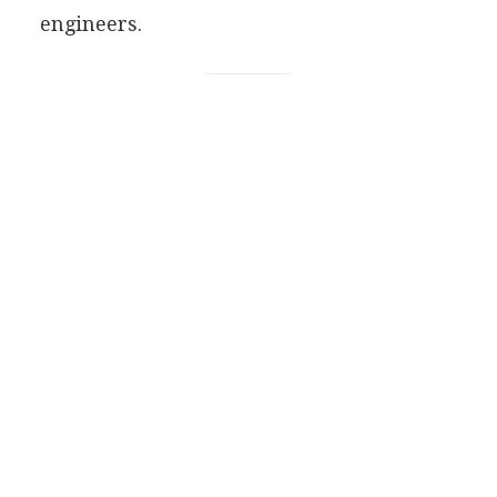
engineers.