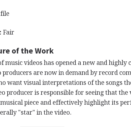
file
:
Fair
ure of the Work
f music videos has opened a new and highly c
deo producers are now in demand by record co
ho want visual interpretations of the songs th
o producer is responsible for seeing that the 
musical piece and effectively highlight its pe
rally "star" in the video.