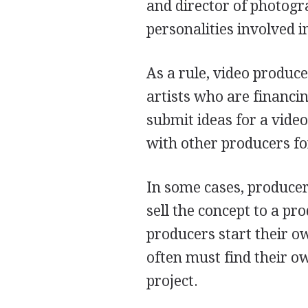
and director of photog
personalities involved 
As a rule, video produc
artists who are financi
submit ideas for a vide
with other producers for
In some cases, producer
sell the concept to a p
producers start their 
often must find their o
project.