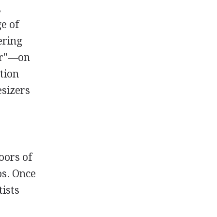
,
e of
ering
fer"—on
tion
esizers
oors of
os. Once
tists