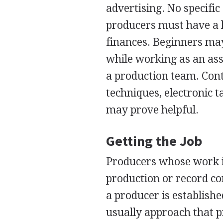
advertising. No specifi
producers must have a 
finances. Beginners may
while working as an as
a production team. Cont
techniques, electronic 
may prove helpful.
Getting the Job
Producers whose work i
production or record co
a producer is establish
usually approach that 