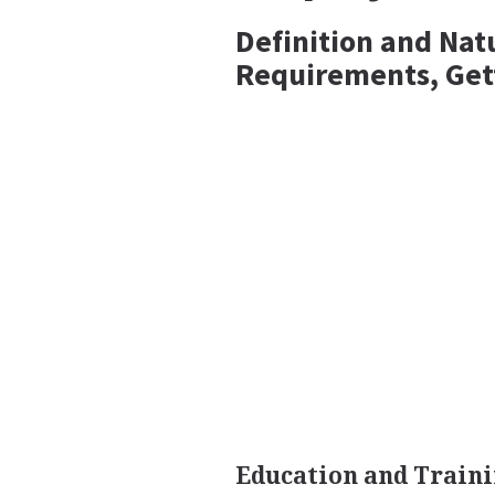
Definition and Nat
Requirements, Get
Education and Traini