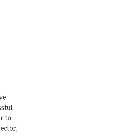
ive
ssful
r to
ector,