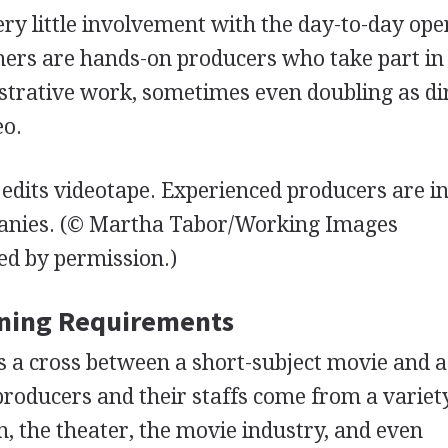
y little involvement with the day-to-day ope
hers are hands-on producers who take part in
strative work, sometimes even doubling as di
eo.
edits videotape. Experienced producers are i
anies.
(© Martha Tabor/Working Images
d by permission.)
ining Requirements
is a cross between a short-subject movie and a
producers and their staffs come from a variet
 the theater, the movie industry, and even