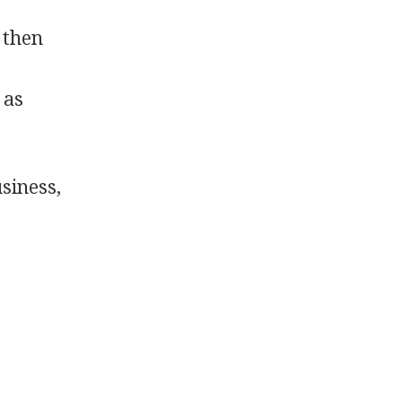
 then
 as
usiness,