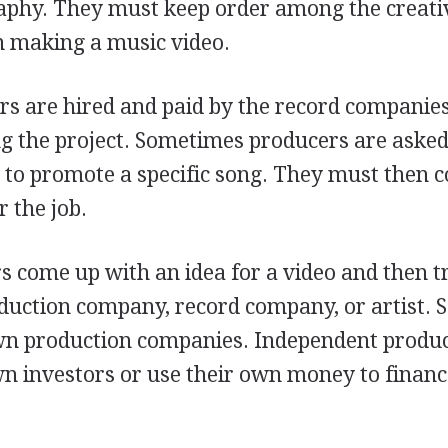
raphy. They must keep order among the creati
in making a music video.
ers are hired and paid by the record companie
ng the project. Sometimes producers are asked
o to promote a specific song. They must then
 the job.
s come up with an idea for a video and then t
roduction company, record company, or artist.
own production companies. Independent produ
wn investors or use their own money to financ