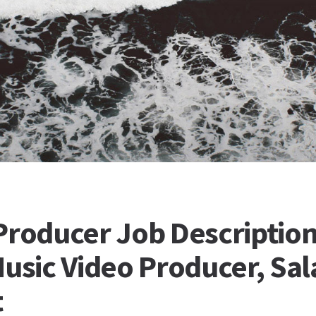
Producer Job Description
Music Video Producer, Sal
t