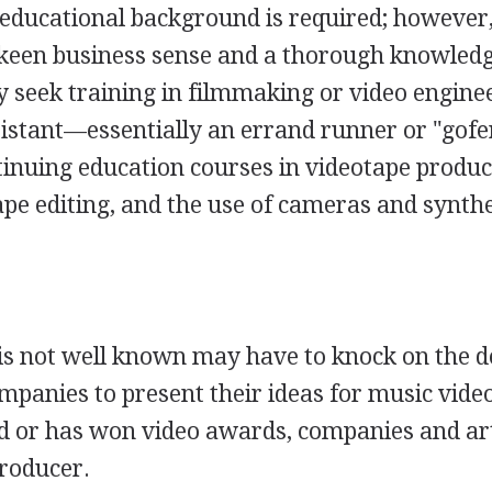
c educational background is required; however
keen business sense and a thorough knowledg
 seek training in filmmaking or video engine
sistant—essentially an errand runner or "go
inuing education courses in videotape produc
tape editing, and the use of cameras and synth
s not well known may have to knock on the d
mpanies to present their ideas for music vide
ed or has won video awards, companies and ar
producer.