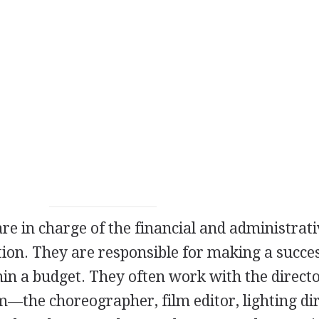
re in charge of the financial and administrat
tion. They are responsible for making a succe
hin a budget. They often work with the directo
m—the choreographer, film editor, lighting dir