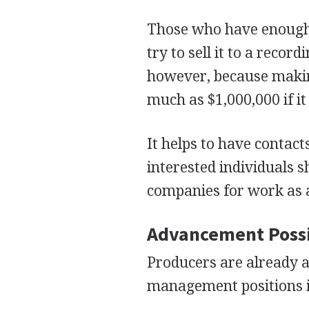
Those who have enough 
try to sell it to a reco
however, because makin
much as $1,000,000 if it
It helps to have contact
interested individuals s
companies for work as a
Advancement Possi
Producers are already a
management positions i