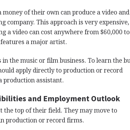
money of their own can produce a video and
rding company. This approach is very expensive,
g a video can cost anywhere from $60,000 to
 features a major artist.
s in the music or film business. To learn the b
hould apply directly to production or record
 production assistant.
bilities and Employment Outlook
t the top of their field. They may move to
n production or record firms.