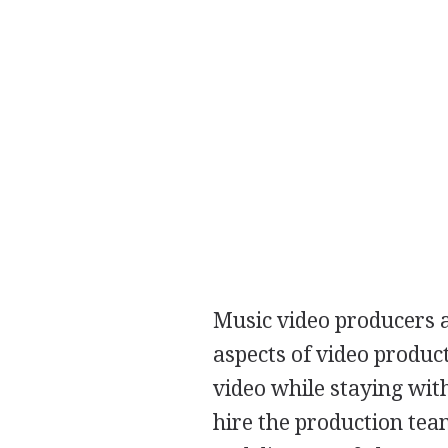
Music video producers a
aspects of video produc
video while staying wit
hire the production tea