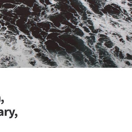
,
ary,