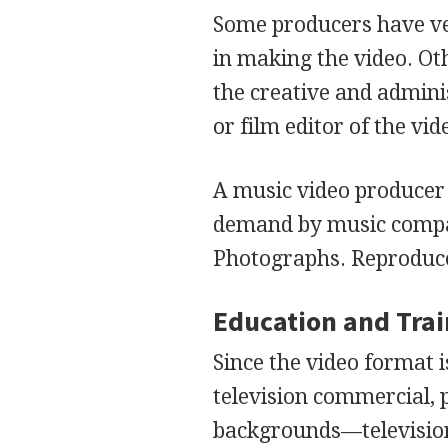
Some producers have ver
in making the video. Ot
the creative and admini
or film editor of the vid
A music video producer 
demand by music comp
Photographs. Reproduce
Education and Tra
Since the video format 
television commercial, 
backgrounds—television,