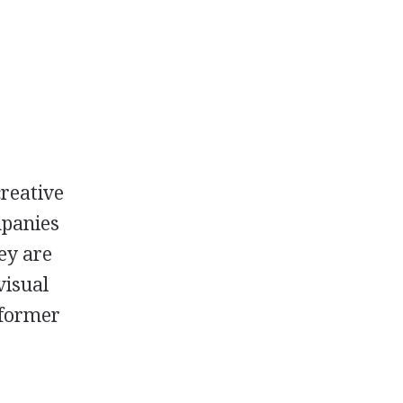
reative
mpanies
ey are
visual
rformer