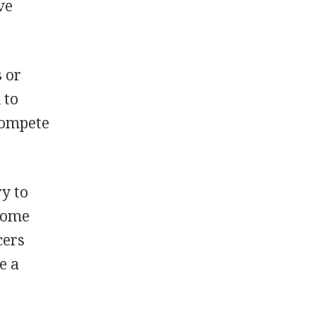
ve
s or
 to
 compete
ry to
 Some
cers
e a