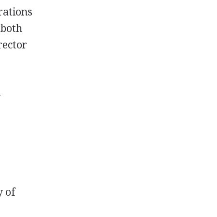
rations
 both
rector
n
y of