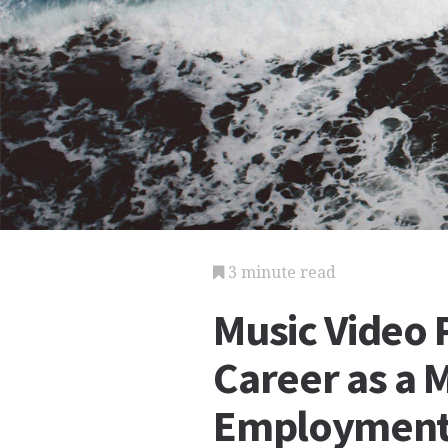
3 minute read
Music Video 
Career as a 
Employmen