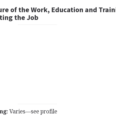
ure of the Work, Education and Train
ting the Job
ng:
Varies—see profile