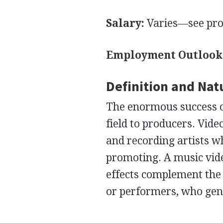
Salary:
Varies—see pro
Employment Outlook
Definition and Nat
The enormous success o
field to producers. Vi
and recording artists w
promoting. A music vide
effects complement the 
or performers, who gene