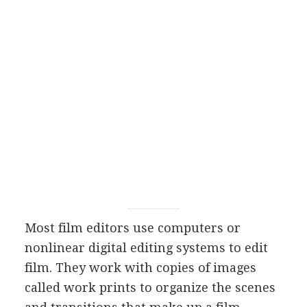
Most film editors use computers or
nonlinear digital editing systems to edit
film. They work with copies of images
called work prints to organize the scenes