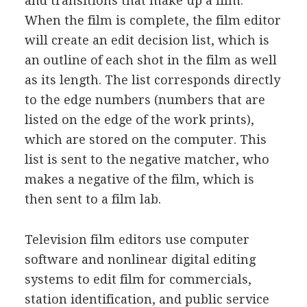
and transitions that make up a film.
When the film is complete, the film editor
will create an edit decision list, which is
an outline of each shot in the film as well
as its length. The list corresponds directly
to the edge numbers (numbers that are
listed on the edge of the work prints),
which are stored on the computer. This
list is sent to the negative matcher, who
makes a negative of the film, which is
then sent to a film lab.
Television film editors use computer
software and nonlinear digital editing
systems to edit film for commercials,
station identification, and public service