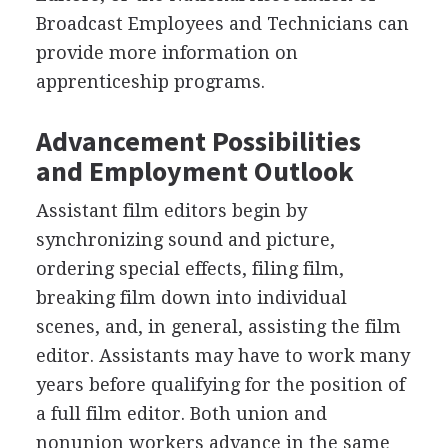
Broadcast Employees and Technicians can
provide more information on
apprenticeship programs.
Advancement Possibilities
and Employment Outlook
Assistant film editors begin by
synchronizing sound and picture,
ordering special effects, filing film,
breaking film down into individual
scenes, and, in general, assisting the film
editor. Assistants may have to work many
years before qualifying for the position of
a full film editor. Both union and
nonunion workers advance in the same