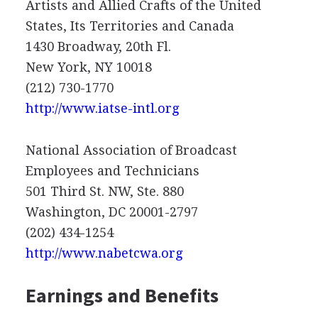
Artists and Allied Crafts of the United
States, Its Territories and Canada
1430 Broadway, 20th Fl.
New York, NY 10018
(212) 730-1770
http://www.iatse-intl.org
National Association of Broadcast
Employees and Technicians
501 Third St. NW, Ste. 880
Washington, DC 20001-2797
(202) 434-1254
http://www.nabetcwa.org
Earnings and Benefits