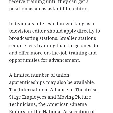
receive training until they can get a
position as an assistant film editor.
Individuals interested in working as a
television editor should apply directly to
broadcasting stations. Smaller stations
require less training than large ones do
and offer more on-the-job training and
opportunities for advancement.
A limited number of union
apprenticeships may also be available.
The International Alliance of Theatrical
Stage Employees and Moving Picture
Technicians, the American Cinema
Editors, or the National Association of