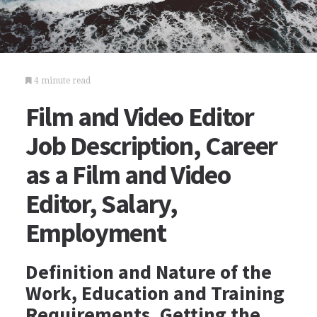
4 minute read
Film and Video Editor
Job Description, Career
as a Film and Video
Editor, Salary,
Employment
Definition and Nature of the
Work, Education and Training
Requirements, Getting the