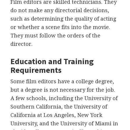
Film editors are skilled technicians. They
do not make any directorial decisions,
such as determining the quality of acting
or whether a scene fits into the movie.
They must follow the orders of the
director.
Education and Training
Requirements
Some film editors have a college degree,
but a degree is not necessary for the job.
A few schools, including the University of
Southern California, the University of
California at Los Angeles, New York
University, and the University of Miami in