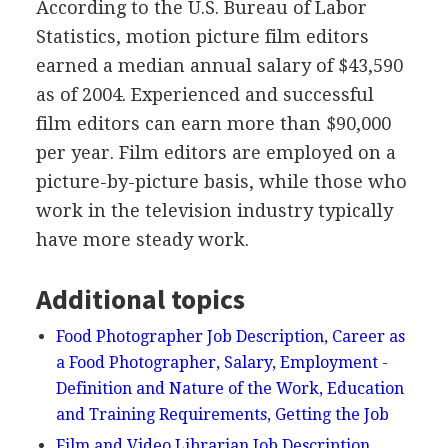
According to the U.S. Bureau of Labor
Statistics, motion picture film editors
earned a median annual salary of $43,590
as of 2004. Experienced and successful
film editors can earn more than $90,000
per year. Film editors are employed on a
picture-by-picture basis, while those who
work in the television industry typically
have more steady work.
Additional topics
Food Photographer Job Description, Career as
a Food Photographer, Salary, Employment -
Definition and Nature of the Work, Education
and Training Requirements, Getting the Job
Film and Video Librarian Job Description,