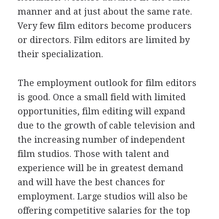
manner and at just about the same rate.
Very few film editors become producers
or directors. Film editors are limited by
their specialization.
The employment outlook for film editors
is good. Once a small field with limited
opportunities, film editing will expand
due to the growth of cable television and
the increasing number of independent
film studios. Those with talent and
experience will be in greatest demand
and will have the best chances for
employment. Large studios will also be
offering competitive salaries for the top