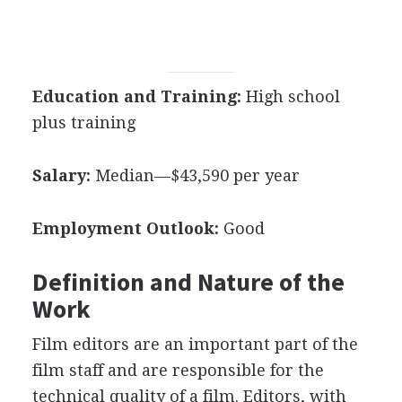
Education and Training:
High school
plus training
Salary:
Median—$43,590 per year
Employment Outlook:
Good
Definition and Nature of the
Work
Film editors are an important part of the
film staff and are responsible for the
technical quality of a film. Editors, with