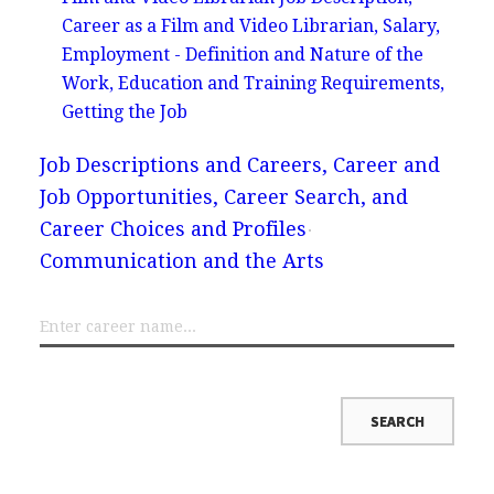
Career as a Film and Video Librarian, Salary,
Employment - Definition and Nature of the
Work, Education and Training Requirements,
Getting the Job
Job Descriptions and Careers, Career and
Job Opportunities, Career Search, and
Career Choices and Profiles
Communication and the Arts