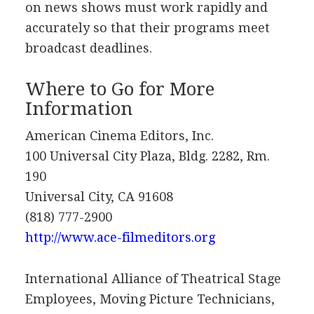
on news shows must work rapidly and
accurately so that their programs meet
broadcast deadlines.
Where to Go for More
Information
American Cinema Editors, Inc.
100 Universal City Plaza, Bldg. 2282, Rm.
190
Universal City, CA 91608
(818) 777-2900
http://www.ace-filmeditors.org
International Alliance of Theatrical Stage
Employees, Moving Picture Technicians,