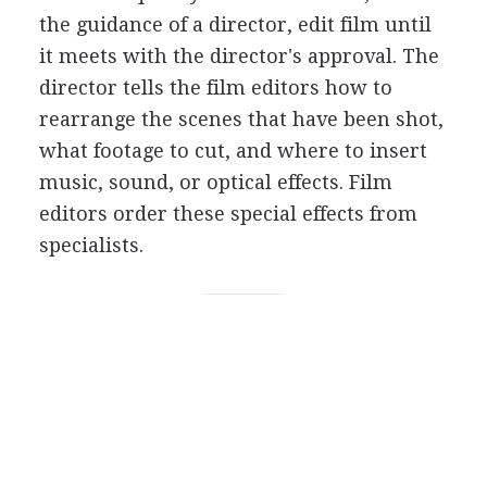
the guidance of a director, edit film until
it meets with the director's approval. The
director tells the film editors how to
rearrange the scenes that have been shot,
what footage to cut, and where to insert
music, sound, or optical effects. Film
editors order these special effects from
specialists.