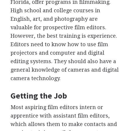
Florida, offer programs in filmmaking.
High school and college courses in
English, art, and photography are
valuable for prospective film editors.
However, the best training is experience.
Editors need to know how to use film
projectors and computer and digital
editing systems. They should also have a
general knowledge of cameras and digital
camera technology.
Getting the Job
Most aspiring film editors intern or
apprentice with assistant film editors,
which allows them to make contacts and