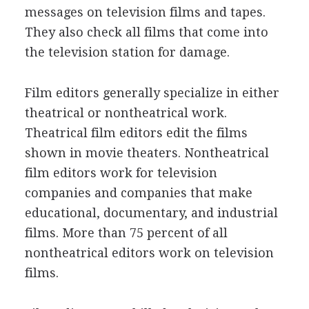
messages on television films and tapes.
They also check all films that come into
the television station for damage.
Film editors generally specialize in either
theatrical or nontheatrical work.
Theatrical film editors edit the films
shown in movie theaters. Nontheatrical
film editors work for television
companies and companies that make
educational, documentary, and industrial
films. More than 75 percent of all
nontheatrical editors work on television
films.