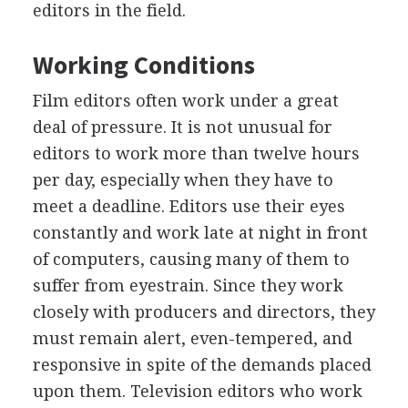
editors in the field.
Working Conditions
Film editors often work under a great
deal of pressure. It is not unusual for
editors to work more than twelve hours
per day, especially when they have to
meet a deadline. Editors use their eyes
constantly and work late at night in front
of computers, causing many of them to
suffer from eyestrain. Since they work
closely with producers and directors, they
must remain alert, even-tempered, and
responsive in spite of the demands placed
upon them. Television editors who work