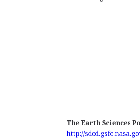
The Earth Sciences P
http://sdcd.gsfc.nasa.go