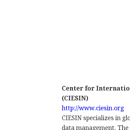
Center for Internati
(CIESIN)
http://www.ciesin.org
CIESIN specializes in g
data management. The s