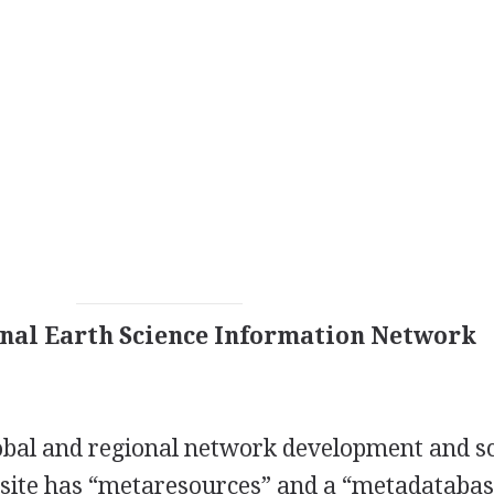
onal Earth Science Information Network
lobal and regional network development and s
ite has “metaresources” and a “metadatabas