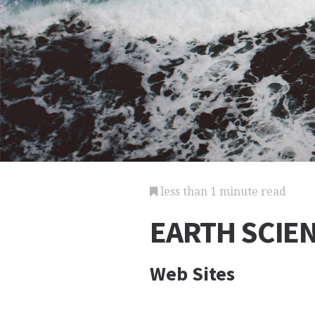
less than 1 minute read
EARTH SCIE
Web Sites