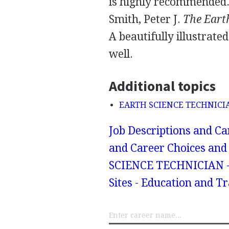
is highly recommended
Smith, Peter J.
The Eart
A beautifully illustrate
well.
Additional topics
EARTH SCIENCE TECHNICIAN
Job Descriptions and Ca
and Career Choices and 
SCIENCE TECHNICIAN - 
Sites - Education and T