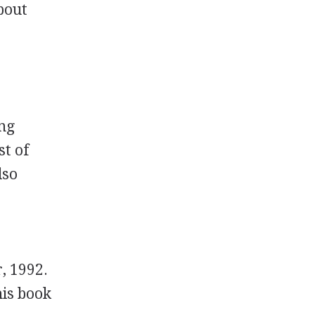
bout
ing
st of
lso
, 1992.
his book