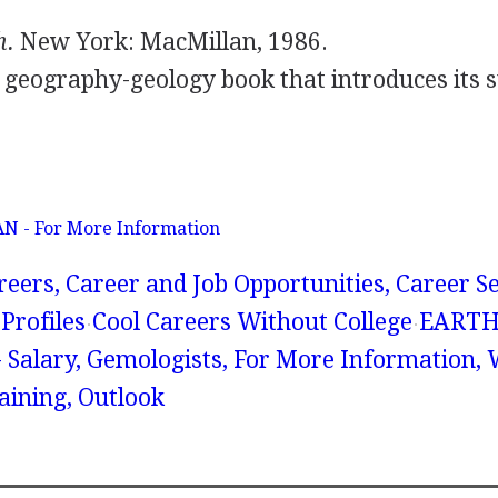
.
h.
New York: MacMillan, 1986.
d geography-geology book that introduces its 
 - For More Information
reers, Career and Job Opportunities, Career S
Profiles
Cool Careers Without College
EART
Salary, Gemologists, For More Information,
raining, Outlook