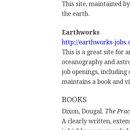
This site, maintained b
the earth.
Earthworks
http://earthworks-jobs
This is a great site for 
oceanography and astron
job openings, including 
maintains a book and vi
BOOKS
Dixon, Dougal.
The Prac
A clearly written, exten