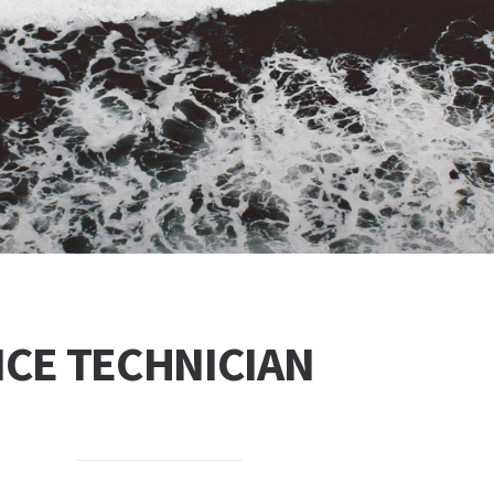
NCE TECHNICIAN