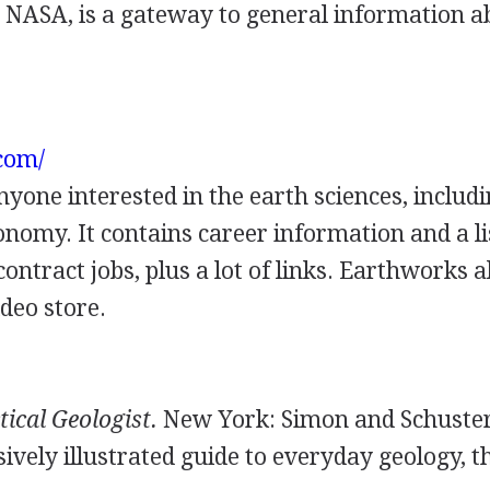
y NASA, is a gateway to general information a
.com/
anyone interested in the earth sciences, includ
omy. It contains career information and a li
contract jobs, plus a lot of links. Earthworks a
deo store.
tical Geologist.
New York: Simon and Schuster
sively illustrated guide to everyday geology, t