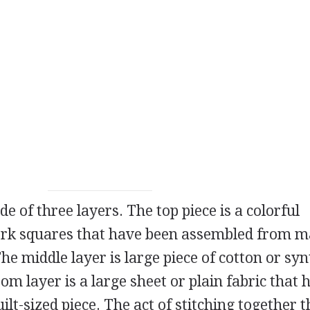
e of three layers. The top piece is a colorful
ork squares that have been assembled from 
The middle layer is large piece of cotton or syn
ttom layer is a large sheet or plain fabric that
uilt-sized piece. The act of stitching together t