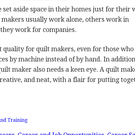
set aside space in their homes just for their 
t makers usually work alone, others work in
 they work for companies.
t quality for quilt makers, even for those wh
es by machine instead of by hand. In addition
quilt maker also needs a keen eye. A quilt mak
reative, and neat, with a flair for putting tog
nd Training