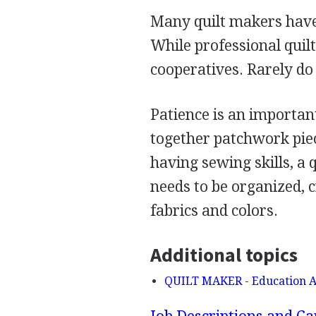
Many quilt makers have 
While professional quil
cooperatives. Rarely do
Patience is an importan
together patchwork piec
having sewing skills, a 
needs to be organized, c
fabrics and colors.
Additional topics
QUILT MAKER - Education A