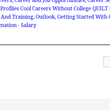
reers, Career and Job Opportunities, Career S
Profiles
Cool Careers Without College
QUILT
n And Training, Outlook, Getting Started With 
mation - Salary