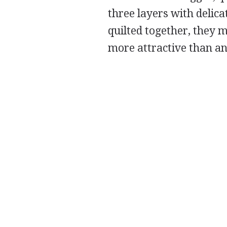
three layers with delica
quilted together, they 
more attractive than an