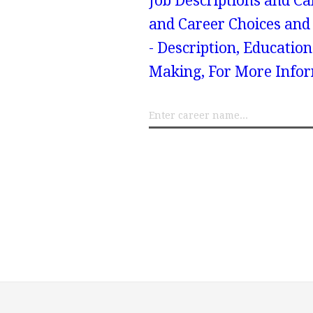
Job Descriptions and Ca
and Career Choices and 
- Description, Educatio
Making, For More Infor