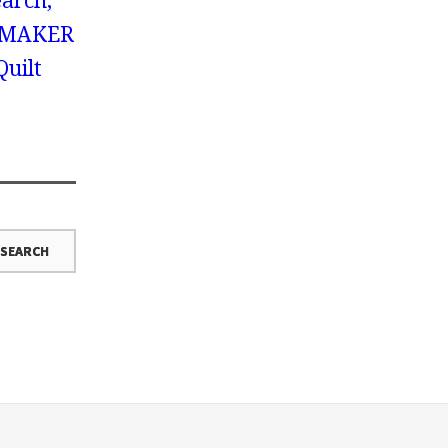
earch,
 MAKER
Quilt