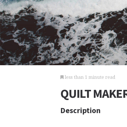
less than 1 minute read
QUILT MAKE
Description