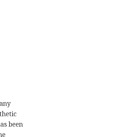
many
thetic
 has been
he