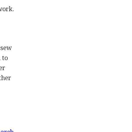
work.
o sew
 to
er
ether