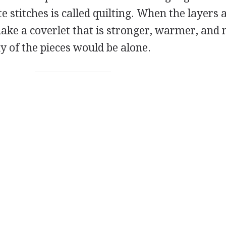
te stitches is called quilting. When the layers 
make a coverlet that is stronger, warmer, and
y of the pieces would be alone.