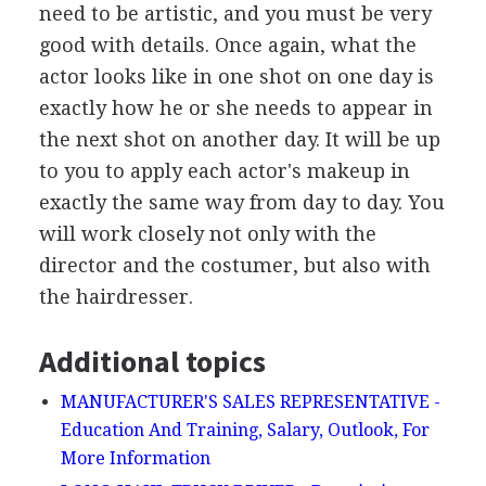
need to be artistic, and you must be very
good with details. Once again, what the
actor looks like in one shot on one day is
exactly how he or she needs to appear in
the next shot on another day. It will be up
to you to apply each actor's makeup in
exactly the same way from day to day. You
will work closely not only with the
director and the costumer, but also with
the hairdresser.
Additional topics
MANUFACTURER'S SALES REPRESENTATIVE -
Education And Training, Salary, Outlook, For
More Information