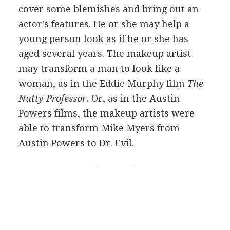
cover some blemishes and bring out an
actor's features. He or she may help a
young person look as if he or she has
aged several years. The makeup artist
may transform a man to look like a
woman, as in the Eddie Murphy film
The
Nutty Professor.
Or, as in the Austin
Powers films, the makeup artists were
able to transform Mike Myers from
Austin Powers to Dr. Evil.