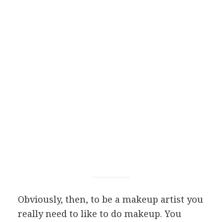
Obviously, then, to be a makeup artist you
really need to like to do makeup. You