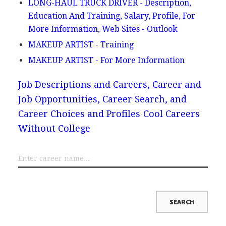
LONG-HAUL TRUCK DRIVER - Description,
Education And Training, Salary, Profile, For
More Information, Web Sites - Outlook
MAKEUP ARTIST - Training
MAKEUP ARTIST - For More Information
Job Descriptions and Careers, Career and
Job Opportunities, Career Search, and
Career Choices and Profiles
Cool Careers
Without College