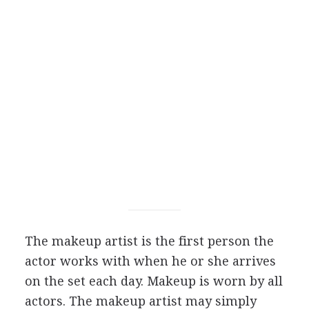
The makeup artist is the first person the
actor works with when he or she arrives
on the set each day. Makeup is worn by all
actors. The makeup artist may simply