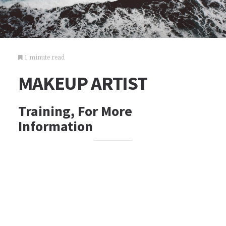
1 minute read
MAKEUP ARTIST
Training, For More
Information