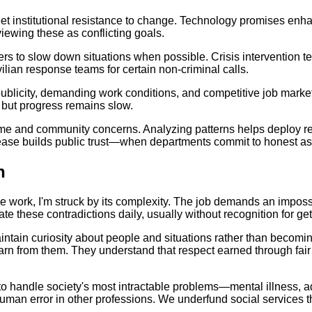
et institutional resistance to change. Technology promises enha
ewing these as conflicting goals.
ers to slow down situations when possible. Crisis intervention te
ilian response teams for certain non-criminal calls.
icity, demanding work conditions, and competitive job markets 
, but progress remains slow.
 and community concerns. Analyzing patterns helps deploy resou
lease builds public trust—when departments commit to honest a
n
ce work, I'm struck by its complexity. The job demands an impos
 these contradictions daily, usually without recognition for getti
intain curiosity about people and situations rather than becoming
rn from them. They understand that respect earned through fair
o handle society's most intractable problems—mental illness, ad
man error in other professions. We underfund social services the