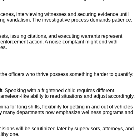
 scenes, interviewing witnesses and securing evidence until
ting vandalism. The investigative process demands patience,
ests, issuing citations, and executing warrants represent
ut enforcement action. A noise complaint might end with
ces.
the officers who thrive possess something harder to quantify:
. Speaking with a frightened child requires different
meleon-like ability to read situations and adjust accordingly.
for long shifts, flexibility for getting in and out of vehicles
 why many departments now emphasize wellness programs and
sions will be scrutinized later by supervisors, attorneys, and
lthy one.