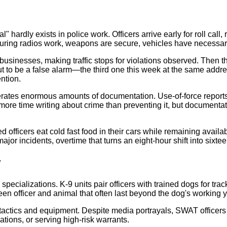
cal" hardly exists in police work. Officers arrive early for roll c
uring radios work, weapons are secure, vehicles have necessar
businesses, making traffic stops for violations observed. Then th
ut to be a false alarm—the third one this week at the same addr
ntion.
ates enormous amounts of documentation. Use-of-force reports, 
more time writing about crime than preventing it, but documentati
fficers eat cold fast food in their cars while remaining availa
or incidents, overtime that turns an eight-hour shift into sixtee
r
specializations. K-9 units pair officers with trained dogs for tr
en officer and animal that often last beyond the dog's working y
tactics and equipment. Despite media portrayals, SWAT officers 
ions, or serving high-risk warrants.