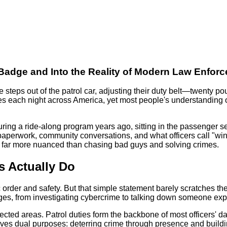
e Badge and Into the Reality of Modern Law Enfor
re steps out of the patrol car, adjusting their duty belt—twenty
imes each night across America, yet most people's understanding
uring a ride-along program years ago, sitting in the passenger se
f paperwork, community conversations, and what officers call "
g far more nuanced than chasing bad guys and solving crimes.
s Actually Do
lic order and safety. But that simple statement barely scratches
tages, from investigating cybercrime to talking down someone exp
ected areas. Patrol duties form the backbone of most officers' da
erves dual purposes: deterring crime through presence and buildin