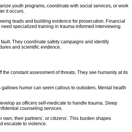
nize youth programs, coordinate with social services, or work
er it occurs.
owing leads and building evidence for prosecution. Financial
need specialized training in trauma-informed interviewing
e fault. They coordinate safety campaigns and identify
ures and scientific evidence.
f the constant assessment of threats. They see humanity at its
s gallows humor can seem callous to outsiders. Mental health
.
evelop as officers self-medicate to handle trauma. Sleep
fidential counseling services.
ir own, their partners', or citizens'. This burden shapes
ld escalate to violence.