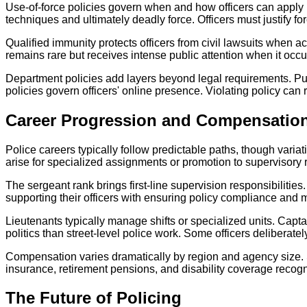
Use-of-force policies govern when and how officers can apply 
techniques and ultimately deadly force. Officers must justify f
Qualified immunity protects officers from civil lawsuits when ac
remains rare but receives intense public attention when it occu
Department policies add layers beyond legal requirements. Pur
policies govern officers' online presence. Violating policy can 
Career Progression and Compensatio
Police careers typically follow predictable paths, though variat
arise for specialized assignments or promotion to supervisory 
The sergeant rank brings first-line supervision responsibilitie
supporting their officers with ensuring policy compliance and 
Lieutenants typically manage shifts or specialized units. Capt
politics than street-level police work. Some officers deliberate
Compensation varies dramatically by region and agency size. St
insurance, retirement pensions, and disability coverage recogni
The Future of Policing