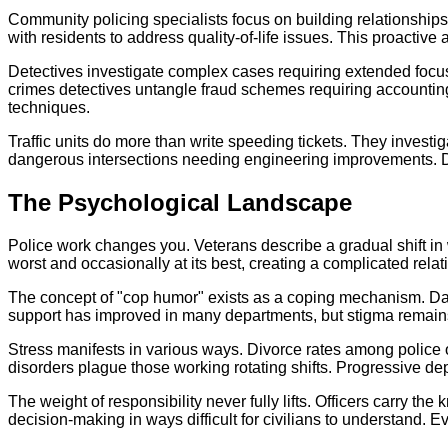
Community policing specialists focus on building relationship
with residents to address quality-of-life issues. This proactive
Detectives investigate complex cases requiring extended focus
crimes detectives untangle fraud schemes requiring accountin
techniques.
Traffic units do more than write speeding tickets. They investi
dangerous intersections needing engineering improvements. D
The Psychological Landscape
Police work changes you. Veterans describe a gradual shift in 
worst and occasionally at its best, creating a complicated rela
The concept of "cop humor" exists as a coping mechanism. Dark
support has improved in many departments, but stigma remains. 
Stress manifests in various ways. Divorce rates among police
disorders plague those working rotating shifts. Progressive d
The weight of responsibility never fully lifts. Officers carry th
decision-making in ways difficult for civilians to understand. Ev