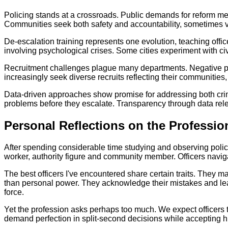
Policing stands at a crossroads. Public demands for reform me
Communities seek both safety and accountability, sometimes vi
De-escalation training represents one evolution, teaching offic
involving psychological crises. Some cities experiment with civ
Recruitment challenges plague many departments. Negative publ
increasingly seek diverse recruits reflecting their communities
Data-driven approaches show promise for addressing both crime
problems before they escalate. Transparency through data re
Personal Reflections on the Professio
After spending considerable time studying and observing poli
worker, authority figure and community member. Officers navigate
The best officers I've encountered share certain traits. They ma
than personal power. They acknowledge their mistakes and lea
force.
Yet the profession asks perhaps too much. We expect officers t
demand perfection in split-second decisions while accepting hu