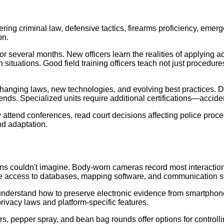
vering criminal law, defensive tactics, firearms proficiency, eme
on.
for several months. New officers learn the realities of applying 
n situations. Good field training officers teach not just proced
hanging laws, new technologies, and evolving best practices. D
ends. Specialized units require additional certifications—acciden
 attend conferences, read court decisions affecting police pro
nd adaptation.
ns couldn't imagine. Body-worn cameras record most interactions
time access to databases, mapping software, and communication 
t understand how to preserve electronic evidence from smartpho
rivacy laws and platform-specific features.
s, pepper spray, and bean bag rounds offer options for controlli