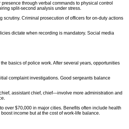
er presence through verbal commands to physical control
iring split-second analysis under stress.
g scrutiny. Criminal prosecution of officers for on-duty actions
licies dictate when recording is mandatory. Social media
the basics of police work. After several years, opportunities
nitial complaint investigations. Good sergeants balance
chief, assistant chief, chief—involve more administration and
ce.
 over $70,000 in major cities. Benefits often include health
 boost income but at the cost of work-life balance.