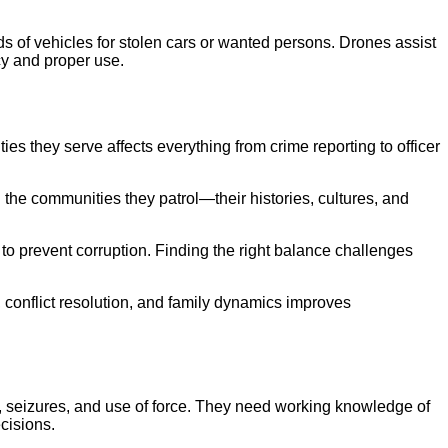
s of vehicles for stolen cars or wanted persons. Drones assist
cy and proper use.
 they serve affects everything from crime reporting to officer
the communities they patrol—their histories, cultures, and
 to prevent corruption. Finding the right balance challenges
 conflict resolution, and family dynamics improves
es, seizures, and use of force. They need working knowledge of
cisions.