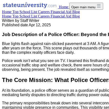
Home
Open main menu
Home
Top School List
Careers
Financial Aid
Blog
Home
Top School List
Careers
Financial Aid
Blog
Written by
Staff Writer
Published date
Apr 12, 2025
Job Description of a Police Officer: Beyond th
Blue lights flash against rain-slicked pavement at 3 AM. A figu
after years on the force. This scene plays out thousands of t
than the complex reality officers face daily.
Police work isn't what you see on TV. I learned this firsthand d
occasional traffic stop and welfare check, there were hours o
observing, being present. The job revealed itself as somethin
The Core Mission: What Police Officer
At its foundation, a police officer serves as a guardian of pub
mediating family disputes to directing traffic during power ou
The primary responsibilities break down into several interconn
maintaining visible presence in communities. This visibility s