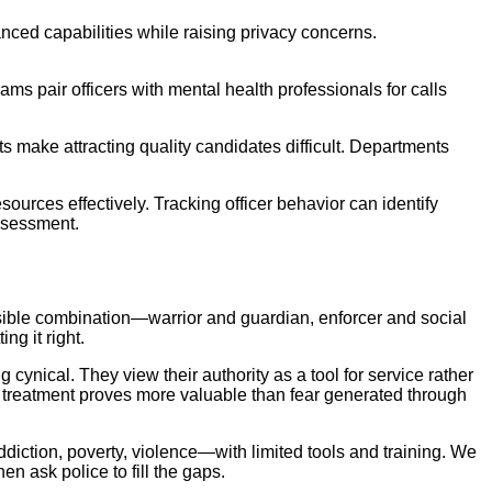
nced capabilities while raising privacy concerns.
ams pair officers with mental health professionals for calls
make attracting quality candidates difficult. Departments
rces effectively. Tracking officer behavior can identify
ssessment.
sible combination—warrior and guardian, enforcer and social
ng it right.
 cynical. They view their authority as a tool for service rather
 treatment proves more valuable than fear generated through
diction, poverty, violence—with limited tools and training. We
n ask police to fill the gaps.