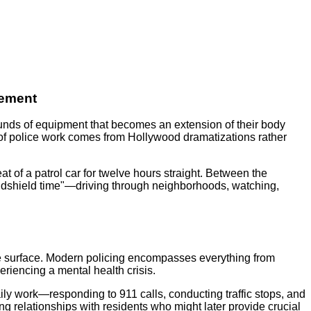
cement
 pounds of equipment that becomes an extension of their body
 of police work comes from Hollywood dramatizations rather
at of a patrol car for twelve hours straight. Between the
windshield time"—driving through neighborhoods, watching,
 the surface. Modern policing encompasses everything from
eriencing a mental health crisis.
ily work—responding to 911 calls, conducting traffic stops, and
g relationships with residents who might later provide crucial