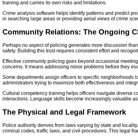
training and carries its own risks and limitations.
Crime analysis software helps identify patterns and predict pr
in searching large areas or providing aerial views of crime s
Community Relations: The Ongoing C
Perhaps no aspect of policing generates more discussion than 
safety. Building this trust requires consistent effort and recognit
Effective community policing goes beyond occasional meetings 
concerns. It means addressing minor problems before they escal
Some departments assign officers to specific neighborhoods lon
administrators trying to maximize both effectiveness and integri
Cultural competency training helps officers navigate diverse c
interactions. Language skills become increasingly valuable as
The Physical and Legal Framework
Police authority derives from laws varying by state and localit
criminal codes, traffic laws, and civil procedures. This legal 