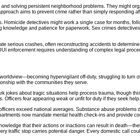
s and solving persistent neighborhood problems. They might orga
 approach aims to prevent crime rather than simply responding aft
. Homicide detectives might work a single case for months, foll
g knowledge and patience for paperwork. Sex crimes detectives 
gate serious crashes, often reconstructing accidents to determin
UI enforcement requires understanding of complex legal proced
worldview—becoming hypervigilant off-duty, struggling to turn of
tionship with the communities they serve.
 jokes about tragic situations help process trauma, though thi
Officers fear appearing weak or unfit for duty if they seek help
 officers exceed national averages. Substance abuse problems d
epartments now mandate mental health check-ins and provide con
e knowledge that their actions or inactions can result in death—the
ery traffic stop carries potential danger. Every domestic call cou