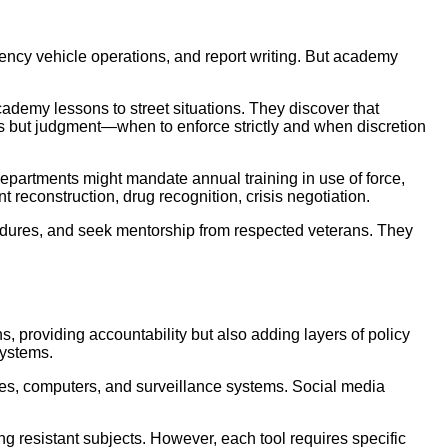
rgency vehicle operations, and report writing. But academy
academy lessons to street situations. They discover that
ures but judgment—when to enforce strictly and when discretion
epartments might mandate annual training in use of force,
t reconstruction, drug recognition, crisis negotiation.
cedures, and seek mentorship from respected veterans. They
, providing accountability but also adding layers of policy
systems.
nes, computers, and surveillance systems. Social media
ng resistant subjects. However, each tool requires specific