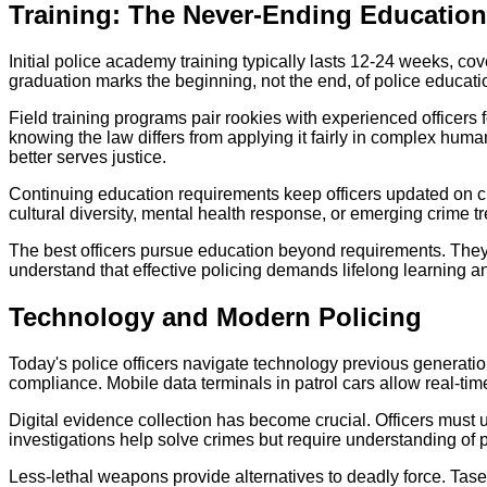
Training: The Never-Ending Education
Initial police academy training typically lasts 12-24 weeks, co
graduation marks the beginning, not the end, of police educati
Field training programs pair rookies with experienced officers 
knowing the law differs from applying it fairly in complex huma
better serves justice.
Continuing education requirements keep officers updated on c
cultural diversity, mental health response, or emerging crime tr
The best officers pursue education beyond requirements. They
understand that effective policing demands lifelong learning a
Technology and Modern Policing
Today's police officers navigate technology previous generatio
compliance. Mobile data terminals in patrol cars allow real-
Digital evidence collection has become crucial. Officers mus
investigations help solve crimes but require understanding of p
Less-lethal weapons provide alternatives to deadly force. Taser