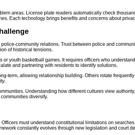
oblem areas. License plate readers automatically check thousand
cenes. Each technology brings benefits and concerns about priva
hallenge
police-community relations. Trust between police and communities
ion of historical tensions.
or youth basketball games. It requires officers who understand 
ate and partnering with residents to identify solutions.
g-term, allowing relationship building. Others rotate frequently
ty.
ommunities. Understanding how different cultures view authority,
 communities diversify.
y. Officers must understand constitutional limitations on search
framework constantly evolves through new legislation and court de