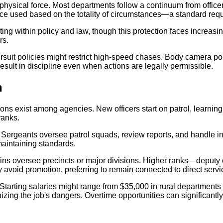
physical force. Most departments follow a continuum from offic
orce used based on the totality of circumstances—a standard requ
ting within policy and law, though this protection faces increasin
rs.
suit policies might restrict high-speed chases. Body camera po
result in discipline even when actions are legally permissible.
n
ions exist among agencies. New officers start on patrol, learning 
ranks.
s. Sergeants oversee patrol squads, review reports, and handle i
maintaining standards.
ains oversee precincts or major divisions. Higher ranks—deputy 
ly avoid promotion, preferring to remain connected to direct servi
arting salaries might range from $35,000 in rural departments to
zing the job's dangers. Overtime opportunities can significantly