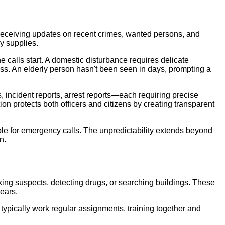
all, receiving updates on recent crimes, wanted persons, and
y supplies.
e calls start. A domestic disturbance requires delicate
ess. An elderly person hasn't been seen in days, prompting a
incident reports, arrest reports—each requiring precise
on protects both officers and citizens by creating transparent
ble for emergency calls. The unpredictability extends beyond
n.
acking suspects, detecting drugs, or searching buildings. These
ears.
typically work regular assignments, training together and