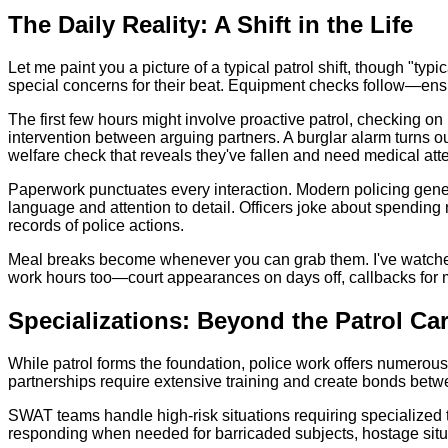
The Daily Reality: A Shift in the Life
Let me paint you a picture of a typical patrol shift, though "typi
special concerns for their beat. Equipment checks follow—ens
The first few hours might involve proactive patrol, checking on 
intervention between arguing partners. A burglar alarm turns o
welfare check that reveals they've fallen and need medical atte
Paperwork punctuates every interaction. Modern policing gener
language and attention to detail. Officers joke about spending 
records of police actions.
Meal breaks become whenever you can grab them. I've watched o
work hours too—court appearances on days off, callbacks for maj
Specializations: Beyond the Patrol Ca
While patrol forms the foundation, police work offers numerous 
partnerships require extensive training and create bonds betwe
SWAT teams handle high-risk situations requiring specialized 
responding when needed for barricaded subjects, hostage situat