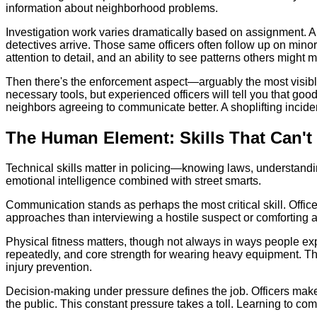
information about neighborhood problems.
Investigation work varies dramatically based on assignment. A 
detectives arrive. Those same officers often follow up on min
attention to detail, and an ability to see patterns others might m
Then there's the enforcement aspect—arguably the most visible b
necessary tools, but experienced officers will tell you that go
neighbors agreeing to communicate better. A shoplifting inciden
The Human Element: Skills That Can't
Technical skills matter in policing—knowing laws, understandin
emotional intelligence combined with street smarts.
Communication stands as perhaps the most critical skill. Office
approaches than interviewing a hostile suspect or comforting a
Physical fitness matters, though not always in ways people expect
repeatedly, and core strength for wearing heavy equipment.
injury prevention.
Decision-making under pressure defines the job. Officers make s
the public. This constant pressure takes a toll. Learning to c