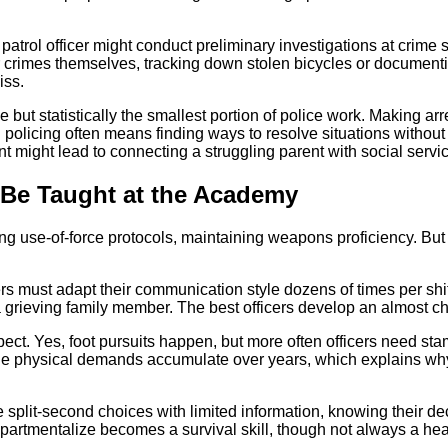
patrol officer might conduct preliminary investigations at crime
or crimes themselves, tracking down stolen bicycles or documen
iss.
ut statistically the smallest portion of police work. Making arr
od policing often means finding ways to resolve situations witho
t might lead to connecting a struggling parent with social servi
 Be Taught at the Academy
g use-of-force protocols, maintaining weapons proficiency. But 
rs must adapt their communication style dozens of times per shift
 grieving family member. The best officers develop an almost cha
. Yes, foot pursuits happen, but more often officers need stamina 
 The physical demands accumulate over years, which explains
plit-second choices with limited information, knowing their deci
ompartmentalize becomes a survival skill, though not always a hea