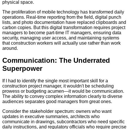
physical space.
The proliferation of mobile technology has transformed daily
operations. Real-time reporting from the field, digital punch
lists, and photo documentation have replaced clipboards and
carbon copies. But this digital transformation requires project
managers to become part-time IT managers, ensuring data
security, managing user access, and maintaining systems
that construction workers will actually use rather than work
around.
Communication: The Underrated
Superpower
If I had to identify the single most important skill for a
construction project manager, it wouldn't be scheduling
prowess or budgeting acumen—it would be communication.
The ability to convey complex information clearly to diverse
audiences separates good managers from great ones.
Consider the stakeholder spectrum: owners who want
updates in executive summaries, architects who
communicate in drawings, subcontractors who need specific
daily instructions, and regulatory officials who require precise