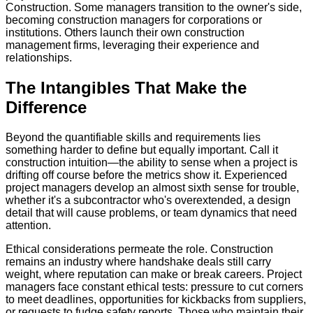
Construction. Some managers transition to the owner's side,
becoming construction managers for corporations or
institutions. Others launch their own construction
management firms, leveraging their experience and
relationships.
The Intangibles That Make the
Difference
Beyond the quantifiable skills and requirements lies
something harder to define but equally important. Call it
construction intuition—the ability to sense when a project is
drifting off course before the metrics show it. Experienced
project managers develop an almost sixth sense for trouble,
whether it's a subcontractor who's overextended, a design
detail that will cause problems, or team dynamics that need
attention.
Ethical considerations permeate the role. Construction
remains an industry where handshake deals still carry
weight, where reputation can make or break careers. Project
managers face constant ethical tests: pressure to cut corners
to meet deadlines, opportunities for kickbacks from suppliers,
or requests to fudge safety reports. Those who maintain their