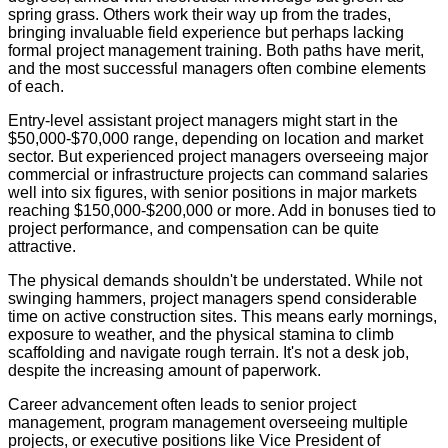
spring grass. Others work their way up from the trades,
bringing invaluable field experience but perhaps lacking
formal project management training. Both paths have merit,
and the most successful managers often combine elements
of each.
Entry-level assistant project managers might start in the
$50,000-$70,000 range, depending on location and market
sector. But experienced project managers overseeing major
commercial or infrastructure projects can command salaries
well into six figures, with senior positions in major markets
reaching $150,000-$200,000 or more. Add in bonuses tied to
project performance, and compensation can be quite
attractive.
The physical demands shouldn't be understated. While not
swinging hammers, project managers spend considerable
time on active construction sites. This means early mornings,
exposure to weather, and the physical stamina to climb
scaffolding and navigate rough terrain. It's not a desk job,
despite the increasing amount of paperwork.
Career advancement often leads to senior project
management, program management overseeing multiple
projects, or executive positions like Vice President of