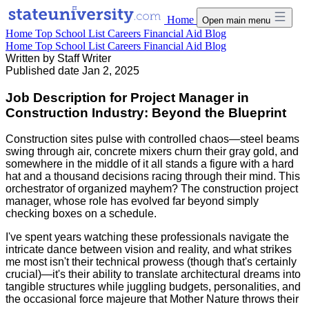
Home
Open main menu
Home
Top School List
Careers
Financial Aid
Blog
Home
Top School List
Careers
Financial Aid
Blog
Written by
Staff Writer
Published date
Jan 2, 2025
Job Description for Project Manager in
Construction Industry: Beyond the Blueprint
Construction sites pulse with controlled chaos—steel beams
swing through air, concrete mixers churn their gray gold, and
somewhere in the middle of it all stands a figure with a hard
hat and a thousand decisions racing through their mind. This
orchestrator of organized mayhem? The construction project
manager, whose role has evolved far beyond simply
checking boxes on a schedule.
I've spent years watching these professionals navigate the
intricate dance between vision and reality, and what strikes
me most isn't their technical prowess (though that's certainly
crucial)—it's their ability to translate architectural dreams into
tangible structures while juggling budgets, personalities, and
the occasional force majeure that Mother Nature throws their