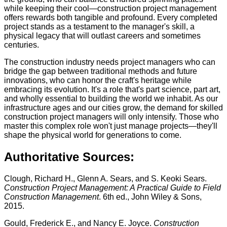
while keeping their cool—construction project management
offers rewards both tangible and profound. Every completed
project stands as a testament to the manager's skill, a
physical legacy that will outlast careers and sometimes
centuries.
The construction industry needs project managers who can
bridge the gap between traditional methods and future
innovations, who can honor the craft's heritage while
embracing its evolution. It's a role that's part science, part art,
and wholly essential to building the world we inhabit. As our
infrastructure ages and our cities grow, the demand for skilled
construction project managers will only intensify. Those who
master this complex role won't just manage projects—they'll
shape the physical world for generations to come.
Authoritative Sources:
Clough, Richard H., Glenn A. Sears, and S. Keoki Sears.
Construction Project Management: A Practical Guide to Field
Construction Management
. 6th ed., John Wiley & Sons,
2015.
Gould, Frederick E., and Nancy E. Joyce.
Construction