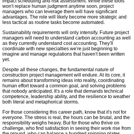
impact scheduling and risk assessment. While these tools
won't replace human judgment anytime soon, project
managers who can leverage them will have significant
advantages. The role will likely become more strategic and
less tactical as routine tasks become automated.
Sustainability requirements will only intensify. Future project
managers will need to understand carbon accounting as well
as they currently understand cost accounting. They'll
coordinate with new specialties we're just beginning to
imagine and manage regulations that haven't been written
yet.
Despite all these changes, the fundamental nature of
construction project management will endure. At its core, it
remains about transforming ideas into reality, coordinating
human effort toward a common goal, and solving problems
that nobody anticipated. It's a role that demands technical
competence, leadership ability, and the resilience to weather
both literal and metaphorical storms.
For those considering this career path, know that it's not for
everyone. The stress is real, the hours can be brutal, and the
responsibility weighs heavy. But for those who thrive on
challenge, who find satisfaction in seeing their work rise from
the ground, who can balance a hundred spinning plates