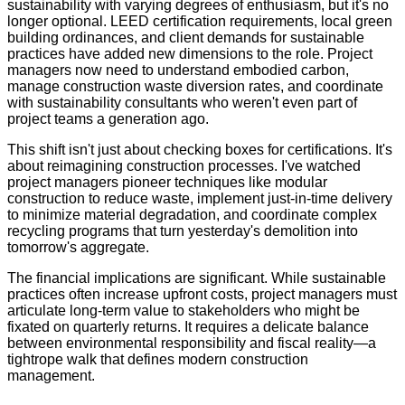
sustainability with varying degrees of enthusiasm, but it's no
longer optional. LEED certification requirements, local green
building ordinances, and client demands for sustainable
practices have added new dimensions to the role. Project
managers now need to understand embodied carbon,
manage construction waste diversion rates, and coordinate
with sustainability consultants who weren't even part of
project teams a generation ago.
This shift isn't just about checking boxes for certifications. It's
about reimagining construction processes. I've watched
project managers pioneer techniques like modular
construction to reduce waste, implement just-in-time delivery
to minimize material degradation, and coordinate complex
recycling programs that turn yesterday's demolition into
tomorrow's aggregate.
The financial implications are significant. While sustainable
practices often increase upfront costs, project managers must
articulate long-term value to stakeholders who might be
fixated on quarterly returns. It requires a delicate balance
between environmental responsibility and fiscal reality—a
tightrope walk that defines modern construction
management.