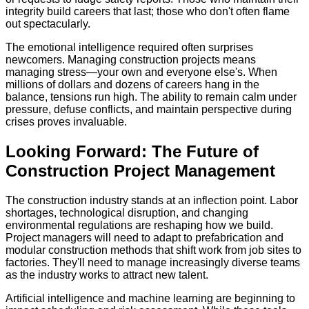
integrity build careers that last; those who don't often flame
out spectacularly.
The emotional intelligence required often surprises
newcomers. Managing construction projects means
managing stress—your own and everyone else's. When
millions of dollars and dozens of careers hang in the
balance, tensions run high. The ability to remain calm under
pressure, defuse conflicts, and maintain perspective during
crises proves invaluable.
Looking Forward: The Future of
Construction Project Management
The construction industry stands at an inflection point. Labor
shortages, technological disruption, and changing
environmental regulations are reshaping how we build.
Project managers will need to adapt to prefabrication and
modular construction methods that shift work from job sites to
factories. They'll need to manage increasingly diverse teams
as the industry works to attract new talent.
Artificial intelligence and machine learning are beginning to