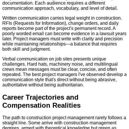
documentation. Each audience requires a different
communication approach, vocabulary, and level of detail.
Written communication carries legal weight in construction.
RFIs (Requests for Information), change orders, and daily
reports become part of the project's permanent record. A
poorly worded email can become evidence in a lawsuit years
later. Project managers must write with clarity and precision
while maintaining relationships—a balance that requires
both skill and judgment.
Verbal communication on job sites presents unique
challenges. Hard hats, machinery noise, and multilingual
crews mean messages must be clear, concise, and often
repeated. The best project managers I've observed develop a
communication style that's direct without being abrasive,
authoritative without being authoritarian.
Career Trajectories and
Compensation Realities
The path to construction project management rarely follows a
straight line. Some arrive with construction management
degrees, armed with theoretical knowledge but green as