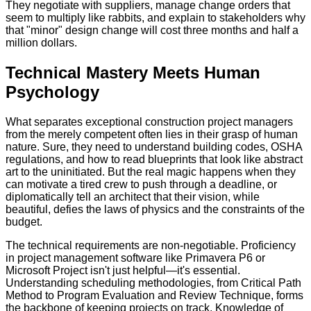
They negotiate with suppliers, manage change orders that
seem to multiply like rabbits, and explain to stakeholders why
that "minor" design change will cost three months and half a
million dollars.
Technical Mastery Meets Human
Psychology
What separates exceptional construction project managers
from the merely competent often lies in their grasp of human
nature. Sure, they need to understand building codes, OSHA
regulations, and how to read blueprints that look like abstract
art to the uninitiated. But the real magic happens when they
can motivate a tired crew to push through a deadline, or
diplomatically tell an architect that their vision, while
beautiful, defies the laws of physics and the constraints of the
budget.
The technical requirements are non-negotiable. Proficiency
in project management software like Primavera P6 or
Microsoft Project isn't just helpful—it's essential.
Understanding scheduling methodologies, from Critical Path
Method to Program Evaluation and Review Technique, forms
the backbone of keeping projects on track. Knowledge of