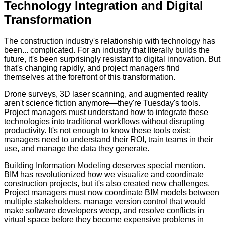
Technology Integration and Digital
Transformation
The construction industry's relationship with technology has
been... complicated. For an industry that literally builds the
future, it's been surprisingly resistant to digital innovation. But
that's changing rapidly, and project managers find
themselves at the forefront of this transformation.
Drone surveys, 3D laser scanning, and augmented reality
aren't science fiction anymore—they're Tuesday's tools.
Project managers must understand how to integrate these
technologies into traditional workflows without disrupting
productivity. It's not enough to know these tools exist;
managers need to understand their ROI, train teams in their
use, and manage the data they generate.
Building Information Modeling deserves special mention.
BIM has revolutionized how we visualize and coordinate
construction projects, but it's also created new challenges.
Project managers must now coordinate BIM models between
multiple stakeholders, manage version control that would
make software developers weep, and resolve conflicts in
virtual space before they become expensive problems in