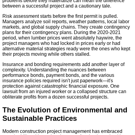
problems before they materialize can mean the difference
between a successful project and a cautionary tale.
Risk assessment starts before the first permit is pulled.
Managers analyze soil reports, weather patterns, local labor
markets, and global supply chains. They create contingency
plans for their contingency plans. During the 2020-2021
period, when lumber prices went absolutely haywire, the
project managers who had locked in prices early or had
alternative material strategies ready were the ones who kept
their projects moving while others stalled.
Insurance and bonding requirements add another layer of
complexity. Understanding the nuances between
performance bonds, payment bonds, and the various
insurance policies required isn't just paperwork—it's
protection against catastrophic financial exposure. One
lawsuit from an injured worker or a collapsed structure can
obliterate profits from a dozen successful projects.
The Evolution of Environmental and
Sustainable Practices
Modern construction project management has embraced