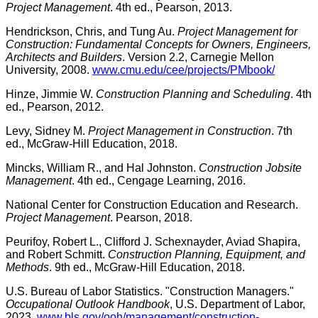
Project Management
. 4th ed., Pearson, 2013.
Hendrickson, Chris, and Tung Au.
Project Management for
Construction: Fundamental Concepts for Owners, Engineers,
Architects and Builders
. Version 2.2, Carnegie Mellon
University, 2008.
www.cmu.edu/cee/projects/PMbook/
Hinze, Jimmie W.
Construction Planning and Scheduling
. 4th
ed., Pearson, 2012.
Levy, Sidney M.
Project Management in Construction
. 7th
ed., McGraw-Hill Education, 2018.
Mincks, William R., and Hal Johnston.
Construction Jobsite
Management
. 4th ed., Cengage Learning, 2016.
National Center for Construction Education and Research.
Project Management
. Pearson, 2018.
Peurifoy, Robert L., Clifford J. Schexnayder, Aviad Shapira,
and Robert Schmitt.
Construction Planning, Equipment, and
Methods
. 9th ed., McGraw-Hill Education, 2018.
U.S. Bureau of Labor Statistics. "Construction Managers."
Occupational Outlook Handbook
, U.S. Department of Labor,
2023.
www.bls.gov/ooh/management/construction-