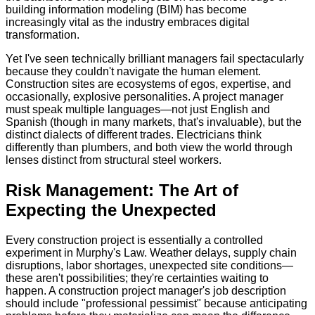
building information modeling (BIM) has become
increasingly vital as the industry embraces digital
transformation.
Yet I've seen technically brilliant managers fail spectacularly
because they couldn't navigate the human element.
Construction sites are ecosystems of egos, expertise, and
occasionally, explosive personalities. A project manager
must speak multiple languages—not just English and
Spanish (though in many markets, that's invaluable), but the
distinct dialects of different trades. Electricians think
differently than plumbers, and both view the world through
lenses distinct from structural steel workers.
Risk Management: The Art of
Expecting the Unexpected
Every construction project is essentially a controlled
experiment in Murphy's Law. Weather delays, supply chain
disruptions, labor shortages, unexpected site conditions—
these aren't possibilities; they're certainties waiting to
happen. A construction project manager's job description
should include "professional pessimist" because anticipating