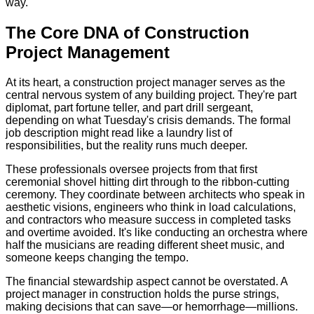
way.
The Core DNA of Construction
Project Management
At its heart, a construction project manager serves as the
central nervous system of any building project. They're part
diplomat, part fortune teller, and part drill sergeant,
depending on what Tuesday's crisis demands. The formal
job description might read like a laundry list of
responsibilities, but the reality runs much deeper.
These professionals oversee projects from that first
ceremonial shovel hitting dirt through to the ribbon-cutting
ceremony. They coordinate between architects who speak in
aesthetic visions, engineers who think in load calculations,
and contractors who measure success in completed tasks
and overtime avoided. It's like conducting an orchestra where
half the musicians are reading different sheet music, and
someone keeps changing the tempo.
The financial stewardship aspect cannot be overstated. A
project manager in construction holds the purse strings,
making decisions that can save—or hemorrhage—millions.