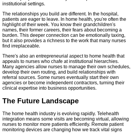
institutional settings.
The relationships you build are different. In the hospital,
patients are eager to leave. In home health, you're often the
highlight of their week. You know their grandchildren's
names, their former careers, their fears about becoming a
burden. This deeper connection can be emotionally taxing,
but it also provides a richness to the work that many nurses
find irreplaceable.
There's also an entrepreneurial aspect to home health that
appeals to nurses who chafe at institutional hierarchies.
Many agencies allow nurses to manage their own schedules,
develop their own routing, and build relationships with
referral sources. Some nurses eventually start their own
agencies or become independent contractors, turning their
clinical expertise into business opportunities.
The Future Landscape
The home health industry is evolving rapidly. Telehealth
integration means some visits are becoming virtual, allowing
nurses to monitor more patients efficiently. Remote patient
monitoring devices are changing how we track vital signs