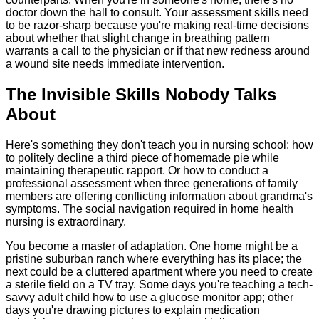
doctor down the hall to consult. Your assessment skills need
to be razor-sharp because you're making real-time decisions
about whether that slight change in breathing pattern
warrants a call to the physician or if that new redness around
a wound site needs immediate intervention.
The Invisible Skills Nobody Talks
About
Here's something they don't teach you in nursing school: how
to politely decline a third piece of homemade pie while
maintaining therapeutic rapport. Or how to conduct a
professional assessment when three generations of family
members are offering conflicting information about grandma's
symptoms. The social navigation required in home health
nursing is extraordinary.
You become a master of adaptation. One home might be a
pristine suburban ranch where everything has its place; the
next could be a cluttered apartment where you need to create
a sterile field on a TV tray. Some days you're teaching a tech-
savvy adult child how to use a glucose monitor app; other
days you're drawing pictures to explain medication