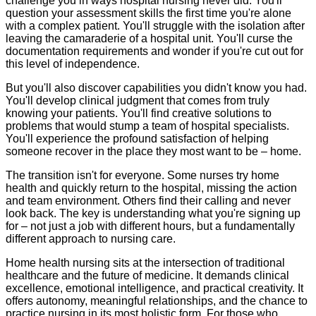
challenge you in ways hospital nursing never did. You'll
question your assessment skills the first time you're alone
with a complex patient. You'll struggle with the isolation after
leaving the camaraderie of a hospital unit. You'll curse the
documentation requirements and wonder if you're cut out for
this level of independence.
But you'll also discover capabilities you didn't know you had.
You'll develop clinical judgment that comes from truly
knowing your patients. You'll find creative solutions to
problems that would stump a team of hospital specialists.
You'll experience the profound satisfaction of helping
someone recover in the place they most want to be – home.
The transition isn't for everyone. Some nurses try home
health and quickly return to the hospital, missing the action
and team environment. Others find their calling and never
look back. The key is understanding what you're signing up
for – not just a job with different hours, but a fundamentally
different approach to nursing care.
Home health nursing sits at the intersection of traditional
healthcare and the future of medicine. It demands clinical
excellence, emotional intelligence, and practical creativity. It
offers autonomy, meaningful relationships, and the chance to
practice nursing in its most holistic form. For those who