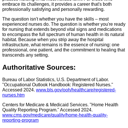
embrace its challenges, it provides a career that's both
professionally satisfying and personally rewarding.
The question isn't whether you have the skills – most
experienced nurses do. The question is whether you're ready
for nursing that extends beyond vital signs and medications
to encompass the full spectrum of human health in its natural
habitat. Because when you strip away the hospital
infrastructure, what remains is the essence of nursing: one
professional, one patient, and the commitment to healing that
transcends any setting.
Authoritative Sources:
Bureau of Labor Statistics, U.S. Department of Labor.
"Occupational Outlook Handbook: Registered Nurses."
Accessed 2024.
www.bls.gov/ooh/healthcare/registered-
nurses.htm
Centers for Medicare & Medicaid Services. "Home Health
Quality Reporting Program." Accessed 2024.
www.cms.gov/medicare/quality/home-health-quality-
reporting-program