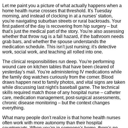
Let me paint you a picture of what actually happens when a
home health nurse crosses that threshold. It's Tuesday
morning, and instead of clocking in at a nurses' station,
you're navigating suburban streets or rural backroads. Your
first patient of the day is recovering from hip surgery – but
that's just the medical part of the story. You're also assessing
whether that throw rug is a fall hazard, if the bathroom needs
grab bars, and whether the spouse understands the
medication schedule. This isn't just nursing; it's detective
work, social work, and teaching all rolled into one.
The clinical responsibilities run deep. You're performing
wound care on kitchen tables that have been cleared of
yesterday's mail. You're administering IV medications while
the family dog watches curiously from the corner. Blood
draws happen next to family photos, and vital signs are taken
while discussing last night's baseball game. The technical
skills required match those of any hospital nurse – catheter
care, medication management, post-surgical assessments,
chronic disease monitoring – but the context changes
everything.
What many people don't realize is that home health nurses
often work with more autonomy than their hospital
counterparts. When you're in someone's home, there's no