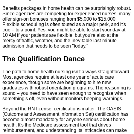
Benefits packages in home health can be surprisingly robust.
Since agencies are competing for experienced nurses, many
offer sign-on bonuses ranging from $5,000 to $15,000.
Flexible scheduling is often touted as a major perk, and it's
true – to a point. Yes, you might be able to start your day at
10 AM if your patients are flexible, but you're also at the
mercy of traffic, weather, and the inevitable last-minute
admission that needs to be seen "today."
The Qualification Dance
The path to home health nursing isn't always straightforward.
Most agencies require at least one year of acute care
experience, though some are beginning to hire new
graduates with robust orientation programs. The reasoning is
sound – you need to have seen enough to recognize when
something's off, even without monitors beeping warnings.
Beyond the RN license, certifications matter. The OASIS
(Outcome and Assessment Information Set) certification has
become almost mandatory for anyone serious about home
health. It's the Medicare assessment tool that drives
reimbursement, and understanding its intricacies can make