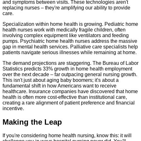
and symptoms between visits. These technologies aren't
replacing nurses – they're amplifying our ability to provide
care.
Specialization within home health is growing. Pediatric home
health nurses work with medically fragile children, often
involving complex equipment like ventilators and feeding
pumps. Psychiatric home health nurses address the massive
gap in mental health services. Palliative care specialists help
patients navigate serious illnesses while remaining at home.
The demand projections are staggering. The Bureau of Labor
Statistics predicts 33% growth in home health employment
over the next decade – far outpacing general nursing growth.
This isn't just about aging baby boomers; it's about a
fundamental shift in how Americans want to receive
healthcare. Insurance companies have discovered that home
health is often more cost-effective than institutional care,
creating a rare alignment of patient preference and financial
incentive.
Making the Leap
If you're considering home health nursing, know this: it will