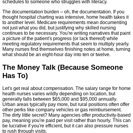
schedules to someone who struggles with literacy.
The documentation burden – oh, the documentation. If you
thought hospital charting was intensive, home health takes it
to another level. Medicare requirements mean documenting
not just what you did, but justifying why skilled nursing
continues to be necessary. You're writing narratives that paint
a picture of the patient's progress (or lack thereof) while
meeting regulatory requirements that seem to multiply yearly.
Many nurses find themselves finishing notes at home, turning
what should be an eight-hour day into ten or twelve.
The Money Talk (Because Someone
Has To)
Let's get real about compensation. The salary range for home
health nurses varies wildly depending on location, but
generally falls between $65,000 and $95,000 annually.
Urban areas typically pay more, but rural positions often offer
other perks like company vehicles or gas reimbursement.
The dirty little secret? Many agencies offer productivity-based
pay, meaning you're paid per visit rather than hourly. This can
be lucrative if you're efficient, but it can also pressure nurses
to rush through visits.