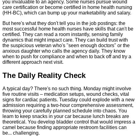
you invaluable to an agency. Some nurses pursue wound
care certification or become certified in home health nursing
(HH-BC), which can bump up your marketability and salary.
But here's what they don't tell you in the job postings: the
most successful home health nurses have skills that can't be
certified. They can read a room instantly, sensing family
dynamics that might impact care. They can build trust with
the suspicious veteran who's "seen enough doctors" or the
anxious daughter who calls the agency daily. They know
when to push for compliance and when to back off and try a
different approach next visit.
The Daily Reality Check
A typical day? There's no such thing. Monday might involve
five routine visits – medication setups, wound checks, vital
signs for cardiac patients. Tuesday could explode with a new
admission requiring a two-hour comprehensive assessment,
throwing your carefully planned schedule into chaos. You
learn to keep snacks in your car because lunch breaks are
theoretical. You develop bladder control that would impress a
camel because finding appropriate restroom facilities can
be... challenging.