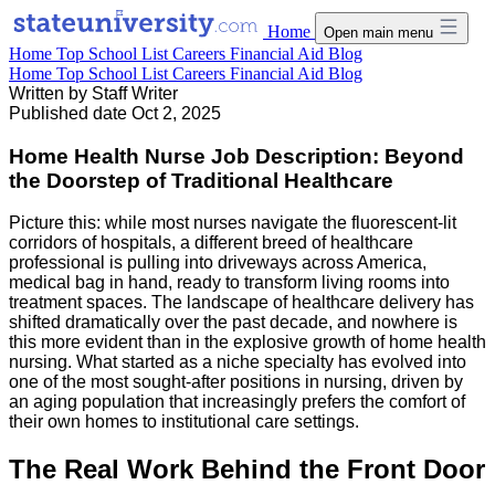
Home
Open main menu
Home
Top School List
Careers
Financial Aid
Blog
Home
Top School List
Careers
Financial Aid
Blog
Written by
Staff Writer
Published date
Oct 2, 2025
Home Health Nurse Job Description: Beyond
the Doorstep of Traditional Healthcare
Picture this: while most nurses navigate the fluorescent-lit
corridors of hospitals, a different breed of healthcare
professional is pulling into driveways across America,
medical bag in hand, ready to transform living rooms into
treatment spaces. The landscape of healthcare delivery has
shifted dramatically over the past decade, and nowhere is
this more evident than in the explosive growth of home health
nursing. What started as a niche specialty has evolved into
one of the most sought-after positions in nursing, driven by
an aging population that increasingly prefers the comfort of
their own homes to institutional care settings.
The Real Work Behind the Front Door