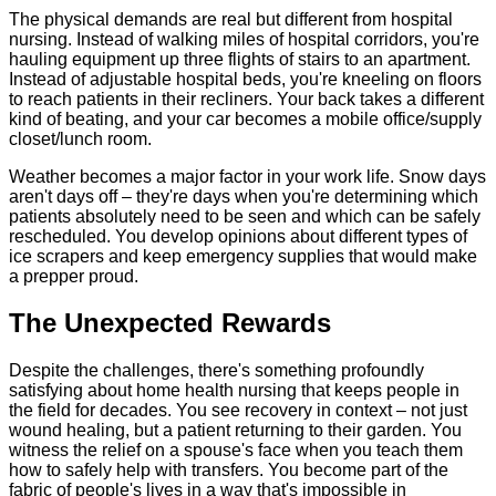
The physical demands are real but different from hospital
nursing. Instead of walking miles of hospital corridors, you're
hauling equipment up three flights of stairs to an apartment.
Instead of adjustable hospital beds, you're kneeling on floors
to reach patients in their recliners. Your back takes a different
kind of beating, and your car becomes a mobile office/supply
closet/lunch room.
Weather becomes a major factor in your work life. Snow days
aren't days off – they're days when you're determining which
patients absolutely need to be seen and which can be safely
rescheduled. You develop opinions about different types of
ice scrapers and keep emergency supplies that would make
a prepper proud.
The Unexpected Rewards
Despite the challenges, there's something profoundly
satisfying about home health nursing that keeps people in
the field for decades. You see recovery in context – not just
wound healing, but a patient returning to their garden. You
witness the relief on a spouse's face when you teach them
how to safely help with transfers. You become part of the
fabric of people's lives in a way that's impossible in