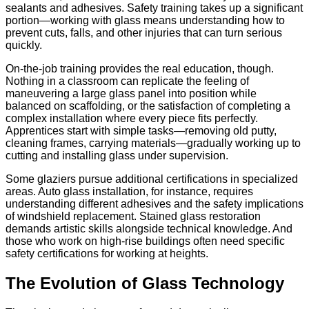
sealants and adhesives. Safety training takes up a significant
portion—working with glass means understanding how to
prevent cuts, falls, and other injuries that can turn serious
quickly.
On-the-job training provides the real education, though.
Nothing in a classroom can replicate the feeling of
maneuvering a large glass panel into position while
balanced on scaffolding, or the satisfaction of completing a
complex installation where every piece fits perfectly.
Apprentices start with simple tasks—removing old putty,
cleaning frames, carrying materials—gradually working up to
cutting and installing glass under supervision.
Some glaziers pursue additional certifications in specialized
areas. Auto glass installation, for instance, requires
understanding different adhesives and the safety implications
of windshield replacement. Stained glass restoration
demands artistic skills alongside technical knowledge. And
those who work on high-rise buildings often need specific
safety certifications for working at heights.
The Evolution of Glass Technology