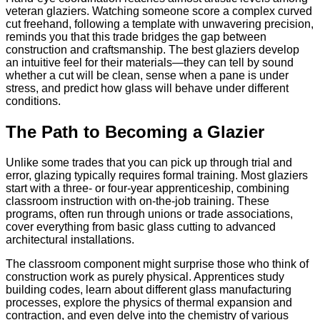
veteran glaziers. Watching someone score a complex curved
cut freehand, following a template with unwavering precision,
reminds you that this trade bridges the gap between
construction and craftsmanship. The best glaziers develop
an intuitive feel for their materials—they can tell by sound
whether a cut will be clean, sense when a pane is under
stress, and predict how glass will behave under different
conditions.
The Path to Becoming a Glazier
Unlike some trades that you can pick up through trial and
error, glazing typically requires formal training. Most glaziers
start with a three- or four-year apprenticeship, combining
classroom instruction with on-the-job training. These
programs, often run through unions or trade associations,
cover everything from basic glass cutting to advanced
architectural installations.
The classroom component might surprise those who think of
construction work as purely physical. Apprentices study
building codes, learn about different glass manufacturing
processes, explore the physics of thermal expansion and
contraction, and even delve into the chemistry of various