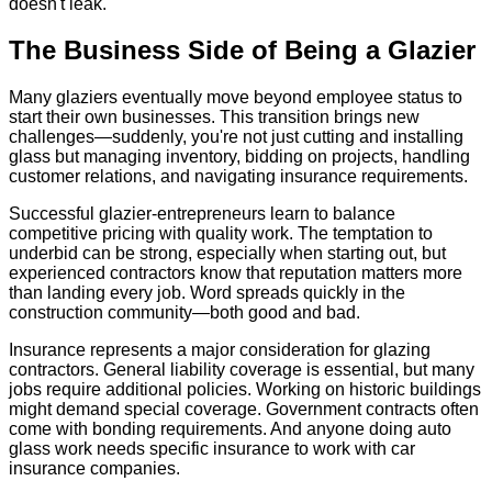
doesn't leak.
The Business Side of Being a Glazier
Many glaziers eventually move beyond employee status to
start their own businesses. This transition brings new
challenges—suddenly, you're not just cutting and installing
glass but managing inventory, bidding on projects, handling
customer relations, and navigating insurance requirements.
Successful glazier-entrepreneurs learn to balance
competitive pricing with quality work. The temptation to
underbid can be strong, especially when starting out, but
experienced contractors know that reputation matters more
than landing every job. Word spreads quickly in the
construction community—both good and bad.
Insurance represents a major consideration for glazing
contractors. General liability coverage is essential, but many
jobs require additional policies. Working on historic buildings
might demand special coverage. Government contracts often
come with bonding requirements. And anyone doing auto
glass work needs specific insurance to work with car
insurance companies.