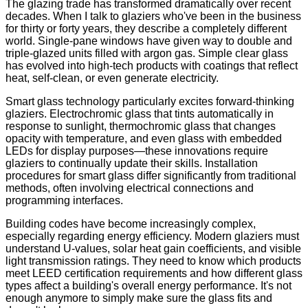
The glazing trade has transformed dramatically over recent
decades. When I talk to glaziers who've been in the business
for thirty or forty years, they describe a completely different
world. Single-pane windows have given way to double and
triple-glazed units filled with argon gas. Simple clear glass
has evolved into high-tech products with coatings that reflect
heat, self-clean, or even generate electricity.
Smart glass technology particularly excites forward-thinking
glaziers. Electrochromic glass that tints automatically in
response to sunlight, thermochromic glass that changes
opacity with temperature, and even glass with embedded
LEDs for display purposes—these innovations require
glaziers to continually update their skills. Installation
procedures for smart glass differ significantly from traditional
methods, often involving electrical connections and
programming interfaces.
Building codes have become increasingly complex,
especially regarding energy efficiency. Modern glaziers must
understand U-values, solar heat gain coefficients, and visible
light transmission ratings. They need to know which products
meet LEED certification requirements and how different glass
types affect a building's overall energy performance. It's not
enough anymore to simply make sure the glass fits and