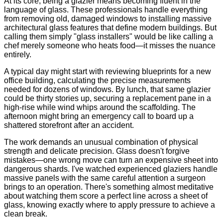
At its core, being a glazier means becoming fluent in the
language of glass. These professionals handle everything
from removing old, damaged windows to installing massive
architectural glass features that define modern buildings. But
calling them simply "glass installers" would be like calling a
chef merely someone who heats food—it misses the nuance
entirely.
A typical day might start with reviewing blueprints for a new
office building, calculating the precise measurements
needed for dozens of windows. By lunch, that same glazier
could be thirty stories up, securing a replacement pane in a
high-rise while wind whips around the scaffolding. The
afternoon might bring an emergency call to board up a
shattered storefront after an accident.
The work demands an unusual combination of physical
strength and delicate precision. Glass doesn't forgive
mistakes—one wrong move can turn an expensive sheet into
dangerous shards. I've watched experienced glaziers handle
massive panels with the same careful attention a surgeon
brings to an operation. There's something almost meditative
about watching them score a perfect line across a sheet of
glass, knowing exactly where to apply pressure to achieve a
clean break.