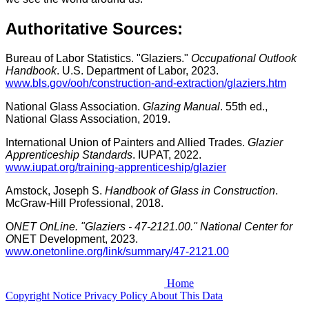
Authoritative Sources:
Bureau of Labor Statistics. "Glaziers."
Occupational Outlook
Handbook
. U.S. Department of Labor, 2023.
www.bls.gov/ooh/construction-and-extraction/glaziers.htm
National Glass Association.
Glazing Manual
. 55th ed.,
National Glass Association, 2019.
International Union of Painters and Allied Trades.
Glazier
Apprenticeship Standards
. IUPAT, 2022.
www.iupat.org/training-apprenticeship/glazier
Amstock, Joseph S.
Handbook of Glass in Construction
.
McGraw-Hill Professional, 2018.
O
NET OnLine. "Glaziers - 47-2121.00." National Center for
O
NET Development, 2023.
www.onetonline.org/link/summary/47-2121.00
Home
Copyright Notice
Privacy Policy
About This Data