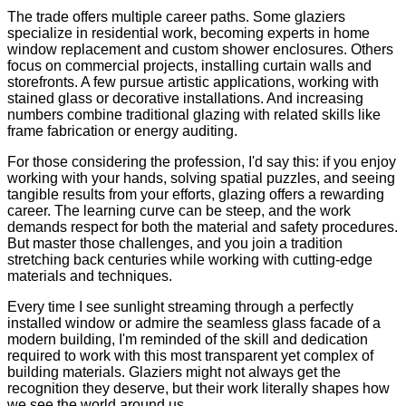
The trade offers multiple career paths. Some glaziers
specialize in residential work, becoming experts in home
window replacement and custom shower enclosures. Others
focus on commercial projects, installing curtain walls and
storefronts. A few pursue artistic applications, working with
stained glass or decorative installations. And increasing
numbers combine traditional glazing with related skills like
frame fabrication or energy auditing.
For those considering the profession, I'd say this: if you enjoy
working with your hands, solving spatial puzzles, and seeing
tangible results from your efforts, glazing offers a rewarding
career. The learning curve can be steep, and the work
demands respect for both the material and safety procedures.
But master those challenges, and you join a tradition
stretching back centuries while working with cutting-edge
materials and techniques.
Every time I see sunlight streaming through a perfectly
installed window or admire the seamless glass facade of a
modern building, I'm reminded of the skill and dedication
required to work with this most transparent yet complex of
building materials. Glaziers might not always get the
recognition they deserve, but their work literally shapes how
we see the world around us.