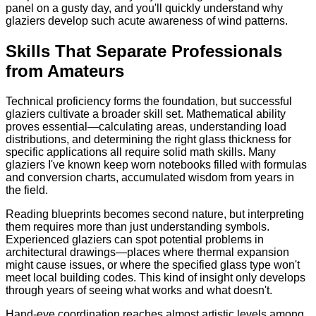
panel on a gusty day, and you'll quickly understand why
glaziers develop such acute awareness of wind patterns.
Skills That Separate Professionals
from Amateurs
Technical proficiency forms the foundation, but successful
glaziers cultivate a broader skill set. Mathematical ability
proves essential—calculating areas, understanding load
distributions, and determining the right glass thickness for
specific applications all require solid math skills. Many
glaziers I've known keep worn notebooks filled with formulas
and conversion charts, accumulated wisdom from years in
the field.
Reading blueprints becomes second nature, but interpreting
them requires more than just understanding symbols.
Experienced glaziers can spot potential problems in
architectural drawings—places where thermal expansion
might cause issues, or where the specified glass type won't
meet local building codes. This kind of insight only develops
through years of seeing what works and what doesn't.
Hand-eye coordination reaches almost artistic levels among