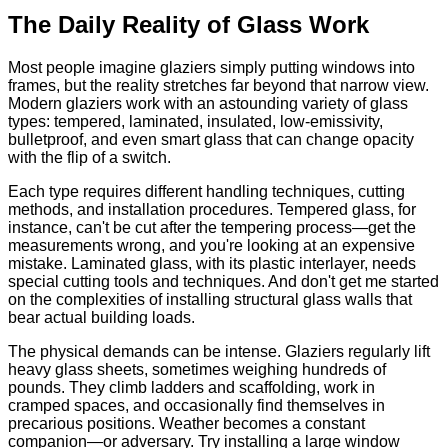
The Daily Reality of Glass Work
Most people imagine glaziers simply putting windows into
frames, but the reality stretches far beyond that narrow view.
Modern glaziers work with an astounding variety of glass
types: tempered, laminated, insulated, low-emissivity,
bulletproof, and even smart glass that can change opacity
with the flip of a switch.
Each type requires different handling techniques, cutting
methods, and installation procedures. Tempered glass, for
instance, can't be cut after the tempering process—get the
measurements wrong, and you're looking at an expensive
mistake. Laminated glass, with its plastic interlayer, needs
special cutting tools and techniques. And don't get me started
on the complexities of installing structural glass walls that
bear actual building loads.
The physical demands can be intense. Glaziers regularly lift
heavy glass sheets, sometimes weighing hundreds of
pounds. They climb ladders and scaffolding, work in
cramped spaces, and occasionally find themselves in
precarious positions. Weather becomes a constant
companion—or adversary. Try installing a large window