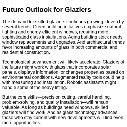
Future Outlook for Glaziers
The demand for skilled glaziers continues growing, driven by
several trends. Green building initiatives emphasize natural
lighting and energy-efficient windows, requiring more
sophisticated glass installations. Aging building stock needs
window replacements and upgrades. And architectural trends
favor increasing amounts of glass in both commercial and
residential construction.
Technological advancement will likely accelerate. Glaziers of
the future might work with glass that incorporates solar
panels, displays information, or changes properties based on
environmental conditions. Augmented reality tools could help
with measuring and installation. Robotic assistants might
handle some of the heavy lifting.
But the core skills—precision cutting, careful handling,
problem-solving, and quality installation—will remain
valuable. As long as buildings need windows, skilled
glaziers will find work. And as glass technology advances,
those who stay current with new developments will find even
more opportunities.