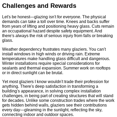
Challenges and Rewards
Let's be honest—glazing isn't for everyone. The physical
demands can take a toll over time. Knees and backs suffer
from years of lifting and positioning heavy glass. Cuts remain
an occupational hazard despite safety equipment. And
there's always the risk of serious injury from falls or breaking
glass.
Weather dependency frustrates many glaziers. You can't
install windows in high winds or driving rain. Extreme
temperatures make handling glass difficult and dangerous.
Winter installations require special considerations for
sealants and thermal expansion. Summer work on rooftops
or in direct sunlight can be brutal.
Yet most glaziers I know wouldn't trade their profession for
anything. There's deep satisfaction in transforming a
building's appearance, in solving complex installation
challenges, in being part of creating structures that will stand
for decades. Unlike some construction trades where the work
gets hidden behind walls, glaziers see their contributions
every day—gleaming in the sunlight, reflecting the sky,
connecting indoor and outdoor spaces.