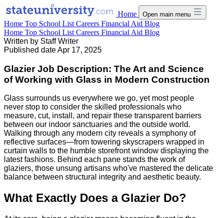
Home
Open main menu
Home
Top School List
Careers
Financial Aid
Blog
Home
Top School List
Careers
Financial Aid
Blog
Written by
Staff Writer
Published date
Apr 17, 2025
Glazier Job Description: The Art and Science
of Working with Glass in Modern Construction
Glass surrounds us everywhere we go, yet most people
never stop to consider the skilled professionals who
measure, cut, install, and repair these transparent barriers
between our indoor sanctuaries and the outside world.
Walking through any modern city reveals a symphony of
reflective surfaces—from towering skyscrapers wrapped in
curtain walls to the humble storefront window displaying the
latest fashions. Behind each pane stands the work of
glaziers, those unsung artisans who've mastered the delicate
balance between structural integrity and aesthetic beauty.
What Exactly Does a Glazier Do?