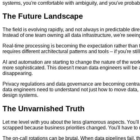
systems, you're comfortable with ambiguity, and you've probab
The Future Landscape
The field is evolving rapidly, and not always in predictable dir
Instead of one team owning all data infrastructure, we're se
Real-time processing is becoming the expectation rather than th
requires different architectural patterns and tools – if you're sti
AI and automation are starting to change the nature of the wo
more sophisticated. This doesn't mean data engineers will be a
disappearing.
Privacy regulations and data governance are becoming central
data engineers need to understand not just how to move data, b
design systems.
The Unvarnished Truth
Let me level with you about the less glamorous aspects. You'll
scrapped because business priorities changed. You'll have to m
The on-call rotations can be brutal. When data pipelines fail, 