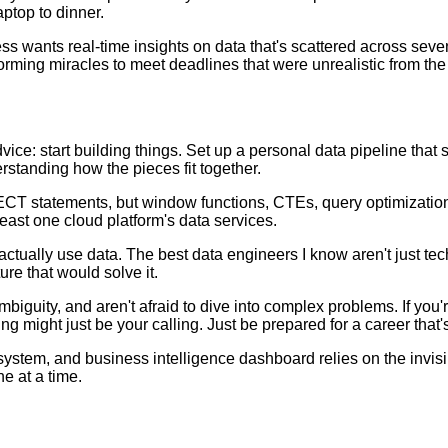
ptop to dinner.
ss wants real-time insights on data that's scattered across seven
rming miracles to meet deadlines that were unrealistic from the 
vice: start building things. Set up a personal data pipeline that
erstanding how the pieces fit together.
LECT statements, but window functions, CTEs, query optimization
ast one cloud platform's data services.
ctually use data. The best data engineers I know aren't just te
re that would solve it.
iguity, and aren't afraid to dive into complex problems. If you'r
 might just be your calling. Just be prepared for a career that's
tem, and business intelligence dashboard relies on the invisibl
e at a time.