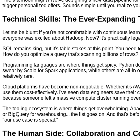
trigger personalized offers. Sounds simple until you realize yo
Technical Skills: The Ever-Expanding 
Let me be blunt: if you're not comfortable with continuous lear
everyone was excited about Hadoop. Now? It's practically lega
SQL remains king, but it's table stakes at this point. You need
How do you optimize a query that's scanning billions of rows
Programming languages are where things get spicy. Python domi
swear by Scala for Spark applications, while others are all-in o
relatively rare.
Cloud platforms have become non-negotiable. Whether it's AWS, 
use them cost-effectively. I've seen data engineers save their 
because someone left a massive compute cluster running ove
The tooling ecosystem is where things get overwhelming. Apache
or BigQuery for warehousing... the list goes on. And that's be
"our use case is special."
The Human Side: Collaboration and 