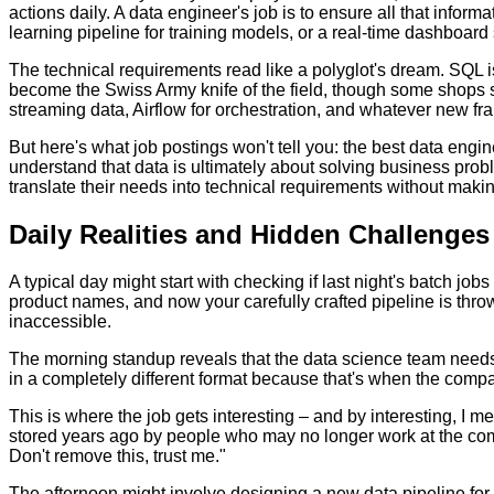
actions daily. A data engineer's job is to ensure all that info
learning pipeline for training models, or a real-time dashboard
The technical requirements read like a polyglot's dream. SQL is
become the Swiss Army knife of the field, though some shops st
streaming data, Airflow for orchestration, and whatever new f
But here's what job postings won't tell you: the best data eng
understand that data is ultimately about solving business pro
translate their needs into technical requirements without maki
Daily Realities and Hidden Challenges
A typical day might start with checking if last night's batch job
product names, and now your carefully crafted pipeline is thro
inaccessible.
The morning standup reveals that the data science team needs h
in a completely different format because that's when the com
This is where the job gets interesting – and by interesting, I 
stored years ago by people who may no longer work at the comp
Don't remove this, trust me."
The afternoon might involve designing a new data pipeline fo