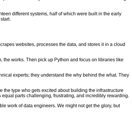
teen different systems, half of which were built in the early
start.
 scrapes websites, processes the data, and stores it in a cloud
, the works. Then pick up Python and focus on libraries like
chnical experts; they understand the why behind the what. They
e the type who gets excited about building the infrastructure
 equal parts challenging, frustrating, and incredibly rewarding.
e work of data engineers. We might not get the glory, but