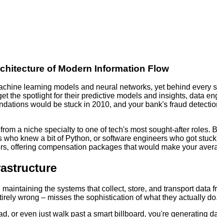
chitecture of Modern Information Flow
machine learning models and neural networks, yet behind every 
s get the spotlight for their predictive models and insights, dat
endations would be stuck in 2010, and your bank's fraud detecti
 from a niche specialty to one of tech's most sought-after roles. 
who knew a bit of Python, or software engineers who got stuc
eers, offering compensation packages that would make your aver
rastructure
 maintaining the systems that collect, store, and transport data f
tirely wrong – misses the sophistication of what they actually do
 ad, or even just walk past a smart billboard, you're generating 