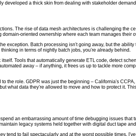
ly developed a thick skin from dealing with stakeholder demand
ections. The rise of data mesh architectures is challenging the c
eing domain-oriented ownership where each team manages their 
e exception. Batch processing isn't going away, but the ability t
ll thinking in terms of nightly batch jobs, you're already behind.
rk itself. Tools that automatically generate ETL code, detect s
utomated away – if anything, it frees us up to tackle more compl
 to the role. GDPR was just the beginning – California's CCPA,
ut what data they're allowed to move and how to protect it. This
 spend an embarrassing amount of time debugging issues that turn
aintain legacy systems held together with digital duct tape and
they tend to fail spectacularly and at the worst possible times. 