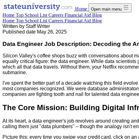
Home
Open main menu
Home
Top School List
Careers
Financial Aid
Blog
Home
Top School List
Careers
Financial Aid
Blog
Written by
Staff Writer
Published date
May 26, 2025
Data Engineer Job Description: Decoding the Ar
Silicon Valley's coffee shops buzz with conversations about 
equally critical figure: the data engineer. While data scientist
which all that data travels. Without them, your Netflix recomm
submarine.
I've spent the better part of a decade watching this field evolve
most companies recognized. We were database administrators 
companies are fighting tooth and nail for talented data engin
The Core Mission: Building Digital Inf
At its heart, a data engineer's job revolves around creating and
calling them just "data plumbers" – though the analogy isn't en
Picture this: every time you swipe your credit card, click on an