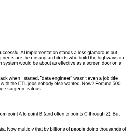
successful AI implementation stands a less glamorous but
a engineers are the unsung architects who build the highways on
on system would be about as effective as a screen door on a
Back when I started, "data engineer" wasn't even a job title
k with the ETL jobs nobody else wanted. Now? Fortune 500
age surgeon jealous.
rom point A to point B (and often to points C through Z). But
.
data. Now multiply that by billions of people doing thousands of