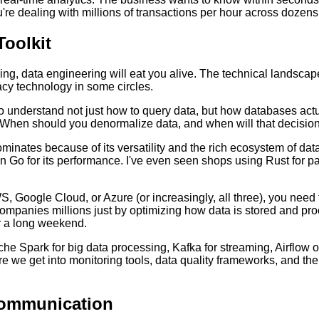
u're dealing with millions of transactions per hour across dozens
Toolkit
ning, data engineering will eat you alive. The technical landscap
cy technology in some circles.
 to understand not just how to query data, but how databases act
? When should you denormalize data, and when will that decisi
nates because of its versatility and the rich ecosystem of data
n Go for its performance. I've even seen shops using Rust for part
Google Cloud, or Azure (or increasingly, all three), you need t
companies millions just by optimizing how data is stored and pro
r a long weekend.
 Spark for big data processing, Kafka for streaming, Airflow or 
fore we get into monitoring tools, data quality frameworks, and 
Communication