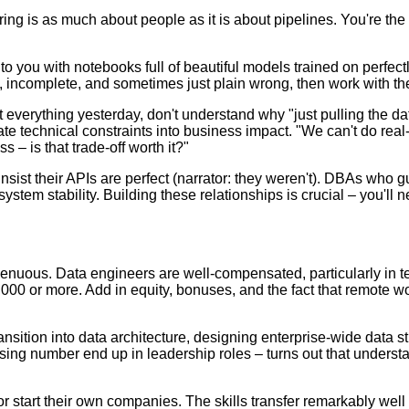
ing is as much about people as it is about pipelines. You're the
e to you with notebooks full of beautiful models trained on perfe
y, incomplete, and sometimes just plain wrong, then work with the
 everything yesterday, don't understand why "just pulling the da
late technical constraints into business impact. "We can't do r
– is that trade-off worth it?"
sist their APIs are perfect (narrator: they weren't). DBAs who 
ystem stability. Building these relationships is crucial – you'll
genuous. Data engineers are well-compensated, particularly in tec
000 or more. Add in equity, bonuses, and the fact that remote w
ransition into data architecture, designing enterprise-wide data
ising number end up in leadership roles – turns out that unders
r start their own companies. The skills transfer remarkably well