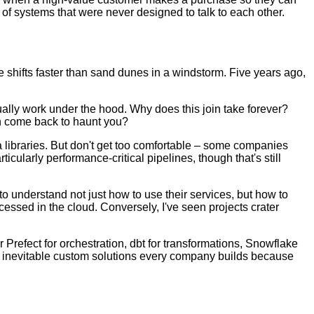
 of systems that were never designed to talk to each other.
e shifts faster than sand dunes in a windstorm. Five years ago,
ually work under the hood. Why does this join take forever?
on come back to haunt you?
 libraries. But don't get too comfortable – some companies
icularly performance-critical pipelines, though that's still
o understand not just how to use their services, but how to
cessed in the cloud. Conversely, I've seen projects crater
Prefect for orchestration, dbt for transformations, Snowflake
the inevitable custom solutions every company builds because