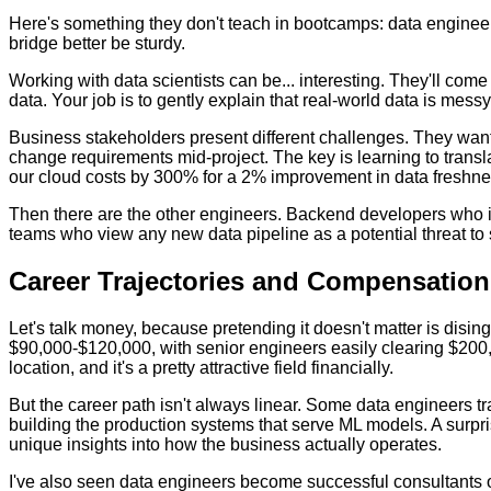
Here's something they don't teach in bootcamps: data engineer
bridge better be sturdy.
Working with data scientists can be... interesting. They'll com
data. Your job is to gently explain that real-world data is mess
Business stakeholders present different challenges. They want
change requirements mid-project. The key is learning to trans
our cloud costs by 300% for a 2% improvement in data freshness 
Then there are the other engineers. Backend developers who in
teams who view any new data pipeline as a potential threat to s
Career Trajectories and Compensation
Let's talk money, because pretending it doesn't matter is disin
$90,000-$120,000, with senior engineers easily clearing $200,
location, and it's a pretty attractive field financially.
But the career path isn't always linear. Some data engineers t
building the production systems that serve ML models. A surpr
unique insights into how the business actually operates.
I've also seen data engineers become successful consultants o