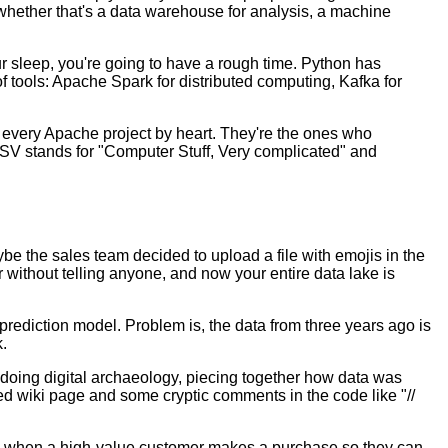
– whether that's a data warehouse for analysis, a machine
ur sleep, you're going to have a rough time. Python has
 tools: Apache Spark for distributed computing, Kafka for
te every Apache project by heart. They're the ones who
 CSV stands for "Computer Stuff, Very complicated" and
aybe the sales team decided to upload a file with emojis in the
without telling anyone, and now your entire data lake is
rediction model. Problem is, the data from three years ago is
.
e doing digital archaeology, piecing together how data was
ed wiki page and some cryptic comments in the code like "//
nds when a high-value customer makes a purchase so they can