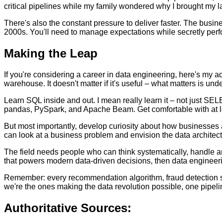
critical pipelines while my family wondered why I brought my la
There's also the constant pressure to deliver faster. The busine
2000s. You'll need to manage expectations while secretly perfo
Making the Leap
If you're considering a career in data engineering, here's my ad
warehouse. It doesn't matter if it's useful – what matters is und
Learn SQL inside and out. I mean really learn it – not just SE
pandas, PySpark, and Apache Beam. Get comfortable with at le
But most importantly, develop curiosity about how businesses a
can look at a business problem and envision the data architectu
The field needs people who can think systematically, handle amb
that powers modern data-driven decisions, then data engineering
Remember: every recommendation algorithm, fraud detection sys
we're the ones making the data revolution possible, one pipelin
Authoritative Sources: