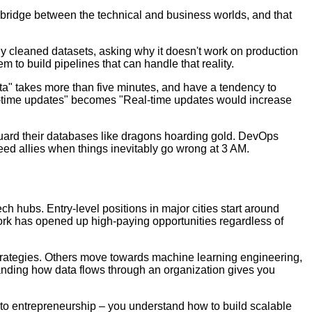
 bridge between the technical and business worlds, and that
ctly cleaned datasets, asking why it doesn't work on production
m to build pipelines that can handle that reality.
ta" takes more than five minutes, and have a tendency to
eal-time updates" becomes "Real-time updates would increase
guard their databases like dragons hoarding gold. DevOps
 need allies when things inevitably go wrong at 3 AM.
h hubs. Entry-level positions in major cities start around
ork has opened up high-paying opportunities regardless of
 strategies. Others move towards machine learning engineering,
tanding how data flows through an organization gives you
 to entrepreneurship – you understand how to build scalable