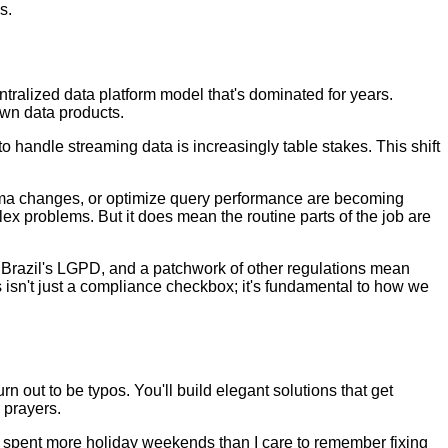
s.
entralized data platform model that's dominated for years.
own data products.
o handle streaming data is increasingly table stakes. This shift
chema changes, or optimize query performance are becoming
ex problems. But it does mean the routine parts of the job are
 Brazil's LGPD, and a patchwork of other regulations mean
 isn't just a compliance checkbox; it's fundamental to how we
 out to be typos. You'll build elegant solutions that get
 prayers.
I've spent more holiday weekends than I care to remember fixing