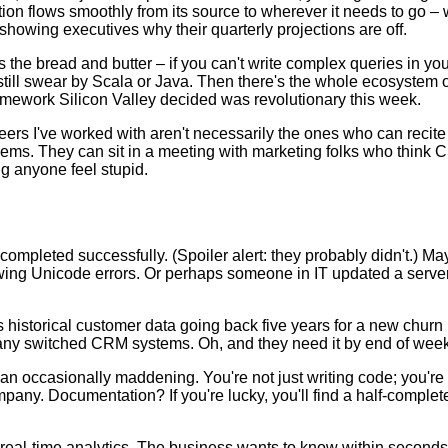
rmation flows smoothly from its source to wherever it needs to go 
 showing executives why their quarterly projections are off.
 the bread and butter – if you can't write complex queries in yo
ill swear by Scala or Java. Then there's the whole ecosystem of
ramework Silicon Valley decided was revolutionary this week.
ineers I've worked with aren't necessarily the ones who can reci
blems. They can sit in a meeting with marketing folks who think
ng anyone feel stupid.
s completed successfully. (Spoiler alert: they probably didn't.) M
wing Unicode errors. Or perhaps someone in IT updated a server 
istorical customer data going back five years for a new churn p
pany switched CRM systems. Oh, and they need it by end of week
mean occasionally maddening. You're not just writing code; you'r
any. Documentation? If you're lucky, you'll find a half-complet
r real-time analytics. The business wants to know within seco