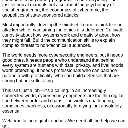
just technical manuals but also about the psychology of
social engineering, the economics of cybercrime, the
geopolitics of state-sponsored attacks.
Most importantly, develop the mindset. Learn to think like an
attacker while maintaining the ethics of a defender. Cultivate
curiosity about how systems work and creativity about how
they might fail. Build the communication skills to explain
complex threats to non-technical audiences.
The world needs more cybersecurity engineers, but it needs
good ones. It needs people who understand that behind
every system are humans with data, privacy, and livelihoods
worth protecting. It needs professionals who can balance
paranoia with practicality, who can build defenses that are
strong but not suffocating.
This isn't just a job—it's a calling. In an increasingly
connected world, cybersecurity engineers are the thin digital
line between order and chaos. The work is challenging,
sometimes thankless, occasionally terrifying, but absolutely
essential.
Welcome to the digital trenches. We need all the help we can
get.