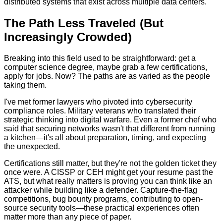
distributed systems that exist across multiple data centers.
The Path Less Traveled (But
Increasingly Crowded)
Breaking into this field used to be straightforward: get a
computer science degree, maybe grab a few certifications,
apply for jobs. Now? The paths are as varied as the people
taking them.
I've met former lawyers who pivoted into cybersecurity
compliance roles. Military veterans who translated their
strategic thinking into digital warfare. Even a former chef who
said that securing networks wasn't that different from running
a kitchen—it's all about preparation, timing, and expecting
the unexpected.
Certifications still matter, but they're not the golden ticket they
once were. A CISSP or CEH might get your resume past the
ATS, but what really matters is proving you can think like an
attacker while building like a defender. Capture-the-flag
competitions, bug bounty programs, contributing to open-
source security tools—these practical experiences often
matter more than any piece of paper.