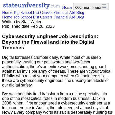
Home
Open main menu
Home
Top School List
Careers
Financial Aid
Blog
Home
Top School List
Careers
Financial Aid
Blog
Written by
Staff Writer
Published date
Feb 28, 2025
Cybersecurity Engineer Job Description:
Beyond the Firewall and Into the Digital
Trenches
Digital fortresses crumble daily. While most of us sleep
peacefully, trusting our passwords and two-factor
authentication, there's an entire workforce standing guard
against an invisible army of threats. These aren't your typical
IT folks who restart your computer when Outlook freezes—
these are cybersecurity engineers, the unsung architects of
our digital safety.
I've watched this field transform from a niche specialty into
one of the most critical roles in modern business. Back in
2008, when I first encountered a cybersecurity engineer at a
tech conference in Austin, the role seemed almost mystical.
Now? Every company worth its salt is desperately hunting for