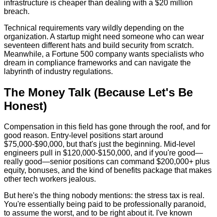
infrastructure is cheaper than dealing with a $20 million
breach.
Technical requirements vary wildly depending on the
organization. A startup might need someone who can wear
seventeen different hats and build security from scratch.
Meanwhile, a Fortune 500 company wants specialists who
dream in compliance frameworks and can navigate the
labyrinth of industry regulations.
The Money Talk (Because Let's Be
Honest)
Compensation in this field has gone through the roof, and for
good reason. Entry-level positions start around
$75,000-$90,000, but that's just the beginning. Mid-level
engineers pull in $120,000-$150,000, and if you're good—
really good—senior positions can command $200,000+ plus
equity, bonuses, and the kind of benefits package that makes
other tech workers jealous.
But here's the thing nobody mentions: the stress tax is real.
You're essentially being paid to be professionally paranoid,
to assume the worst, and to be right about it. I've known