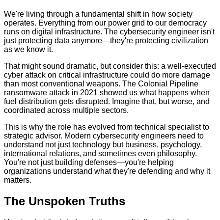
We're living through a fundamental shift in how society
operates. Everything from our power grid to our democracy
runs on digital infrastructure. The cybersecurity engineer isn't
just protecting data anymore—they're protecting civilization
as we know it.
That might sound dramatic, but consider this: a well-executed
cyber attack on critical infrastructure could do more damage
than most conventional weapons. The Colonial Pipeline
ransomware attack in 2021 showed us what happens when
fuel distribution gets disrupted. Imagine that, but worse, and
coordinated across multiple sectors.
This is why the role has evolved from technical specialist to
strategic advisor. Modern cybersecurity engineers need to
understand not just technology but business, psychology,
international relations, and sometimes even philosophy.
You're not just building defenses—you're helping
organizations understand what they're defending and why it
matters.
The Unspoken Truths