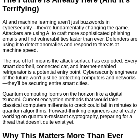
Terrifying)
AI and machine learning aren't just buzzwords in
cybersecurity—they're fundamentally changing the game.
Attackers are using AI to craft more sophisticated phishing
emails and find vulnerabilities faster than ever. Defenders are
using it to detect anomalies and respond to threats at
machine speed.
The rise of IoT means the attack surface has exploded. Every
smart doorbell, connected car, and internet-enabled
refrigerator is a potential entry point. Cybersecurity engineers
of the future won't just be protecting computers and networks
—they'll be securing entire smart cities.
Quantum computing looms on the horizon like a digital
tsunami. Current encryption methods that would take
classical computers millennia to crack could fall in minutes to
quantum algorithms. Forward-thinking engineers are already
working on quantum-resistant cryptography, preparing for a
threat that doesn't quite exist yet.
Why This Matters More Than Ever