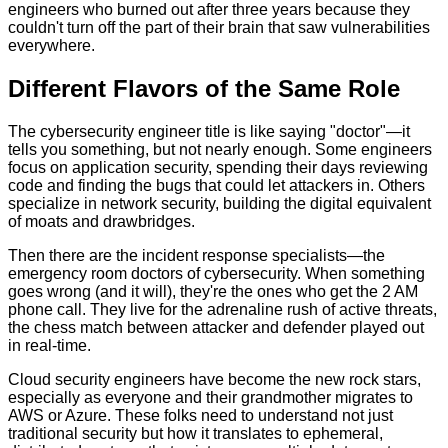
engineers who burned out after three years because they
couldn't turn off the part of their brain that saw vulnerabilities
everywhere.
Different Flavors of the Same Role
The cybersecurity engineer title is like saying "doctor"—it
tells you something, but not nearly enough. Some engineers
focus on application security, spending their days reviewing
code and finding the bugs that could let attackers in. Others
specialize in network security, building the digital equivalent
of moats and drawbridges.
Then there are the incident response specialists—the
emergency room doctors of cybersecurity. When something
goes wrong (and it will), they're the ones who get the 2 AM
phone call. They live for the adrenaline rush of active threats,
the chess match between attacker and defender played out
in real-time.
Cloud security engineers have become the new rock stars,
especially as everyone and their grandmother migrates to
AWS or Azure. These folks need to understand not just
traditional security but how it translates to ephemeral,