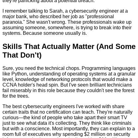
they're panicking about a potential breach.
I remember talking to Sarah, a cybersecurity engineer at a
major bank, who described her job as "professional
paranoia." She wasn't wrong. These professionals wake up
assuming someone, somewhere, is trying to break into their
systems. Because someone usually is.
Skills That Actually Matter (And Some
That Don't)
Sure, you need the technical chops. Programming languages
like Python, understanding of operating systems at a granular
level, knowledge of networking protocols that would make a
CCNA holder's head spin. But I've seen brilliant technicians
fail miserably in this role because they couldn't see the forest
for the trees.
The best cybersecurity engineers I've worked with share
certain traits that no certification can teach. They're naturally
curious—the kind of people who take apart their smart TV
just to see what data it's collecting. They think like criminals
but with a conscience. Most importantly, they can explain to a
room full of executives why spending $2 million on security