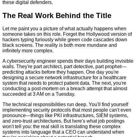
these digital defenders.
The Real Work Behind the Title
Let me paint you a picture of what actually happens when
someone takes on this role. Forget the Hollywood version of
hackers typing furiously while green code cascades down
black screens. The reality is both more mundane and
infinitely more complex.
A cybersecurity engineer spends their days building invisible
walls. They're part architect, part detective, part prophet—
predicting attacks before they happen. One day you're
designing a secure network infrastructure for a healthcare
system that needs to protect patient data. The next, you're
conducting a post-mortem on a breach attempt that almost
succeeded at 3 AM on a Tuesday.
The technical responsibilities run deep. You'll find yourself
implementing security protocols that most people can't even
pronounce—things like PKI infrastructures, SIEM systems,
and zero-trust architectures. But here's what job postings
won't tell you: the real skill is translating these complex
systems into language that a CEO can understand when