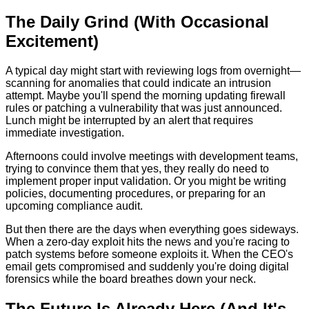
The Daily Grind (With Occasional
Excitement)
A typical day might start with reviewing logs from overnight—
scanning for anomalies that could indicate an intrusion
attempt. Maybe you'll spend the morning updating firewall
rules or patching a vulnerability that was just announced.
Lunch might be interrupted by an alert that requires
immediate investigation.
Afternoons could involve meetings with development teams,
trying to convince them that yes, they really do need to
implement proper input validation. Or you might be writing
policies, documenting procedures, or preparing for an
upcoming compliance audit.
But then there are the days when everything goes sideways.
When a zero-day exploit hits the news and you're racing to
patch systems before someone exploits it. When the CEO's
email gets compromised and suddenly you're doing digital
forensics while the board breathes down your neck.
The Future Is Already Here (And It's