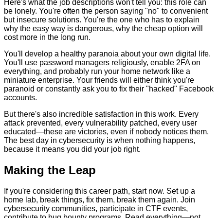
Here's what the job descriptions won't tell you: this role can
be lonely. You're often the person saying "no" to convenient
but insecure solutions. You're the one who has to explain
why the easy way is dangerous, why the cheap option will
cost more in the long run.
You'll develop a healthy paranoia about your own digital life.
You'll use password managers religiously, enable 2FA on
everything, and probably run your home network like a
miniature enterprise. Your friends will either think you're
paranoid or constantly ask you to fix their "hacked" Facebook
accounts.
But there's also incredible satisfaction in this work. Every
attack prevented, every vulnerability patched, every user
educated—these are victories, even if nobody notices them.
The best day in cybersecurity is when nothing happens,
because it means you did your job right.
Making the Leap
If you're considering this career path, start now. Set up a
home lab, break things, fix them, break them again. Join
cybersecurity communities, participate in CTF events,
contribute to bug bounty programs. Read everything—not