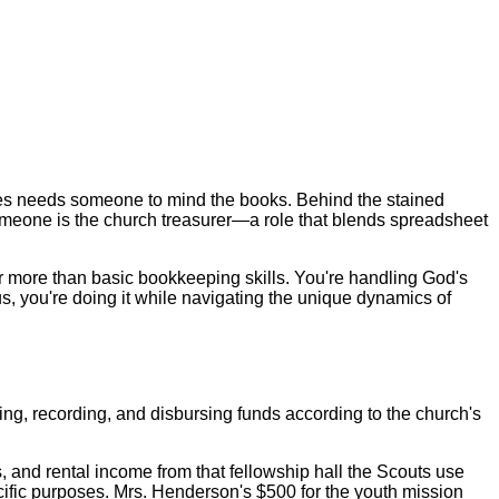
hes needs someone to mind the books. Behind the stained
someone is the church treasurer—a role that blends spreadsheet
 far more than basic bookkeeping skills. You're handling God's
, you're doing it while navigating the unique dynamics of
ing, recording, and disbursing funds according to the church's
, and rental income from that fellowship hall the Scouts use
cific purposes. Mrs. Henderson's $500 for the youth mission