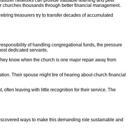
treasurer networks can provide valuable learning and peer
heir churches thousands through better financial management.
tiring treasurers try to transfer decades of accumulated
 responsibility of handling congregational funds, the pressure
most dedicated servants.
. They know when the church is one major repair away from
tion. Their spouse might tire of hearing about church financial
often leaving with little recognition for their service. The
e discovered ways to make this demanding role sustainable and