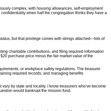
oriously complex, with housing allowances, self-employment
 confidentiality when half the congregation thinks they have a
tus, but that privilege comes with strings attached—lots of
ting charitable contributions, and filing required information
$20 purchase price minus the fair market value of the
irements, or workplace safety regulations. The treasurer
taining required records, and managing benefits
t vary by state and locality. I know treasurers who've become
question would bankrupt the mission fund.