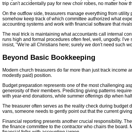
trip can't accidentally pay for new choir robes, no matter how 
On the outflow side, treasurers manage everything from utility 
somehow keep track of which committee authorized what expense
accounting systems and work with financial software that riv
The real trick is maintaining what accountants call internal co
runs high and formal procedures often feel, well, ungodly. I'
insist, "We're all Christians here; surely we don't need such wo
Beyond Basic Bookkeeping
Modern church treasurers do far more than just track income an
modestly paid) position.
Budget preparation represents one of the most challenging aspe
generosity of their members. Predicting giving patterns requ
with year-end donations, while summer offerings dip when hal
The treasurer often serves as the reality check during budget 
vans, someone needs to gently point out that the current giving 
Financial reporting presents another crucial responsibility. Th
the finance committee to the contractor who chairs the board
financial folks with accounting jargon.