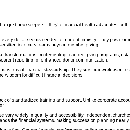
than just bookkeepers—they're financial health advocates for 
very dollar seems needed for current ministry. They push for r
iversified income streams beyond member giving.
al transformations, implementing planned giving programs, esta
sparent reporting, or enhanced donor communication.
mensions of financial stewardship. They see their work as ministry
 wisdom for difficult financial decisions.
lack of standardized training and support. Unlike corporate acco
or.
e vary widely in quality and accessibility. Independent churches
tands the financial systems, making succession planning nearly