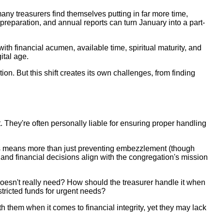
ny treasurers find themselves putting in far more time,
reparation, and annual reports can turn January into a part-
ith financial acumen, available time, spiritual maturity, and
ital age.
on. But this shift creates its own challenges, from finding
. They're often personally liable for ensuring proper handling
This means more than just preventing embezzlement (though
, and financial decisions align with the congregation's mission
doesn't really need? How should the treasurer handle it when
tricted funds for urgent needs?
th them when it comes to financial integrity, yet they may lack