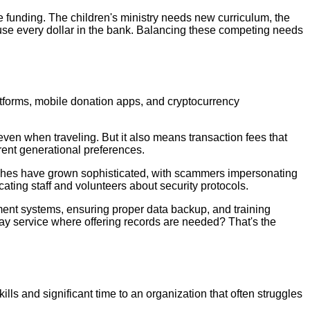
e funding. The children's ministry needs new curriculum, the
use every dollar in the bank. Balancing these competing needs
atforms, mobile donation apps, and cryptocurrency
ven when traveling. But it also means transaction fees that
erent generational preferences.
rches have grown sophisticated, with scammers impersonating
cating staff and volunteers about security protocols.
ment systems, ensuring proper data backup, and training
y service where offering records are needed? That's the
lls and significant time to an organization that often struggles