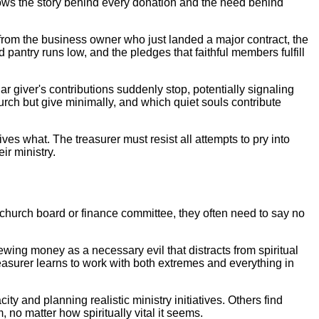
knows the story behind every donation and the need behind
 from the business owner who just landed a major contract, the
pantry runs low, and the pledges that faithful members fulfill
 giver's contributions suddenly stop, potentially signaling
rch but give minimally, and which quiet souls contribute
es what. The treasurer must resist all attempts to pry into
r ministry.
e church board or finance committee, they often need to say no
ewing money as a necessary evil that distracts from spiritual
easurer learns to work with both extremes and everything in
y and planning realistic ministry initiatives. Others find
 no matter how spiritually vital it seems.