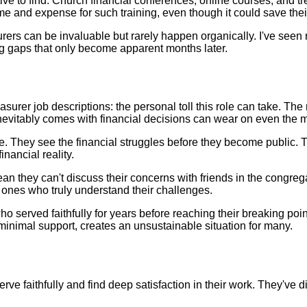
ative to find. Church financial conferences, online courses, and 
 time and expense for such training, even though it could save t
s can be invaluable but rarely happen organically. I've seen re
ng gaps that only become apparent months later.
surer job descriptions: the personal toll this role can take. The
inevitably comes with financial decisions can wear on even the 
ve. They see the financial struggles before they become public
nancial reality.
n they can't discuss their concerns with friends in the congrega
 ones who truly understand their challenges.
served faithfully for years before reaching their breaking point, 
inimal support, creates an unsustainable situation for many.
erve faithfully and find deep satisfaction in their work. They'v