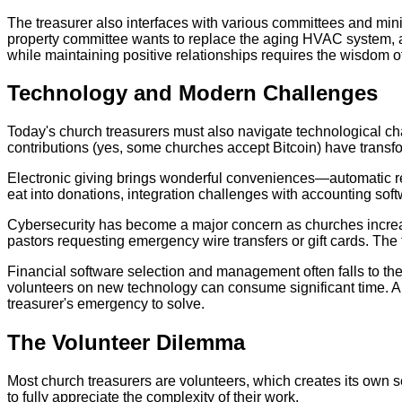
The treasurer also interfaces with various committees and mini
property committee wants to replace the aging HVAC system, an
while maintaining positive relationships requires the wisdom 
Technology and Modern Challenges
Today's church treasurers must also navigate technological ch
contributions (yes, some churches accept Bitcoin) have trans
Electronic giving brings wonderful conveniences—automatic recu
eat into donations, integration challenges with accounting soft
Cybersecurity has become a major concern as churches increa
pastors requesting emergency wire transfers or gift cards. The 
Financial software selection and management often falls to t
volunteers on new technology can consume significant time. A
treasurer's emergency to solve.
The Volunteer Dilemma
Most church treasurers are volunteers, which creates its own set
to fully appreciate the complexity of their work.