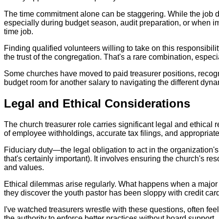
The time commitment alone can be staggering. While the job des
especially during budget season, audit preparation, or when i
time job.
Finding qualified volunteers willing to take on this responsibil
the trust of the congregation. That's a rare combination, espec
Some churches have moved to paid treasurer positions, recognizi
budget room for another salary to navigating the different dyna
Legal and Ethical Considerations
The church treasurer role carries significant legal and ethical
of employee withholdings, accurate tax filings, and appropriat
Fiduciary duty—the legal obligation to act in the organizatio
that's certainly important). It involves ensuring the church's 
and values.
Ethical dilemmas arise regularly. What happens when a major d
they discover the youth pastor has been sloppy with credit ca
I've watched treasurers wrestle with these questions, often feel
the authority to enforce better practices without board support.