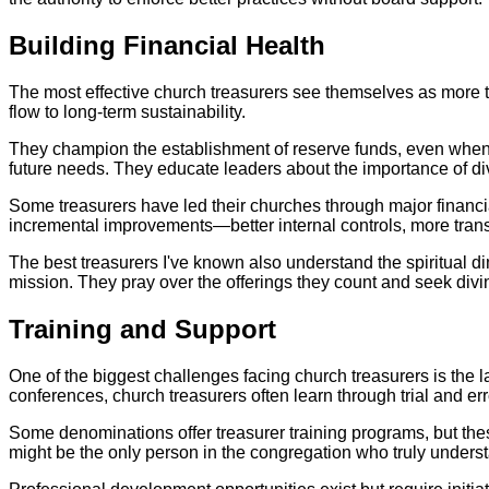
Building Financial Health
The most effective church treasurers see themselves as more 
flow to long-term sustainability.
They champion the establishment of reserve funds, even when e
future needs. They educate leaders about the importance of d
Some treasurers have led their churches through major financi
incremental improvements—better internal controls, more tran
The best treasurers I've known also understand the spiritual di
mission. They pray over the offerings they count and seek divine
Training and Support
One of the biggest challenges facing church treasurers is the 
conferences, church treasurers often learn through trial and err
Some denominations offer treasurer training programs, but thes
might be the only person in the congregation who truly unders