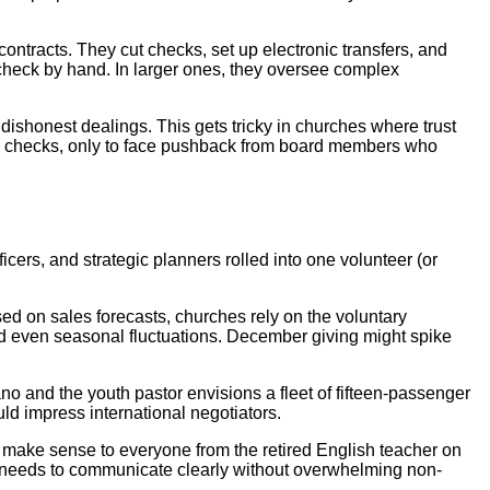
ontracts. They cut checks, set up electronic transfers, and
check by hand. In larger ones, they oversee complex
dishonest dealings. This gets tricky in churches where trust
rge checks, only to face pushback from board members who
ers, and strategic planners rolled into one volunteer (or
ed on sales forecasts, churches rely on the voluntary
nd even seasonal fluctuations. December giving might spike
o and the youth pastor envisions a fleet of fifteen-passenger
uld impress international negotiators.
at make sense to everyone from the retired English teacher on
h needs to communicate clearly without overwhelming non-