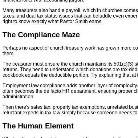
Many treasurers also handle payroll, which in churches comes 
taxes, and dual tax status issues that can befuddle even exper
right to know exactly what Pastor Smith earns.
The Compliance Maze
Perhaps no aspect of church treasury work has grown more com
them.
The treasurer must ensure the church maintains its 501(c)(3) sta
returns. They need to understand which donations are tax-dedu
cookbook equals the deductible portion. Try explaining that at 
Employment law compliance adds another layer of complexity.
often becomes the de facto HR department, ensuring proper cl
administration.
Then there's sales tax, property tax exemptions, unrelated bus
reluctant experts in tax law simply because someone needs to 
The Human Element