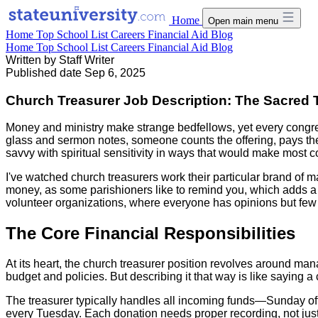
Home
Open main menu
Home
Top School List
Careers
Financial Aid
Blog
Home
Top School List
Careers
Financial Aid
Blog
Written by
Staff Writer
Published date
Sep 6, 2025
Church Treasurer Job Description: The Sacred T
Money and ministry make strange bedfellows, yet every congr
glass and sermon notes, someone counts the offering, pays the
savvy with spiritual sensitivity in ways that would make most 
I've watched church treasurers work their particular brand of m
money, as some parishioners like to remind you, which adds a 
volunteer organizations, where everyone has opinions but few 
The Core Financial Responsibilities
At its heart, the church treasurer position revolves around ma
budget and policies. But describing it that way is like saying a
The treasurer typically handles all incoming funds—Sunday offe
every Tuesday. Each donation needs proper recording, not just