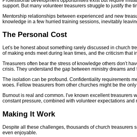
Professional development opportunities exist but require initi
support. But many volunteer treasurers struggle to justify the
Mentorship relationships between experienced and new treasurer
knowledge in a few hurried training sessions, inevitably leavi
The Personal Cost
Let's be honest about something rarely discussed in church trea
of making ends meet during lean times, and the criticism that 
Treasurers often bear the stress of knowledge others don't ha
crisis. They understand the gap between ministry dreams and fi
The isolation can be profound. Confidentiality requirements mea
woes. Fellow treasurers from other churches might be the only
Burnout is real and common. I've known excellent treasurers who 
constant pressure, combined with volunteer expectations and m
Making It Work
Despite all these challenges, thousands of church treasurers s
even enjoyable.