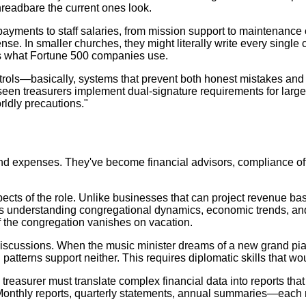
threadbare the current ones look.
payments to staff salaries, from mission support to maintenance c
. In smaller churches, they might literally write every single 
als what Fortune 500 companies use.
ntrols—basically, systems that prevent both honest mistakes and 
ve seen treasurers implement dual-signature requirements for la
rldly precautions."
d expenses. They've become financial advisors, compliance offic
cts of the role. Unlike businesses that can project revenue bas
ires understanding congregational dynamics, economic trends, a
f the congregation vanishes on vacation.
discussions. When the music minister dreams of a new grand pian
patterns support neither. This requires diplomatic skills that wo
e treasurer must translate complex financial data into reports th
. Monthly reports, quarterly statements, annual summaries—eac