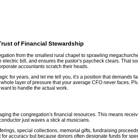
rust of Financial Stewardship
egation from the smallest rural chapel to sprawling megachurc
 electric bill, and ensures the pastor's paycheck clears. That 
corporate accountants scratch their heads.
agic for years, and let me tell you, it's a position that demands
whole layer of pressure that your average CFO never faces. Plus
want to handle the actual work.
naging the congregation's financial resources. This means receiv
 conductor just waves a stick at musicians.
rings, special collections, memorial gifts, fundraising proceeds
 for accuracy but because donors often designate funds for spe