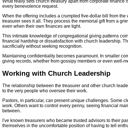
What really sets church treasury apart from corporate finance 
every benevolence request.
When the offering includes a crumpled five-dollar bill from th
treasurer sees it all. They process the memorial gift from a gr
even when their own finances are tight.
This intimate knowledge of congregational giving patterns come
financial hardship or dissatisfaction with church leadership. 
sacrificially without seeking recognition.
Maintaining confidentiality becomes paramount. In smaller cong
giving records, whether from gossipy members or even well-mea
Working with Church Leadership
The relationship between the treasurer and other church leader
to the very people who oversee their work.
Pastors, in particular, can present unique challenges. Some cle
work. Others want to control every penny, seeing financial man
between.
I've known treasurers who became trusted advisors to their past
themselves in the uncomfortable position of having to tell enthu