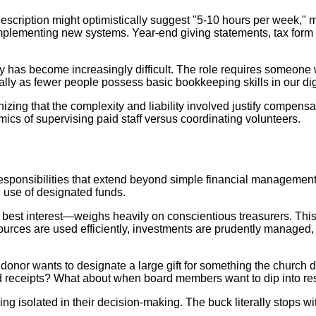
cription might optimistically suggest "5-10 hours per week," ma
mplementing new systems. Year-end giving statements, tax form p
ity has become increasingly difficult. The role requires someone w
ially as fewer people possess basic bookkeeping skills in our dig
ng that the complexity and liability involved justify compensati
mics of supervising paid staff versus coordinating volunteers.
 responsibilities that extend beyond simple financial management
e use of designated funds.
n's best interest—weighs heavily on conscientious treasurers. 
resources are used efficiently, investments are prudently managed
onor wants to designate a large gift for something the church 
rd receipts? What about when board members want to dip into res
ing isolated in their decision-making. The buck literally stops wi