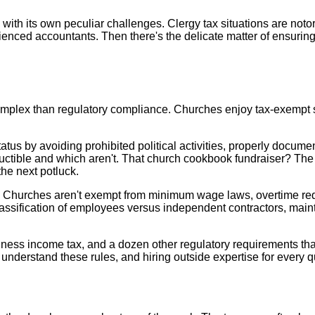
with its own peculiar challenges. Clergy tax situations are not
ienced accountants. Then there's the delicate matter of ensuring
plex than regulatory compliance. Churches enjoy tax-exempt sta
tus by avoiding prohibited political activities, properly documen
ctible and which aren't. That church cookbook fundraiser? The 
the next potluck.
 Churches aren't exempt from minimum wage laws, overtime requ
assification of employees versus independent contractors, main
iness income tax, and a dozen other regulatory requirements tha
understand these rules, and hiring outside expertise for every 