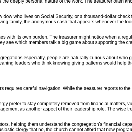
is the deeply personal nature of the work. The treasurer often 
e widow who lives on Social Security, or a thousand-dollar check
ieving family, the anonymous cash that appears whenever the food 
s with its own burden. The treasurer might notice when a regular
They see which members talk a big game about supporting the chu
regations especially, people are naturally curious about who giv
ning leaders who think knowing giving patterns would help thei
s requires careful navigation. While the treasurer reports to th
rgy prefer to stay completely removed from financial matters, vi
agement as another aspect of their leadership role. The wise tr
ors, helping them understand the congregation's financial capacit
siastic clergy that no, the church cannot afford that new program,