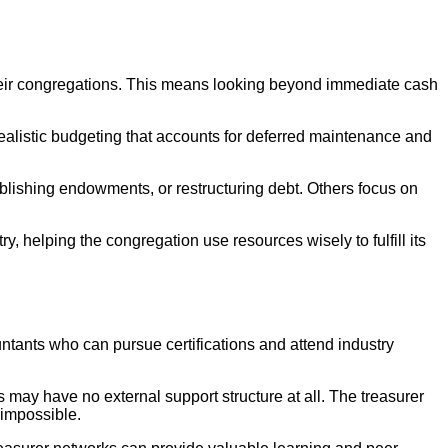
their congregations. This means looking beyond immediate cash
ealistic budgeting that accounts for deferred maintenance and
blishing endowments, or restructuring debt. Others focus on
, helping the congregation use resources wisely to fulfill its
untants who can pursue certifications and attend industry
 may have no external support structure at all. The treasurer
 impossible.