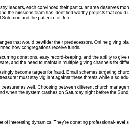
stry leaders, each convinced their particular area deserves mor
d the missions team has identified worthy projects that could 
of Solomon and the patience of Job.
anges that would bewilder their predecessors. Online giving pl
formed how congregations receive funds.
rring donations, easy record-keeping, and the ability to give e
ware, and the need to maintain multiple giving channels for diff
singly become targets for fraud. Email schemes targeting chu
treasurer must stay vigilant against these threats while also edu
he treasurer as well. Choosing between different church manage
nd when the system crashes on Saturday night before the Sunda
 of interesting dynamics. They're donating professional-level ski