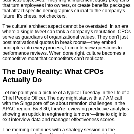
that turn employees into owners, or create benefits packages
that attract specific demographics crucial to the company's
future. It's chess, not checkers.
The cultural architect aspect cannot be overstated. In an era
where a single tweet can tank a company's reputation, CPOs
serve as guardians of organizational values. They don't just
post motivational quotes in break rooms—they embed
principles into every process, from interview questions to
performance reviews. When done right, culture becomes a
competitive moat that competitors can't replicate.
The Daily Reality: What CPOs
Actually Do
Let me paint you a picture of a typical Tuesday in the life of a
Chief People Officer. The day might start with a 7 AM call
with the Singapore office about retention challenges in the
APAC region. By 8:30, they're reviewing predictive analytics
showing an uptick in engineering turnover—time to dig into
exit interview data and manager effectiveness scores.
The morning continues with a strategy session on the