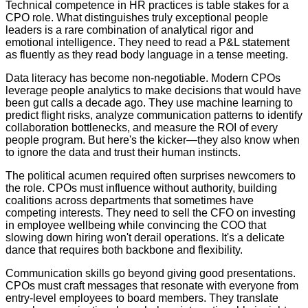
Technical competence in HR practices is table stakes for a
CPO role. What distinguishes truly exceptional people
leaders is a rare combination of analytical rigor and
emotional intelligence. They need to read a P&L statement
as fluently as they read body language in a tense meeting.
Data literacy has become non-negotiable. Modern CPOs
leverage people analytics to make decisions that would have
been gut calls a decade ago. They use machine learning to
predict flight risks, analyze communication patterns to identify
collaboration bottlenecks, and measure the ROI of every
people program. But here's the kicker—they also know when
to ignore the data and trust their human instincts.
The political acumen required often surprises newcomers to
the role. CPOs must influence without authority, building
coalitions across departments that sometimes have
competing interests. They need to sell the CFO on investing
in employee wellbeing while convincing the COO that
slowing down hiring won't derail operations. It's a delicate
dance that requires both backbone and flexibility.
Communication skills go beyond giving good presentations.
CPOs must craft messages that resonate with everyone from
entry-level employees to board members. They translate