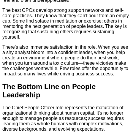
real and often underappreciated.
The best CPOs develop strong support networks and self-
care practices. They know that they can't pour from an empty
cup. Some find solace in meditation or exercise; others in
mentoring the next generation of people leaders. The key is
recognizing that sustaining others requires sustaining
yourself.
There's also immense satisfaction in the role. When you see
a shy analyst bloom into a confident leader, when you help
create an environment where people do their best work,
when you turn around a toxic culture—these victories make
the challenges worthwhile. Few roles offer the opportunity to
impact so many lives while driving business success.
The Bottom Line on People
Leadership
The Chief People Officer role represents the maturation of
organizational thinking about human capital. It's no longer
enough to manage people as resources; success requires
leading them as whole humans with complex motivations,
diverse backgrounds, and evolving expectations.