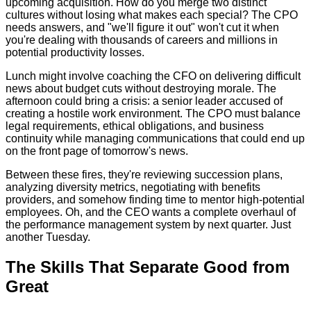
upcoming acquisition. How do you merge two distinct
cultures without losing what makes each special? The CPO
needs answers, and "we'll figure it out" won't cut it when
you're dealing with thousands of careers and millions in
potential productivity losses.
Lunch might involve coaching the CFO on delivering difficult
news about budget cuts without destroying morale. The
afternoon could bring a crisis: a senior leader accused of
creating a hostile work environment. The CPO must balance
legal requirements, ethical obligations, and business
continuity while managing communications that could end up
on the front page of tomorrow's news.
Between these fires, they're reviewing succession plans,
analyzing diversity metrics, negotiating with benefits
providers, and somehow finding time to mentor high-potential
employees. Oh, and the CEO wants a complete overhaul of
the performance management system by next quarter. Just
another Tuesday.
The Skills That Separate Good from
Great