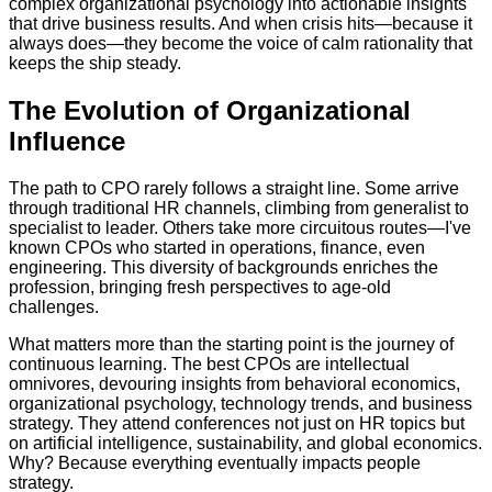
complex organizational psychology into actionable insights
that drive business results. And when crisis hits—because it
always does—they become the voice of calm rationality that
keeps the ship steady.
The Evolution of Organizational
Influence
The path to CPO rarely follows a straight line. Some arrive
through traditional HR channels, climbing from generalist to
specialist to leader. Others take more circuitous routes—I've
known CPOs who started in operations, finance, even
engineering. This diversity of backgrounds enriches the
profession, bringing fresh perspectives to age-old
challenges.
What matters more than the starting point is the journey of
continuous learning. The best CPOs are intellectual
omnivores, devouring insights from behavioral economics,
organizational psychology, technology trends, and business
strategy. They attend conferences not just on HR topics but
on artificial intelligence, sustainability, and global economics.
Why? Because everything eventually impacts people
strategy.