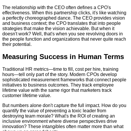
The relationship with the CEO often defines a CPO's
effectiveness. When this partnership clicks, it's like watching
a perfectly choreographed dance. The CEO provides vision
and business context; the CPO translates that into people
strategies that make the vision achievable. But when it
doesn't work? Well, that's when you see revolving doors in
the people function and organizations that never quite reach
their potential.
Measuring Success in Human Terms
Traditional HR metrics—time to fill, cost per hire, training
hours—tell only part of the story. Modern CPOs develop
sophisticated measurement frameworks that connect people
initiatives to business outcomes. They track employee
lifetime value with the same rigor that marketers track
customer lifetime value.
But numbers alone don't capture the full impact. How do you
quantify the value of preventing a toxic leader from
destroying team morale? What's the ROI of creating an
inclusive environment where diverse perspectives drive
innovation? These intangibles often matter more than what