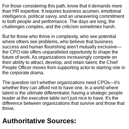
For those considering this path, know that it demands more
than HR expertise. It requires business acumen, emotional
intelligence, political savvy, and an unwavering commitment
to both people and performance. The days are long, the
challenges complex, and the criticism sometimes harsh.
But for those who thrive in complexity, who see potential
where others see problems, who believe that business
success and human flourishing aren't mutually exclusive—
the CPO role offers unparalleled opportunity to shape the
future of work. As organizations increasingly compete on
their ability to attract, develop, and retain talent, the Chief
People Officer moves from supporting actor to starring role in
the corporate drama.
The question isn't whether organizations need CPOs—it's
whether they can afford not to have one. In a world where
talent is the ultimate differentiator, having a strategic people
leader at the executive table isn't just nice to have. It's the
difference between organizations that survive and those that
thrive.
Authoritative Sources: