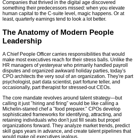
Companies that thrived in the digital age discovered
something their predecessors missed: when you elevate
human capital to the C-suite level, magic happens. Or at
least, quarterly earnings tend to look a lot better.
The Anatomy of Modern People
Leadership
A Chief People Officer carries responsibilities that would
make most executives reach for their stress balls. Unlike the
HR managers of yesteryear who primarily handled payroll
disputes and organized awkward holiday parties, today's
CPO architects the very soul of an organization. They're part
psychologist, part data scientist, part fortune teller, and
occasionally, part therapist for stressed-out CEOs.
The core mandate revolves around talent strategy—but
calling it just "hiring and firing" would be like calling a
Michelin-starred chef a "food preparer." CPOs develop
sophisticated frameworks for identifying, attracting, and
retaining individuals who don't just fill seats but propel
organizations forward. They analyze market trends, predict
skill gaps years in advance, and create talent pipelines that
would make oil executives jealous.