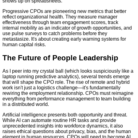
shows up on spreadsheets.
Progressive CPOs are pioneering new metrics that better
reflect organizational health. They measure manager
effectiveness through team engagement scores, track
internal mobility as an indicator of growth opportunities, and
use pulse surveys to catch problems before they
metastasize. It's about creating early warning systems for
human capital risks.
The Future of People Leadership
As I peer into my crystal ball (which looks suspiciously like a
laptop running predictive analytics), several trends emerge
that will shape the CPO role. The rise of remote and hybrid
work isn't just a logistics challenge—it's fundamentally
rewiring the employment relationship. CPOs must reimagine
everything from performance management to team building
in a distributed world.
Artificial intelligence presents both opportunity and threat.
While AI can automate routine HR tasks and provide
unprecedented insights into workforce dynamics, it also
raises ethical questions about privacy, bias, and the human
element in human resources. CPOs will need to become AI