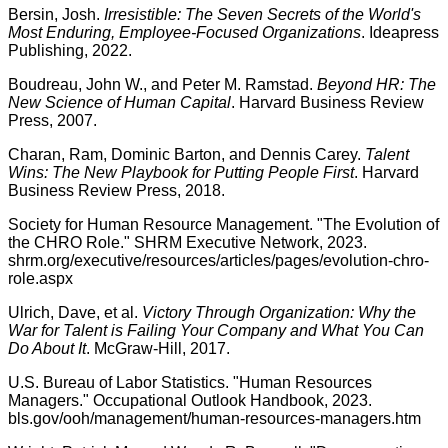
Bersin, Josh.
Irresistible: The Seven Secrets of the World's
Most Enduring, Employee-Focused Organizations
. Ideapress
Publishing, 2022.
Boudreau, John W., and Peter M. Ramstad.
Beyond HR: The
New Science of Human Capital
. Harvard Business Review
Press, 2007.
Charan, Ram, Dominic Barton, and Dennis Carey.
Talent
Wins: The New Playbook for Putting People First
. Harvard
Business Review Press, 2018.
Society for Human Resource Management. "The Evolution of
the CHRO Role." SHRM Executive Network, 2023.
shrm.org/executive/resources/articles/pages/evolution-chro-
role.aspx
Ulrich, Dave, et al.
Victory Through Organization: Why the
War for Talent is Failing Your Company and What You Can
Do About It
. McGraw-Hill, 2017.
U.S. Bureau of Labor Statistics. "Human Resources
Managers." Occupational Outlook Handbook, 2023.
bls.gov/ooh/management/human-resources-managers.htm