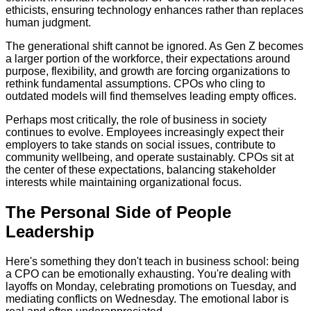
ethicists, ensuring technology enhances rather than replaces
human judgment.
The generational shift cannot be ignored. As Gen Z becomes
a larger portion of the workforce, their expectations around
purpose, flexibility, and growth are forcing organizations to
rethink fundamental assumptions. CPOs who cling to
outdated models will find themselves leading empty offices.
Perhaps most critically, the role of business in society
continues to evolve. Employees increasingly expect their
employers to take stands on social issues, contribute to
community wellbeing, and operate sustainably. CPOs sit at
the center of these expectations, balancing stakeholder
interests while maintaining organizational focus.
The Personal Side of People
Leadership
Here's something they don't teach in business school: being
a CPO can be emotionally exhausting. You're dealing with
layoffs on Monday, celebrating promotions on Tuesday, and
mediating conflicts on Wednesday. The emotional labor is