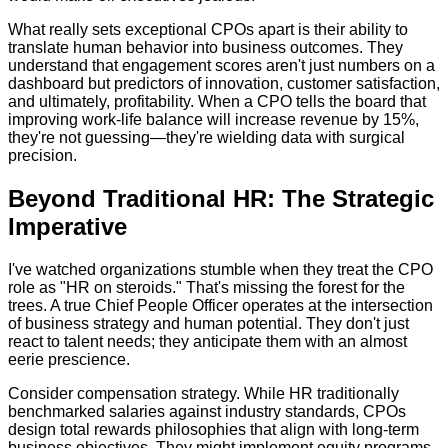
What really sets exceptional CPOs apart is their ability to
translate human behavior into business outcomes. They
understand that engagement scores aren't just numbers on a
dashboard but predictors of innovation, customer satisfaction,
and ultimately, profitability. When a CPO tells the board that
improving work-life balance will increase revenue by 15%,
they're not guessing—they're wielding data with surgical
precision.
Beyond Traditional HR: The Strategic
Imperative
I've watched organizations stumble when they treat the CPO
role as "HR on steroids." That's missing the forest for the
trees. A true Chief People Officer operates at the intersection
of business strategy and human potential. They don't just
react to talent needs; they anticipate them with an almost
eerie prescience.
Consider compensation strategy. While HR traditionally
benchmarked salaries against industry standards, CPOs
design total rewards philosophies that align with long-term
business objectives. They might implement equity programs