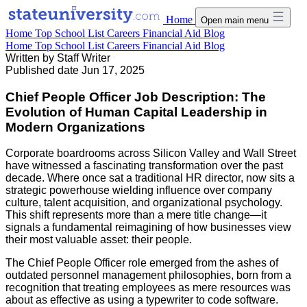
Home
Open main menu
Home
Top School List
Careers
Financial Aid
Blog
Home
Top School List
Careers
Financial Aid
Blog
Written by
Staff Writer
Published date
Jun 17, 2025
Chief People Officer Job Description: The
Evolution of Human Capital Leadership in
Modern Organizations
Corporate boardrooms across Silicon Valley and Wall Street
have witnessed a fascinating transformation over the past
decade. Where once sat a traditional HR director, now sits a
strategic powerhouse wielding influence over company
culture, talent acquisition, and organizational psychology.
This shift represents more than a mere title change—it
signals a fundamental reimagining of how businesses view
their most valuable asset: their people.
The Chief People Officer role emerged from the ashes of
outdated personnel management philosophies, born from a
recognition that treating employees as mere resources was
about as effective as using a typewriter to code software.