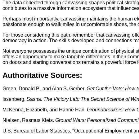
The data collected through canvassing shapes political strateg
contributes to a massive information ecosystem that influences
Perhaps most importantly, canvassing maintains the human el
passionate enough to walk miles in uncomfortable shoes, the ot
For those considering this path, remember that canvassing offe
democracy in action. The skills developed and connections ma
Not everyone possesses the unique combination of physical sta
offers an opportunity to make tangible differences in their comm
on doors and starting conversations remains a powerful force 
Authoritative Sources:
Green, Donald P., and Alan S. Gerber.
Get Out the Vote: How t
Issenberg, Sasha.
The Victory Lab: The Secret Science of W
McKenna, Elizabeth, and Hahrie Han.
Groundbreakers: How O
Nielsen, Rasmus Kleis.
Ground Wars: Personalized Communica
U.S. Bureau of Labor Statistics. "Occupational Employment an