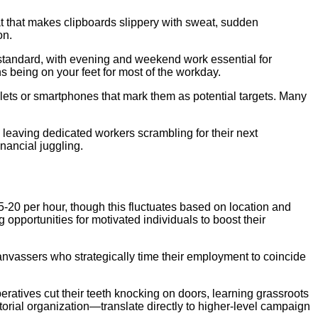
 that makes clipboards slippery with sweat, sudden
on.
standard, with evening and weekend work essential for
s being on your feet for most of the workday.
blets or smartphones that mark them as potential targets. Many
leaving dedicated workers scrambling for their next
inancial juggling.
5-20 per hour, though this fluctuates based on location and
opportunities for motivated individuals to boost their
canvassers who strategically time their employment to coincide
peratives cut their teeth knocking on doors, learning grassroots
rial organization—translate directly to higher-level campaign