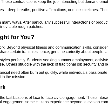
. These contradictions keep the job interesting but demand emotio
es—deep breaths, positive affirmations, or quick stretches. Th
many ways. After particularly successful interactions or produc
inevitable rough patches.
ight for You?
. Beyond physical fitness and communication skills, consider yo
e certain traits: resilience, genuine curiosity about people, and
styles perfectly. Students seeking summer employment, activis
 Others struggle with the lack of traditional job security and be
ancial need often burn out quickly, while individuals passionate
in the mission.
rk
of the last bastions of face-to-face civic engagement. These int
ical engagement some citizens experience beyond television com