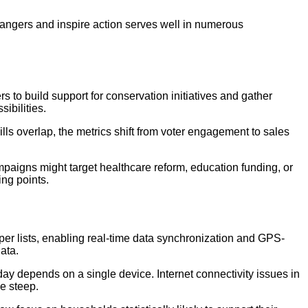
trangers and inspire action serves well in numerous
s to build support for conservation initiatives and gather
ibilities.
s overlap, the metrics shift from voter engagement to sales
paigns might target healthcare reform, education funding, or
ing points.
er lists, enabling real-time data synchronization and GPS-
ata.
ay depends on a single device. Internet connectivity issues in
e steep.