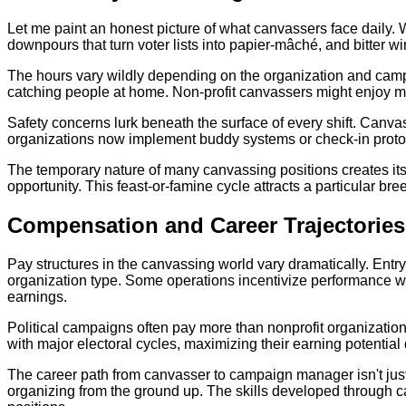
Let me paint an honest picture of what canvassers face dail
downpours that turn voter lists into papier-mâché, and bitter wi
The hours vary wildly depending on the organization and cam
catching people at home. Non-profit canvassers might enjoy mor
Safety concerns lurk beneath the surface of every shift. Canva
organizations now implement buddy systems or check-in protocol
The temporary nature of many canvassing positions creates its
opportunity. This feast-or-famine cycle attracts a particular br
Compensation and Career Trajectories
Pay structures in the canvassing world vary dramatically. Entry
organization type. Some operations incentivize performance with
earnings.
Political campaigns often pay more than nonprofit organization
with major electoral cycles, maximizing their earning potentia
The career path from canvasser to campaign manager isn't just po
organizing from the ground up. The skills developed through 