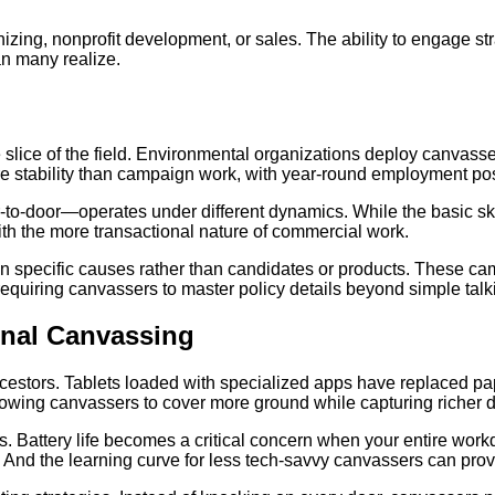
izing, nonprofit development, or sales. The ability to engage s
n many realize.
 slice of the field. Environmental organizations deploy canvasser
re stability than campaign work, with year-round employment poss
-door—operates under different dynamics. While the basic skill
with the more transactional nature of commercial work.
 specific causes rather than candidates or products. These cam
requiring canvassers to master policy details beyond simple talk
onal Canvassing
estors. Tablets loaded with specialized apps have replaced pap
allowing canvassers to cover more ground while capturing richer d
 Battery life becomes a critical concern when your entire workd
And the learning curve for less tech-savvy canvassers can prov