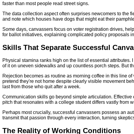
faster than most people read street signs.
The data collection aspect often surprises newcomers to the f
and note which houses have dogs that might eat their pamphlets
Some days, canvassers focus on voter registration drives, help
for ballot initiatives, explaining complicated policy proposals i
Skills That Separate Successful Canva
Physical stamina ranks high on the list of essential attributes
of it on uneven sidewalks and up countless porch steps. But t
Rejection becomes as routine as morning coffee in this line o
pretend they're not home despite clearly visible movement beh
last from those who quit after a week.
Communication skills go beyond simple articulation. Effective
pitch that resonates with a college student differs vastly from
Perhaps most crucially, successful canvassers possess an authe
transmit that passion through every interaction, turning skeptic
The Reality of Working Conditions