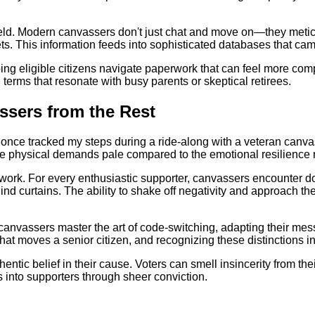
ield. Modern canvassers don't just chat and move on—they meticu
. This information feeds into sophisticated databases that campa
ing eligible citizens navigate paperwork that can feel more comp
n terms that resonate with busy parents or skeptical retirees.
ssers from the Rest
. I once tracked my steps during a ride-along with a veteran can
he physical demands pale compared to the emotional resilience 
f work. For every enthusiastic supporter, canvassers encounter
ind curtains. The ability to shake off negativity and approach
 canvassers master the art of code-switching, adapting their mes
 what moves a senior citizen, and recognizing these distinctions
ntic belief in their cause. Voters can smell insincerity from t
s into supporters through sheer conviction.