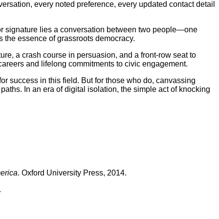
versation, every noted preference, every updated contact detail
 or signature lies a conversation between two people—one
ies the essence of grassroots democracy.
re, a crash course in persuasion, and a front-row seat to
careers and lifelong commitments to civic engagement.
 success in this field. But for those who do, canvassing
aths. In an era of digital isolation, the simple act of knocking
erica
. Oxford University Press, 2014.
.