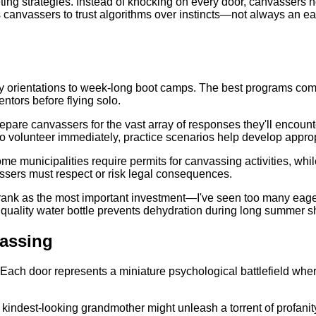
ting strategies. Instead of knocking on every door, canvassers no
canvassers to trust algorithms over instincts—not always an ea
day orientations to week-long boot camps. The best programs com
ntors before flying solo.
prepare canvassers for the vast array of responses they'll encou
 to volunteer immediately, practice scenarios help develop appro
e municipalities require permits for canvassing activities, whi
vassers must respect or risk legal consequences.
ank as the most important investment—I've seen too many eager r
quality water bottle prevents dehydration during long summer sh
assing
ach door represents a miniature psychological battlefield where
kindest-looking grandmother might unleash a torrent of profanit