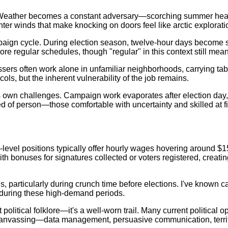
y. Weather becomes a constant adversary—scorching summer heat
nter winds that make knocking on doors feel like arctic explorati
paign cycle. During election season, twelve-hour days become 
e regular schedules, though "regular" in this context still mean
ssers often work alone in unfamiliar neighborhoods, carrying ta
s, but the inherent vulnerability of the job remains.
 own challenges. Campaign work evaporates after election day, 
eed of person—those comfortable with uncertainty and skilled at f
-level positions typically offer hourly wages hovering around $1
 bonuses for signatures collected or voters registered, creating 
s, particularly during crunch time before elections. I've known 
l during these high-demand periods.
litical folklore—it's a well-worn trail. Many current political o
canvassing—data management, persuasive communication, territo