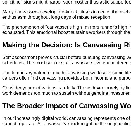
soliciting" signs might harbor your most enthusiastic supporter
Many canvassers develop pre-knock rituals to center themselv
enthusiasm throughout long days of mixed reception.
The phenomenon of "canvasser's high" mirrors runner's high in 
exhausted. This emotional boost sustains workers through the 
Making the Decision: Is Canvassing R
Self-assessment proves crucial before pursuing canvassing work
schedules. The most successful canvassers I've encountered shar
The temporary nature of much canvassing work suits some life
careers often find canvassing provides both income and purpose.
Consider your motivations carefully. Those driven purely by fin
work demands too much to sustain without genuine investment 
The Broader Impact of Canvassing Wo
In our increasingly digital world, canvassing represents one 
cannot replicate. A canvasser's knock might be the only polit