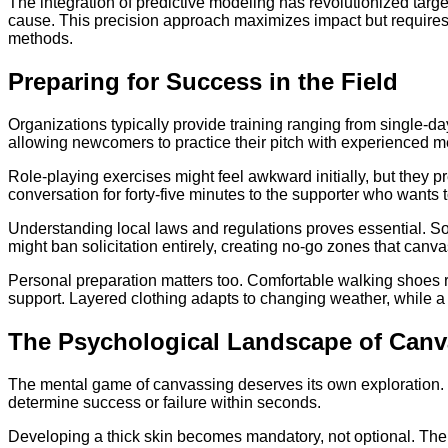
The integration of predictive modeling has revolutionized targe
cause. This precision approach maximizes impact but requires 
methods.
Preparing for Success in the Field
Organizations typically provide training ranging from single-
allowing newcomers to practice their pitch with experienced me
Role-playing exercises might feel awkward initially, but they 
conversation for forty-five minutes to the supporter who wants
Understanding local laws and regulations proves essential. Som
might ban solicitation entirely, creating no-go zones that can
Personal preparation matters too. Comfortable walking shoes r
support. Layered clothing adapts to changing weather, while a 
The Psychological Landscape of Canv
The mental game of canvassing deserves its own exploration. E
determine success or failure within seconds.
Developing a thick skin becomes mandatory, not optional. The 