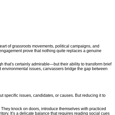
heart of grassroots movements, political campaigns, and
ct engagement prove that nothing quite replaces a genuine
hat's certainly admirable—but their ability to transform brief
out environmental issues, canvassers bridge the gap between
 specific issues, candidates, or causes. But reducing it to
ts. They knock on doors, introduce themselves with practiced
ory. It's a delicate balance that requires reading social cues