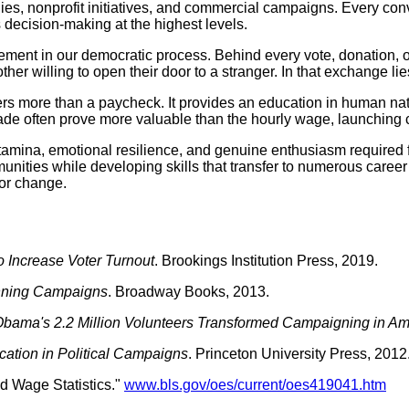
ies, nonprofit initiatives, and commercial campaigns. Every con
 decision-making at the highest levels.
ement in our democratic process. Behind every vote, donation,
her willing to open their door to a stranger. In that exchange l
rs more than a paycheck. It provides an education in human natu
de often prove more valuable than the hourly wage, launching 
mina, emotional resilience, and genuine enthusiasm required for
unities while developing skills that transfer to numerous career p
for change.
o Increase Voter Turnout
. Brookings Institution Press, 2019.
inning Campaigns
. Broadway Books, 2013.
bama's 2.2 Million Volunteers Transformed Campaigning in Am
tion in Political Campaigns
. Princeton University Press, 2012
d Wage Statistics."
www.bls.gov/oes/current/oes419041.htm