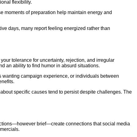
nal flexibility.
ese moments of preparation help maintain energy and
tive days, many report feeling energized rather than
ur tolerance for uncertainty, rejection, and irregular
 an ability to find humor in absurd situations.
ts wanting campaign experience, or individuals between
nefits.
 about specific causes tend to persist despite challenges. The
eractions—however brief—create connections that social media
mercials.