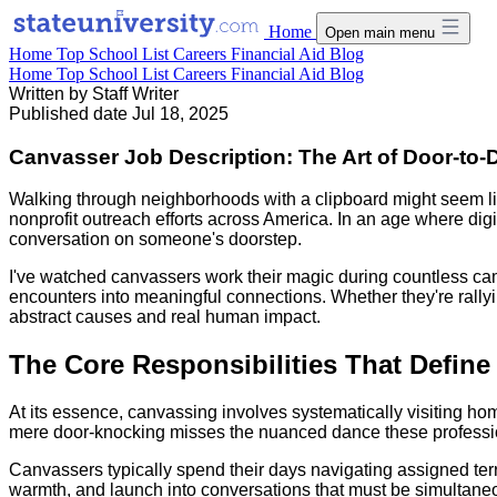
Home
Open main menu
Home
Top School List
Careers
Financial Aid
Blog
Home
Top School List
Careers
Financial Aid
Blog
Written by
Staff Writer
Published date
Jul 18, 2025
Canvasser Job Description: The Art of Door-t
Walking through neighborhoods with a clipboard might seem lik
nonprofit outreach efforts across America. In an age where dig
conversation on someone's doorstep.
I've watched canvassers work their magic during countless camp
encounters into meaningful connections. Whether they're rally
abstract causes and real human impact.
The Core Responsibilities That Define
At its essence, canvassing involves systematically visiting hom
mere door-knocking misses the nuanced dance these professio
Canvassers typically spend their days navigating assigned terri
warmth, and launch into conversations that must be simultaneous