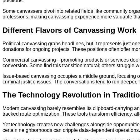
positions.
Some canvassers pivot into related fields like community organ
professions, making canvassing experience more valuable tha
Different Flavors of Canvassing Work
Political canvassing grabs headlines, but it represents just one
donations for ongoing projects. These positions often offer mo
Commercial canvassing—promoting products or services door-to
conversion. Some find this transition natural; others struggle 
Issue-based canvassing occupies a middle ground, focusing on
criminal justice issues. The conversations tend to run deeper, 
The Technology Revolution in Traditi
Modern canvassing barely resembles its clipboard-carrying anc
tracked route optimization. These tools transform efficiency, 
Yet technology creates new challenges alongside opportunities.
certain neighborhoods can cripple data-dependent operations. 