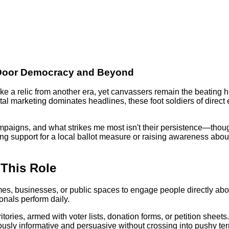
o-Door Democracy and Beyond
e a relic from another era, yet canvassers remain the beating 
ital marketing dominates headlines, these foot soldiers of dire
aigns, and what strikes me most isn't their persistence—though t
ing support for a local ballot measure or raising awareness ab
 This Role
es, businesses, or public spaces to engage people directly about
nals perform daily.
tories, armed with voter lists, donation forms, or petition shee
ly informative and persuasive without crossing into pushy territ