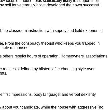
w focus on households statistically likely to support their
sy sell for veterans who've developed their own successful
bine classroom instruction with supervised field experience,
nter. From the conspiracy theorist who keeps you trapped in
priate responses.
le others restrict hours of operation. Homeowners' associations
ookies sidelined by blisters after choosing style over
ifts.
 first impressions, body language, and verbal dexterity
y about your candidate, while the house with aggressive "no