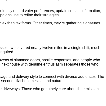
lously record voter preferences, update contact information,
igns use to refine their strategies.
lex than tax forms. Other times, they're gathering signatures
vasser—we covered nearly twelve miles in a single shift, much
required.
 dozens of slammed doors, hostile responses, and people who
 the next house with genuine enthusiasm separates those who
sage and delivery style to connect with diverse audiences. The
 in seconds flat becomes second nature.
heir driveways. Those who genuinely care about their mission