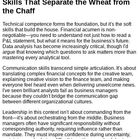
Skills That Separate the Wheat from
the Chaff
Technical competence forms the foundation, but it's the soft
skills that build the house. Financial acumen is non-
negotiable—you need to understand not just how to read a
P&L statement, but what it means for the business's future.
Data analysis has become increasingly critical, though I'd
argue that knowing which questions to ask matters more than
mastering every analytical tool.
Communication skills transcend simple articulation. It's about
translating complex financial concepts for the creative team,
explaining creative vision to the finance team, and making
everyone feel heard even when delivering unwelcome news.
I've seen brilliant analysts fail as business managers
because they couldn't bridge the communication gap
between different organizational cultures.
Leadership in this context isn't about commanding from the
front—it's about orchestrating from the middle. Business
managers often have significant responsibility without
corresponding authority, requiring influence rather than
mandate. They must inspire confidence during uncertainty,