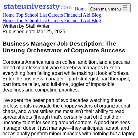
Home
Open main menu
Home
Top School List
Careers
Financial Aid
Blog
Home
Top School List
Careers
Financial Aid
Blog
Written by
Staff Writer
Published date
Mar 25, 2025
Business Manager Job Description: The
Unsung Orchestrator of Corporate Success
Corporate America runs on coffee, ambition, and a peculiar
breed of professional who somehow manages to keep
everything from falling apart while making it look effortless.
Enter the business manager—part strategist, part therapist,
part fortune teller, and full-time juggler of impossible
deadlines and competing priorities.
I've spent the better part of two decades watching these
professionals navigate the choppy waters of organizational
chaos, and what strikes me most isn't their ability to read
spreadsheets (though that's certainly part of it) but their
uncanny talent for seeing around corners. A good business
manager doesn't just manage—they anticipate, adapt, and
occasionally perform minor miracles with nothing but a laptop