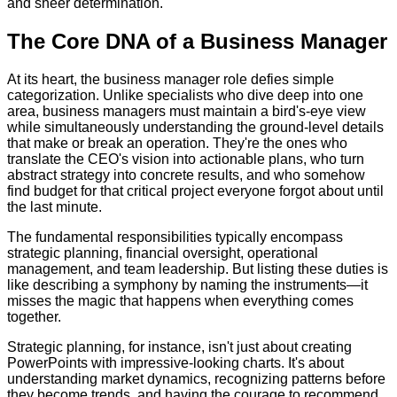
and sheer determination.
The Core DNA of a Business Manager
At its heart, the business manager role defies simple
categorization. Unlike specialists who dive deep into one
area, business managers must maintain a bird's-eye view
while simultaneously understanding the ground-level details
that make or break an operation. They're the ones who
translate the CEO's vision into actionable plans, who turn
abstract strategy into concrete results, and who somehow
find budget for that critical project everyone forgot about until
the last minute.
The fundamental responsibilities typically encompass
strategic planning, financial oversight, operational
management, and team leadership. But listing these duties is
like describing a symphony by naming the instruments—it
misses the magic that happens when everything comes
together.
Strategic planning, for instance, isn't just about creating
PowerPoints with impressive-looking charts. It's about
understanding market dynamics, recognizing patterns before
they become trends, and having the courage to recommend