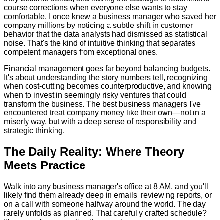
course corrections when everyone else wants to stay
comfortable. I once knew a business manager who saved her
company millions by noticing a subtle shift in customer
behavior that the data analysts had dismissed as statistical
noise. That's the kind of intuitive thinking that separates
competent managers from exceptional ones.
Financial management goes far beyond balancing budgets.
It's about understanding the story numbers tell, recognizing
when cost-cutting becomes counterproductive, and knowing
when to invest in seemingly risky ventures that could
transform the business. The best business managers I've
encountered treat company money like their own—not in a
miserly way, but with a deep sense of responsibility and
strategic thinking.
The Daily Reality: Where Theory
Meets Practice
Walk into any business manager's office at 8 AM, and you'll
likely find them already deep in emails, reviewing reports, or
on a call with someone halfway around the world. The day
rarely unfolds as planned. That carefully crafted schedule?