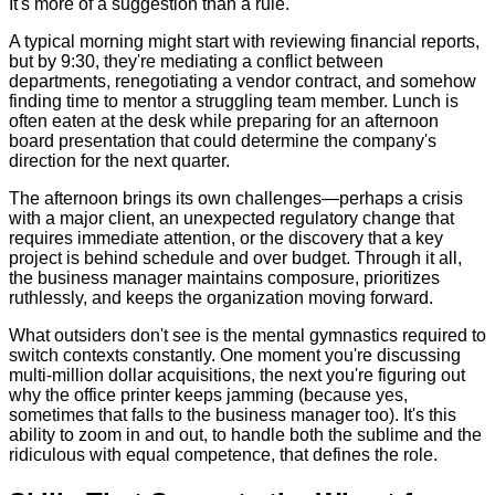
It's more of a suggestion than a rule.
A typical morning might start with reviewing financial reports,
but by 9:30, they're mediating a conflict between
departments, renegotiating a vendor contract, and somehow
finding time to mentor a struggling team member. Lunch is
often eaten at the desk while preparing for an afternoon
board presentation that could determine the company's
direction for the next quarter.
The afternoon brings its own challenges—perhaps a crisis
with a major client, an unexpected regulatory change that
requires immediate attention, or the discovery that a key
project is behind schedule and over budget. Through it all,
the business manager maintains composure, prioritizes
ruthlessly, and keeps the organization moving forward.
What outsiders don't see is the mental gymnastics required to
switch contexts constantly. One moment you're discussing
multi-million dollar acquisitions, the next you're figuring out
why the office printer keeps jamming (because yes,
sometimes that falls to the business manager too). It's this
ability to zoom in and out, to handle both the sublime and the
ridiculous with equal competence, that defines the role.