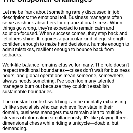
Let me be frank about something rarely discussed in job
descriptions: the emotional toll. Business managers often
serve as shock absorbers for organizational stress. When
things go wrong, they're expected to remain calm and
solution-focused. When success comes, they step back and
let others shine. It requires a particular kind of ego strength—
confident enough to make hard decisions, humble enough to
admit mistakes, resilient enough to bounce back from
setbacks.
Work-life balance remains elusive for many. The role doesn't
respect traditional boundaries—crises don't wait for business
hours, and global operations mean someone, somewhere,
always needs something. I've seen too many talented
managers burn out because they couldn't establish
sustainable boundaries.
The constant context-switching can be mentally exhausting.
Unlike specialists who can achieve flow state in their
domain, business managers must remain alert to multiple
streams of information simultaneously. It's like playing three-
dimensional chess while riding a unicycle—doable, but
demanding.