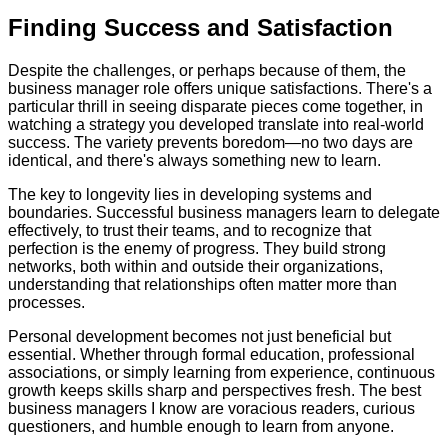
Finding Success and Satisfaction
Despite the challenges, or perhaps because of them, the
business manager role offers unique satisfactions. There's a
particular thrill in seeing disparate pieces come together, in
watching a strategy you developed translate into real-world
success. The variety prevents boredom—no two days are
identical, and there's always something new to learn.
The key to longevity lies in developing systems and
boundaries. Successful business managers learn to delegate
effectively, to trust their teams, and to recognize that
perfection is the enemy of progress. They build strong
networks, both within and outside their organizations,
understanding that relationships often matter more than
processes.
Personal development becomes not just beneficial but
essential. Whether through formal education, professional
associations, or simply learning from experience, continuous
growth keeps skills sharp and perspectives fresh. The best
business managers I know are voracious readers, curious
questioners, and humble enough to learn from anyone.