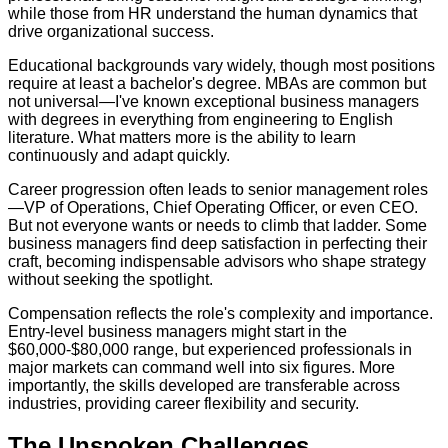
while those from HR understand the human dynamics that
drive organizational success.
Educational backgrounds vary widely, though most positions
require at least a bachelor's degree. MBAs are common but
not universal—I've known exceptional business managers
with degrees in everything from engineering to English
literature. What matters more is the ability to learn
continuously and adapt quickly.
Career progression often leads to senior management roles
—VP of Operations, Chief Operating Officer, or even CEO.
But not everyone wants or needs to climb that ladder. Some
business managers find deep satisfaction in perfecting their
craft, becoming indispensable advisors who shape strategy
without seeking the spotlight.
Compensation reflects the role's complexity and importance.
Entry-level business managers might start in the
$60,000-$80,000 range, but experienced professionals in
major markets can command well into six figures. More
importantly, the skills developed are transferable across
industries, providing career flexibility and security.
The Unspoken Challenges