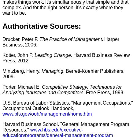
makes things work. It's simultaneously that simple and that
complex. And for the right person, it's exactly where they
want to be.
Authoritative Sources:
Drucker, Peter F.
The Practice of Management
. Harper
Business, 2006.
Kotter, John P.
Leading Change
. Harvard Business Review
Press, 2012.
Mintzberg, Henry.
Managing
. Berrett-Koehler Publishers,
2009.
Porter, Michael E.
Competitive Strategy: Techniques for
Analyzing Industries and Competitors
. Free Press, 1998.
U.S. Bureau of Labor Statistics. "Management Occupations."
Occupational Outlook Handbook,
www.bls.gov/ooh/management/home.htm
Harvard Business School. "General Management Program
Resources."
www.hbs.edu/executive-
education/programs/general-management-program