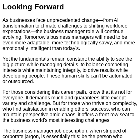
Looking Forward
As businesses face unprecedented change—from AI
transformation to climate challenges to shifting workforce
expectations—the business manager role will continue
evolving. Tomorrow's business managers will need to be
even more adaptable, more technologically savvy, and more
emotionally intelligent than today's.
Yet the fundamentals remain constant: the ability to see the
big picture while managing details, to balance competing
interests while maintaining integrity, to drive results while
developing people. These human skills can't be automated
or outsourced.
For those considering this career path, know that it's not for
everyone. It demands much and guarantees little except
variety and challenge. But for those who thrive on complexity,
who find satisfaction in enabling others' success, who can
maintain perspective amid chaos, it offers a front-row seat to
the business world's most interesting challenges.
The business manager job description, when stripped of
corporate jargon, is essentially this: be the person who