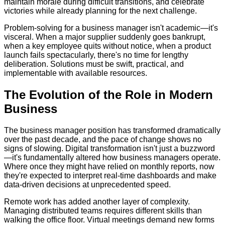
maintain morale during difficult transitions, and celebrate
victories while already planning for the next challenge.
Problem-solving for a business manager isn't academic—it's
visceral. When a major supplier suddenly goes bankrupt,
when a key employee quits without notice, when a product
launch fails spectacularly, there's no time for lengthy
deliberation. Solutions must be swift, practical, and
implementable with available resources.
The Evolution of the Role in Modern
Business
The business manager position has transformed dramatically
over the past decade, and the pace of change shows no
signs of slowing. Digital transformation isn't just a buzzword
—it's fundamentally altered how business managers operate.
Where once they might have relied on monthly reports, now
they're expected to interpret real-time dashboards and make
data-driven decisions at unprecedented speed.
Remote work has added another layer of complexity.
Managing distributed teams requires different skills than
walking the office floor. Virtual meetings demand new forms