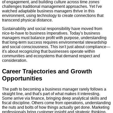
of engagement, and building culture across time zones
challenges traditional management approaches. Yet I've
watched adaptable business managers thrive in this
environment, using technology to create connections that
transcend physical distance.
Sustainability and social responsibility have moved from
nice-to-have to business imperatives. Today's business
managers must balance profit with purpose, understanding
that long-term success requires environmental stewardship
and social consciousness. This isn't just about compliance—
it's about recognizing that businesses operate within
communities and ecosystems that demand respect and
consideration.
Career Trajectories and Growth
Opportunities
The path to becoming a business manager rarely follows a
straight line, and that's part of what makes it interesting.
Some arrive via finance, bringing deep analytical skills and
fiscal discipline. Others come from operations, understanding
the nuts and bolts of how things actually get done. Marketing
professionals bring customer insight and strategic thinking,