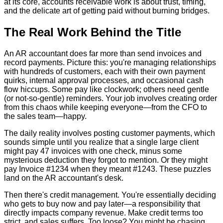
at its core, accounts receivable work is about trust, timing,
and the delicate art of getting paid without burning bridges.
The Real Work Behind the Title
An AR accountant does far more than send invoices and
record payments. Picture this: you're managing relationships
with hundreds of customers, each with their own payment
quirks, internal approval processes, and occasional cash
flow hiccups. Some pay like clockwork; others need gentle
(or not-so-gentle) reminders. Your job involves creating order
from this chaos while keeping everyone—from the CFO to
the sales team—happy.
The daily reality involves posting customer payments, which
sounds simple until you realize that a single large client
might pay 47 invoices with one check, minus some
mysterious deduction they forgot to mention. Or they might
pay Invoice #1234 when they meant #1243. These puzzles
land on the AR accountant's desk.
Then there's credit management. You're essentially deciding
who gets to buy now and pay later—a responsibility that
directly impacts company revenue. Make credit terms too
strict, and sales suffers. Too loose? You might be chasing