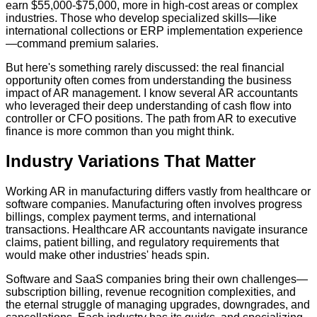
earn $55,000-$75,000, more in high-cost areas or complex
industries. Those who develop specialized skills—like
international collections or ERP implementation experience
—command premium salaries.
But here's something rarely discussed: the real financial
opportunity often comes from understanding the business
impact of AR management. I know several AR accountants
who leveraged their deep understanding of cash flow into
controller or CFO positions. The path from AR to executive
finance is more common than you might think.
Industry Variations That Matter
Working AR in manufacturing differs vastly from healthcare or
software companies. Manufacturing often involves progress
billings, complex payment terms, and international
transactions. Healthcare AR accountants navigate insurance
claims, patient billing, and regulatory requirements that
would make other industries' heads spin.
Software and SaaS companies bring their own challenges—
subscription billing, revenue recognition complexities, and
the eternal struggle of managing upgrades, downgrades, and