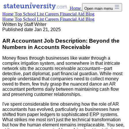
Home
Open main menu
Home
Top School List
Careers
Financial Aid
Blog
Home
Top School List
Careers
Financial Aid
Blog
Written by
Staff Writer
Published date
Jan 21, 2025
AR Accountant Job Description: Beyond the
Numbers in Accounts Receivable
Money flows through businesses like water through a
complex irrigation system, and somewhere in that intricate
network sits the accounts receivable accountant—part
detective, part diplomat, part financial guardian. While most
people understand that companies need to collect money
owed to them, few truly grasp the nuanced dance an AR
accountant performs daily between maintaining cash flow
and preserving customer relationships.
I've spent considerable time observing how the role of AR
accountants has evolved, particularly as businesses have
shifted from paper ledgers to sophisticated ERP systems.
What strikes me most isn't just the technical transformation
but how the human element remains irreplaceable. You see,