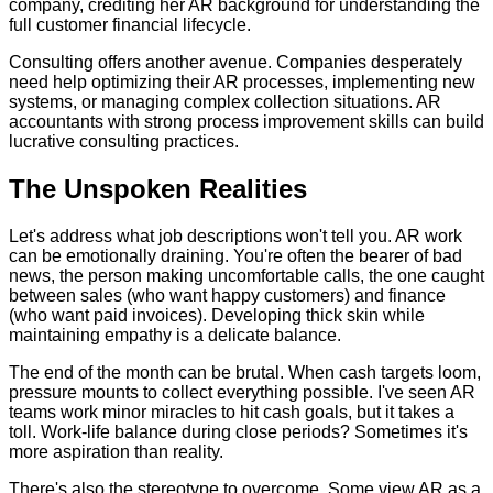
company, crediting her AR background for understanding the
full customer financial lifecycle.
Consulting offers another avenue. Companies desperately
need help optimizing their AR processes, implementing new
systems, or managing complex collection situations. AR
accountants with strong process improvement skills can build
lucrative consulting practices.
The Unspoken Realities
Let's address what job descriptions won't tell you. AR work
can be emotionally draining. You're often the bearer of bad
news, the person making uncomfortable calls, the one caught
between sales (who want happy customers) and finance
(who want paid invoices). Developing thick skin while
maintaining empathy is a delicate balance.
The end of the month can be brutal. When cash targets loom,
pressure mounts to collect everything possible. I've seen AR
teams work minor miracles to hit cash goals, but it takes a
toll. Work-life balance during close periods? Sometimes it's
more aspiration than reality.
There's also the stereotype to overcome. Some view AR as a