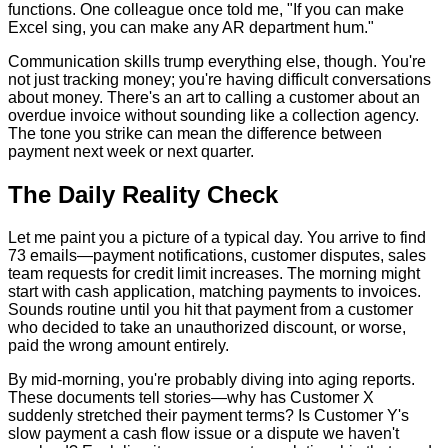
functions. One colleague once told me, "If you can make
Excel sing, you can make any AR department hum."
Communication skills trump everything else, though. You're
not just tracking money; you're having difficult conversations
about money. There's an art to calling a customer about an
overdue invoice without sounding like a collection agency.
The tone you strike can mean the difference between
payment next week or next quarter.
The Daily Reality Check
Let me paint you a picture of a typical day. You arrive to find
73 emails—payment notifications, customer disputes, sales
team requests for credit limit increases. The morning might
start with cash application, matching payments to invoices.
Sounds routine until you hit that payment from a customer
who decided to take an unauthorized discount, or worse,
paid the wrong amount entirely.
By mid-morning, you're probably diving into aging reports.
These documents tell stories—why has Customer X
suddenly stretched their payment terms? Is Customer Y's
slow payment a cash flow issue or a dispute we haven't