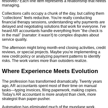
resolved? Each line item represents a relationship that needs
managing.
Collections calls occupy a chunk of the day, but calling them
"collections" feels reductive. You're really conducting
financial therapy sessions, understanding why payments are
delayed and negotiating solutions that work for everyone. I've
heard AR accountants handle everything from "the check is
in the mail" (narrator: it wasn't) to complex disputes about
service quality.
The afternoon might bring month-end closing activities, credit
reviews, or special projects. Maybe you're implementing a
new credit policy or analyzing payment patterns to identify
risks. The work varies more than outsiders realize.
Where Experience Meets Evolution
The profession has transformed dramatically. Twenty years
ago, AR accountants spent most of their time on manual
tasks—typing invoices, filing paperwork, making copies.
Today's AR accountant is more analyst than clerk, more
strategist than paper-pusher.
Automation has eliminated much of the mundane work,