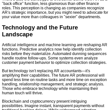
"back office" function, less glamorous than other finance
roles. This perception is changing as companies recognize
AR's strategic importance, but you might need to advocate for
your value more than colleagues in "sexier" departments.
Technology and the Future
Landscape
Artificial intelligence and machine learning are reshaping AR
functions. Predictive analytics now help identify collection
risks before they materialize. Automated dunning sequences
handle routine follow-ups. Some systems even analyze
customer payment behavior to optimize collection strategies.
But technology isn't replacing AR accountants—it's
amplifying their capabilities. The future AR professional will
spend less time on routine tasks and more time on exception
handling, relationship management, and strategic analysis.
Those who embrace technology while maintaining their
human touch will thrive.
Blockchain and cryptocurrency present intriguing
possibilities. Imagine instant, transparent payments without