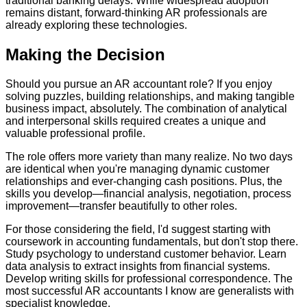
traditional banking delays. While widespread adoption
remains distant, forward-thinking AR professionals are
already exploring these technologies.
Making the Decision
Should you pursue an AR accountant role? If you enjoy
solving puzzles, building relationships, and making tangible
business impact, absolutely. The combination of analytical
and interpersonal skills required creates a unique and
valuable professional profile.
The role offers more variety than many realize. No two days
are identical when you're managing dynamic customer
relationships and ever-changing cash positions. Plus, the
skills you develop—financial analysis, negotiation, process
improvement—transfer beautifully to other roles.
For those considering the field, I'd suggest starting with
coursework in accounting fundamentals, but don't stop there.
Study psychology to understand customer behavior. Learn
data analysis to extract insights from financial systems.
Develop writing skills for professional correspondence. The
most successful AR accountants I know are generalists with
specialist knowledge.