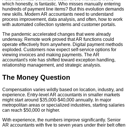
which honestly, is fantastic. Who misses manually entering
hundreds of payment line items? But this evolution demands
new skills. Modern AR accountants need to understand
process improvement, data analysis, and often, how to work
with automated collection systems and customer portals.
The pandemic accelerated changes that were already
underway. Remote work proved that AR functions could
operate effectively from anywhere. Digital payment methods
exploded. Customers now expect self-service options for
viewing invoices and making payments. The AR
accountant's role has shifted toward exception handling,
relationship management, and strategic analysis.
The Money Question
Compensation varies wildly based on location, industry, and
experience. Entry-level AR accountants in smaller markets
might start around $35,000-$40,000 annually. In major
metropolitan areas or specialized industries, starting salaries
can reach $50,000 or higher.
With experience, the numbers improve significantly. Senior
AR accountants with five to seven years under their belt often