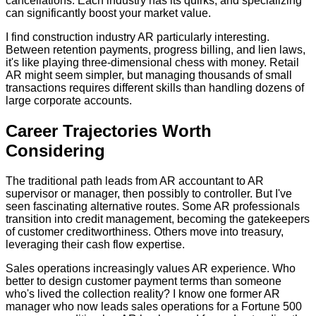
cancellations. Each industry has its quirks, and specializing
can significantly boost your market value.
I find construction industry AR particularly interesting.
Between retention payments, progress billing, and lien laws,
it's like playing three-dimensional chess with money. Retail
AR might seem simpler, but managing thousands of small
transactions requires different skills than handling dozens of
large corporate accounts.
Career Trajectories Worth
Considering
The traditional path leads from AR accountant to AR
supervisor or manager, then possibly to controller. But I've
seen fascinating alternative routes. Some AR professionals
transition into credit management, becoming the gatekeepers
of customer creditworthiness. Others move into treasury,
leveraging their cash flow expertise.
Sales operations increasingly values AR experience. Who
better to design customer payment terms than someone
who's lived the collection reality? I know one former AR
manager who now leads sales operations for a Fortune 500