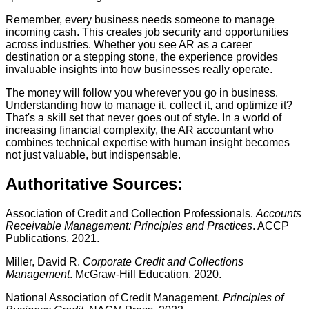
Remember, every business needs someone to manage
incoming cash. This creates job security and opportunities
across industries. Whether you see AR as a career
destination or a stepping stone, the experience provides
invaluable insights into how businesses really operate.
The money will follow you wherever you go in business.
Understanding how to manage it, collect it, and optimize it?
That's a skill set that never goes out of style. In a world of
increasing financial complexity, the AR accountant who
combines technical expertise with human insight becomes
not just valuable, but indispensable.
Authoritative Sources:
Association of Credit and Collection Professionals.
Accounts
Receivable Management: Principles and Practices
. ACCP
Publications, 2021.
Miller, David R.
Corporate Credit and Collections
Management
. McGraw-Hill Education, 2020.
National Association of Credit Management.
Principles of