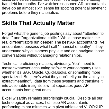
bad debt for months. I've watched seasoned AR accountants
develop an almost sixth sense for spotting potential payment
problems before they materialize.
Skills That Actually Matter
Forget what the generic job postings say about "attention to
detail" and "organizational skills." While those matter, the
real differentiators run deeper. The best AR accountants I've
encountered possess what I call "financial empathy"—they
understand why customers pay late and can navigate those
conversations without damaging relationships.
Technical proficiency matters, obviously. You'll need to
master whatever accounting software your company uses,
whether it's SAP, Oracle, QuickBooks, or something more
specialized. But here's what they don't tell you: the ability to
extract meaningful data from these systems and translate it
into actionable insights is what separates good AR
accountants from great ones.
Excel wizardry remains surprisingly crucial. Despite all our
technological advances, I still see AR accountants
performing minor miracles with pivot tables and VLOOKUP