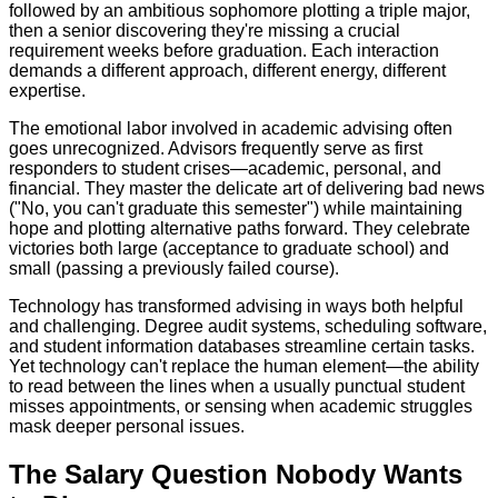
followed by an ambitious sophomore plotting a triple major,
then a senior discovering they're missing a crucial
requirement weeks before graduation. Each interaction
demands a different approach, different energy, different
expertise.
The emotional labor involved in academic advising often
goes unrecognized. Advisors frequently serve as first
responders to student crises—academic, personal, and
financial. They master the delicate art of delivering bad news
("No, you can't graduate this semester") while maintaining
hope and plotting alternative paths forward. They celebrate
victories both large (acceptance to graduate school) and
small (passing a previously failed course).
Technology has transformed advising in ways both helpful
and challenging. Degree audit systems, scheduling software,
and student information databases streamline certain tasks.
Yet technology can't replace the human element—the ability
to read between the lines when a usually punctual student
misses appointments, or sensing when academic struggles
mask deeper personal issues.
The Salary Question Nobody Wants