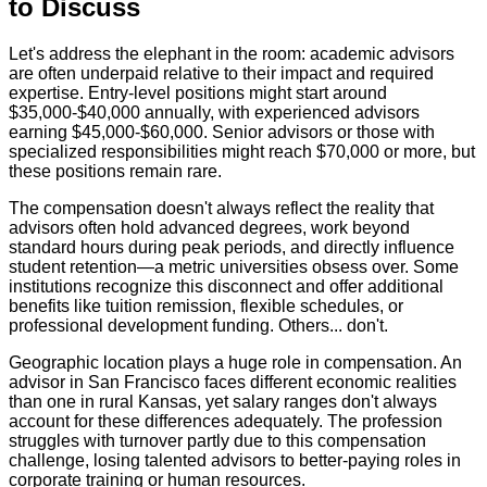
to Discuss
Let's address the elephant in the room: academic advisors
are often underpaid relative to their impact and required
expertise. Entry-level positions might start around
$35,000-$40,000 annually, with experienced advisors
earning $45,000-$60,000. Senior advisors or those with
specialized responsibilities might reach $70,000 or more, but
these positions remain rare.
The compensation doesn't always reflect the reality that
advisors often hold advanced degrees, work beyond
standard hours during peak periods, and directly influence
student retention—a metric universities obsess over. Some
institutions recognize this disconnect and offer additional
benefits like tuition remission, flexible schedules, or
professional development funding. Others... don't.
Geographic location plays a huge role in compensation. An
advisor in San Francisco faces different economic realities
than one in rural Kansas, yet salary ranges don't always
account for these differences adequately. The profession
struggles with turnover partly due to this compensation
challenge, losing talented advisors to better-paying roles in
corporate training or human resources.