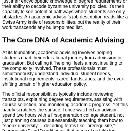
just their encyclopedic knowledge of degree requirements or
their ability to decode byzantine university policies. It's their
capacity to see potential pathways where students see only
obstacles. An academic advisor's job description reads like a
Swiss Army knife of responsibilities, but the reality of their
work transcends any bullet-pointed list.
The Core DNA of Academic Advising
At its foundation, academic advising involves helping
students chart their educational journey from admission to
graduation. But calling it "helping" feels almost insulting to
the complexity involved. These professionals must
simultaneously understand individual student needs,
institutional requirements, career landscapes, and the ever-
shifting terrain of higher education policy.
The official responsibilities typically include reviewing
transcripts, explaining degree requirements, assisting with
course selection, and monitoring academic progress. Yet this
barely scratches the surface. I once watched an advisor
spend two hours with a first-generation college student, not
just planning courses but essentially teaching them how to
"speak university"—decoding terms like "prerequisite,"
"corequisite," and "credit hour" that many of us take for