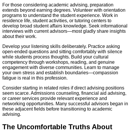
For those considering academic advising, preparation
extends beyond earning degrees. Volunteer with orientation
programs to understand the student experience. Work in
residence life, student activities, or tutoring centers to
develop broad student affairs knowledge. Seek informational
interviews with current advisors—most gladly share insights
about their work.
Develop your listening skills deliberately. Practice asking
open-ended questions and sitting comfortably with silence
while students process thoughts. Build your cultural
competency through workshops, reading, and genuine
engagement with diverse communities. Learn to manage
your own stress and establish boundaries—compassion
fatigue is real in this profession.
Consider starting in related roles if direct advising positions
seem scarce. Admissions counseling, financial aid advising,
or career services provide relevant experience and
networking opportunities. Many successful advisors began in
these adjacent fields before transitioning to academic
advising.
The Uncomfortable Truths About