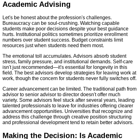
Academic Advising
Let's be honest about the profession's challenges.
Bureaucracy can be soul-crushing. Watching capable
students make poor decisions despite your best guidance
hurts. Institutional politics sometimes prioritize enrollment
numbers over student success. Budget constraints limit
resources just when students need them most.
The emotional toll accumulates. Advisors absorb student
stress, family pressure, and institutional demands. Self-care
isn't just recommended—it's essential for longevity in this
field. The best advisors develop strategies for leaving work at
work, though the concern for students never fully switches off.
Career advancement can be limited. The traditional path from
advisor to senior advisor to director doesn't offer much
variety. Some advisors feel stuck after several years, leading
talented professionals to leave for industries offering clearer
advancement opportunities. Universities that recognize and
address this challenge through creative position structuring
and professional development tend to retain better advisors.
Making the Decision: Is Academic