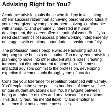
Advising Right for You?
Academic advising suits those who find joy in facilitating
others' success rather than achieving personal accolades. If
you're energized by complex problem-solving, comfortable
with ambiguity, and genuinely interested in human
development, this career offers meaningful work. But if you
need clear metrics of success, prefer working independently,
or struggle with emotional boundaries, consider carefully.
The profession needs people who see advising not as a
stepping stone but as a destination. Too many enter advising
planning to move into other student affairs roles, creating
turnover that disrupts student relationships. The most
impactful advisors commit to the profession, developing
expertise that comes only through years of practice.
Consider your tolerance for repetition balanced with variety.
You'll explain the same policies hundreds of times yet face
unique student situations daily. You'll navigate between
being an enforcer of rules and an advocate for exceptions.
This duality requires mental flexibility and emotional
resilience that not everyone possesses.