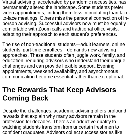
Virtual advising, accelerated by pandemic necessities, has
permanently altered the landscape. Some students prefer
video appointments, finding them less intimidating than face-
to-face meetings. Others miss the personal connection of in-
person advising. Successful advisors now must be equally
comfortable with Zoom calls and traditional office visits,
adapting their approach to each student's preferences.
The rise of non-traditional students—adult learners, online
students, part-time enrollees—demands new advising
approaches. These students often juggle work, family, and
education, requiring advisors who understand their unique
challenges and can provide flexible support. Evening
appointments, weekend availability, and asynchronous
communication become essential rather than exceptional.
The Rewards That Keep Advisors
Coming Back
Despite the challenges, academic advising offers profound
rewards that explain why many advisors remain in the
profession for decades. There's an addictive quality to
watching students transform from uncertain freshmen to
confident graduates. Advisors collect success stories like