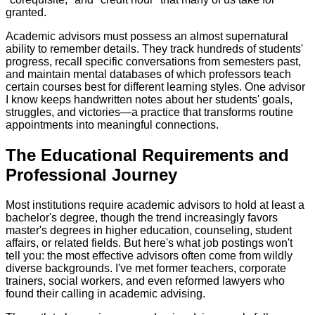
granted.
Academic advisors must possess an almost supernatural
ability to remember details. They track hundreds of students'
progress, recall specific conversations from semesters past,
and maintain mental databases of which professors teach
certain courses best for different learning styles. One advisor
I know keeps handwritten notes about her students' goals,
struggles, and victories—a practice that transforms routine
appointments into meaningful connections.
The Educational Requirements and
Professional Journey
Most institutions require academic advisors to hold at least a
bachelor's degree, though the trend increasingly favors
master's degrees in higher education, counseling, student
affairs, or related fields. But here's what job postings won't
tell you: the most effective advisors often come from wildly
diverse backgrounds. I've met former teachers, corporate
trainers, social workers, and even reformed lawyers who
found their calling in academic advising.