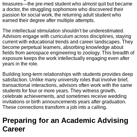
treasures—the pre-med student who almost quit but became
a doctor, the struggling sophomore who discovered their
passion for social work, the returning adult student who
earned their degree after multiple attempts.
The intellectual stimulation shouldn't be underestimated.
Advisors engage with curriculum across disciplines, staying
current with educational trends and career landscapes. They
become perpetual learners, absorbing knowledge about
fields from aerospace engineering to zoology. This breadth of
exposure keeps the work intellectually engaging even after
years in the role.
Building long-term relationships with students provides deep
satisfaction. Unlike many university roles that involve brief,
transactional interactions, advisors often work with the same
students for four or more years. They witness growth,
celebrate achievements, and sometimes receive wedding
invitations or birth announcements years after graduation.
These connections transform a job into a calling.
Preparing for an Academic Advising
Career