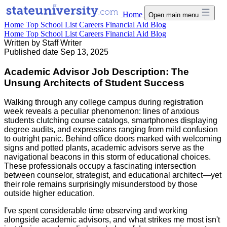
Home
Open main menu
Home
Top School List
Careers
Financial Aid
Blog
Home
Top School List
Careers
Financial Aid
Blog
Written by
Staff Writer
Published date
Sep 13, 2025
Academic Advisor Job Description: The
Unsung Architects of Student Success
Walking through any college campus during registration
week reveals a peculiar phenomenon: lines of anxious
students clutching course catalogs, smartphones displaying
degree audits, and expressions ranging from mild confusion
to outright panic. Behind office doors marked with welcoming
signs and potted plants, academic advisors serve as the
navigational beacons in this storm of educational choices.
These professionals occupy a fascinating intersection
between counselor, strategist, and educational architect—yet
their role remains surprisingly misunderstood by those
outside higher education.
I've spent considerable time observing and working
alongside academic advisors, and what strikes me most isn't