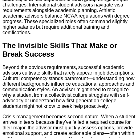
challenges. International student advisors navigate visa
requirements alongside academic planning. Athletic
academic advisors balance NCAA regulations with degree
progress. These specialized roles often command slightly
higher salaries but require additional training and
certifications.
The Invisible Skills That Make or
Break Success
Beyond the obvious requirements, successful academic
advisors cultivate skills that rarely appear in job descriptions.
Cultural competency stands paramount—understanding how
different backgrounds influence educational approaches and
communication styles. An advisor might need to recognize
why a student from a collectivist culture struggles with self-
advocacy or understand how first-generation college
students might not know to seek help proactively.
Crisis management becomes second nature. When a student
arrives in tears because they've failed a required course for
their major, the advisor must quickly assess options, provide
emotional support, and create actionable plans—often within