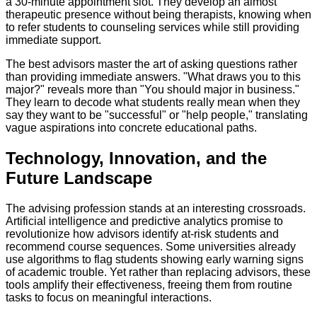
a 30-minute appointment slot. They develop an almost
therapeutic presence without being therapists, knowing when
to refer students to counseling services while still providing
immediate support.
The best advisors master the art of asking questions rather
than providing immediate answers. "What draws you to this
major?" reveals more than "You should major in business."
They learn to decode what students really mean when they
say they want to be "successful" or "help people," translating
vague aspirations into concrete educational paths.
Technology, Innovation, and the
Future Landscape
The advising profession stands at an interesting crossroads.
Artificial intelligence and predictive analytics promise to
revolutionize how advisors identify at-risk students and
recommend course sequences. Some universities already
use algorithms to flag students showing early warning signs
of academic trouble. Yet rather than replacing advisors, these
tools amplify their effectiveness, freeing them from routine
tasks to focus on meaningful interactions.