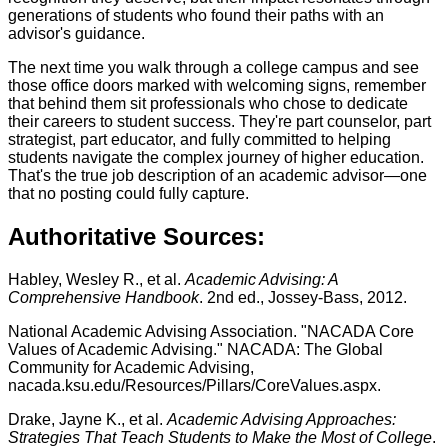
generations of students who found their paths with an
advisor's guidance.
The next time you walk through a college campus and see
those office doors marked with welcoming signs, remember
that behind them sit professionals who chose to dedicate
their careers to student success. They're part counselor, part
strategist, part educator, and fully committed to helping
students navigate the complex journey of higher education.
That's the true job description of an academic advisor—one
that no posting could fully capture.
Authoritative Sources:
Habley, Wesley R., et al.
Academic Advising: A
Comprehensive Handbook
. 2nd ed., Jossey-Bass, 2012.
National Academic Advising Association. "NACADA Core
Values of Academic Advising." NACADA: The Global
Community for Academic Advising,
nacada.ksu.edu/Resources/Pillars/CoreValues.aspx.
Drake, Jayne K., et al.
Academic Advising Approaches:
Strategies That Teach Students to Make the Most of College
.