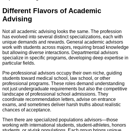
Different Flavors of Academic
Advising
Not all academic advising looks the same. The profession
has evolved into several distinct specializations, each with
unique demands and rewards. General academic advisors
work with students across majors, requiring broad knowledge
but allowing diverse interactions. Departmental advisors
specialize in specific programs, developing deep expertise in
particular fields.
Pre-professional advisors occupy their own niche, guiding
students toward medical school, law school, or other
professional programs. These roles demand understanding
not just undergraduate requirements but also the competitive
landscape of professional school admissions. They
coordinate recommendation letters, advise on entrance
exams, and sometimes deliver harsh truths about realistic
chances of acceptance.
Then there are specialized populations advisors—those
working with international students, student-athletes, honors
students, or at-risk populations. Each group brings unique