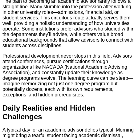
The path to becoming an academic advisor rarely follows a
straight line. Many stumble into the profession after working
in other university roles—admissions, financial aid, or
student services. This circuitous route actually serves them
well, providing a holistic understanding of how universities
operate. Some institutions prefer advisors who studied within
the departments they'll advise, while others value broad
educational backgrounds that allow advisors to connect with
students across disciplines.
Professional development never stops in this field. Advisors
attend conferences, pursue certifications through
organizations like NACADA (National Academic Advising
Association), and constantly update their knowledge as
degree programs evolve. The learning curve can be steep—
imagine memorizing not just one degree program but
potentially dozens, each with its own requirements,
exceptions, and hidden prerequisites.
Daily Realities and Hidden
Challenges
A typical day for an academic advisor defies typical. Morning
might bring a tearful student facing academic dismissal,