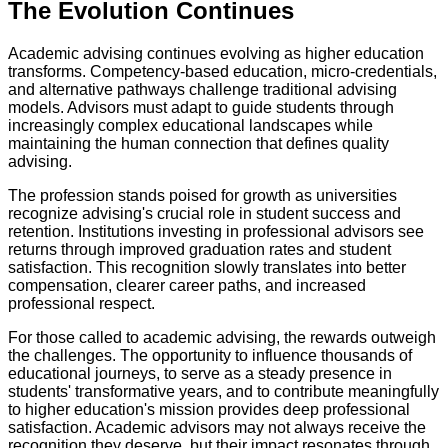
The Evolution Continues
Academic advising continues evolving as higher education
transforms. Competency-based education, micro-credentials,
and alternative pathways challenge traditional advising
models. Advisors must adapt to guide students through
increasingly complex educational landscapes while
maintaining the human connection that defines quality
advising.
The profession stands poised for growth as universities
recognize advising's crucial role in student success and
retention. Institutions investing in professional advisors see
returns through improved graduation rates and student
satisfaction. This recognition slowly translates into better
compensation, clearer career paths, and increased
professional respect.
For those called to academic advising, the rewards outweigh
the challenges. The opportunity to influence thousands of
educational journeys, to serve as a steady presence in
students' transformative years, and to contribute meaningfully
to higher education's mission provides deep professional
satisfaction. Academic advisors may not always receive the
recognition they deserve, but their impact resonates through