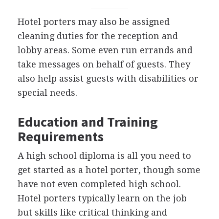
Hotel porters may also be assigned
cleaning duties for the reception and
lobby areas. Some even run errands and
take messages on behalf of guests. They
also help assist guests with disabilities or
special needs.
Education and Training
Requirements
A high school diploma is all you need to
get started as a hotel porter, though some
have not even completed high school.
Hotel porters typically learn on the job
but skills like critical thinking and