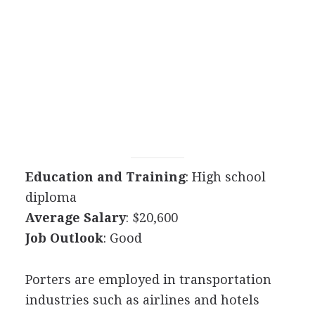
Education and Training
: High school
diploma
Average Salary
: $20,600
Job Outlook
: Good
Porters are employed in transportation
industries such as airlines and hotels