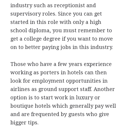
industry such as receptionist and
supervisory roles. Since you can get
started in this role with only a high
school diploma, you must remember to
get a college degree if you want to move
on to better paying jobs in this industry.
Those who have a few years experience
working as porters in hotels can then
look for employment opportunities in
airlines as ground support staff. Another
option is to start work in luxury or
boutique hotels which generally pay well
and are frequented by guests who give
bigger tips.