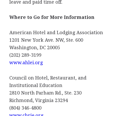
leave and paid time off.
Where to Go for More Information
American Hotel and Lodging Association
1201 New York Ave. NW, Ste. 600
Washington, DC 20005
(202) 289-3199
www.ahlei.org
Council on Hotel, Restaurant, and
Institutional Education
2810 North Parham Rd., Ste. 230
Richmond, Virginia 23294
(804) 346-4800
www.chrie.org