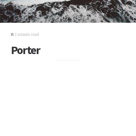
2 minute read
Porter