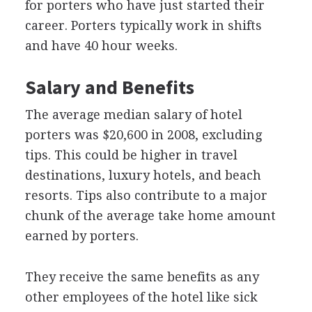
for porters who have just started their
career. Porters typically work in shifts
and have 40 hour weeks.
Salary and Benefits
The average median salary of hotel
porters was $20,600 in 2008, excluding
tips. This could be higher in travel
destinations, luxury hotels, and beach
resorts. Tips also contribute to a major
chunk of the average take home amount
earned by porters.
They receive the same benefits as any
other employees of the hotel like sick