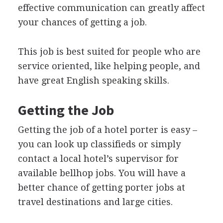
effective communication can greatly affect
your chances of getting a job.
This job is best suited for people who are
service oriented, like helping people, and
have great English speaking skills.
Getting the Job
Getting the job of a hotel porter is easy –
you can look up classifieds or simply
contact a local hotel’s supervisor for
available bellhop jobs. You will have a
better chance of getting porter jobs at
travel destinations and large cities.