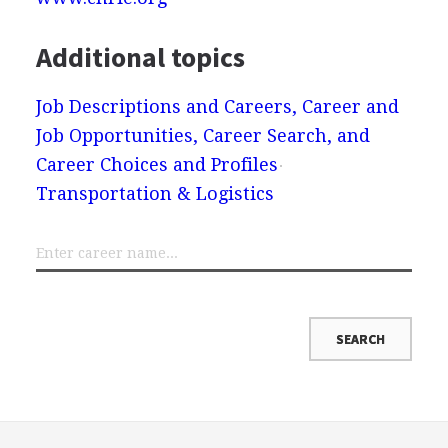
Additional topics
Job Descriptions and Careers, Career and
Job Opportunities, Career Search, and
Career Choices and Profiles
Transportation & Logistics