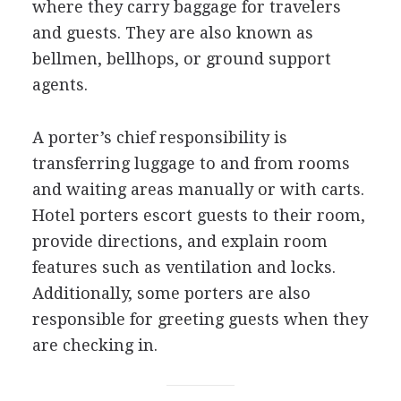
where they carry baggage for travelers
and guests. They are also known as
bellmen, bellhops, or ground support
agents.
A porter’s chief responsibility is
transferring luggage to and from rooms
and waiting areas manually or with carts.
Hotel porters escort guests to their room,
provide directions, and explain room
features such as ventilation and locks.
Additionally, some porters are also
responsible for greeting guests when they
are checking in.