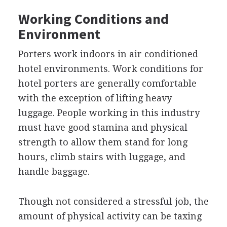
Working Conditions and
Environment
Porters work indoors in air conditioned
hotel environments. Work conditions for
hotel porters are generally comfortable
with the exception of lifting heavy
luggage. People working in this industry
must have good stamina and physical
strength to allow them stand for long
hours, climb stairs with luggage, and
handle baggage.
Though not considered a stressful job, the
amount of physical activity can be taxing