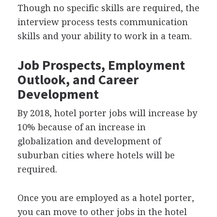
Though no specific skills are required, the
interview process tests communication
skills and your ability to work in a team.
Job Prospects, Employment
Outlook, and Career
Development
By 2018, hotel porter jobs will increase by
10% because of an increase in
globalization and development of
suburban cities where hotels will be
required.
Once you are employed as a hotel porter,
you can move to other jobs in the hotel