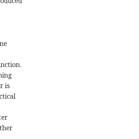
produced
one
unction.
ning
r is
ctical
ter
other