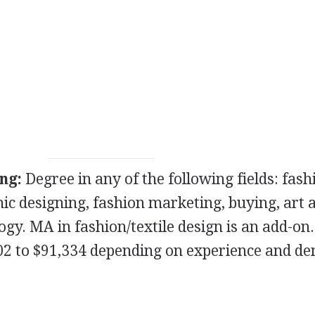
ng:
Degree in any of the following fields: fash
hic designing, fashion marketing, buying, art 
ogy. MA in fashion/textile design is an add-on.
02 to $91,334 depending on experience and d