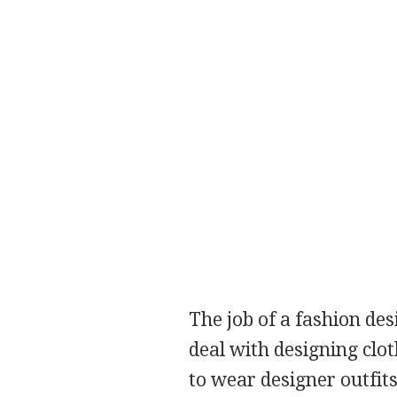
The job of a fashion des
deal with designing clo
to wear designer outfits