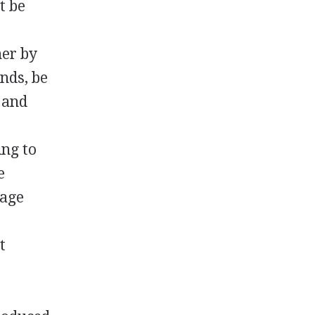
t be
her by
nds, be
n and
ing to
e
nage
t