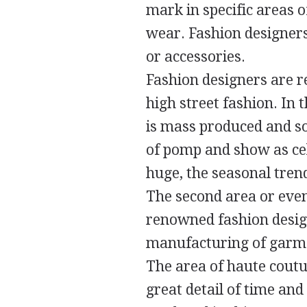
mark in specific areas o
wear. Fashion designers
or accessories.
Fashion designers are r
high street fashion. In 
is mass produced and so
of pomp and show as cel
huge, the seasonal trend
The second area or even
renowned fashion desig
manufacturing of garmen
The area of haute coutu
great detail of time and