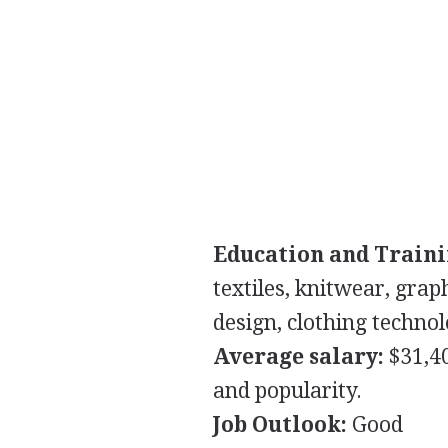
Education and Traini
textiles, knitwear, grap
design, clothing technol
Average salary:
$31,4
and popularity.
Job Outlook:
Good