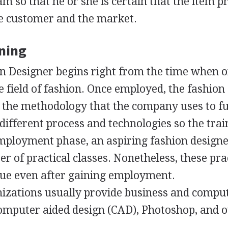
am so that he or she is certain that the item 
the customer and the market.
ining
on Designer begins right from the time when 
he field of fashion. Once employed, the fashion
n the methodology that the company uses to f
different process and technologies so the trai
employment phase, an aspiring fashion designe
r of practical classes. Nonetheless, these pra
nue even after gaining employment.
izations usually provide business and compu
computer aided design (
CAD
), Photoshop, and 