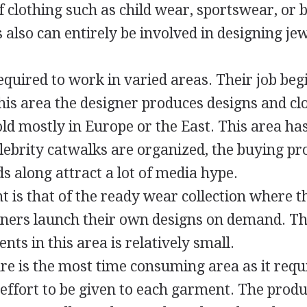
f clothing such as child wear, sportswear, or b
 also can entirely be involved in designing je
equired to work in varied areas. Their job beg
this area the designer produces designs and cl
ld mostly in Europe or the East. This area has
ebrity catwalks are organized, the buying pro
s along attract a lot of media hype.
t is that of the ready wear collection where t
ners launch their own designs on demand. T
ts in this area is relatively small.
re is the most time consuming area as it requ
 effort to be given to each garment. The prod