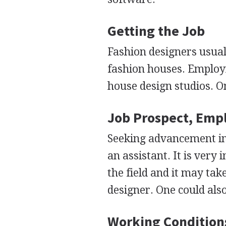
Getting the Job
Fashion designers usual
fashion houses. Employm
house design studios. O
Job Prospect, Emp
Seeking advancement in t
an assistant. It is ver
the field and it may tak
designer. One could als
Working Condition