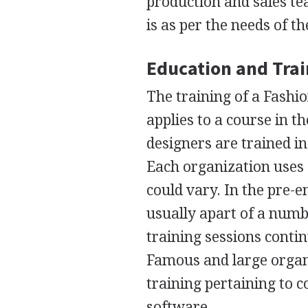
production and sales te
is as per the needs of 
Education and Tra
The training of a Fashi
applies to a course in t
designers are trained i
Each organization uses 
could vary. In the pre-
usually apart of a numbe
training sessions conti
Famous and large organ
training pertaining to 
software.