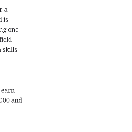
r a
 is
ing one
field
 skills
o earn
,000 and