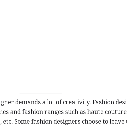
igner demands a lot of creativity. Fashion des
thes and fashion ranges such as haute couture
, etc. Some fashion designers choose to leave 