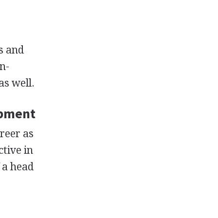
s and
n-
as well.
opment
areer as
tive in
f a head