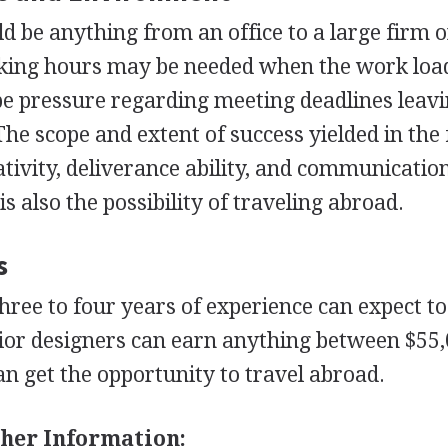
d be anything from an office to a large firm o
rking hours may be needed when the work load
be pressure regarding meeting deadlines leav
he scope and extent of success yielded in the 
tivity, deliverance ability, and communication
is also the possibility of traveling abroad.
s
hree to four years of experience can expect t
nior designers can earn anything between $55
an get the opportunity to travel abroad.
her Information: