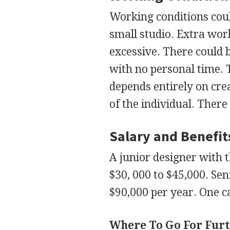
Working conditions coul
small studio. Extra wo
excessive. There could 
with no personal time. T
depends entirely on crea
of the individual. There 
Salary and Benefit
A junior designer with t
$30, 000 to $45,000. Se
$90,000 per year. One c
Where To Go For Furt