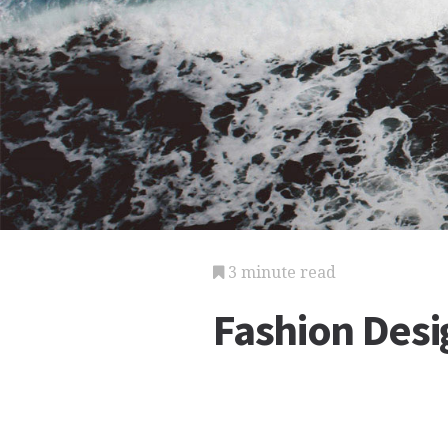
3 minute read
Fashion Desi