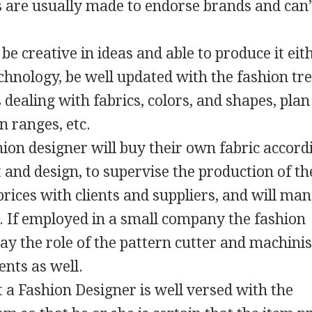
s are usually made to endorse brands and can’
e creative in ideas and able to produce it eit
hnology, be well updated with the fashion tre
dealing with fabrics, colors, and shapes, pla
n ranges, etc.
shion designer will buy their own fabric accord
 and design, to supervise the production of th
prices with clients and suppliers, and will ma
. If employed in a small company the fashion
ay the role of the pattern cutter and machinis
nts as well.
t a Fashion Designer is well versed with the