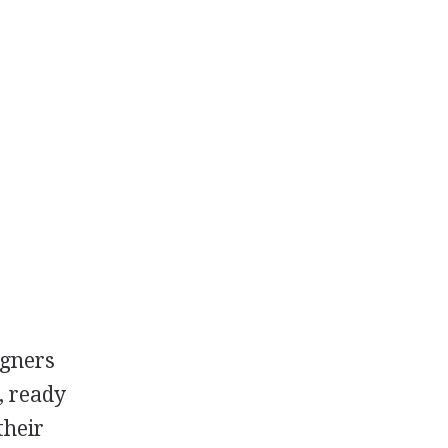
igners
, ready
their