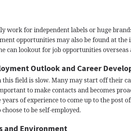
ly work for independent labels or huge brand
ent opportunities may also be found at the i
ne can lookout for job opportunities overseas 
loyment Outlook and Career Devel
his field is slow. Many may start off their c
y important to make contacts and becomes proac
e years of experience to come up to the post o
o choose to be self-employed.
s and Environment