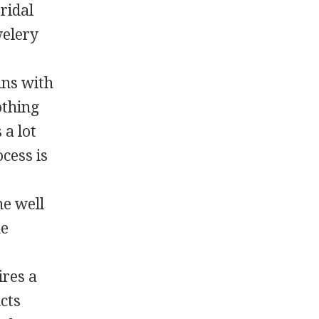
ridal
welery
ins with
othing
 a lot
cess is
he well
he
ires a
ucts