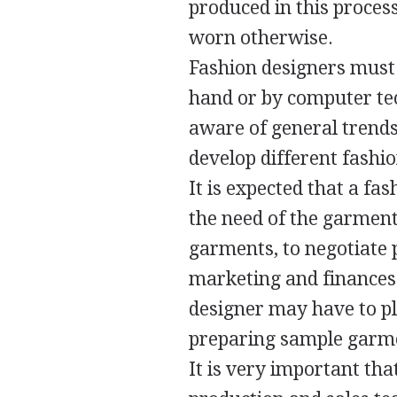
produced in this proces
worn otherwise.
Fashion designers must b
hand or by computer tec
aware of general trends 
develop different fashio
It is expected that a fa
the need of the garment
garments, to negotiate 
marketing and finances
designer may have to pl
preparing sample garme
It is very important tha