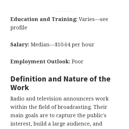
Education and Training:
Varies—see
profile
Salary:
Median—$10.64 per hour
Employment Outlook:
Poor
Definition and Nature of the
Work
Radio and television announcers work
within the field of broadcasting. Their
main goals are to capture the public's
interest, build a large audience, and