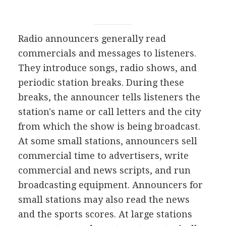
Radio announcers generally read
commercials and messages to listeners.
They introduce songs, radio shows, and
periodic station breaks. During these
breaks, the announcer tells listeners the
station's name or call letters and the city
from which the show is being broadcast.
At some small stations, announcers sell
commercial time to advertisers, write
commercial and news scripts, and run
broadcasting equipment. Announcers for
small stations may also read the news
and the sports scores. At large stations