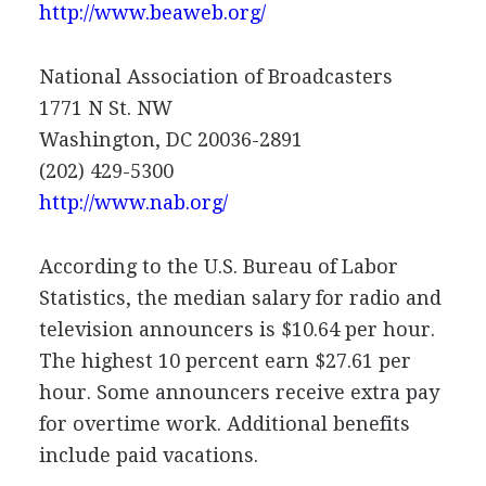
http://www.beaweb.org/
National Association of Broadcasters
1771 N St. NW
Washington, DC 20036-2891
(202) 429-5300
http://www.nab.org/
According to the U.S. Bureau of Labor
Statistics, the median salary for radio and
television announcers is $10.64 per hour.
The highest 10 percent earn $27.61 per
hour. Some announcers receive extra pay
for overtime work. Additional benefits
include paid vacations.