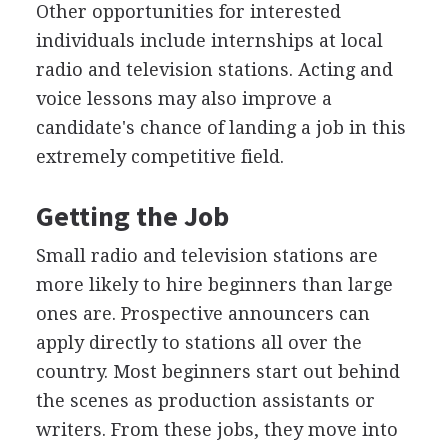
Other opportunities for interested
individuals include internships at local
radio and television stations. Acting and
voice lessons may also improve a
candidate's chance of landing a job in this
extremely competitive field.
Getting the Job
Small radio and television stations are
more likely to hire beginners than large
ones are. Prospective announcers can
apply directly to stations all over the
country. Most beginners start out behind
the scenes as production assistants or
writers. From these jobs, they move into