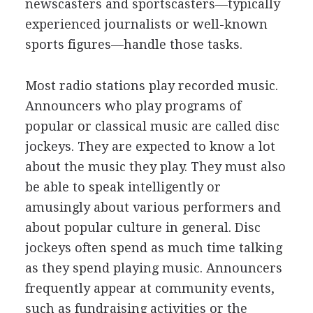
newscasters and sportscasters—typically
experienced journalists or well-known
sports figures—handle those tasks.
Most radio stations play recorded music.
Announcers who play programs of
popular or classical music are called disc
jockeys. They are expected to know a lot
about the music they play. They must also
be able to speak intelligently or
amusingly about various performers and
about popular culture in general. Disc
jockeys often spend as much time talking
as they spend playing music. Announcers
frequently appear at community events,
such as fundraising activities or the