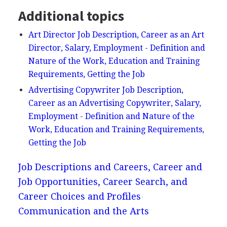
Additional topics
Art Director Job Description, Career as an Art
Director, Salary, Employment - Definition and
Nature of the Work, Education and Training
Requirements, Getting the Job
Advertising Copywriter Job Description,
Career as an Advertising Copywriter, Salary,
Employment - Definition and Nature of the
Work, Education and Training Requirements,
Getting the Job
Job Descriptions and Careers, Career and
Job Opportunities, Career Search, and
Career Choices and Profiles
Communication and the Arts