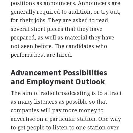
positions as announcers. Announcers are
generally required to audition, or try out,
for their jobs. They are asked to read
several short pieces that they have
prepared, as well as material they have
not seen before. The candidates who
perform best are hired.
Advancement Possibilities
and Employment Outlook
The aim of radio broadcasting is to attract
as many listeners as possible so that
companies will pay more money to
advertise on a particular station. One way
to get people to listen to one station over