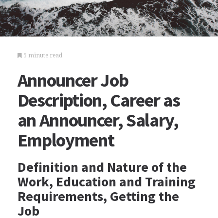
5 minute read
Announcer Job
Description, Career as
an Announcer, Salary,
Employment
Definition and Nature of the
Work, Education and Training
Requirements, Getting the
Job