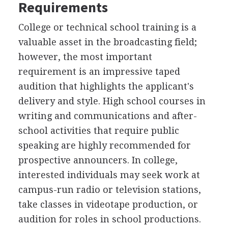
Requirements
College or technical school training is a
valuable asset in the broadcasting field;
however, the most important
requirement is an impressive taped
audition that highlights the applicant's
delivery and style. High school courses in
writing and communications and after-
school activities that require public
speaking are highly recommended for
prospective announcers. In college,
interested individuals may seek work at
campus-run radio or television stations,
take classes in videotape production, or
audition for roles in school productions.