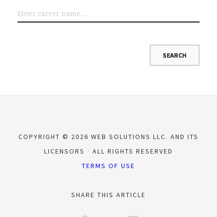
COPYRIGHT © 2026 WEB SOLUTIONS LLC. AND ITS
LICENSORS
ALL RIGHTS RESERVED
TERMS OF USE
SHARE THIS ARTICLE