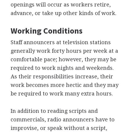
openings will occur as workers retire,
advance, or take up other kinds of work.
Working Conditions
Staff announcers at television stations
generally work forty hours per week at a
comfortable pace; however, they may be
required to work nights and weekends.
As their responsibilities increase, their
work becomes more hectic and they may
be required to work many extra hours.
In addition to reading scripts and
commercials, radio announcers have to
improvise, or speak without a script,