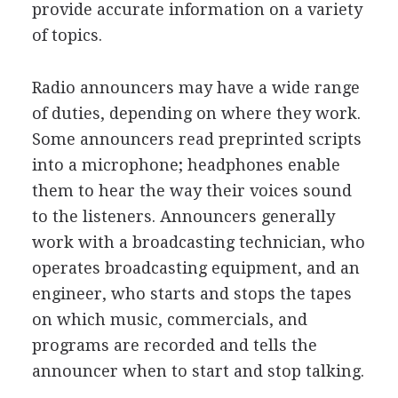
provide accurate information on a variety
of topics.
Radio announcers may have a wide range
of duties, depending on where they work.
Some announcers read preprinted scripts
into a microphone; headphones enable
them to hear the way their voices sound
to the listeners. Announcers generally
work with a broadcasting technician, who
operates broadcasting equipment, and an
engineer, who starts and stops the tapes
on which music, commercials, and
programs are recorded and tells the
announcer when to start and stop talking.