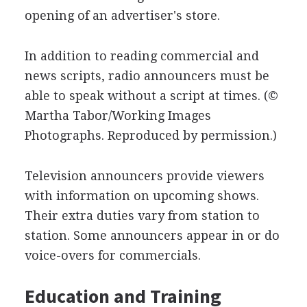
opening of an advertiser's store.
In addition to reading commercial and
news scripts, radio announcers must be
able to speak without a script at times.
(©
Martha Tabor/Working Images
Photographs. Reproduced by permission.)
Television announcers provide viewers
with information on upcoming shows.
Their extra duties vary from station to
station. Some announcers appear in or do
voice-overs for commercials.
Education and Training