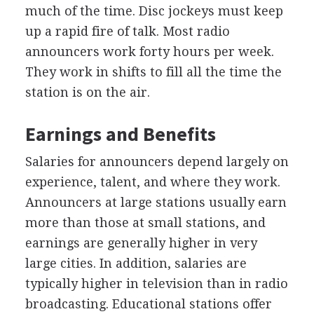
much of the time. Disc jockeys must keep
up a rapid fire of talk. Most radio
announcers work forty hours per week.
They work in shifts to fill all the time the
station is on the air.
Earnings and Benefits
Salaries for announcers depend largely on
experience, talent, and where they work.
Announcers at large stations usually earn
more than those at small stations, and
earnings are generally higher in very
large cities. In addition, salaries are
typically higher in television than in radio
broadcasting. Educational stations offer