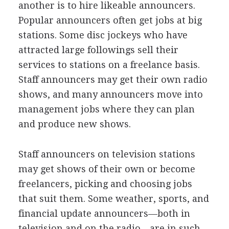
another is to hire likeable announcers.
Popular announcers often get jobs at big
stations. Some disc jockeys who have
attracted large followings sell their
services to stations on a freelance basis.
Staff announcers may get their own radio
shows, and many announcers move into
management jobs where they can plan
and produce new shows.
Staff announcers on television stations
may get shows of their own or become
freelancers, picking and choosing jobs
that suit them. Some weather, sports, and
financial update announcers—both in
television and on the radio—are in such