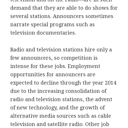
demand that they are able to do shows for
several stations. Announcers sometimes
narrate special programs such as
television documentaries.
Radio and television stations hire only a
few announcers, so competition is
intense for these jobs. Employment
opportunities for announcers are
expected to decline through the year 2014
due to the increasing consolidation of
radio and television stations, the advent
of new technology, and the growth of
alternative media sources such as cable
television and satellite radio. Other job