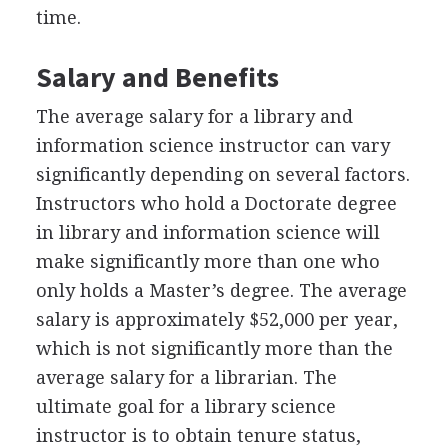
time.
Salary and Benefits
The average salary for a library and
information science instructor can vary
significantly depending on several factors.
Instructors who hold a Doctorate degree
in library and information science will
make significantly more than one who
only holds a Master’s degree. The average
salary is approximately $52,000 per year,
which is not significantly more than the
average salary for a librarian. The
ultimate goal for a library science
instructor is to obtain tenure status,