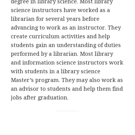
degree in library science. Most library
science instructors have worked as a
librarian for several years before
advancing to work as an instructor. They
create curriculum activities and help
students gain an understanding of duties
performed by a librarian. Most library
and information science instructors work
with students in a library science
Master’s program. They may also work as
an advisor to students and help them find
jobs after graduation.