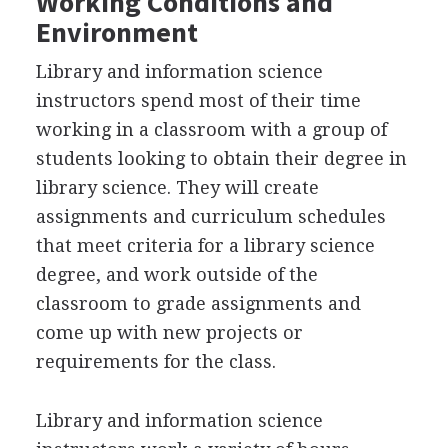
Working Conditions and
Environment
Library and information science
instructors spend most of their time
working in a classroom with a group of
students looking to obtain their degree in
library science. They will create
assignments and curriculum schedules
that meet criteria for a library science
degree, and work outside of the
classroom to grade assignments and
come up with new projects or
requirements for the class.
Library and information science