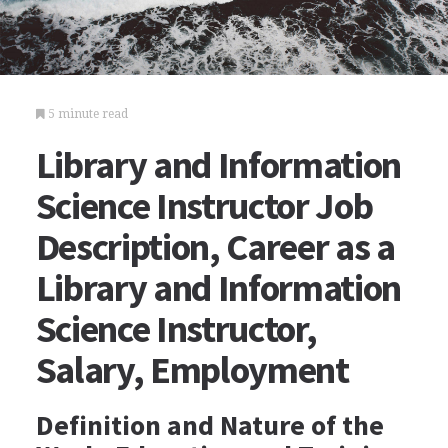
5 minute read
Library and Information
Science Instructor Job
Description, Career as a
Library and Information
Science Instructor,
Salary, Employment
Definition and Nature of the