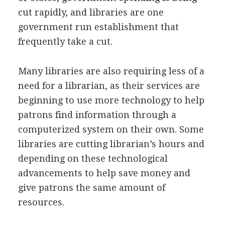
cut rapidly, and libraries are one
government run establishment that
frequently take a cut.
Many libraries are also requiring less of a
need for a librarian, as their services are
beginning to use more technology to help
patrons find information through a
computerized system on their own. Some
libraries are cutting librarian’s hours and
depending on these technological
advancements to help save money and
give patrons the same amount of
resources.