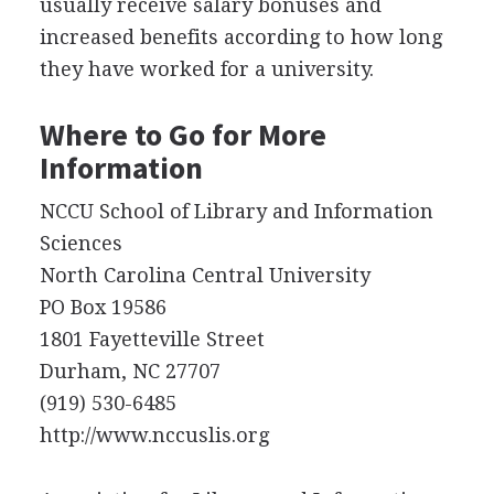
usually receive salary bonuses and
increased benefits according to how long
they have worked for a university.
Where to Go for More
Information
NCCU
School of Library and Information
Sciences
North Carolina Central University
PO Box 19586
1801 Fayetteville Street
Durham, NC 27707
(919) 530-6485
http://www.nccuslis.org