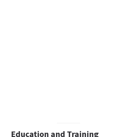
Education and Training