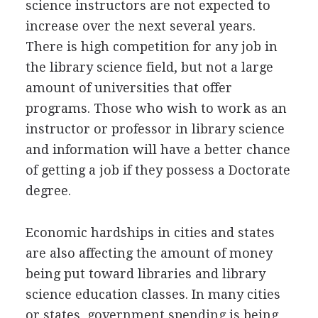
science instructors are not expected to
increase over the next several years.
There is high competition for any job in
the library science field, but not a large
amount of universities that offer
programs. Those who wish to work as an
instructor or professor in library science
and information will have a better chance
of getting a job if they possess a Doctorate
degree.
Economic hardships in cities and states
are also affecting the amount of money
being put toward libraries and library
science education classes. In many cities
or states, government spending is being