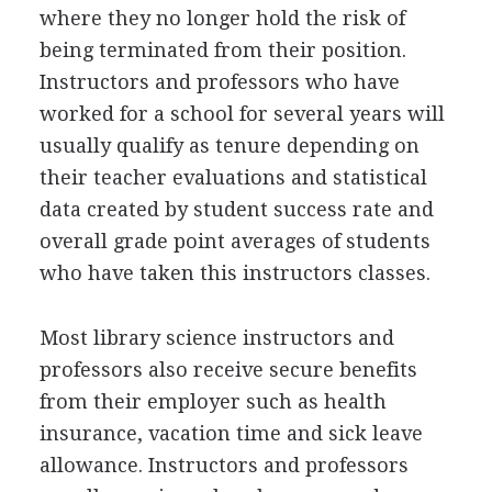
where they no longer hold the risk of
being terminated from their position.
Instructors and professors who have
worked for a school for several years will
usually qualify as tenure depending on
their teacher evaluations and statistical
data created by student success rate and
overall grade point averages of students
who have taken this instructors classes.
Most library science instructors and
professors also receive secure benefits
from their employer such as health
insurance, vacation time and sick leave
allowance. Instructors and professors