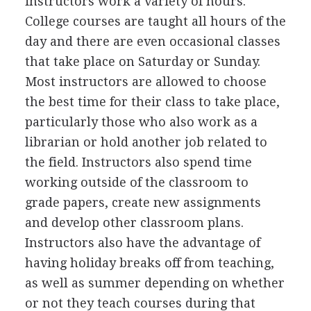
instructors work a variety of hours.
College courses are taught all hours of the
day and there are even occasional classes
that take place on Saturday or Sunday.
Most instructors are allowed to choose
the best time for their class to take place,
particularly those who also work as a
librarian or hold another job related to
the field. Instructors also spend time
working outside of the classroom to
grade papers, create new assignments
and develop other classroom plans.
Instructors also have the advantage of
having holiday breaks off from teaching,
as well as summer depending on whether
or not they teach courses during that