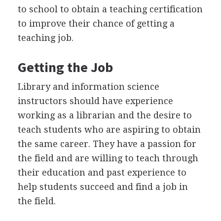
to school to obtain a teaching certification
to improve their chance of getting a
teaching job.
Getting the Job
Library and information science
instructors should have experience
working as a librarian and the desire to
teach students who are aspiring to obtain
the same career. They have a passion for
the field and are willing to teach through
their education and past experience to
help students succeed and find a job in
the field.