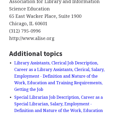
Association for Library and Information
Science Education
65 East Wacker Place, Suite 1900
Chicago, IL 60601
(312) 795-0996
http://www.alise.org
Additional topics
Library Assistants, Clerical Job Description,
Career as a Library Assistants, Clerical, Salary,
Employment - Definition and Nature of the
Work, Education and Training Requirements,
Getting the Job
Special Librarian Job Description, Career as a
Special Librarian, Salary, Employment -
Definition and Nature of the Work, Education