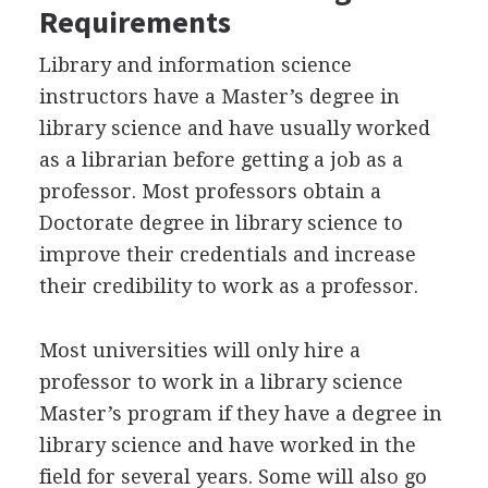
Requirements
Library and information science
instructors have a Master’s degree in
library science and have usually worked
as a librarian before getting a job as a
professor. Most professors obtain a
Doctorate degree in library science to
improve their credentials and increase
their credibility to work as a professor.
Most universities will only hire a
professor to work in a library science
Master’s program if they have a degree in
library science and have worked in the
field for several years. Some will also go