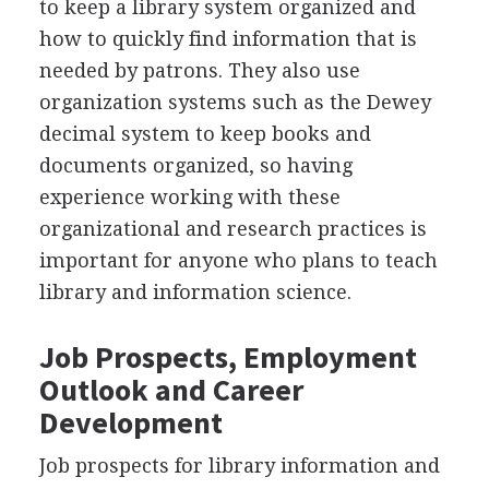
to keep a library system organized and
how to quickly find information that is
needed by patrons. They also use
organization systems such as the Dewey
decimal system to keep books and
documents organized, so having
experience working with these
organizational and research practices is
important for anyone who plans to teach
library and information science.
Job Prospects, Employment
Outlook and Career
Development
Job prospects for library information and