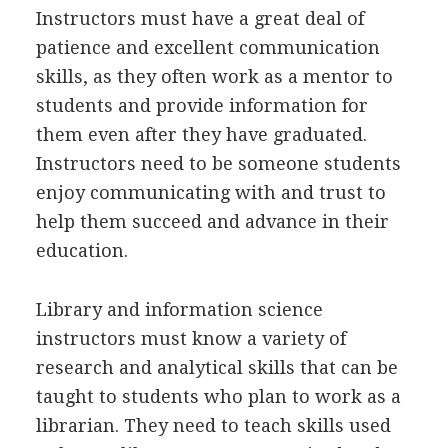
Instructors must have a great deal of
patience and excellent communication
skills, as they often work as a mentor to
students and provide information for
them even after they have graduated.
Instructors need to be someone students
enjoy communicating with and trust to
help them succeed and advance in their
education.
Library and information science
instructors must know a variety of
research and analytical skills that can be
taught to students who plan to work as a
librarian. They need to teach skills used