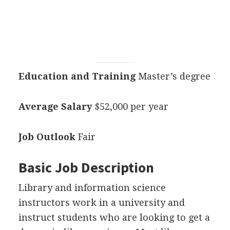
Education and Training
Master’s degree
Average Salary
$52,000 per year
Job Outlook
Fair
Basic Job Description
Library and information science
instructors work in a university and
instruct students who are looking to get a