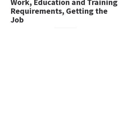
Work, Education and Training
Requirements, Getting the
Job