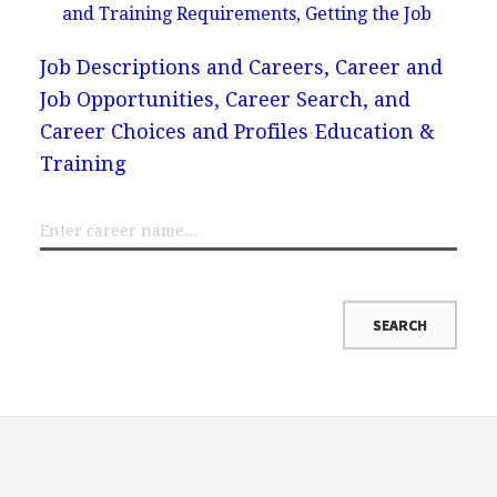
and Training Requirements, Getting the Job
Job Descriptions and Careers, Career and
Job Opportunities, Career Search, and
Career Choices and Profiles
Education &
Training