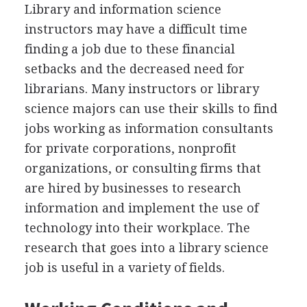
Library and information science
instructors may have a difficult time
finding a job due to these financial
setbacks and the decreased need for
librarians. Many instructors or library
science majors can use their skills to find
jobs working as information consultants
for private corporations, nonprofit
organizations, or consulting firms that
are hired by businesses to research
information and implement the use of
technology into their workplace. The
research that goes into a library science
job is useful in a variety of fields.