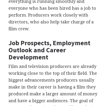
everything is running smoothly and
everyone who has been hired has a job to
perform. Producers work closely with
directors, who also help take charge of a
film crew.
Job Prospects, Employment
Outlook and Career
Development
Film and television producers are already
working close to the top of their field. The
biggest advancements producers usually
make in their career is having a film they
produced make a larger amount of money
and have a bigger audiences. The goal of