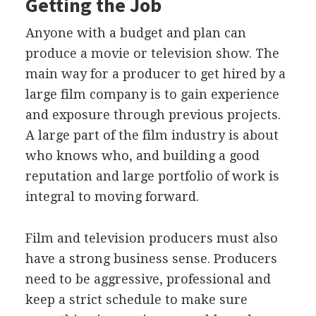
Getting the Job
Anyone with a budget and plan can
produce a movie or television show. The
main way for a producer to get hired by a
large film company is to gain experience
and exposure through previous projects.
A large part of the film industry is about
who knows who, and building a good
reputation and large portfolio of work is
integral to moving forward.
Film and television producers must also
have a strong business sense. Producers
need to be aggressive, professional and
keep a strict schedule to make sure