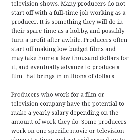
television shows. Many producers do not
start off with a full-time job working as a
producer. It is something they will do in
their spare time as a hobby, and possibly
turn a profit after awhile. Producers often
start off making low budget films and
may take home a few thousand dollars for
it, and eventually advance to produce a
film that brings in millions of dollars.
Producers who work for a film or
television company have the potential to
make a yearly salary depending on the
amount of work they do. Some producers
work on one specific movie or television
show at a time, and get paid according to