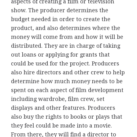
aspects of creating a film or television
show. The producer determines the
budget needed in order to create the
product, and also determines where the
money will come from and how it will be
distributed. They are in charge of taking
out loans or applying for grants that
could be used for the project. Producers
also hire directors and other crew to help
determine how much money needs to be
spent on each aspect of film development
including wardrobe, film crew, set
displays and other features. Producers
also buy the rights to books or plays that
they feel could be made into a movie.
From there, they will find a director to