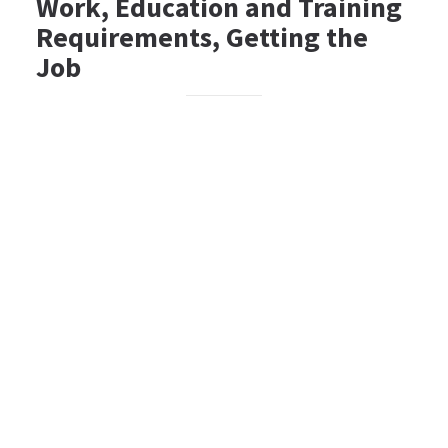
Work, Education and Training
Requirements, Getting the
Job