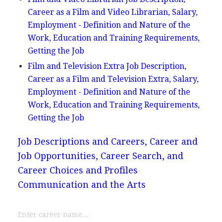
Career as a Film and Video Librarian, Salary,
Employment - Definition and Nature of the
Work, Education and Training Requirements,
Getting the Job
Film and Television Extra Job Description,
Career as a Film and Television Extra, Salary,
Employment - Definition and Nature of the
Work, Education and Training Requirements,
Getting the Job
Job Descriptions and Careers, Career and
Job Opportunities, Career Search, and
Career Choices and Profiles
Communication and the Arts