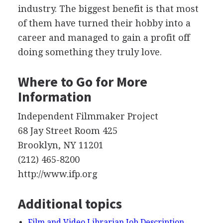
industry. The biggest benefit is that most
of them have turned their hobby into a
career and managed to gain a profit off
doing something they truly love.
Where to Go for More
Information
Independent Filmmaker Project
68 Jay Street Room 425
Brooklyn, NY 11201
(212) 465-8200
http://www.ifp.org
Additional topics
Film and Video Librarian Job Description,