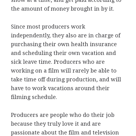
the amount of money brought in by it.
Since most producers work
independently, they also are in charge of
purchasing their own health insurance
and scheduling their own vacation and
sick leave time. Producers who are
working on a film will rarely be able to
take time off during production, and will
have to work vacations around their
filming schedule.
Producers are people who do their job
because they truly love it and are
passionate about the film and television