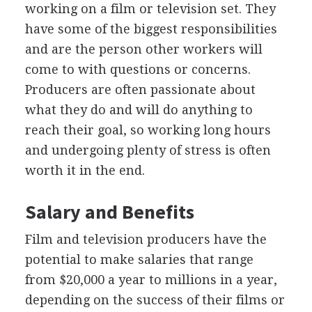
working on a film or television set. They
have some of the biggest responsibilities
and are the person other workers will
come to with questions or concerns.
Producers are often passionate about
what they do and will do anything to
reach their goal, so working long hours
and undergoing plenty of stress is often
worth it in the end.
Salary and Benefits
Film and television producers have the
potential to make salaries that range
from $20,000 a year to millions in a year,
depending on the success of their films or