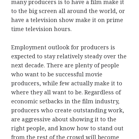
many producers is to have a film make it
to the big screen all around the world, or
have a television show make it on prime
time television hours.
Employment outlook for producers is
expected to stay relatively steady over the
next decade. There are plenty of people
who want to be successful movie
producers, while few actually make it to
where they all want to be. Regardless of
economic setbacks in the film industry,
producers who create outstanding work,
are aggressive about showing it to the
right people, and know how to stand out
from the rest of the crowd will become