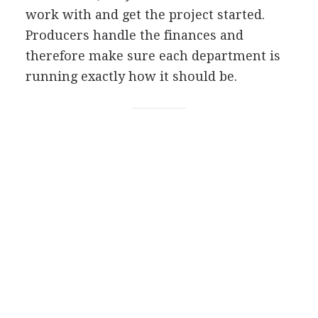
work with and get the project started.
Producers handle the finances and
therefore make sure each department is
running exactly how it should be.