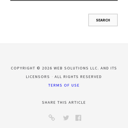
COPYRIGHT © 2026 WEB SOLUTIONS LLC. AND ITS
LICENSORS
ALL RIGHTS RESERVED
TERMS OF USE
SHARE THIS ARTICLE