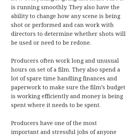
is running smoothly. They also have the
ability to change how any scene is being
shot or performed and can work with
directors to determine whether shots will
be used or need to be redone.
Producers often work long and unusual
hours on set of a film. They also spend a
lot of spare time handling finances and
paperwork to make sure the film’s budget
is working efficiently and money is being
spent where it needs to be spent.
Producers have one of the most
important and stressful jobs of anyone