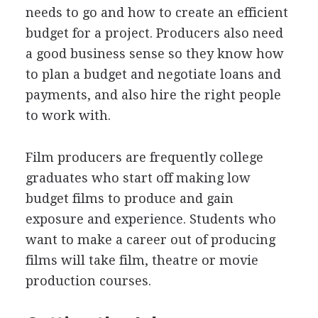
needs to go and how to create an efficient
budget for a project. Producers also need
a good business sense so they know how
to plan a budget and negotiate loans and
payments, and also hire the right people
to work with.
Film producers are frequently college
graduates who start off making low
budget films to produce and gain
exposure and experience. Students who
want to make a career out of producing
films will take film, theatre or movie
production courses.