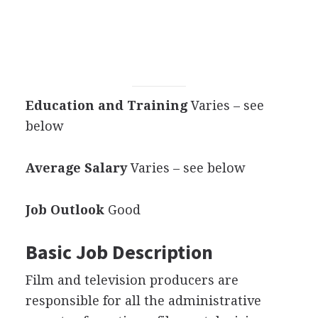
Education and Training
Varies – see
below
Average Salary
Varies – see below
Job Outlook
Good
Basic Job Description
Film and television producers are
responsible for all the administrative