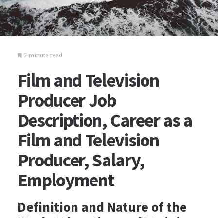
5 minute read
Film and Television
Producer Job
Description, Career as a
Film and Television
Producer, Salary,
Employment
Definition and Nature of the