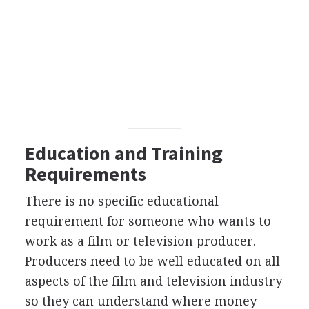
Education and Training
Requirements
There is no specific educational
requirement for someone who wants to
work as a film or television producer.
Producers need to be well educated on all
aspects of the film and television industry
so they can understand where money