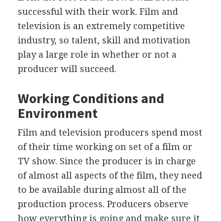
successful with their work. Film and
television is an extremely competitive
industry, so talent, skill and motivation
play a large role in whether or not a
producer will succeed.
Working Conditions and
Environment
Film and television producers spend most
of their time working on set of a film or
TV show. Since the producer is in charge
of almost all aspects of the film, they need
to be available during almost all of the
production process. Producers observe
how everything is going and make sure it