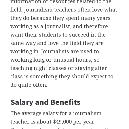
information or resources related to the
field. Journalism teachers often love what
they do because they spent many years
working as a journalist, and therefore
want their students to succeed in the
same way and love the field they are
working in. Journalists are used to
working long or unusual hours, so
teaching night classes or staying after
class is something they should expect to
do quite often.
Salary and Benefits
The average salary for a journalism
teacher is about $49,000 per year.