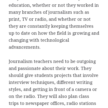
education, whether or not they worked in
many branches of journalism such as
print, TV or radio, and whether or not
they are constantly keeping themselves
up to date on how the field is growing and
changing with technological
advancements.
Journalism teachers need to be outgoing
and passionate about their work. They
should give students projects that involve
interview techniques, different writing
styles, and getting in front of a camera or
on the radio. They will also plan class
trips to newspaper offices, radio stations