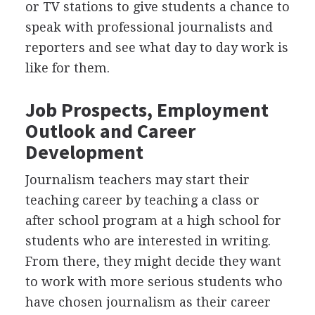
or TV stations to give students a chance to
speak with professional journalists and
reporters and see what day to day work is
like for them.
Job Prospects, Employment
Outlook and Career
Development
Journalism teachers may start their
teaching career by teaching a class or
after school program at a high school for
students who are interested in writing.
From there, they might decide they want
to work with more serious students who
have chosen journalism as their career