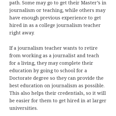
path. Some may go to get their Master’s in
journalism or teaching, while others may
have enough previous experience to get
hired in as a college journalism teacher
right away.
If a journalism teacher wants to retire
from working as a journalist and teach
for a living, they may complete their
education by going to school for a
Doctorate degree so they can provide the
best education on journalism as possible.
This also helps their credentials, so it will
be easier for them to get hired in at larger
universities.