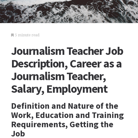
5 minute read
Journalism Teacher Job
Description, Career as a
Journalism Teacher,
Salary, Employment
Definition and Nature of the
Work, Education and Training
Requirements, Getting the
Job