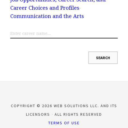
Career Choices and Profiles
Communication and the Arts
COPYRIGHT © 2026 WEB SOLUTIONS LLC. AND ITS
LICENSORS
ALL RIGHTS RESERVED
TERMS OF USE