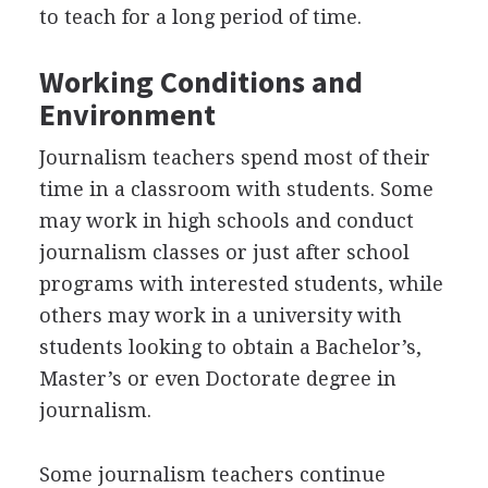
to teach for a long period of time.
Working Conditions and
Environment
Journalism teachers spend most of their
time in a classroom with students. Some
may work in high schools and conduct
journalism classes or just after school
programs with interested students, while
others may work in a university with
students looking to obtain a Bachelor’s,
Master’s or even Doctorate degree in
journalism.
Some journalism teachers continue