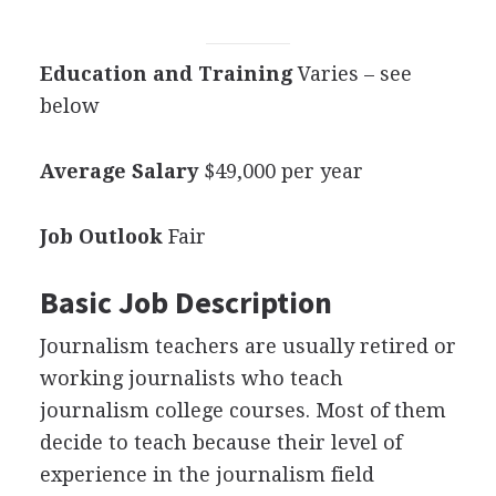
Education and Training
Varies – see
below
Average Salary
$49,000 per year
Job Outlook
Fair
Basic Job Description
Journalism teachers are usually retired or
working journalists who teach
journalism college courses. Most of them
decide to teach because their level of
experience in the journalism field