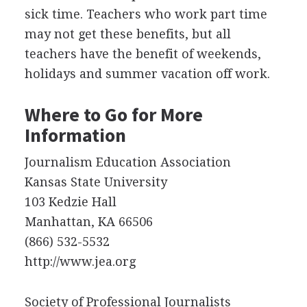
sick time. Teachers who work part time
may not get these benefits, but all
teachers have the benefit of weekends,
holidays and summer vacation off work.
Where to Go for More
Information
Journalism Education Association
Kansas State University
103 Kedzie Hall
Manhattan, KA 66506
(866) 532-5532
http://www.jea.org
Society of Professional Journalists