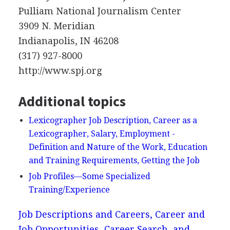
Pulliam National Journalism Center
3909 N. Meridian
Indianapolis, IN 46208
(317) 927-8000
http://www.spj.org
Additional topics
Lexicographer Job Description, Career as a
Lexicographer, Salary, Employment -
Definition and Nature of the Work, Education
and Training Requirements, Getting the Job
Job Profiles—Some Specialized
Training/Experience
Job Descriptions and Careers, Career and
Job Opportunities, Career Search, and