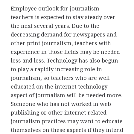
Employee outlook for journalism
teachers is expected to stay steady over
the next several years. Due to the
decreasing demand for newspapers and
other print journalism, teachers with
experience in those fields may be needed
less and less. Technology has also begun
to play a rapidly increasing role in
journalism, so teachers who are well
educated on the internet technology
aspect of journalism will be needed more.
Someone who has not worked in web
publishing or other internet related
journalism practices may want to educate
themselves on these aspects if they intend