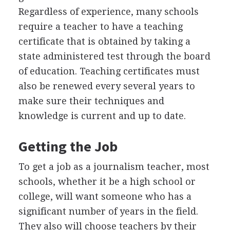
Regardless of experience, many schools
require a teacher to have a teaching
certificate that is obtained by taking a
state administered test through the board
of education. Teaching certificates must
also be renewed every several years to
make sure their techniques and
knowledge is current and up to date.
Getting the Job
To get a job as a journalism teacher, most
schools, whether it be a high school or
college, will want someone who has a
significant number of years in the field.
They also will choose teachers by their