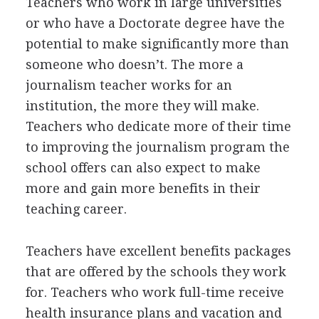
Teachers who work in large universities
or who have a Doctorate degree have the
potential to make significantly more than
someone who doesn’t. The more a
journalism teacher works for an
institution, the more they will make.
Teachers who dedicate more of their time
to improving the journalism program the
school offers can also expect to make
more and gain more benefits in their
teaching career.
Teachers have excellent benefits packages
that are offered by the schools they work
for. Teachers who work full-time receive
health insurance plans and vacation and