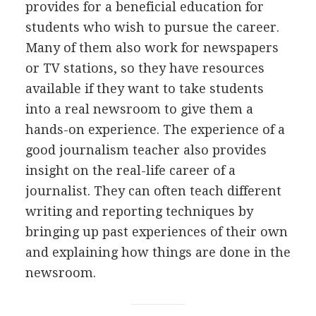
provides for a beneficial education for
students who wish to pursue the career.
Many of them also work for newspapers
or TV stations, so they have resources
available if they want to take students
into a real newsroom to give them a
hands-on experience. The experience of a
good journalism teacher also provides
insight on the real-life career of a
journalist. They can often teach different
writing and reporting techniques by
bringing up past experiences of their own
and explaining how things are done in the
newsroom.