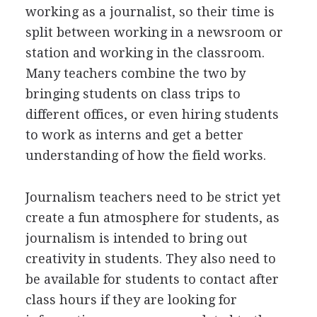
working as a journalist, so their time is
split between working in a newsroom or
station and working in the classroom.
Many teachers combine the two by
bringing students on class trips to
different offices, or even hiring students
to work as interns and get a better
understanding of how the field works.
Journalism teachers need to be strict yet
create a fun atmosphere for students, as
journalism is intended to bring out
creativity in students. They also need to
be available for students to contact after
class hours if they are looking for