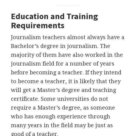
Education and Training
Requirements
Journalism teachers almost always have a
Bachelor’s degree in journalism. The
majority of them have also worked in the
journalism field for a number of years
before becoming a teacher. If they intend
to become a teacher, it is likely that they
will get a Master’s degree and teaching
certificate. Some universities do not
require a Master’s degree, as someone
who has enough experience through
many years in the field may be just as
good of a teacher.