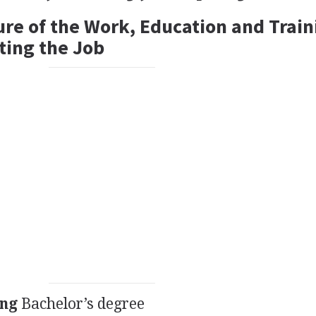
ure of the Work, Education and Train
ting the Job
ing
Bachelor’s degree