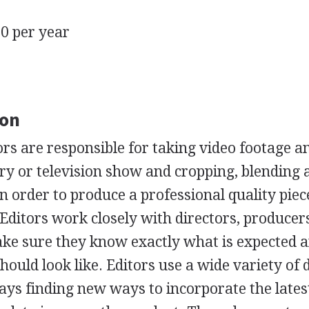
0 per year
ion
ors are responsible for taking video footage an
y or television show and cropping, blending 
n order to produce a professional quality piec
 Editors work closely with directors, producer
ke sure they know exactly what is expected 
hould look like. Editors use a wide variety of d
ays finding new ways to incorporate the lates