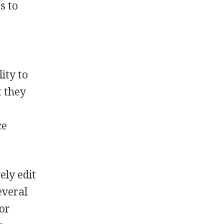
s to
ity to
t they
ce
ely edit
everal
 or