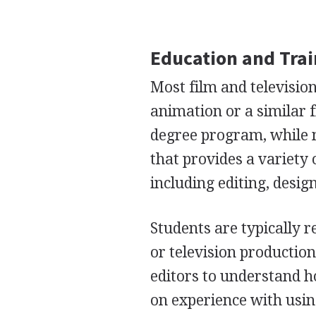
Education and Tra
Most film and television
animation or a similar f
degree program, while m
that provides a variety 
including editing, desig
Students are typically r
or television production
editors to understand h
on experience with usin