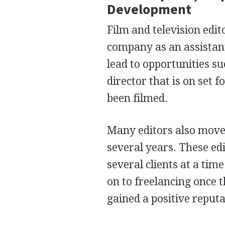
Development
Film and television edit
company as an assistant
lead to opportunities s
director that is on set 
been filmed.
Many editors also move 
several years. These ed
several clients at a tim
on to freelancing once 
gained a positive reputa