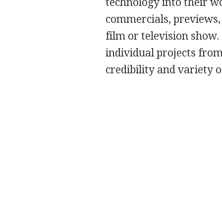
technology into their w
commercials, previews,
film or television show
individual projects from
credibility and variety o