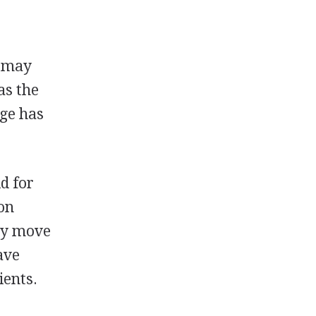
s may
as the
age has
d for
 on
lly move
ave
ients.