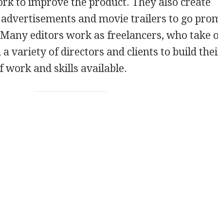
ork to improve the product. They also create
 advertisements and movie trailers to go pro
. Many editors work as freelancers, who take 
 a variety of directors and clients to build the
f work and skills available.