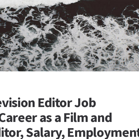
evision Editor Job
Career as a Film and
ditor, Salary, Employmen