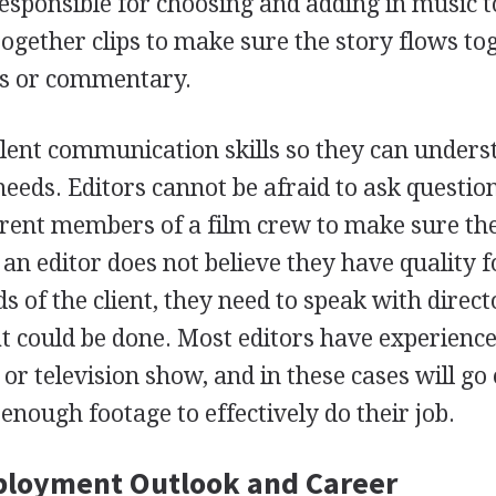
esponsible for choosing and adding in music t
 together clips to make sure the story flows to
rs or commentary.
lent communication skills so they can unders
needs. Editors cannot be afraid to ask questio
erent members of a film crew to make sure th
f an editor does not believe they have quality 
ds of the client, they need to speak with direc
at could be done. Most editors have experienc
 or television show, and in these cases will go 
enough footage to effectively do their job.
ployment Outlook and Career