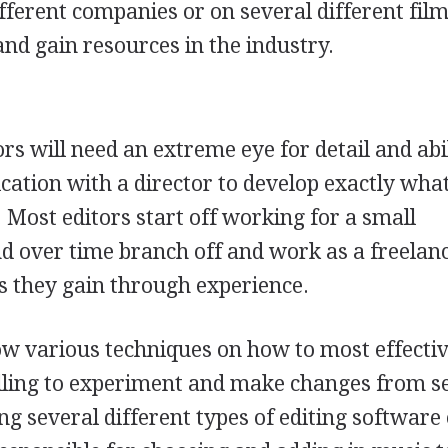
ifferent companies or on several different film
 and gain resources in the industry.
ors will need an extreme eye for detail and abil
ation with a director to develop exactly wha
. Most editors start off working for a small
d over time branch off and work as a freelan
ts they gain through experience.
ow various techniques on how to most effectiv
illing to experiment and make changes from s
ng several different types of editing software