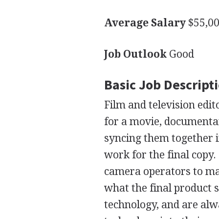
Average Salary
$55,00
Job Outlook
Good
Basic Job Descript
Film and television edit
for a movie, documentar
syncing them together i
work for the final copy.
camera operators to ma
what the final product s
technology, and are alw