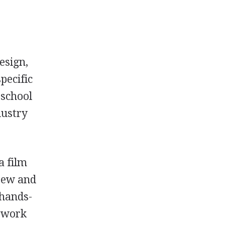
esign,
pecific
 school
dustry
a film
crew and
 hands-
s work