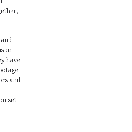
o
gether,
tand
ns or
ey have
footage
tors and
e
on set