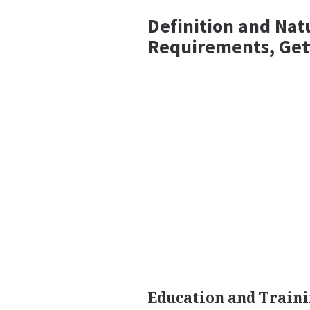
Definition and Nat
Requirements, Get
Education and Train