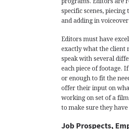
programs. Editors are r
specific scenes, piecing
and adding in voiceove
Editors must have excel
exactly what the client 
speak with several diff
each piece of footage. I
or enough to fit the nee
offer their input on wh
working on set of a film
to make sure they have 
Job Prospects, Em