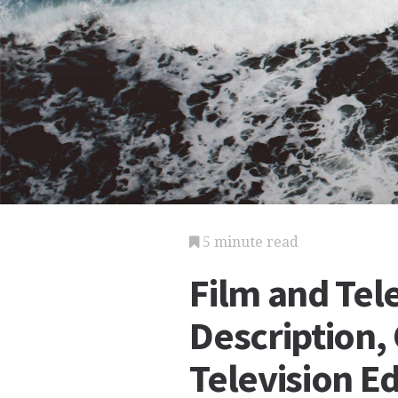
5 minute read
Film and Tel
Description, 
Television E