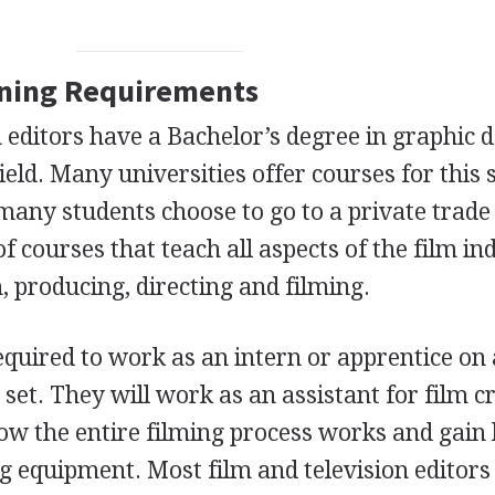
ining Requirements
 editors have a Bachelor’s degree in graphic d
ield. Many universities offer courses for this s
any students choose to go to a private trade
of courses that teach all aspects of the film in
n, producing, directing and filming.
equired to work as an intern or apprentice on 
 set. They will work as an assistant for film 
ow the entire filming process works and gain
g equipment. Most film and television editor