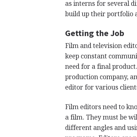
as interns for several d
build up their portfolio
Getting the Job
Film and television edit
keep constant communic
need for a final product
production company, an
editor for various clien
Film editors need to kn
a film. They must be w
different angles and usi