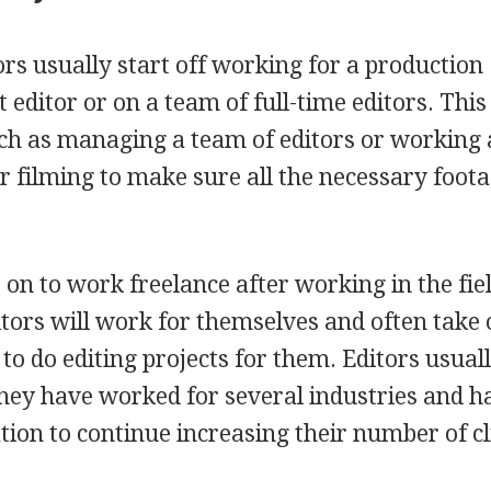
ors usually start off working for a production
 editor or on a team of full-time editors. Thi
uch as managing a team of editors or working 
for filming to make sure all the necessary foot
on to work freelance after working in the fiel
itors will work for themselves and often take
e to do editing projects for them. Editors usua
they have worked for several industries and h
tion to continue increasing their number of cl