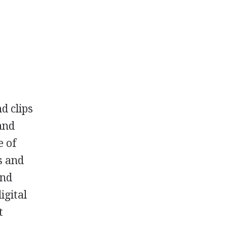
d clips
and
e of
s and
and
igital
t