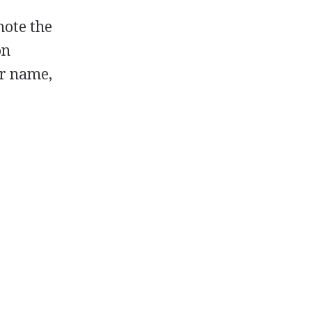
mote the
on
ir name,