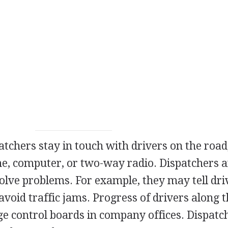
atchers stay in touch with drivers on the road
, computer, or two-way radio. Dispatchers 
solve problems. For example, they may tell dri
avoid traffic jams. Progress of drivers along t
rge control boards in company offices. Dispatc