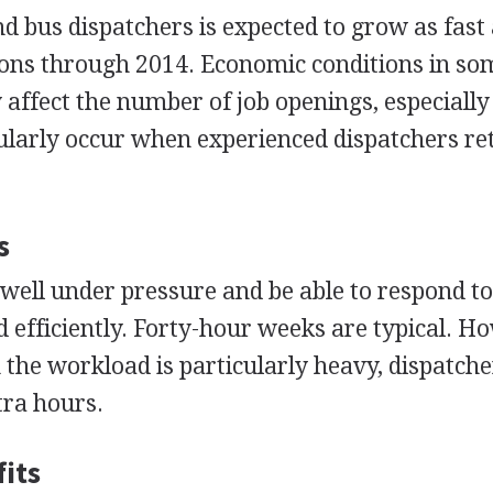
 bus dispatchers is expected to grow as fast 
ions through 2014. Economic conditions in so
affect the number of job openings, especiall
ularly occur when experienced dispatchers ret
s
ell under pressure and be able to respond t
 efficiently. Forty-hour weeks are typical. H
the workload is particularly heavy, dispatch
tra hours.
its