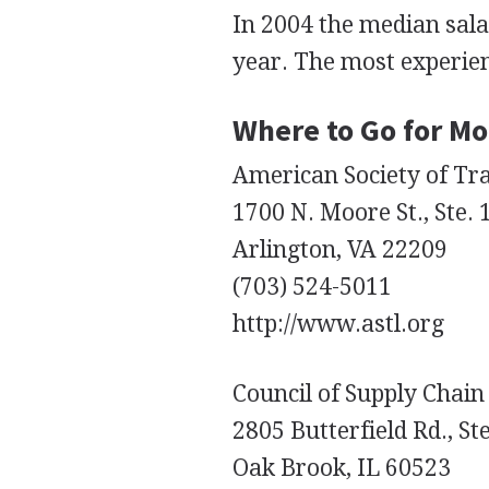
In 2004 the median sala
year. The most experie
Where to Go for Mo
American Society of Tra
1700 N. Moore St., Ste.
Arlington, VA 22209
(703) 524-5011
http://www.astl.org
Council of Supply Chai
2805 Butterfield Rd., St
Oak Brook, IL 60523