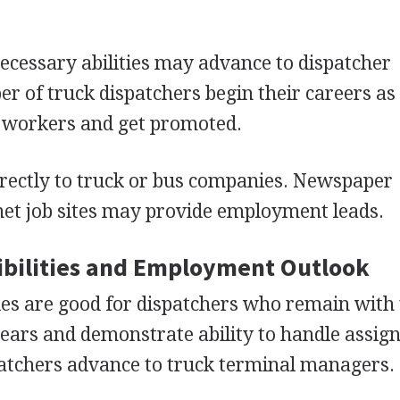
cessary abilities may advance to dispatcher
er of truck dispatchers begin their careers as
l workers and get promoted.
irectly to truck or bus companies. Newspaper
rnet job sites may provide employment leads.
bilities and Employment Outlook
es are good for dispatchers who remain with 
years and demonstrate ability to handle assi
atchers advance to truck terminal managers.