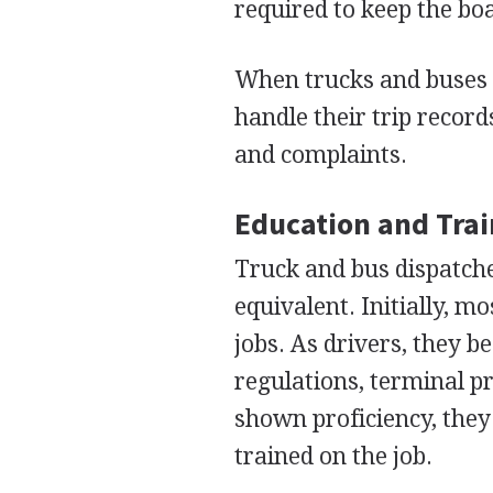
required to keep the boa
When trucks and buses r
handle their trip recor
and complaints.
Education and Tra
Truck and bus dispatche
equivalent. Initially, m
jobs. As drivers, they b
regulations, terminal 
shown proficiency, they
trained on the job.