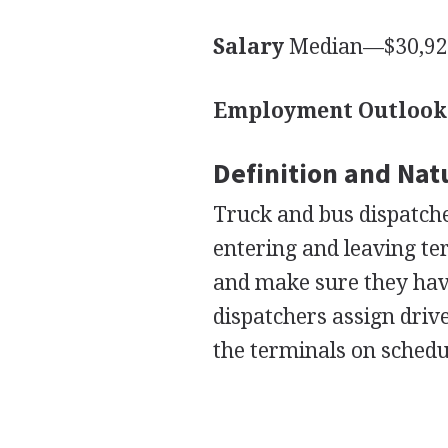
Salary
Median—$30,920
Employment Outlook
Definition and Nat
Truck and bus dispatch
entering and leaving te
and make sure they have 
dispatchers assign driv
the terminals on schedu