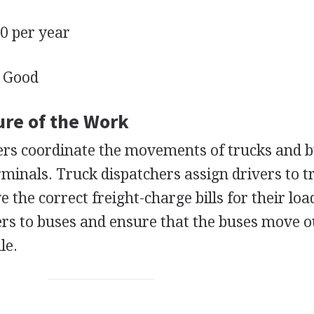
 per year
Good
ure of the Work
ers coordinate the movements of trucks and 
rminals. Truck dispatchers assign drivers to t
the correct freight-charge bills for their loa
ers to buses and ensure that the buses move o
le.