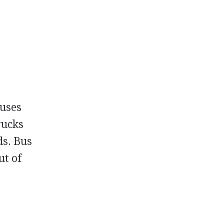
buses
rucks
ds. Bus
ut of