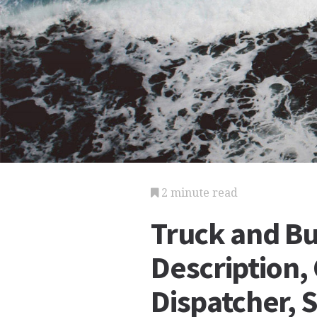
2 minute read
Truck and Bu
Description,
Dispatcher, 