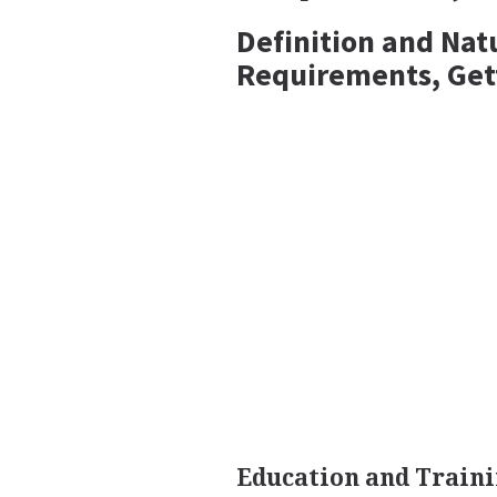
Definition and Nat
Requirements, Get
Education and Train