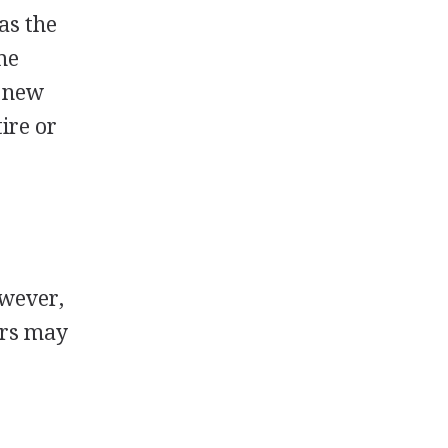
as the
me
y new
ire or
o
owever,
ers may