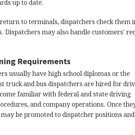
rds up to date.
eturn to terminals, dispatchers check them 
ds. Dispatchers may also handle customers' re
ining Requirements
rs usually have high school diplomas or the
ost truck and bus dispatchers are hired for dri
ecome familiar with federal and state driving
procedures, and company operations. Once the
 may be promoted to dispatcher positions and