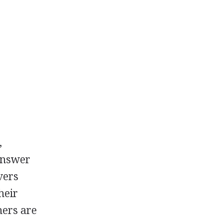
,
answer
vers
heir
hers are