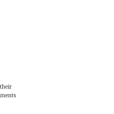
their
gnments