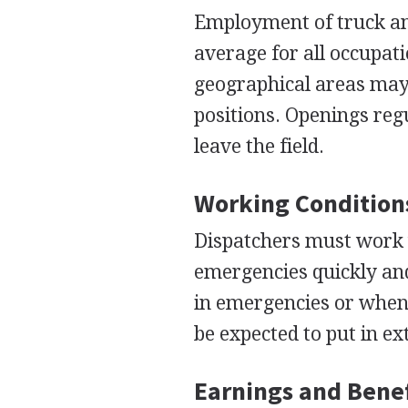
Employment of truck and
average for all occupat
geographical areas may 
positions. Openings reg
leave the field.
Working Condition
Dispatchers must work w
emergencies quickly and
in emergencies or when 
be expected to put in ex
Earnings and Benef