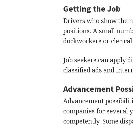
Getting the Job
Drivers who show the ne
positions. A small numb
dockworkers or clerica
Job seekers can apply d
classified ads and Inte
Advancement Possi
Advancement possibiliti
companies for several 
competently. Some disp