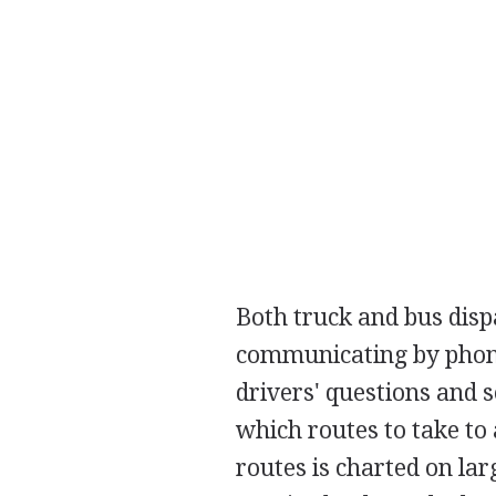
Both truck and bus disp
communicating by phone
drivers' questions and 
which routes to take to 
routes is charted on la