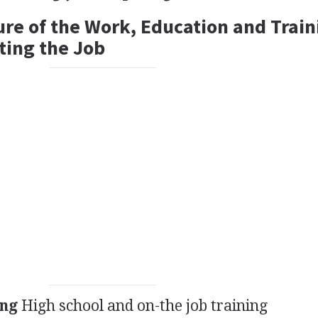
ure of the Work, Education and Train
ting the Job
ing
High school and on-the job training