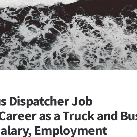
s Dispatcher Job
 Career as a Truck and Bu
Salary, Employment