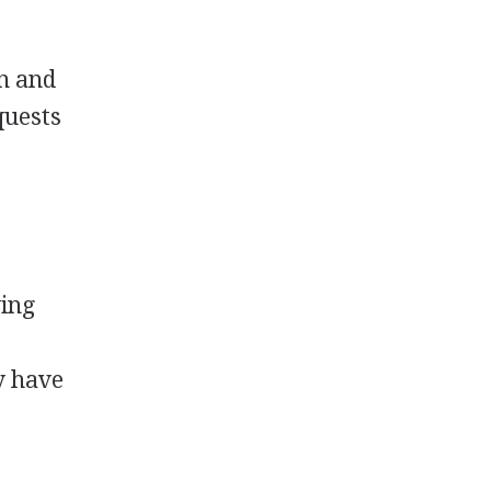
in and
quests
ving
y have