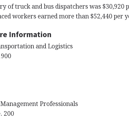
ry of truck and bus dispatchers was $30,920 
nced workers earned more than $52,440 per y
re Information
nsportation and Logistics
 1900
n Management Professionals
e. 200