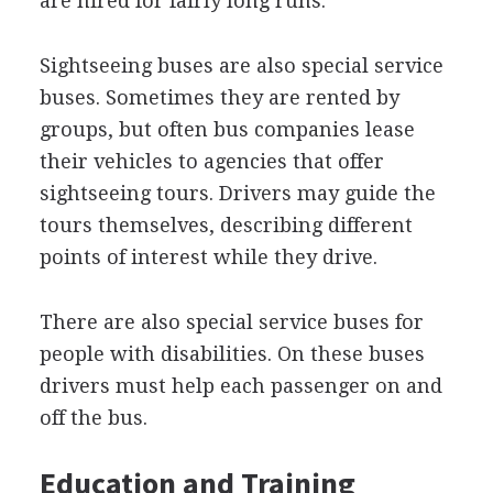
are hired for fairly long runs.
Sightseeing buses are also special service
buses. Sometimes they are rented by
groups, but often bus companies lease
their vehicles to agencies that offer
sightseeing tours. Drivers may guide the
tours themselves, describing different
points of interest while they drive.
There are also special service buses for
people with disabilities. On these buses
drivers must help each passenger on and
off the bus.
Education and Training