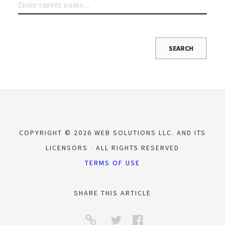
COPYRIGHT © 2026 WEB SOLUTIONS LLC. AND ITS
LICENSORS
ALL RIGHTS RESERVED
TERMS OF USE
SHARE THIS ARTICLE