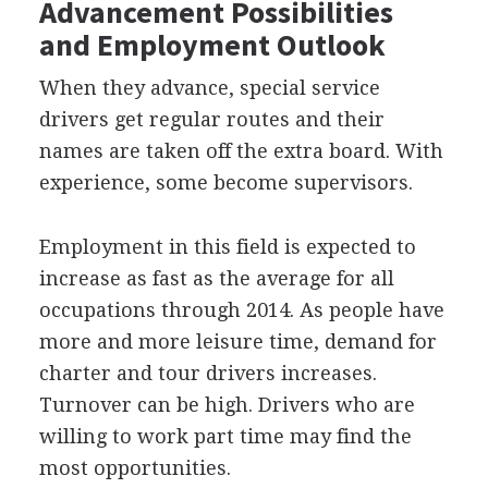
Advancement Possibilities
and Employment Outlook
When they advance, special service
drivers get regular routes and their
names are taken off the extra board. With
experience, some become supervisors.
Employment in this field is expected to
increase as fast as the average for all
occupations through 2014. As people have
more and more leisure time, demand for
charter and tour drivers increases.
Turnover can be high. Drivers who are
willing to work part time may find the
most opportunities.