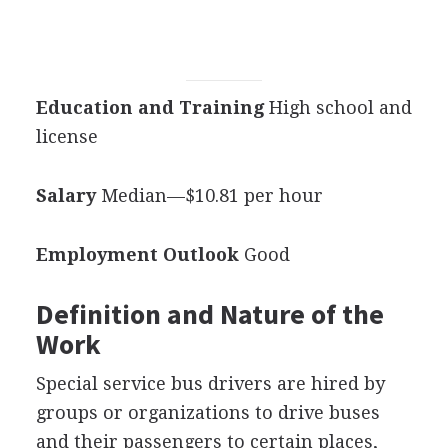
Education and Training
High school and
license
Salary
Median—$10.81 per hour
Employment Outlook
Good
Definition and Nature of the
Work
Special service bus drivers are hired by
groups or organizations to drive buses
and their passengers to certain places,