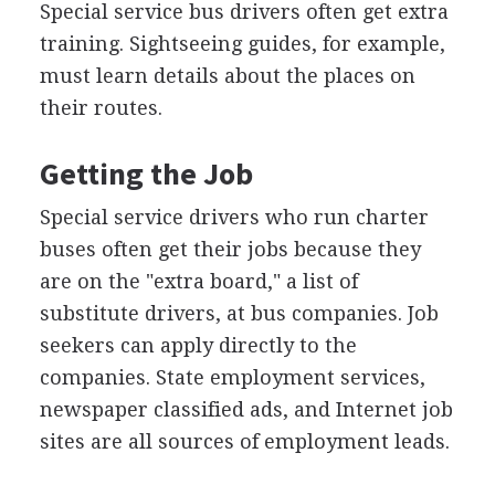
Special service bus drivers often get extra
training. Sightseeing guides, for example,
must learn details about the places on
their routes.
Getting the Job
Special service drivers who run charter
buses often get their jobs because they
are on the "extra board," a list of
substitute drivers, at bus companies. Job
seekers can apply directly to the
companies. State employment services,
newspaper classified ads, and Internet job
sites are all sources of employment leads.