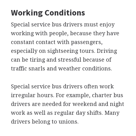
Working Conditions
Special service bus drivers must enjoy
working with people, because they have
constant contact with passengers,
especially on sightseeing tours. Driving
can be tiring and stressful because of
traffic snarls and weather conditions.
Special service bus drivers often work
irregular hours. For example, charter bus
drivers are needed for weekend and night
work as well as regular day shifts. Many
drivers belong to unions.