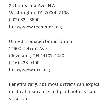
25 Louisiana Ave. NW
Washington, DC 20001-2198
(202) 624-6800
http://www.teamster.org
United Transportation Union
14600 Detroit Ave.
Cleveland, OH 44107-4250
(216) 228-9400
http://www.utu.org
Benefits vary, but most drivers can expect
medical insurance and paid holidays and
vacations.