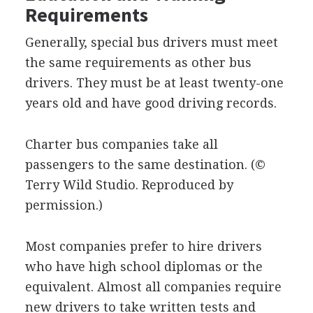
Requirements
Generally, special bus drivers must meet
the same requirements as other bus
drivers. They must be at least twenty-one
years old and have good driving records.
Charter bus companies take all
passengers to the same destination.
(©
Terry Wild Studio. Reproduced by
permission.)
Most companies prefer to hire drivers
who have high school diplomas or the
equivalent. Almost all companies require
new drivers to take written tests and