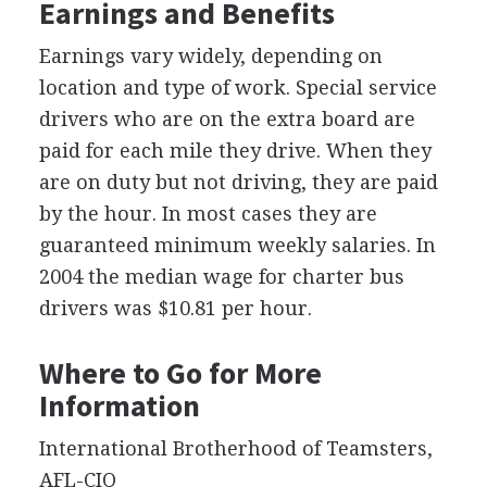
Earnings and Benefits
Earnings vary widely, depending on
location and type of work. Special service
drivers who are on the extra board are
paid for each mile they drive. When they
are on duty but not driving, they are paid
by the hour. In most cases they are
guaranteed minimum weekly salaries. In
2004 the median wage for charter bus
drivers was $10.81 per hour.
Where to Go for More
Information
International Brotherhood of Teamsters,
AFL-CIO