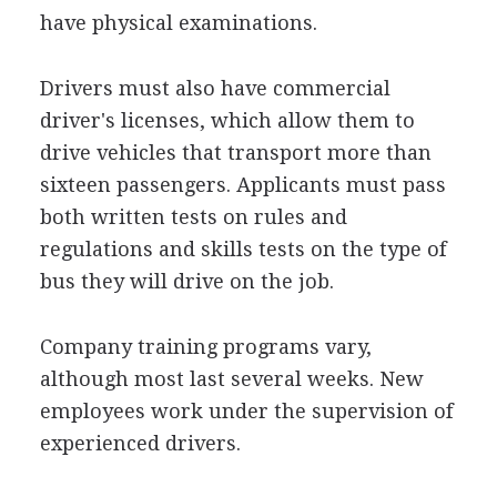
have physical examinations.
Drivers must also have commercial
driver's licenses, which allow them to
drive vehicles that transport more than
sixteen passengers. Applicants must pass
both written tests on rules and
regulations and skills tests on the type of
bus they will drive on the job.
Company training programs vary,
although most last several weeks. New
employees work under the supervision of
experienced drivers.