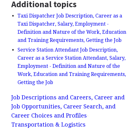
Additional topics
Taxi Dispatcher Job Description, Career as a
Taxi Dispatcher, Salary, Employment -
Definition and Nature of the Work, Education
and Training Requirements, Getting the Job
Service Station Attendant Job Description,
Career as a Service Station Attendant, Salary,
Employment - Definition and Nature of the
Work, Education and Training Requirements,
Getting the Job
Job Descriptions and Careers, Career and
Job Opportunities, Career Search, and
Career Choices and Profiles
Transportation & Logistics