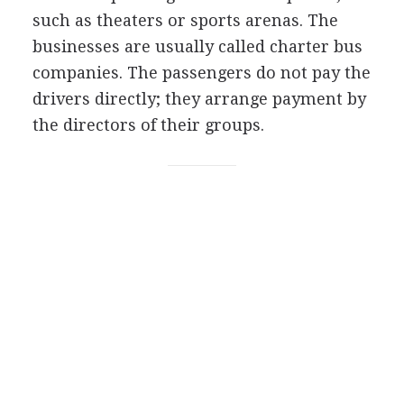
such as theaters or sports arenas. The
businesses are usually called charter bus
companies. The passengers do not pay the
drivers directly; they arrange payment by
the directors of their groups.