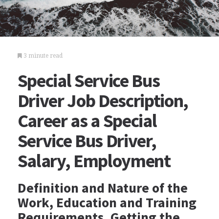
3 minute read
Special Service Bus
Driver Job Description,
Career as a Special
Service Bus Driver,
Salary, Employment
Definition and Nature of the
Work, Education and Training
Requirements, Getting the