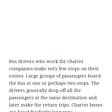
Bus drivers who work for charter
companies make very few stops on their
routes. Large groups of passengers board
the bus at one or perhaps two stops. The
drivers generally drop off all the
passengers at the same destination and
later make the return trips. Charter buses