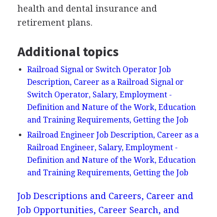
health and dental insurance and
retirement plans.
Additional topics
Railroad Signal or Switch Operator Job
Description, Career as a Railroad Signal or
Switch Operator, Salary, Employment -
Definition and Nature of the Work, Education
and Training Requirements, Getting the Job
Railroad Engineer Job Description, Career as a
Railroad Engineer, Salary, Employment -
Definition and Nature of the Work, Education
and Training Requirements, Getting the Job
Job Descriptions and Careers, Career and
Job Opportunities, Career Search, and