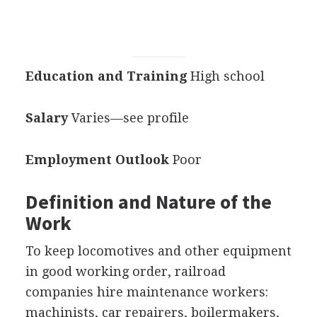
Education and Training
High school
Salary
Varies—see profile
Employment Outlook
Poor
Definition and Nature of the
Work
To keep locomotives and other equipment
in good working order, railroad
companies hire maintenance workers:
machinists, car repairers, boilermakers,