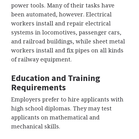
power tools. Many of their tasks have
been automated, however. Electrical
workers install and repair electrical
systems in locomotives, passenger cars,
and railroad buildings, while sheet metal
workers install and fix pipes on all kinds
of railway equipment.
Education and Training
Requirements
Employers prefer to hire applicants with
high school diplomas. They may test
applicants on mathematical and
mechanical skills.