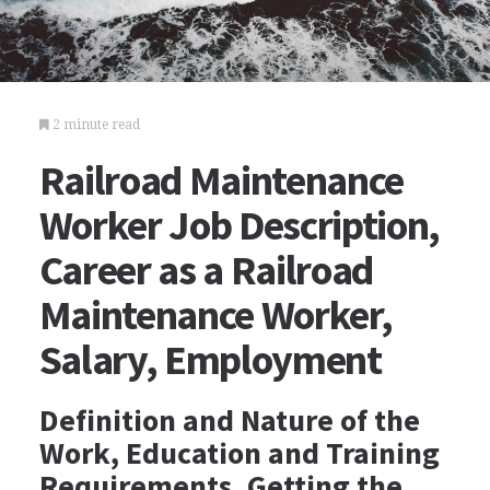
2 minute read
Railroad Maintenance
Worker Job Description,
Career as a Railroad
Maintenance Worker,
Salary, Employment
Definition and Nature of the
Work, Education and Training
Requirements, Getting the