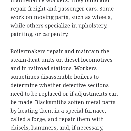
maintenance workers. They build and
repair freight and passenger cars. Some
work on moving parts, such as wheels,
while others specialize in upholstery,
painting, or carpentry.
Boilermakers repair and maintain the
steam-heat units on diesel locomotives
and in railroad stations. Workers
sometimes disassemble boilers to
determine whether defective sections
need to be replaced or if adjustments can
be made. Blacksmiths soften metal parts
by heating them in a special furnace,
called a forge, and repair them with
chisels, hammers, and, if necessary,