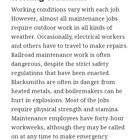
Working conditions vary with each job.
However, almost all maintenance jobs
require outdoor work in all kinds of
weather. Occasionally, electrical workers
and others have to travel to make repairs.
Railroad maintenance work is often
dangerous, despite the strict safety
regulations that have been enacted.
Blacksmiths are often in danger from
heated metals, and boilermakers can be
hurt in explosions. Most of the jobs
require physical strength and stamina.
Maintenance employees have forty-hour
workweeks, although they may be called
on at any time to make emergency