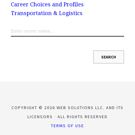
Career Choices and Profiles
Transportation & Logistics
COPYRIGHT © 2026 WEB SOLUTIONS LLC. AND ITS
LICENSORS
ALL RIGHTS RESERVED
TERMS OF USE