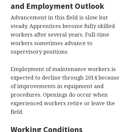
and Employment Outlook
Advancement in this field is slow but
steady. Apprentices become fully skilled
workers after several years. Full-time
workers sometimes advance to
supervisory positions.
Employment of maintenance workers is
expected to decline through 2014 because
of improvements in equipment and
procedures. Openings do occur when
experienced workers retire or leave the
field.
Working Conditions