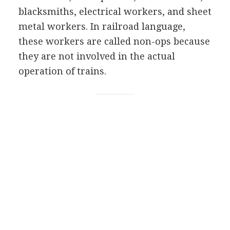
blacksmiths, electrical workers, and sheet
metal workers. In railroad language,
these workers are called non-ops because
they are not involved in the actual
operation of trains.