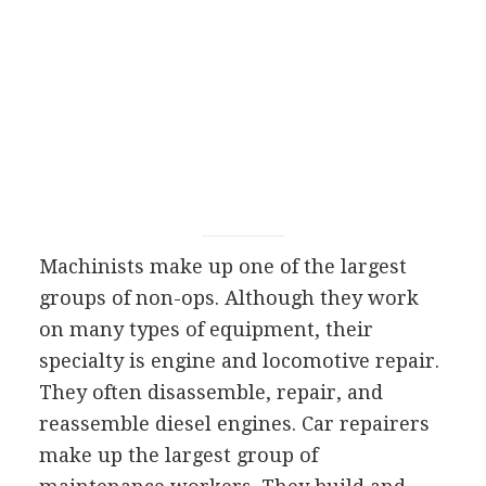
Machinists make up one of the largest
groups of non-ops. Although they work
on many types of equipment, their
specialty is engine and locomotive repair.
They often disassemble, repair, and
reassemble diesel engines. Car repairers
make up the largest group of