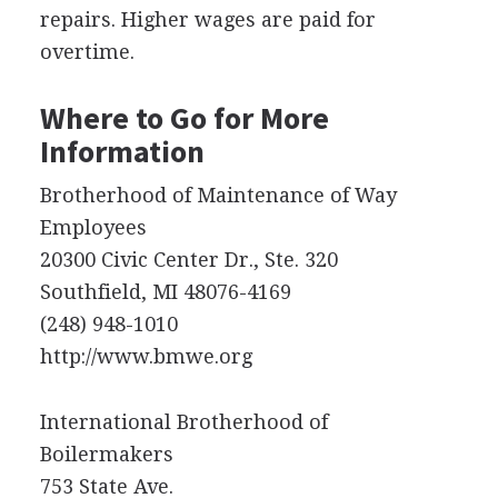
repairs. Higher wages are paid for
overtime.
Where to Go for More
Information
Brotherhood of Maintenance of Way
Employees
20300 Civic Center Dr., Ste. 320
Southfield, MI 48076-4169
(248) 948-1010
http://www.bmwe.org
International Brotherhood of
Boilermakers
753 State Ave.