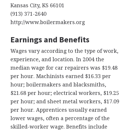
Kansas City, KS 66101
(913) 371-2640
http://www.boilermakers.org
Earnings and Benefits
Wages vary according to the type of work,
experience, and location. In 2004 the
median wage for car repairers was $19.48
per hour. Machinists earned $16.33 per
hour; boilermakers and blacksmiths,
$21.68 per hour; electrical workers, $19.25
per hour; and sheet metal workers, $17.09
per hour. Apprentices usually earned
lower wages, often a percentage of the
skilled-worker wage. Benefits include