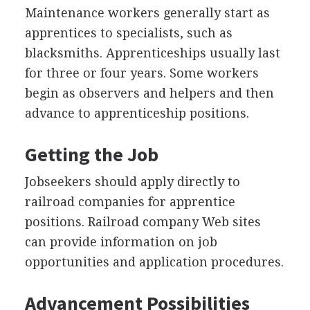
Maintenance workers generally start as
apprentices to specialists, such as
blacksmiths. Apprenticeships usually last
for three or four years. Some workers
begin as observers and helpers and then
advance to apprenticeship positions.
Getting the Job
Jobseekers should apply directly to
railroad companies for apprentice
positions. Railroad company Web sites
can provide information on job
opportunities and application procedures.
Advancement Possibilities