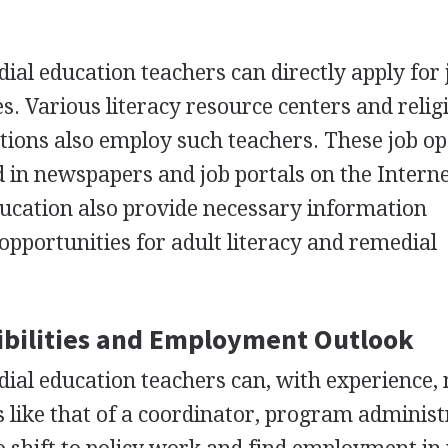
ial education teachers can directly apply for 
es. Various literacy resource centers and relig
tions also employ such teachers. These job o
d in newspapers and job portals on the Intern
ucation also provide necessary information
portunities for adult literacy and remedial
bilities and Employment Outlook
dial education teachers can, with experience,
s like that of a coordinator, program administ