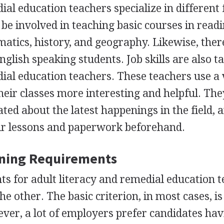
ial education teachers specialize in different f
be involved in teaching basic courses in readi
matics, history, and geography. Likewise, ther
glish speaking students. Job skills are also t
dial education teachers. These teachers use a 
heir classes more interesting and helpful. Th
ted about the latest happenings in the field, 
eir lessons and paperwork beforehand.
ining Requirements
s for adult literacy and remedial education 
he other. The basic criterion, in most cases, is
ver, a lot of employers prefer candidates ha