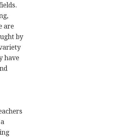
ields.
ng,
e are
aught by
variety
ey have
and
teachers
 a
ving