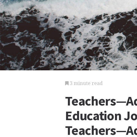
3 minute read
Teachers—Ad
Education Jo
Teachers—Ad