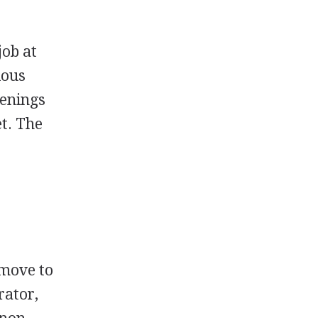
job at
ious
penings
et. The
 move to
rator,