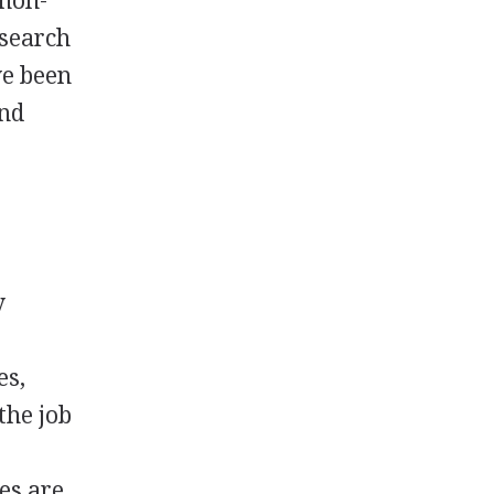
 non-
esearch
ve been
and
y
es,
the job
es are