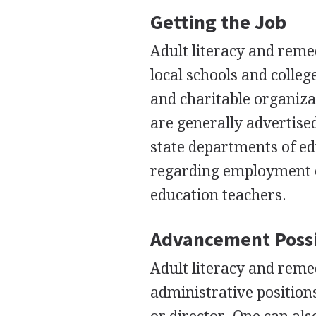
Getting the Job
Adult literacy and remed
local schools and colleg
and charitable organiza
are generally advertise
state departments of ed
regarding employment op
education teachers.
Advancement Possi
Adult literacy and reme
administrative position