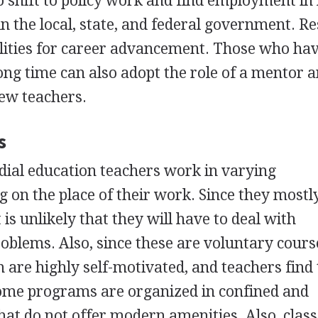
so shift to policy work and find employment in
in the local, state, and federal government. R
ilities for career advancement. Those who ha
long time can also adopt the role of a mentor 
new teachers.
s
dial education teachers work in varying
on the place of their work. Since they mostl
 is unlikely that they will have to deal with
roblems. Also, since these are voluntary cours
 are highly self-motivated, and teachers find 
me programs are organized in confined and
hat do not offer modern amenities. Also, class