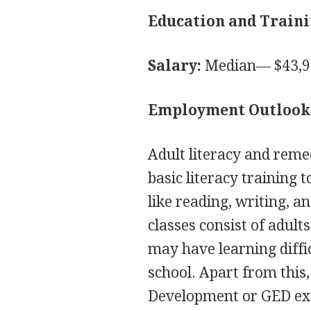
Education and Traini
Salary:
Median— $43,91
Employment Outlook
Adult literacy and reme
basic literacy training 
like reading, writing, 
classes consist of adul
may have learning diffi
school. Apart from this
Development or
GED
ex