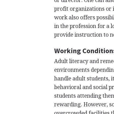
or director. One can al
profit organizations or 
work also offers possib
in the profession for a 
provide instruction to 
Working Condition
Adult literacy and reme
environments depending 
handle adult students, it
behavioral and social p
students attending them
rewarding. However, so
overcrowded facilities t