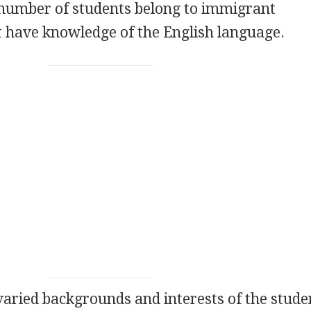
 number of students belong to immigrant
 have knowledge of the English language.
 varied backgrounds and interests of the stude