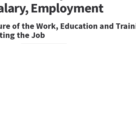
Salary, Employment
ure of the Work, Education and Train
ting the Job