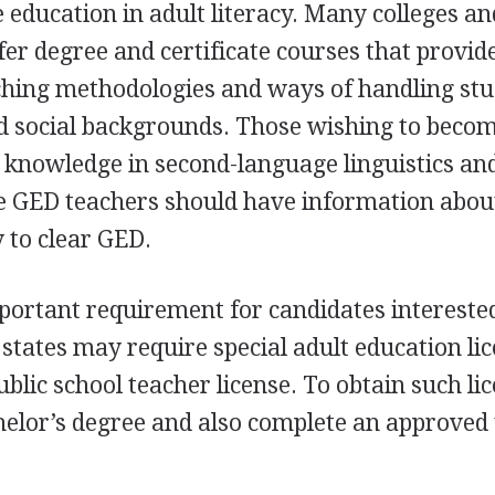
education in adult literacy. Many colleges an
ffer degree and certificate courses that provid
aching methodologies and ways of handling st
nd social backgrounds. Those wishing to beco
 knowledge in second-language linguistics an
le
GED
teachers should have information abou
 to clear
GED
.
portant requirement for candidates intereste
tates may require special adult education li
ublic school teacher license. To obtain such li
helor’s degree and also complete an approved