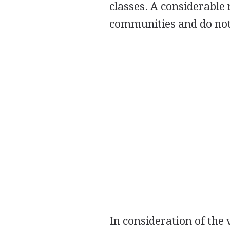
classes. A considerable
communities and do not
In consideration of the