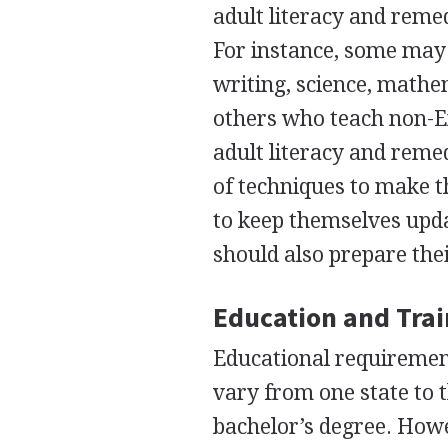
adult literacy and remed
For instance, some may 
writing, science, mathe
others who teach non-En
adult literacy and reme
of techniques to make t
to keep themselves upda
should also prepare th
Education and Tra
Educational requirement
vary from one state to t
bachelor’s degree. Howe