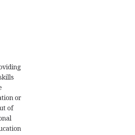
roviding
kills
e
ation or
ut of
onal
ucation