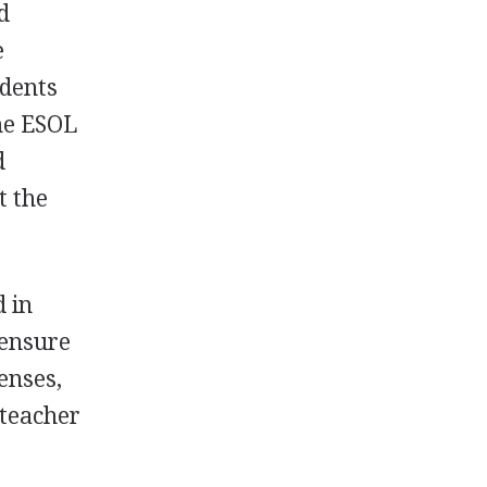
d
e
udents
me
ESOL
d
t the
d in
censure
censes,
 teacher