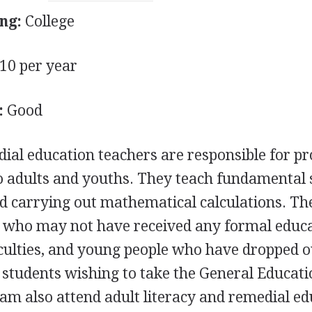
ng:
College
0 per year
:
Good
dial education teachers are responsible for p
to adults and youths. They teach fundamental s
and carrying out mathematical calculations. Th
ts who may not have received any formal educ
culties, and young people who have dropped o
, students wishing to take the General Educati
am also attend adult literacy and remedial ed