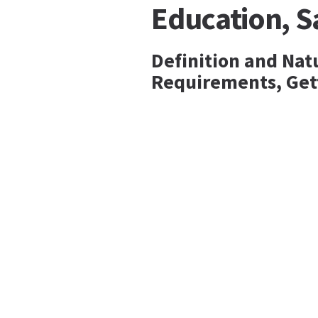
Education, 
Definition and Nat
Requirements, Get