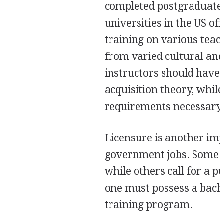
completed postgraduate 
universities in the US o
training on various te
from varied cultural a
instructors should have
acquisition theory, whi
requirements necessary
Licensure is another im
government jobs. Some s
while others call for a p
one must possess a bac
training program.