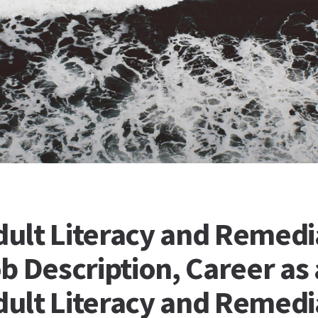
ult Literacy and Remedi
b Description, Career as 
ult Literacy and Remedi