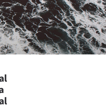
al
a
al