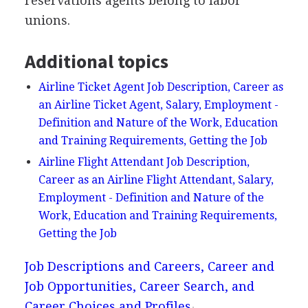
reservations agents belong to labor
unions.
Additional topics
Airline Ticket Agent Job Description, Career as
an Airline Ticket Agent, Salary, Employment -
Definition and Nature of the Work, Education
and Training Requirements, Getting the Job
Airline Flight Attendant Job Description,
Career as an Airline Flight Attendant, Salary,
Employment - Definition and Nature of the
Work, Education and Training Requirements,
Getting the Job
Job Descriptions and Careers, Career and
Job Opportunities, Career Search, and
Career Choices and Profiles