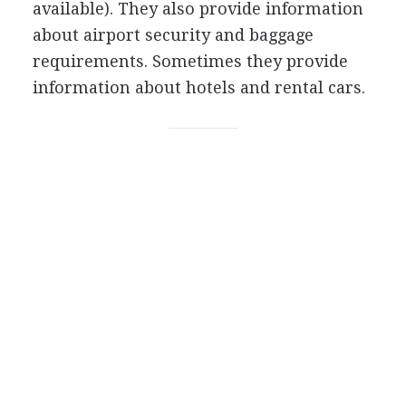
available). They also provide information
about airport security and baggage
requirements. Sometimes they provide
information about hotels and rental cars.