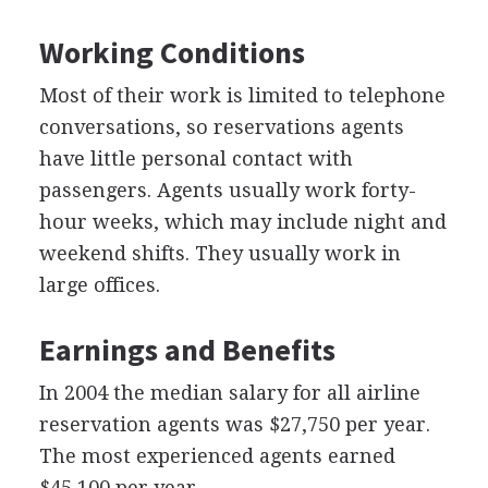
Working Conditions
Most of their work is limited to telephone
conversations, so reservations agents
have little personal contact with
passengers. Agents usually work forty-
hour weeks, which may include night and
weekend shifts. They usually work in
large offices.
Earnings and Benefits
In 2004 the median salary for all airline
reservation agents was $27,750 per year.
The most experienced agents earned
$45,100 per year.