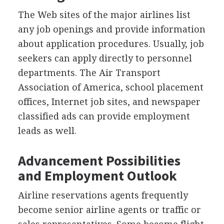
The Web sites of the major airlines list
any job openings and provide information
about application procedures. Usually, job
seekers can apply directly to personnel
departments. The Air Transport
Association of America, school placement
offices, Internet job sites, and newspaper
classified ads can provide employment
leads as well.
Advancement Possibilities
and Employment Outlook
Airline reservations agents frequently
become senior airline agents or traffic or