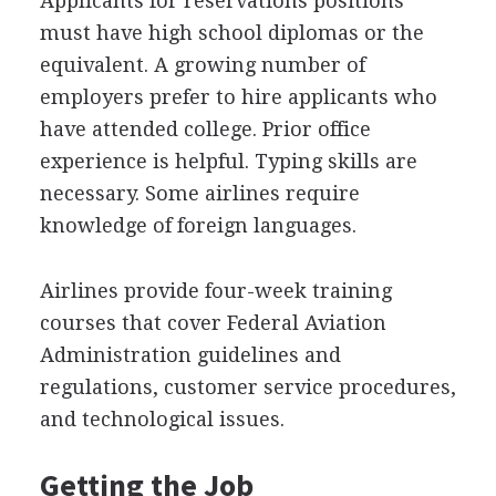
Applicants for reservations positions
must have high school diplomas or the
equivalent. A growing number of
employers prefer to hire applicants who
have attended college. Prior office
experience is helpful. Typing skills are
necessary. Some airlines require
knowledge of foreign languages.
Airlines provide four-week training
courses that cover Federal Aviation
Administration guidelines and
regulations, customer service procedures,
and technological issues.
Getting the Job