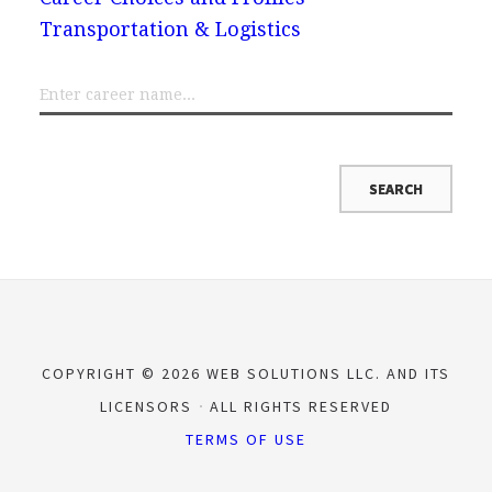
Transportation & Logistics
COPYRIGHT © 2026 WEB SOLUTIONS LLC. AND ITS
LICENSORS
ALL RIGHTS RESERVED
TERMS OF USE