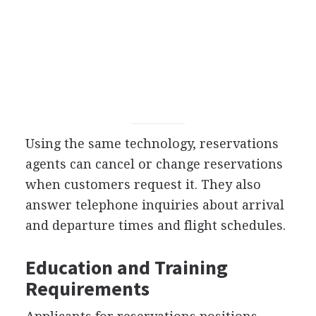
Using the same technology, reservations
agents can cancel or change reservations
when customers request it. They also
answer telephone inquiries about arrival
and departure times and flight schedules.
Education and Training
Requirements