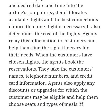
and desired date and time into the
airline's computer system. It locates
available flights and the best connections
if more than one flight is necessary. It also
determines the cost of the flights. Agents
relay this information to customers and
help them find the right itinerary for
their needs. When the customers have
chosen flights, the agents book the
reservations. They take the customers'
names, telephone numbers, and credit
card information. Agents also apply any
discounts or upgrades for which the
customers may be eligible and help them
choose seats and types of meals (if