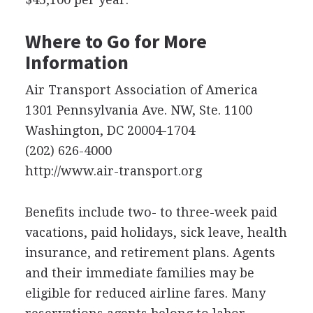
Where to Go for More
Information
Air Transport Association of America
1301 Pennsylvania Ave. NW, Ste. 1100
Washington, DC 20004-1704
(202) 626-4000
http://www.air-transport.org
Benefits include two- to three-week paid
vacations, paid holidays, sick leave, health
insurance, and retirement plans. Agents
and their immediate families may be
eligible for reduced airline fares. Many