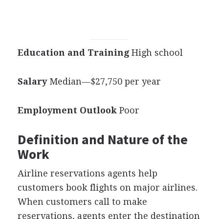
Education and Training
High school
Salary
Median—$27,750 per year
Employment Outlook
Poor
Definition and Nature of the
Work
Airline reservations agents help
customers book flights on major airlines.
When customers call to make
reservations, agents enter the destination