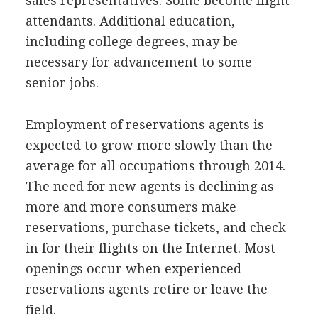
sales representatives. Some become flight
attendants. Additional education,
including college degrees, may be
necessary for advancement to some
senior jobs.
Employment of reservations agents is
expected to grow more slowly than the
average for all occupations through 2014.
The need for new agents is declining as
more and more consumers make
reservations, purchase tickets, and check
in for their flights on the Internet. Most
openings occur when experienced
reservations agents retire or leave the
field.