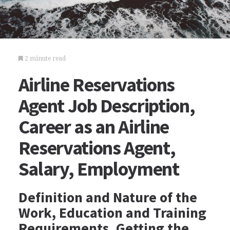
2 minute read
Airline Reservations
Agent Job Description,
Career as an Airline
Reservations Agent,
Salary, Employment
Definition and Nature of the
Work, Education and Training
Requirements, Getting the